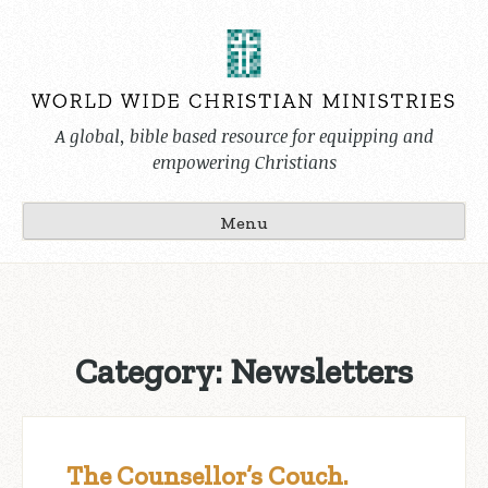
Skip
to
content
A global, bible based resource for equipping and
empowering Christians
Menu
Category:
Newsletters
The Counsellor’s Couch.