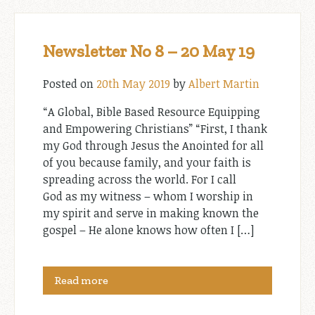
Newsletter No 8 – 20 May 19
Posted on
20th May 2019
by
Albert Martin
“A Global, Bible Based Resource Equipping
and Empowering Christians” “First, I thank
my God through Jesus the Anointed for all
of you because family, and your faith is
spreading across the world. For I call
God as my witness – whom I worship in
my spirit and serve in making known the
gospel – He alone knows how often I […]
Read more