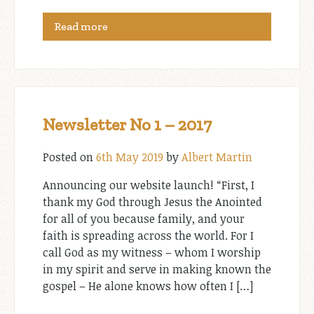
Read more
Newsletter No 1 – 2017
Posted on
6th May 2019
by
Albert Martin
Announcing our website launch! “First, I
thank my God through Jesus the Anointed
for all of you because family, and your
faith is spreading across the world. For I
call God as my witness – whom I worship
in my spirit and serve in making known the
gospel – He alone knows how often I […]