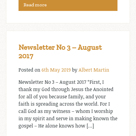
Read more
Newsletter No 3 – August
2017
Posted on
6th May 2019
by
Albert Martin
Newsletter No 3 – August 2017 “First, I
thank my God through Jesus the Anointed
for all of you because family, and your
faith is spreading across the world. For I
call God as my witness – whom I worship
in my spirit and serve in making known the
gospel – He alone knows how […]