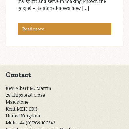
my spirit and serve in making known the
gospel – He alone knows how […]
Read more
Contact
Rev. Albert M. Martin
28 Chipstead Close
Maidstone
Kent ME16 0DH
United Kingdom
Mob: +44 (0)7939 100842