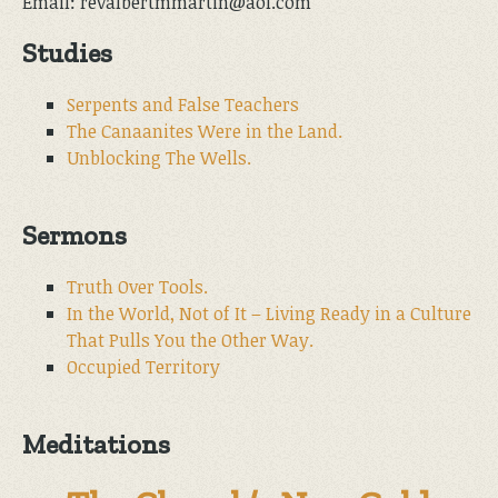
Email: revalbertmmartin@aol.com
Studies
Serpents and False Teachers
The Canaanites Were in the Land.
Unblocking The Wells.
Sermons
Truth Over Tools.
In the World, Not of It – Living Ready in a Culture
That Pulls You the Other Way.
Occupied Territory
Meditations