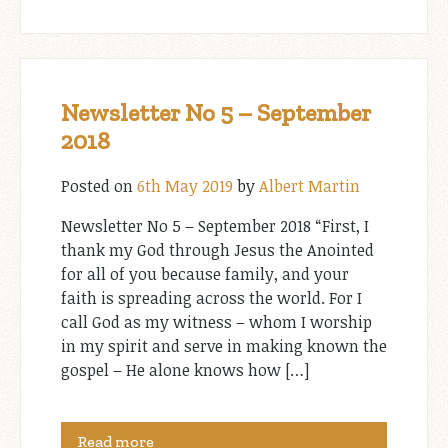
Newsletter No 5 – September
2018
Posted on
6th May 2019
by
Albert Martin
Newsletter No 5 – September 2018 “First, I
thank my God through Jesus the Anointed
for all of you because family, and your
faith is spreading across the world. For I
call God as my witness – whom I worship
in my spirit and serve in making known the
gospel – He alone knows how […]
Read more