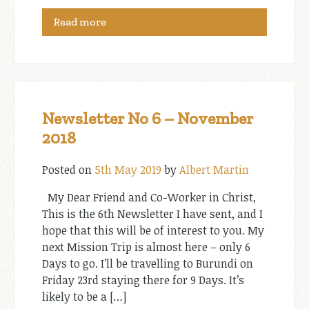
Read more
Newsletter No 6 – November
2018
Posted on
5th May 2019
by
Albert Martin
My Dear Friend and Co-Worker in Christ,
This is the 6th Newsletter I have sent, and I
hope that this will be of interest to you. My
next Mission Trip is almost here – only 6
Days to go. I’ll be travelling to Burundi on
Friday 23rd staying there for 9 Days. It’s
likely to be a […]