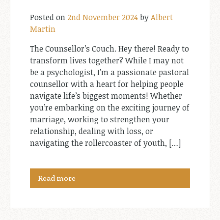
Posted on
2nd November 2024
by
Albert
Martin
The Counsellor’s Couch. Hey there! Ready to
transform lives together? While I may not
be a psychologist, I’m a passionate pastoral
counsellor with a heart for helping people
navigate life’s biggest moments! Whether
you’re embarking on the exciting journey of
marriage, working to strengthen your
relationship, dealing with loss, or
navigating the rollercoaster of youth, […]
Read more