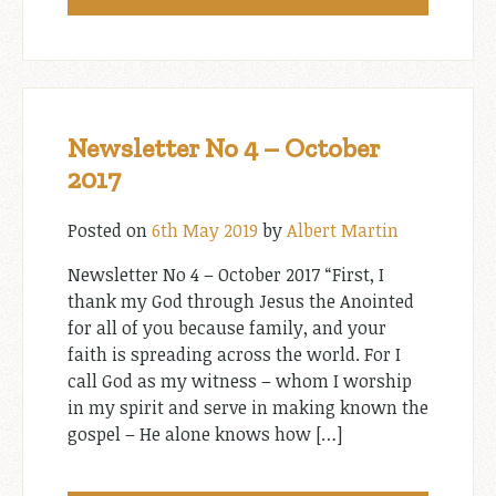
Newsletter No 4 – October
2017
Posted on
6th May 2019
by
Albert Martin
Newsletter No 4 – October 2017 “First, I
thank my God through Jesus the Anointed
for all of you because family, and your
faith is spreading across the world. For I
call God as my witness – whom I worship
in my spirit and serve in making known the
gospel – He alone knows how […]