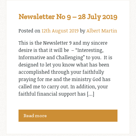
Newsletter No 9 – 28 July 2019
Posted on
12th August 2019
by
Albert Martin
This is the Newsletter 9 and my sincere
desire is that it will be – “Interesting,
Informative and Challenging” to you. It is
designed to let you know what has been
accomplished through your faithfully
praying for me and the ministry God has
called me to carry out. In addition, your
faithful financial support has […]
Read more