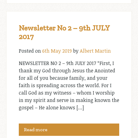
Newsletter No 2 – 9th JULY
2017
Posted on
6th May 2019
by
Albert Martin
NEWSLETTER NO 2 – 9th JULY 2017 “First, I
thank my God through Jesus the Anointed
for all of you because family, and your
faith is spreading across the world. For I
call God as my witness – whom I worship
in my spirit and serve in making known the
gospel – He alone knows […]
Read more