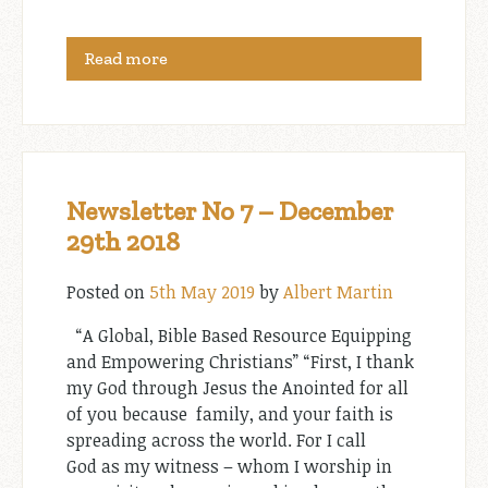
Read more
Newsletter No 7 – December
29th 2018
Posted on
5th May 2019
by
Albert Martin
“A Global, Bible Based Resource Equipping
and Empowering Christians” “First, I thank
my God through Jesus the Anointed for all
of you because family, and your faith is
spreading across the world. For I call
God as my witness – whom I worship in