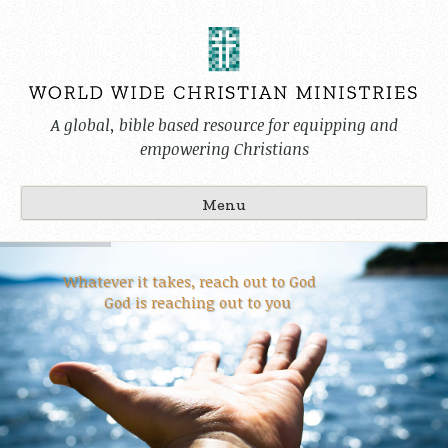
Skip
to
content
A global, bible based resource for equipping and
empowering Christians
Menu
Whatever it takes, reach out to God
God is reaching out to you