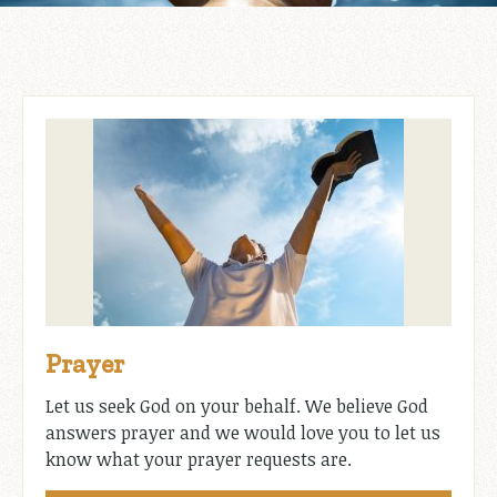
Prayer
Let us seek God on your behalf. We believe God
answers prayer and we would love you to let us
know what your prayer requests are.