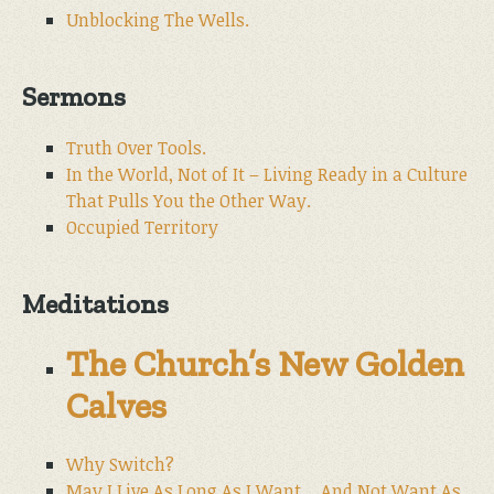
Unblocking The Wells.
Sermons
Truth Over Tools.
In the World, Not of It – Living Ready in a Culture
That Pulls You the Other Way.
Occupied Territory
Meditations
The Church’s New Golden
Calves
Why Switch?
May I Live As Long As I Want… And Not Want As