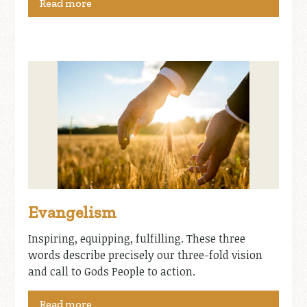
Read more
Evangelism
Inspiring, equipping, fulfilling. These three
words describe precisely our three-fold vision
and call to Gods People to action.
Read more