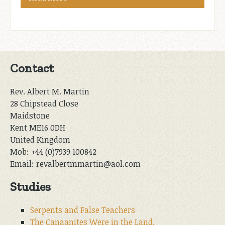
Contact
Rev. Albert M. Martin
28 Chipstead Close
Maidstone
Kent ME16 0DH
United Kingdom
Mob: +44 (0)7939 100842
Email: revalbertmmartin@aol.com
Studies
Serpents and False Teachers
The Canaanites Were in the Land.