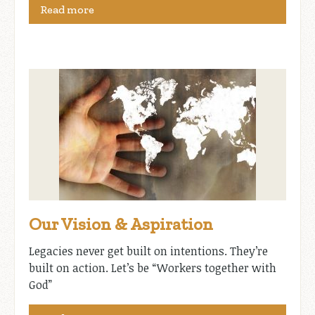
Read more
Our Vision & Aspiration
Legacies never get built on intentions. They’re
built on action. Let’s be “Workers together with
God”