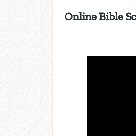
Online Bible S