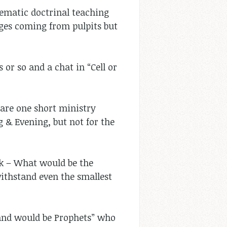
stematic doctrinal teaching
ages coming from pulpits but
or so and a chat in “Cell or
are one short ministry
 & Evening, but not for the
ck – What would be the
ithstand even the smallest
 and would be Prophets” who