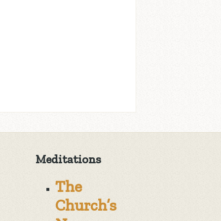
Meditations
The
Church’s