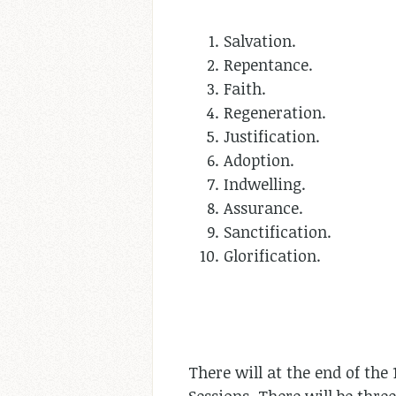
Salvation.
Repentance.
Faith.
Regeneration.
Justification.
Adoption.
Indwelling.
Assurance.
Sanctification.
Glorification.
There will at the end of th