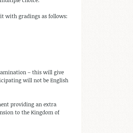
 multiple choice.
it with gradings as follows:
xamination – this will give
cipating will not be English
ment providing an extra
tension to the Kingdom of