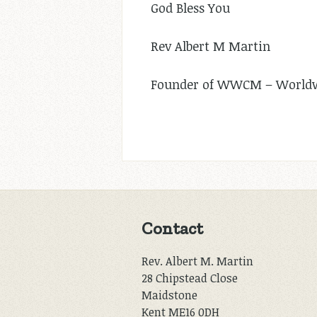
God Bless You
Rev Albert M Martin
Founder of WWCM – Worldwi
Contact
Rev. Albert M. Martin
28 Chipstead Close
Maidstone
Kent ME16 0DH