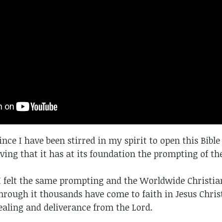
since I have been stirred in my spirit to open this Bibl
ing that it has at its foundation the prompting of the
I felt the same prompting and the Worldwide Christia
hrough it thousands have come to faith in Jesus Chri
healing and deliverance from the Lord.