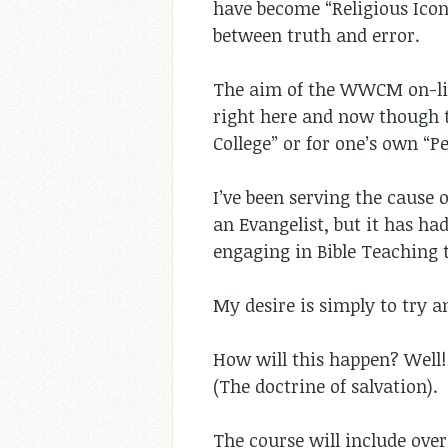
have become “Religious Icons
between truth and error.
The aim of the WWCM on-line 
right here and now though t
College” or for one’s own “Pe
I’ve been serving the cause o
an Evangelist, but it has ha
engaging in Bible Teaching
My desire is simply to try 
How will this happen? Well
(The doctrine of salvation).
The course will include over