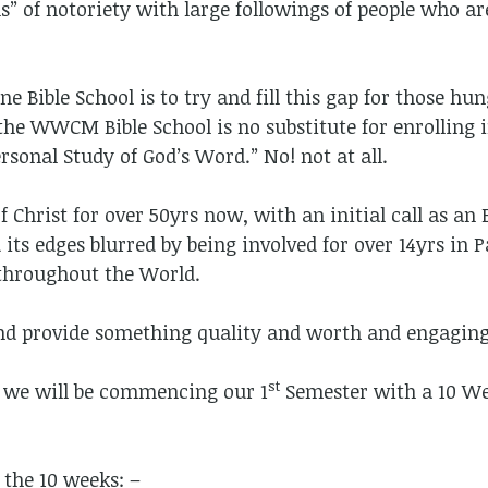
” of notoriety with large followings of people who ar
Bible School is to try and fill this gap for those hun
he WWCM Bible School is no substitute for enrolling i
rsonal Study of God’s Word.” No! not at all.
f Christ for over 50yrs now, with an initial call as an
d its edges blurred by being involved for over 14yrs in 
 throughout the World.
and provide something quality and worth and engaging
st
! we will be commencing our 1
Semester with a 10 We
 the 10 weeks: –