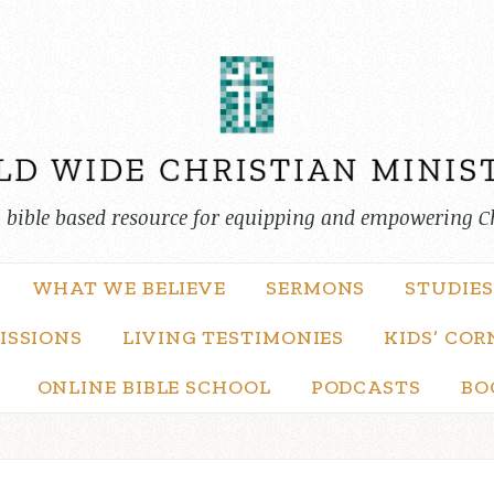
, bible based resource for equipping and empowering C
WHAT WE BELIEVE
SERMONS
STUDIES
ISSIONS
LIVING TESTIMONIES
KIDS’ COR
ONLINE BIBLE SCHOOL
PODCASTS
BO