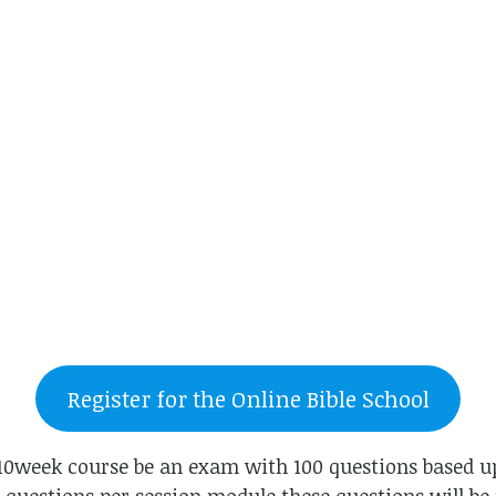
Register for the Online Bible School
e 10week course be an exam with 100 questions based u