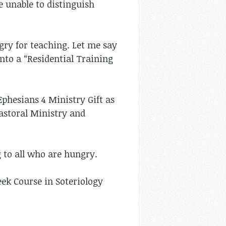
e unable to distinguish
gry for teaching. Let me say
nto a “Residential Training
 Ephesians 4
Ministry Gift as
Pastoral Ministry and
 to all who are hungry.
ek Course in Soteriology