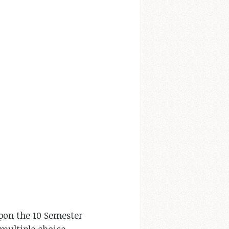
pon the 10 Semester