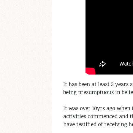
It has been at least 3 years 
being presumptuous in believ
It was over 10yrs ago when 
activities commenced and t
have testified of receiving 