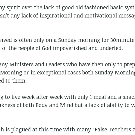
my spirit over the lack of good old fashioned basic sy
isn’t any lack of inspirational and motivational mess
ived is often only on a Sunday morning for 30minutes 
of the people of God impoverished and underfed.
any Ministers and Leaders who have then only to prep
Morning or in exceptional cases both Sunday Morning
ed to them.
 to live week after week with only 1 meal and a sna
ness of both Body and Mind but a lack of ability to w
rch is plagued at this time with many “False Teachers