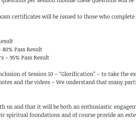
e questions per session module these questions will be
xam certificates will be issued to those who complete 
Result
– 80% Pass Result
rs – 95% Pass Result
clusion of Session 10 – “Glorification” – to take the e
 notes and the videos – We understand that many parti
h us and that it will be both an enthusiastic engage
their spiritual foundations and of course provide an ex