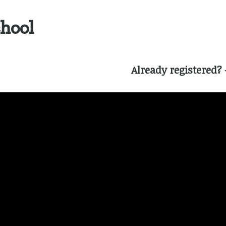
chool
Already registered?