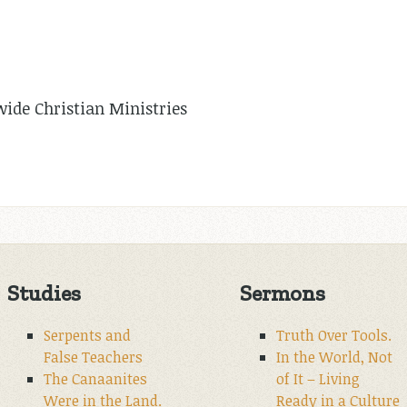
de Christian Ministries
Studies
Sermons
Serpents and
Truth Over Tools.
False Teachers
In the World, Not
The Canaanites
of It – Living
Were in the Land.
Ready in a Culture