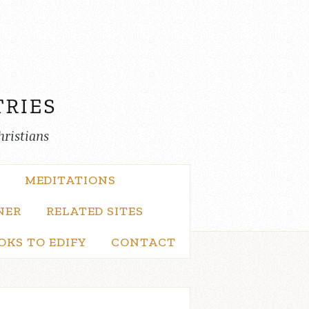
hristians
MEDITATIONS
NER
RELATED SITES
OKS TO EDIFY
CONTACT