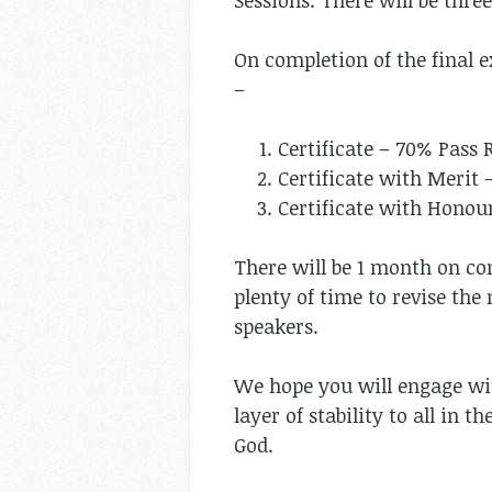
Sessions. There will be thre
On completion of the final e
–
Certificate – 70% Pass 
Certificate with Merit 
Certificate with Honou
There will be 1 month on con
plenty of time to revise the
speakers.
We hope you will engage wit
layer of stability to all in 
God.