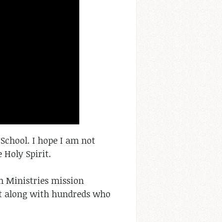
e School. I hope I am not
 Holy Spirit.
n Ministries mission
st along with hundreds who