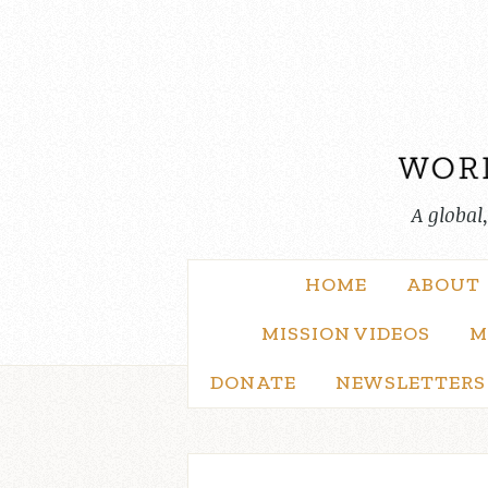
Skip
to
content
A global
HOME
ABOUT
MISSION VIDEOS
M
DONATE
NEWSLETTERS