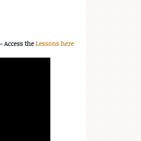
 – Access the
Lessons here