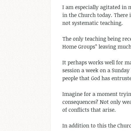
I am especially agitated in 
in the Church today. There 
not systematic teaching.
The only teaching being rece
Home Groups” leaving much 
It perhaps works well for m
session a week on a Sunday 
people that God has entrust
Imagine for a moment trying
consequences? Not only weak
of conflicts that arise.
In addition to this the Chu