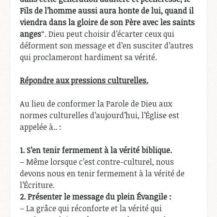
Fils de l’homme aussi aura honte de lui, quand il
viendra dans la gloire de son Père avec les saints
anges
“. Dieu peut choisir d’écarter ceux qui
déforment son message et d’en susciter d’autres
qui proclameront hardiment sa vérité.
Répondre aux pressions culturelles.
Au lieu de conformer la Parole de Dieu aux
normes culturelles d’aujourd’hui, l’Église est
appelée à.. :
1.
S’en tenir fermement à la vérité biblique.
– Même lorsque c’est contre-culturel, nous
devons nous en tenir fermement à la vérité de
l’Écriture.
2.
Présenter le message du plein Évangile :
– La grâce qui réconforte et la vérité qui