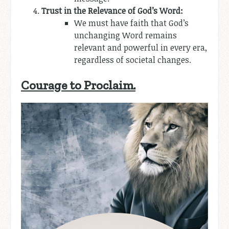
Trust in the Relevance of God’s Word:
We must have faith that God’s
unchanging Word remains
relevant and powerful in every era,
regardless of societal changes.
Courage to Proclaim.