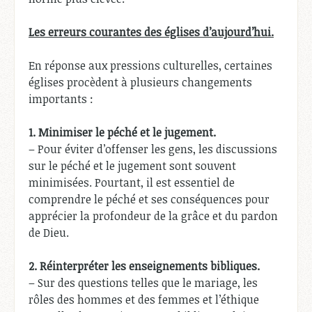
Les erreurs courantes des églises d’aujourd’hui.
En réponse aux pressions culturelles, certaines
églises procèdent à plusieurs changements
importants :
1.
Minimiser le péché et le jugement.
– Pour éviter d’offenser les gens, les discussions
sur le péché et le jugement sont souvent
minimisées. Pourtant, il est essentiel de
comprendre le péché et ses conséquences pour
apprécier la profondeur de la grâce et du pardon
de Dieu.
2.
Réinterpréter les enseignements bibliques.
– Sur des questions telles que le mariage, les
rôles des hommes et des femmes et l’éthique