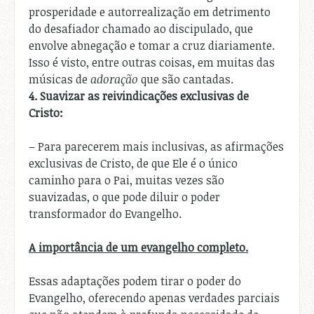
prosperidade e autorrealização em detrimento
do desafiador chamado ao discipulado, que
envolve abnegação e tomar a cruz diariamente.
Isso é visto, entre outras coisas, em muitas das
músicas de
adoração
que são cantadas.
4.
Suavizar as reivindicações exclusivas de
Cristo:
– Para parecerem mais inclusivas, as afirmações
exclusivas de Cristo, de que Ele é o único
caminho para o Pai, muitas vezes são
suavizadas, o que pode diluir o poder
transformador do Evangelho.
A importância de um evangelho completo.
Essas adaptações podem tirar o poder do
Evangelho, oferecendo apenas verdades parciais