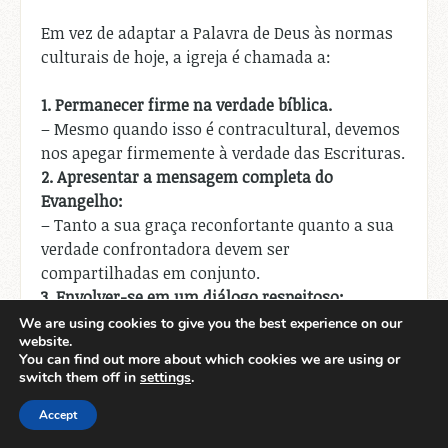
Em vez de adaptar a Palavra de Deus às normas
culturais de hoje, a igreja é chamada a:
1.
Permanecer firme na verdade bíblica.
– Mesmo quando isso é contracultural, devemos
nos apegar firmemente à verdade das Escrituras.
2.
Apresentar a mensagem completa do
Evangelho:
– Tanto a sua graça reconfortante quanto a sua
verdade confrontadora devem ser
compartilhadas em conjunto.
3.
Envolver-se em um diálogo respeitoso:
– Devemos ter conversas abertas e respeitosas
We are using cookies to give you the best experience on our
website.
com aqueles que têm pontos de vista diferentes,
You can find out more about which cookies we are using or
sem comprometer a mensagem central.
switch them off in
settings
.
4.
Confiar na relevância da Palavra de Deus:
Accept
– Devemos ter fé que a imutável Palavra de Deus