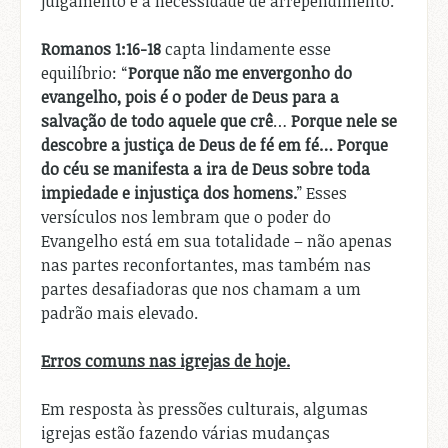
julgamento e a necessidade de arrependimento.
Romanos 1:16-18
capta lindamente esse
equilíbrio: “
Porque não me envergonho do
evangelho, pois é o poder de Deus para a
salvação de todo aquele que crê
…
Porque nele se
descobre a justiça de Deus de fé em fé…
Porque
do céu se manifesta a ira de Deus sobre toda
impiedade e injustiça dos homens.
” Esses
versículos nos lembram que o poder do
Evangelho está em sua totalidade – não apenas
nas partes reconfortantes, mas também nas
partes desafiadoras que nos chamam a um
padrão mais elevado.
Erros comuns nas igrejas de hoje.
Em resposta às pressões culturais, algumas
igrejas estão fazendo várias mudanças