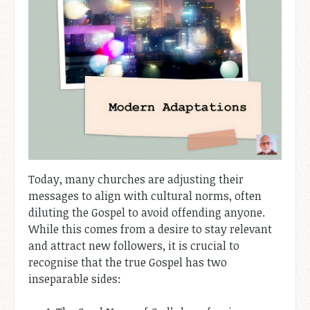
Today, many churches are adjusting their
messages to align with cultural norms, often
diluting the Gospel to avoid offending anyone.
While this comes from a desire to stay relevant
and attract new followers, it is crucial to
recognise that the true Gospel has two
inseparable sides: