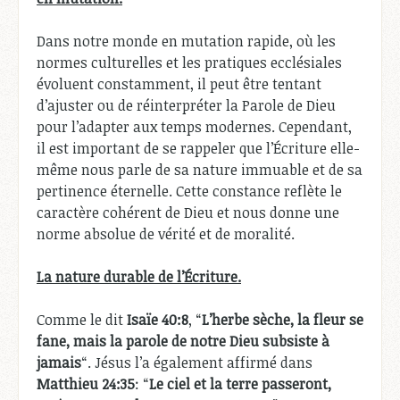
Dans notre monde en mutation rapide, où les
normes culturelles et les pratiques ecclésiales
évoluent constamment, il peut être tentant
d’ajuster ou de réinterpréter la Parole de Dieu
pour l’adapter aux temps modernes. Cependant,
il est important de se rappeler que l’Écriture elle-
même nous parle de sa nature immuable et de sa
pertinence éternelle. Cette constance reflète le
caractère cohérent de Dieu et nous donne une
norme absolue de vérité et de moralité.
La nature durable de l’Écriture.
Comme le dit
Isaïe 40:8
, “
L’herbe sèche, la fleur se
fane, mais la parole de notre Dieu subsiste à
jamais
“. Jésus l’a également affirmé dans
Matthieu 24:35
: “
Le ciel et la terre passeront,