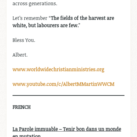
across generations.
Let’s remember “
The fields of the harvest are
white, but labourers are few.
”
Bless You.
Albert.
www.worldwidechristianministries.org
www.youtube.com/c/AlbertMMartinWWCM
FRENCH
La Parole immuable – Tenir bon dans un monde
en mutation.