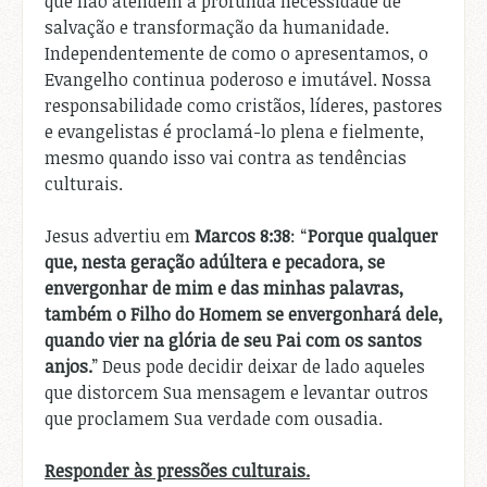
que não atendem à profunda necessidade de
salvação e transformação da humanidade.
Independentemente de como o apresentamos, o
Evangelho continua poderoso e imutável. Nossa
responsabilidade como cristãos, líderes, pastores
e evangelistas é proclamá-lo plena e fielmente,
mesmo quando isso vai contra as tendências
culturais.
Jesus advertiu em
Marcos 8:38
: “
Porque qualquer
que, nesta geração adúltera e pecadora, se
envergonhar de mim e das minhas palavras,
também o Filho do Homem se envergonhará dele,
quando vier na glória de seu Pai com os santos
anjos.
” Deus pode decidir deixar de lado aqueles
que distorcem Sua mensagem e levantar outros
que proclamem Sua verdade com ousadia.
Responder às pressões culturais.