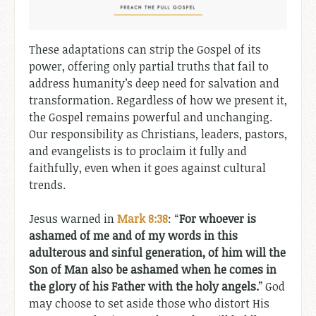
These adaptations can strip the Gospel of its
power, offering only partial truths that fail to
address humanity’s deep need for salvation and
transformation. Regardless of how we present it,
the Gospel remains powerful and unchanging.
Our responsibility as Christians, leaders, pastors,
and evangelists is to proclaim it fully and
faithfully, even when it goes against cultural
trends.
Jesus warned in
Mark 8:38
: “
For whoever is
ashamed of me and of my words in this
adulterous and sinful generation, of him will the
Son of Man also be ashamed when he comes in
the glory of his Father with the holy angels.
” God
may choose to set aside those who distort His