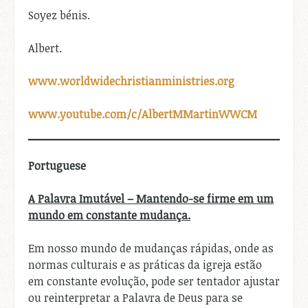
Soyez bénis.
Albert.
www.worldwidechristianministries.org
www.youtube.com/c/AlbertMMartinWWCM
Portuguese
A Palavra Imutável – Mantendo-se firme em um
mundo em constante mudança.
Em nosso mundo de mudanças rápidas, onde as
normas culturais e as práticas da igreja estão
em constante evolução, pode ser tentador ajustar
ou reinterpretar a Palavra de Deus para se