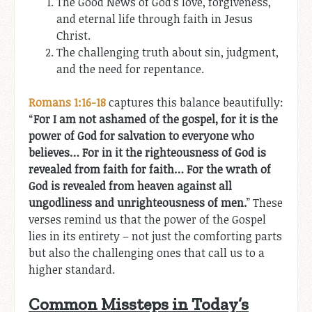
The Good News of God’s love, forgiveness,
and eternal life through faith in Jesus
Christ.
The challenging truth about sin, judgment,
and the need for repentance.
Romans 1:16-18
captures this balance beautifully:
“
For I am not ashamed of the gospel, for it is the
power of God for salvation to everyone who
believes… For in it the righteousness of God is
revealed from faith for faith… For the wrath of
God is revealed from heaven against all
ungodliness and unrighteousness of men.
” These
verses remind us that the power of the Gospel
lies in its entirety – not just the comforting parts
but also the challenging ones that call us to a
higher standard.
Common Missteps in Today’s