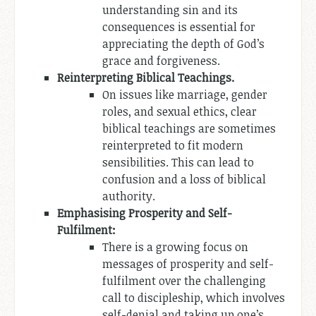
understanding sin and its
consequences is essential for
appreciating the depth of God’s
grace and forgiveness.
Reinterpreting Biblical Teachings.
On issues like marriage, gender
roles, and sexual ethics, clear
biblical teachings are sometimes
reinterpreted to fit modern
sensibilities. This can lead to
confusion and a loss of biblical
authority.
Emphasising Prosperity and Self-
Fulfilment:
There is a growing focus on
messages of prosperity and self-
fulfilment over the challenging
call to discipleship, which involves
self-denial and taking up one’s