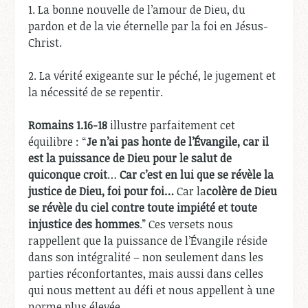
1. La bonne nouvelle de l’amour de Dieu, du
pardon et de la vie éternelle par la foi en Jésus-
Christ.
2. La vérité exigeante sur le péché, le jugement et
la nécessité de se repentir.
Romains 1.16-18
illustre parfaitement cet
équilibre : “
Je n’ai pas honte de l’Évangile, car il
est la puissance de Dieu pour le salut de
quiconque croit
…
Car c’est en lui que se révèle la
justice de Dieu, foi pour foi…
Car la
colère de Dieu
se révèle du ciel contre toute impiété et toute
injustice des hommes
.” Ces versets nous
rappellent que la puissance de l’Évangile réside
dans son intégralité – non seulement dans les
parties réconfortantes, mais aussi dans celles
qui nous mettent au défi et nous appellent à une
norme plus élevée.