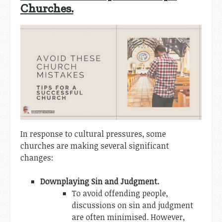
Churches.
In response to cultural pressures, some
churches are making several significant
changes:
Downplaying Sin and Judgment.
To avoid offending people,
discussions on sin and judgment
are often minimised. However,