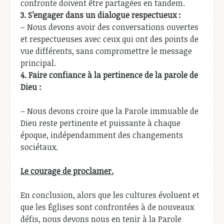
confronte doivent être partagées en tandem.
3.
S’engager dans un dialogue respectueux :
– Nous devons avoir des conversations ouvertes
et respectueuses avec ceux qui ont des points de
vue différents, sans compromettre le message
principal.
4.
Faire confiance à la pertinence de la parole de
Dieu :
– Nous devons croire que la Parole immuable de
Dieu reste pertinente et puissante à chaque
époque, indépendamment des changements
sociétaux.
Le courage de proclamer.
En conclusion, alors que les cultures évoluent et
que les Églises sont confrontées à de nouveaux
défis, nous devons nous en tenir à la Parole