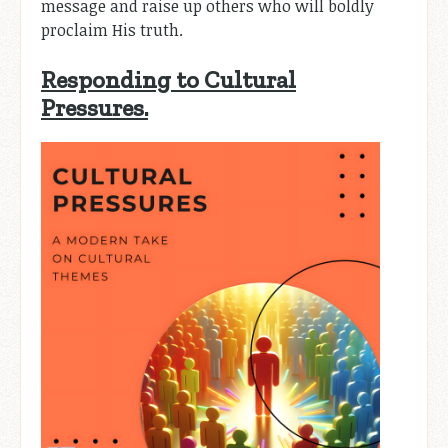
message and raise up others who will boldly
proclaim His truth.
Responding to Cultural
Pressures.