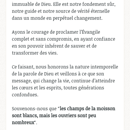
immuable de Dieu. Elle est notre fondement sûr,
notre guide et notre source de vérité éternelle
dans un monde en perpétuel changement.
Ayons le courage de proclamer l’Évangile
complet et sans compromis, en ayant confiance
en son pouvoir inhérent de sauver et de
transformer des vies.
Ce faisant, nous honorons la nature intemporelle
de la parole de Dieu et veillons à ce que son
message, qui change la vie, continue d’atteindre
les cœurs et les esprits, toutes générations
confondues.
Souvenons-nous que “
les champs de la moisson
sont blancs, mais les ouvriers sont peu
nombreux
“.