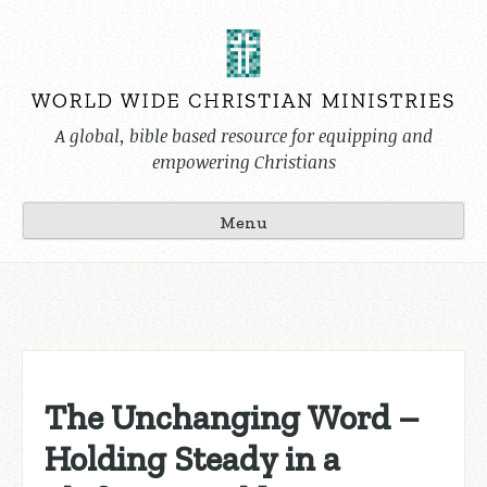
Skip
to
content
A global, bible based resource for equipping and
empowering Christians
Menu
The Unchanging Word –
Holding Steady in a