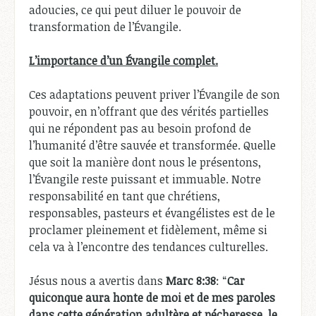
adoucies, ce qui peut diluer le pouvoir de
transformation de l’Évangile.
L’importance d’un Évangile complet.
Ces adaptations peuvent priver l’Évangile de son
pouvoir, en n’offrant que des vérités partielles
qui ne répondent pas au besoin profond de
l’humanité d’être sauvée et transformée. Quelle
que soit la manière dont nous le présentons,
l’Évangile reste puissant et immuable. Notre
responsabilité en tant que chrétiens,
responsables, pasteurs et évangélistes est de le
proclamer pleinement et fidèlement, même si
cela va à l’encontre des tendances culturelles.
Jésus nous a avertis dans
Marc 8:38
: “
Car
quiconque aura honte de moi et de mes paroles
dans cette génération adultère et pécheresse, le