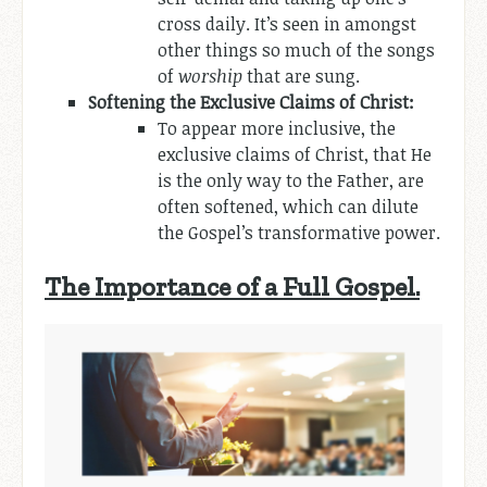
cross daily. It’s seen in amongst
other things so much of the songs
of
worship
that are sung.
Softening the Exclusive Claims of Christ:
To appear more inclusive, the
exclusive claims of Christ, that He
is the only way to the Father, are
often softened, which can dilute
the Gospel’s transformative power.
The Importance of a Full Gospel.