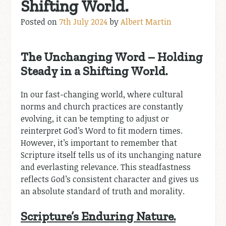
Shifting World.
Posted on
7th July 2024
by
Albert Martin
The Unchanging Word – Holding
Steady in a Shifting World.
In our fast-changing world, where cultural
norms and church practices are constantly
evolving, it can be tempting to adjust or
reinterpret God’s Word to fit modern times.
However, it’s important to remember that
Scripture itself tells us of its unchanging nature
and everlasting relevance. This steadfastness
reflects God’s consistent character and gives us
an absolute standard of truth and morality.
Scripture’s Enduring Nature.