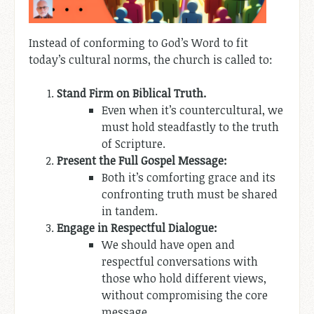
Instead of conforming to God’s Word to fit
today’s cultural norms, the church is called to:
Stand Firm on Biblical Truth.
Even when it’s countercultural, we
must hold steadfastly to the truth
of Scripture.
Present the Full Gospel Message:
Both it’s comforting grace and its
confronting truth must be shared
in tandem.
Engage in Respectful Dialogue:
We should have open and
respectful conversations with
those who hold different views,
without compromising the core
message.