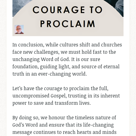
In conclusion, while cultures shift and churches
face new challenges, we must hold fast to the
unchanging Word of God. It is our sure
foundation, guiding light, and source of eternal
truth in an ever-changing world.
Let’s have the courage to proclaim the full,
uncompromised Gospel, trusting in its inherent
power to save and transform lives.
By doing so, we honour the timeless nature of
God’s Word and ensure that its life-changing
message continues to reach hearts and minds