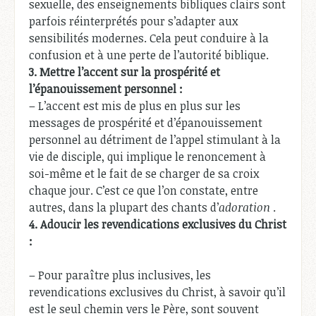
sexuelle, des enseignements bibliques clairs sont
parfois réinterprétés pour s’adapter aux
sensibilités modernes. Cela peut conduire à la
confusion et à une perte de l’autorité biblique.
3.
Mettre l’accent sur la prospérité et
l’épanouissement personnel :
– L’accent est mis de plus en plus sur les
messages de prospérité et d’épanouissement
personnel au détriment de l’appel stimulant à la
vie de disciple, qui implique le renoncement à
soi-même et le fait de se charger de sa croix
chaque jour. C’est ce que l’on constate, entre
autres, dans la plupart des chants d’
adoration
.
4.
Adoucir les revendications exclusives du Christ
:
– Pour paraître plus inclusives, les
revendications exclusives du Christ, à savoir qu’il
est le seul chemin vers le Père, sont souvent