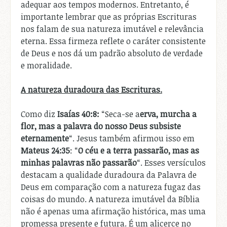
adequar aos tempos modernos. Entretanto, é
importante lembrar que as próprias Escrituras
nos falam de sua natureza imutável e relevância
eterna. Essa firmeza reflete o caráter consistente
de Deus e nos dá um padrão absoluto de verdade
e moralidade.
A natureza duradoura das Escrituras.
Como diz
Isaías 40:8:
“Seca-se a
erva, murcha a
flor, mas a palavra do nosso Deus subsiste
eternamente
“. Jesus também afirmou isso em
Mateus 24:35
: “
O céu e a terra passarão, mas as
minhas palavras não passarão
“. Esses versículos
destacam a qualidade duradoura da Palavra de
Deus em comparação com a natureza fugaz das
coisas do mundo. A natureza imutável da Bíblia
não é apenas uma afirmação histórica, mas uma
promessa presente e futura. É um alicerce no