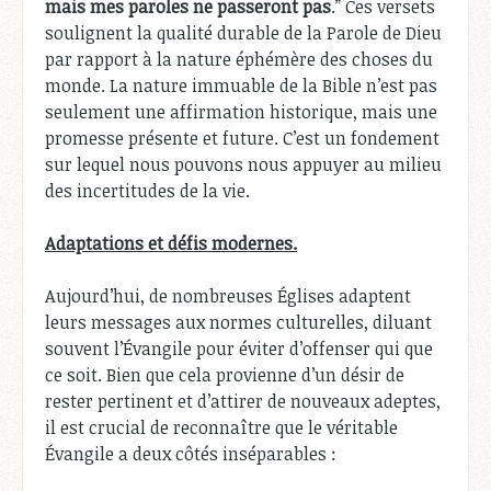
mais mes paroles ne passeront pas
.” Ces versets
soulignent la qualité durable de la Parole de Dieu
par rapport à la nature éphémère des choses du
monde. La nature immuable de la Bible n’est pas
seulement une affirmation historique, mais une
promesse présente et future. C’est un fondement
sur lequel nous pouvons nous appuyer au milieu
des incertitudes de la vie.
Adaptations et défis modernes.
Aujourd’hui, de nombreuses Églises adaptent
leurs messages aux normes culturelles, diluant
souvent l’Évangile pour éviter d’offenser qui que
ce soit. Bien que cela provienne d’un désir de
rester pertinent et d’attirer de nouveaux adeptes,
il est crucial de reconnaître que le véritable
Évangile a deux côtés inséparables :