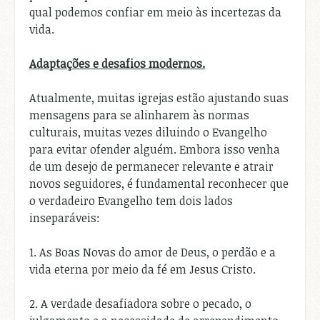
qual podemos confiar em meio às incertezas da
vida.
Adaptações e desafios modernos.
Atualmente, muitas igrejas estão ajustando suas
mensagens para se alinharem às normas
culturais, muitas vezes diluindo o Evangelho
para evitar ofender alguém. Embora isso venha
de um desejo de permanecer relevante e atrair
novos seguidores, é fundamental reconhecer que
o verdadeiro Evangelho tem dois lados
inseparáveis:
1. As Boas Novas do amor de Deus, o perdão e a
vida eterna por meio da fé em Jesus Cristo.
2. A verdade desafiadora sobre o pecado, o