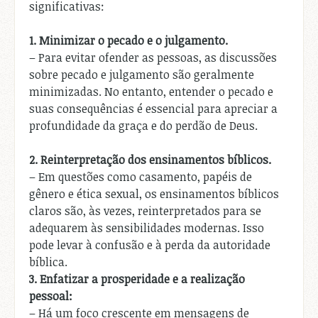
significativas:
1.
Minimizar o pecado e o julgamento.
– Para evitar ofender as pessoas, as discussões
sobre pecado e julgamento são geralmente
minimizadas. No entanto, entender o pecado e
suas consequências é essencial para apreciar a
profundidade da graça e do perdão de Deus.
2.
Reinterpretação dos ensinamentos bíblicos.
– Em questões como casamento, papéis de
gênero e ética sexual, os ensinamentos bíblicos
claros são, às vezes, reinterpretados para se
adequarem às sensibilidades modernas. Isso
pode levar à confusão e à perda da autoridade
bíblica.
3.
Enfatizar a prosperidade e a realização
pessoal:
– Há um foco crescente em mensagens de