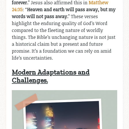
forever.
” Jesus also affirmed this in
Matthew
24:35
: “
Heaven and earth will pass away, but my
words will not pass away.
” These verses
highlight the enduring quality of God’s Word
compared to the fleeting nature of worldly
things. The Bible’s unchanging nature is not just
a historical claim but a present and future
promise. It’s a foundation we can rely on amid
life’s uncertainties.
Modern Adaptations and
Challenges.