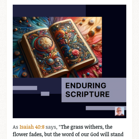
As
Isaiah 40:8
says, “
The grass withers, the
flower fades, but the word of our God will stand