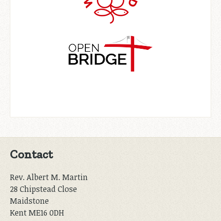
Contact
Rev. Albert M. Martin
28 Chipstead Close
Maidstone
Kent ME16 0DH