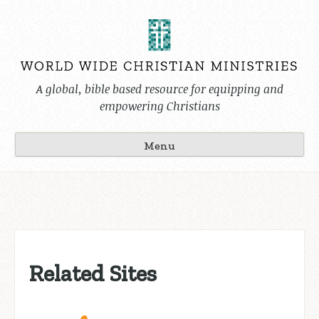
Skip
to
content
A global, bible based resource for equipping and
empowering Christians
Menu
Related Sites