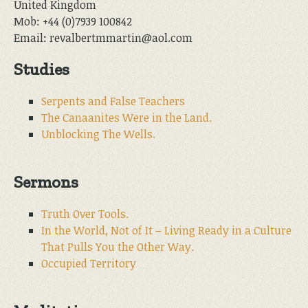
United Kingdom
Mob: +44 (0)7939 100842
Email: revalbertmmartin@aol.com
Studies
Serpents and False Teachers
The Canaanites Were in the Land.
Unblocking The Wells.
Sermons
Truth Over Tools.
In the World, Not of It – Living Ready in a Culture
That Pulls You the Other Way.
Occupied Territory