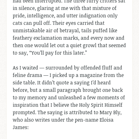
had been interrupted. The three furry critters sat
in silence, glaring at me with that mixture of
pride, intelligence, and utter indignation only
cats can pull off. Their eyes carried that
unmistakable air of betrayal, tails puffed like
feathery exclamation marks, and every now and
then one would let out a quiet growl that seemed
to say, “You’ll pay for this later.”
As I waited — surrounded by offended fluff and
feline drama — I picked up a magazine from the
side table. It didn’t quote a saying I’d heard
before, but a small paragraph brought one back
to my memory and unleashed a few moments of
inspiration that I believe the Holy Spirit Himself
prompted. The saying is attributed to Mary Bly,
who also writes under the pen-name Eloisa
James: