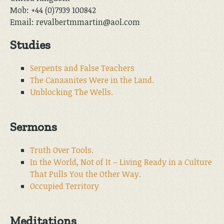
Mob: +44 (0)7939 100842
Email: revalbertmmartin@aol.com
Studies
Serpents and False Teachers
The Canaanites Were in the Land.
Unblocking The Wells.
Sermons
Truth Over Tools.
In the World, Not of It – Living Ready in a Culture
That Pulls You the Other Way.
Occupied Territory
Meditations