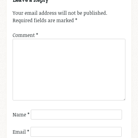
Your email address will not be published.
Required fields are marked
*
Comment
*
Name
*
Email
*