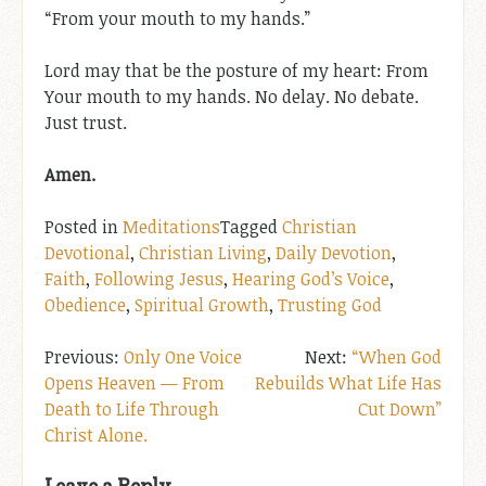
“From your mouth to my hands.”
Lord may that be the posture of my heart: From
Your mouth to my hands. No delay. No debate.
Just trust.
Amen.
Posted in
Meditations
Tagged
Christian
Devotional
,
Christian Living
,
Daily Devotion
,
Faith
,
Following Jesus
,
Hearing God’s Voice
,
Obedience
,
Spiritual Growth
,
Trusting God
Post
Only One Voice
“When God
Opens Heaven — From
Rebuilds What Life Has
navigation
Death to Life Through
Cut Down”
Christ Alone.
Leave a Reply