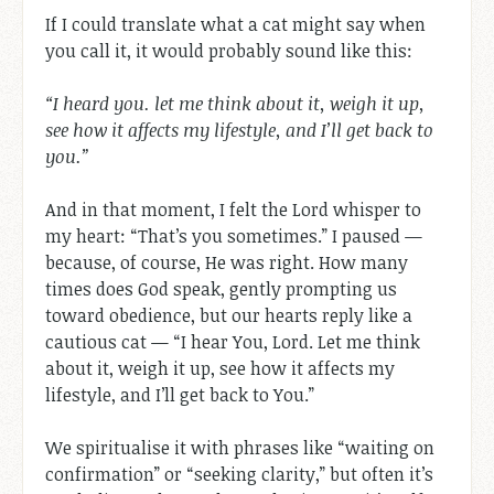
If I could translate what a cat might say when
you call it, it would probably sound like this:
“I heard you. let me think about it, weigh it up,
see how it affects my lifestyle, and I’ll get back to
you.”
And in that moment, I felt the Lord whisper to
my heart: “That’s you sometimes.” I paused —
because, of course, He was right. How many
times does God speak, gently prompting us
toward obedience, but our hearts reply like a
cautious cat — “I hear You, Lord. Let me think
about it, weigh it up, see how it affects my
lifestyle, and I’ll get back to You.”
We spiritualise it with phrases like “waiting on
confirmation” or “seeking clarity,” but often it’s