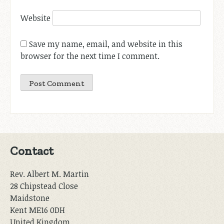
Website
Save my name, email, and website in this
browser for the next time I comment.
Contact
Rev. Albert M. Martin
28 Chipstead Close
Maidstone
Kent ME16 0DH
United Kingdom