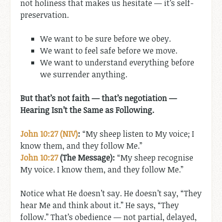
not holiness that makes us hesitate — it’s self-
preservation.
We want to be sure before we obey.
We want to feel safe before we move.
We want to understand everything before
we surrender anything.
But that’s not faith — that’s negotiation —
Hearing Isn’t the Same as Following.
John 10:27 (NIV)
:
“My sheep listen to My voice; I
know them, and they follow Me.”
John 10:27
(The Message):
“My sheep recognise
My voice. I know them, and they follow Me.”
Notice what He doesn’t say. He doesn’t say, “They
hear Me and think about it.” He says, “They
follow.” That’s obedience — not partial, delayed,