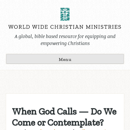
Skip
to
content
A global, bible based resource for equipping and
empowering Christians
Menu
When God Calls — Do We
Come or Contemplate?