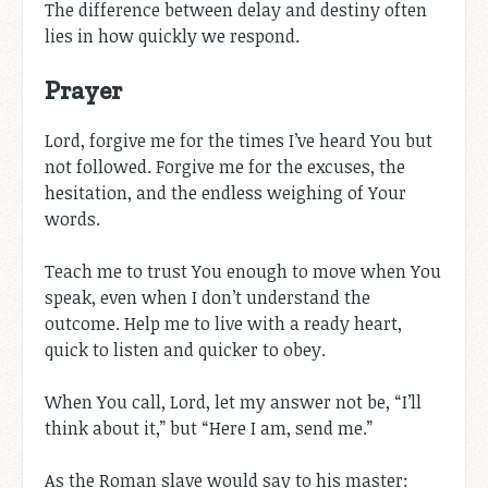
The difference between delay and destiny often
lies in how quickly we respond.
Prayer
Lord, forgive me for the times I’ve heard You but
not followed. Forgive me for the excuses, the
hesitation, and the endless weighing of Your
words.
Teach me to trust You enough to move when You
speak, even when I don’t understand the
outcome. Help me to live with a ready heart,
quick to listen and quicker to obey.
When You call, Lord, let my answer not be, “I’ll
think about it,” but “Here I am, send me.”
As the Roman slave would say to his master: