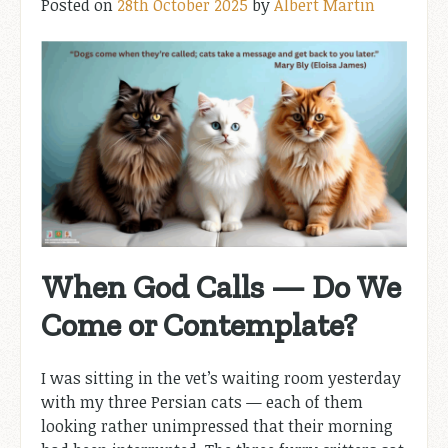
Posted on
28th October 2025
by
Albert Martin
When God Calls — Do We
Come or Contemplate?
I was sitting in the vet’s waiting room yesterday
with my three Persian cats — each of them
looking rather unimpressed that their morning