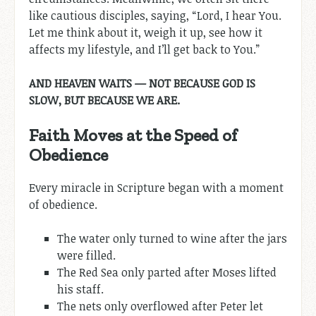
like cautious disciples, saying, “Lord, I hear You.
Let me think about it, weigh it up, see how it
affects my lifestyle, and I’ll get back to You.”
AND HEAVEN WAITS — NOT BECAUSE GOD IS
SLOW, BUT BECAUSE WE ARE.
Faith Moves at the Speed of
Obedience
Every miracle in Scripture began with a moment
of obedience.
The water only turned to wine after the jars
were filled.
The Red Sea only parted after Moses lifted
his staff.
The nets only overflowed after Peter let