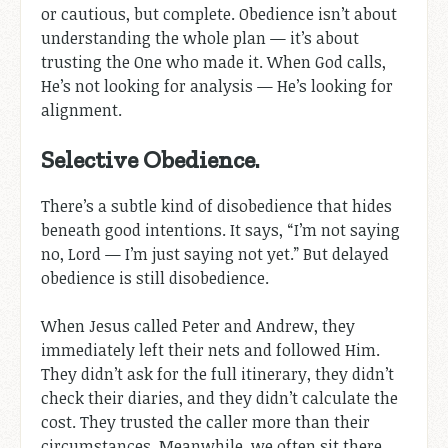
or cautious, but complete. Obedience isn’t about
understanding the whole plan — it’s about
trusting the One who made it. When God calls,
He’s not looking for analysis — He’s looking for
alignment.
Selective Obedience.
There’s a subtle kind of disobedience that hides
beneath good intentions. It says, “I’m not saying
no, Lord — I’m just saying not yet.” But delayed
obedience is still disobedience.
When Jesus called Peter and Andrew, they
immediately left their nets and followed Him.
They didn’t ask for the full itinerary, they didn’t
check their diaries, and they didn’t calculate the
cost. They trusted the caller more than their
circumstances. Meanwhile, we often sit there