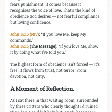
fears punishment. It comes because it
recognises the voice of love. That’s the kind of
obedience God desires — not fearful compliance,
but loving confidence.
John 14:15 (NIV)
:
“If you love Me, keep My
commands.”
John 14:15
(The Message):
“If you love Me, show
it by doing what I’ve told you.”
The highest form of obedience isn’t forced — it’s
free. It flows from trust, not terror. From
devotion, not duty.
A Moment of Reflection.
As I sat there in that waiting room, surrounded
by three critters who clearly thought I’d ruined