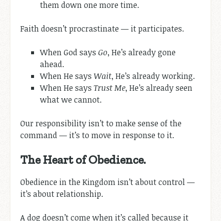
them down one more time.
Faith doesn’t procrastinate — it participates.
When God says
Go
, He’s already gone
ahead.
When He says
Wait
, He’s already working.
When He says
Trust Me
, He’s already seen
what we cannot.
Our responsibility isn’t to make sense of the
command — it’s to move in response to it.
The Heart of Obedience.
Obedience in the Kingdom isn’t about control —
it’s about relationship.
A dog doesn’t come when it’s called because it