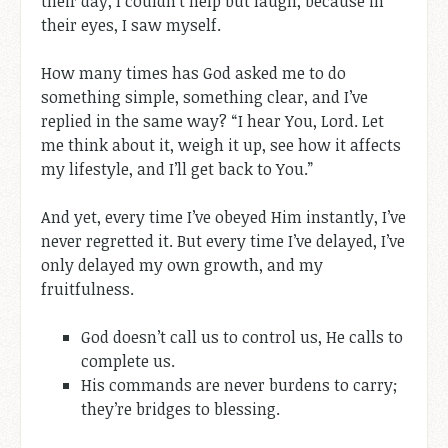
their day, I couldn’t help but laugh, because in
their eyes, I saw myself.
How many times has God asked me to do
something simple, something clear, and I’ve
replied in the same way? “I hear You, Lord. Let
me think about it, weigh it up, see how it affects
my lifestyle, and I’ll get back to You.”
And yet, every time I’ve obeyed Him instantly, I’ve
never regretted it. But every time I’ve delayed, I’ve
only delayed my own growth, and my
fruitfulness.
God doesn’t call us to control us, He calls to
complete us.
His commands are never burdens to carry;
they’re bridges to blessing.