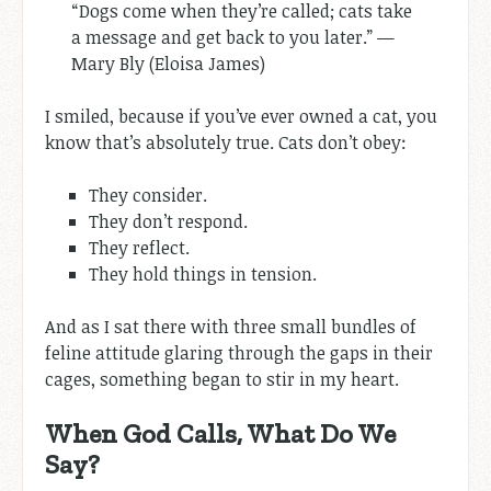
“Dogs come when they’re called; cats take
a message and get back to you later.” —
Mary Bly (Eloisa James)
I smiled, because if you’ve ever owned a cat, you
know that’s absolutely true. Cats don’t obey:
They consider.
They don’t respond.
They reflect.
They hold things in tension.
And as I sat there with three small bundles of
feline attitude glaring through the gaps in their
cages, something began to stir in my heart.
When God Calls, What Do We
Say?