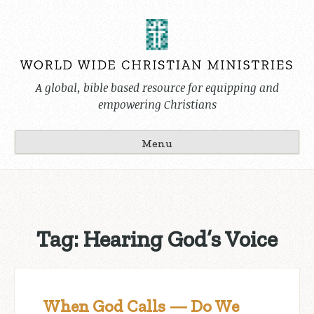
Skip
to
content
A global, bible based resource for equipping and
empowering Christians
Menu
Tag:
Hearing God’s Voice
When God Calls — Do We