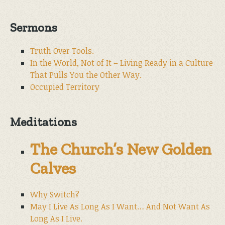
Sermons
Truth Over Tools.
In the World, Not of It – Living Ready in a Culture
That Pulls You the Other Way.
Occupied Territory
Meditations
The Church’s New Golden
Calves
Why Switch?
May I Live As Long As I Want… And Not Want As
Long As I Live.