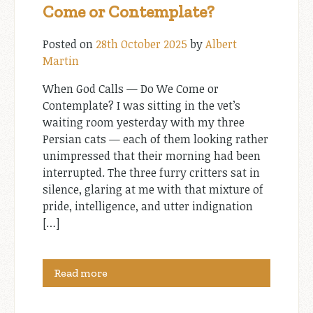
Come or Contemplate?
Posted on
28th October 2025
by
Albert
Martin
When God Calls — Do We Come or
Contemplate? I was sitting in the vet’s
waiting room yesterday with my three
Persian cats — each of them looking rather
unimpressed that their morning had been
interrupted. The three furry critters sat in
silence, glaring at me with that mixture of
pride, intelligence, and utter indignation
[…]
Read more