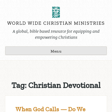
Skip
to
content
A global, bible based resource for equipping and
empowering Christians
Menu
Tag:
Christian Devotional
When God Calls — Do We