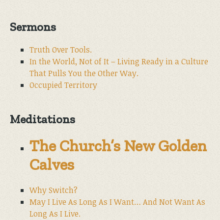
Sermons
Truth Over Tools.
In the World, Not of It – Living Ready in a Culture
That Pulls You the Other Way.
Occupied Territory
Meditations
The Church’s New Golden
Calves
Why Switch?
May I Live As Long As I Want… And Not Want As
Long As I Live.