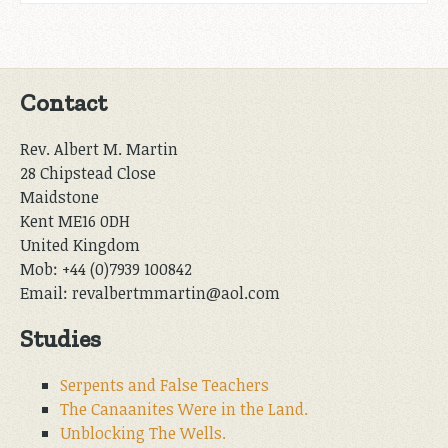
Contact
Rev. Albert M. Martin
28 Chipstead Close
Maidstone
Kent ME16 0DH
United Kingdom
Mob: +44 (0)7939 100842
Email: revalbertmmartin@aol.com
Studies
Serpents and False Teachers
The Canaanites Were in the Land.
Unblocking The Wells.