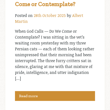
Come or Contemplate?
Posted on
28th October 2025
by
Albert
Martin
When God Calls — Do We Come or
Contemplate? I was sitting in the vet’s
waiting room yesterday with my three
Persian cats — each of them looking rather
unimpressed that their morning had been
interrupted. The three furry critters sat in
silence, glaring at me with that mixture of
pride, intelligence, and utter indignation
[…]
Read more