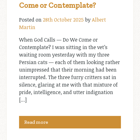
Come or Contemplate?
Posted on
28th October 2025
by
Albert
Martin
When God Calls — Do We Come or
Contemplate? I was sitting in the vet’s
waiting room yesterday with my three
Persian cats — each of them looking rather
unimpressed that their morning had been
interrupted. The three furry critters sat in
silence, glaring at me with that mixture of
pride, intelligence, and utter indignation
[…]
Read more