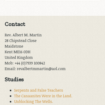
Contact
Rev. Albert M. Martin
28 Chipstead Close
Maidstone
Kent ME16 0DH
United Kingdom
Mob: +44 (0)7939 100842
Email: revalbertmmartin@aol.com
Studies
Serpents and False Teachers
The Canaanites Were in the Land.
Unblocking The Wells.