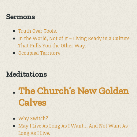
Sermons
Truth Over Tools.
In the World, Not of It – Living Ready in a Culture
That Pulls You the Other Way.
Occupied Territory
Meditations
The Church’s New Golden
Calves
Why Switch?
May I Live As Long As I Want… And Not Want As
Long As I Live.