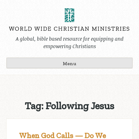
Skip
to
content
A global, bible based resource for equipping and
empowering Christians
Menu
Tag:
Following Jesus
When God Calls — Do We