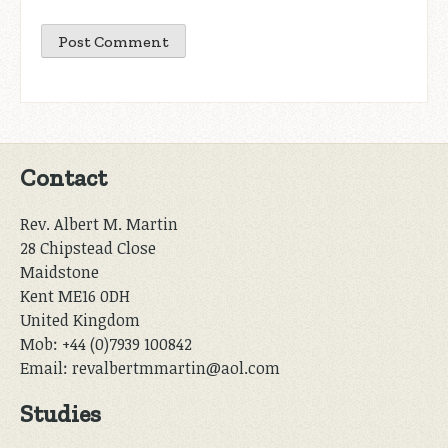
Contact
Rev. Albert M. Martin
28 Chipstead Close
Maidstone
Kent ME16 0DH
United Kingdom
Mob: +44 (0)7939 100842
Email: revalbertmmartin@aol.com
Studies