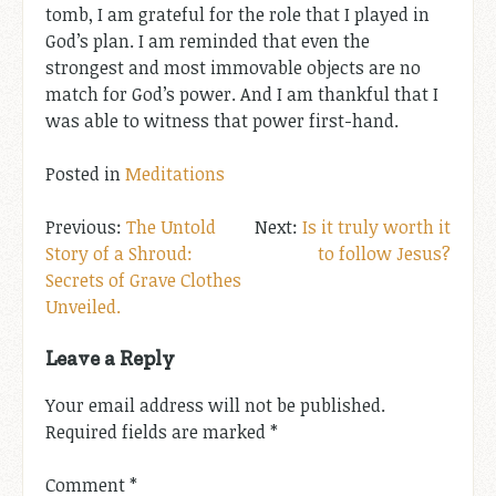
tomb, I am grateful for the role that I played in
God’s plan. I am reminded that even the
strongest and most immovable objects are no
match for God’s power. And I am thankful that I
was able to witness that power first-hand.
Posted in
Meditations
Post
The Untold
Is it truly worth it
Story of a Shroud:
to follow Jesus?
navigation
Secrets of Grave Clothes
Unveiled.
Leave a Reply
Your email address will not be published.
Required fields are marked
*
Comment
*