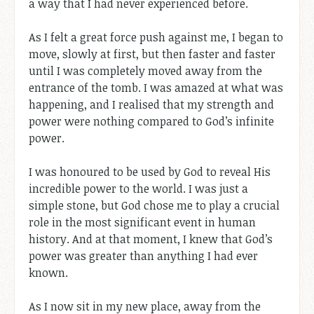
a way that I had never experienced before.
As I felt a great force push against me, I began to
move, slowly at first, but then faster and faster
until I was completely moved away from the
entrance of the tomb. I was amazed at what was
happening, and I realised that my strength and
power were nothing compared to God’s infinite
power.
I was honoured to be used by God to reveal His
incredible power to the world. I was just a
simple stone, but God chose me to play a crucial
role in the most significant event in human
history. And at that moment, I knew that God’s
power was greater than anything I had ever
known.
As I now sit in my new place, away from the