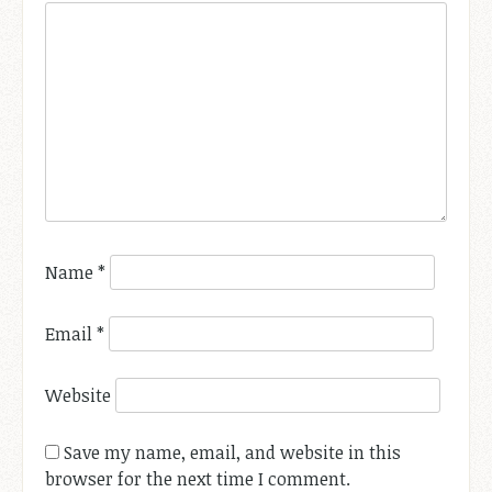
Name
*
Email
*
Website
Save my name, email, and website in this
browser for the next time I comment.