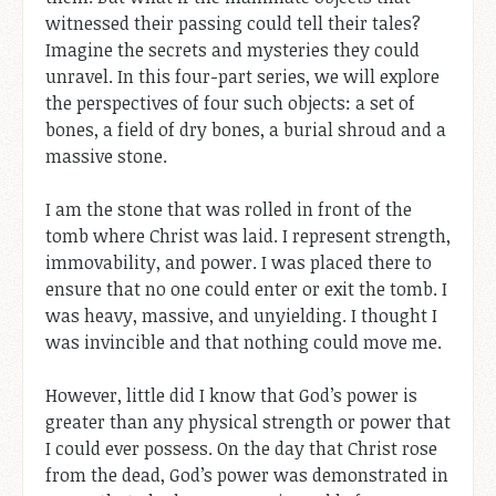
witnessed their passing could tell their tales?
Imagine the secrets and mysteries they could
unravel. In this four-part series, we will explore
the perspectives of four such objects: a set of
bones, a field of dry bones, a burial shroud and a
massive stone.
I am the stone that was rolled in front of the
tomb where Christ was laid. I represent strength,
immovability, and power. I was placed there to
ensure that no one could enter or exit the tomb. I
was heavy, massive, and unyielding. I thought I
was invincible and that nothing could move me.
However, little did I know that God’s power is
greater than any physical strength or power that
I could ever possess. On the day that Christ rose
from the dead, God’s power was demonstrated in