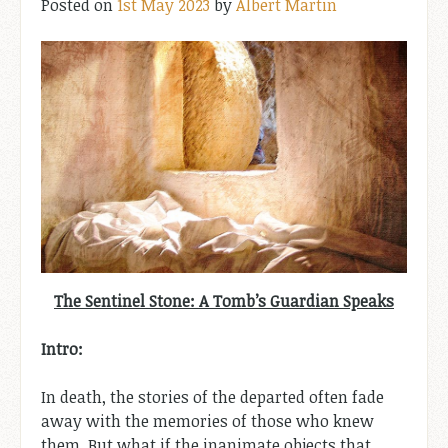
Posted on
1st May 2023
by
Albert Martin
The Sentinel Stone: A Tomb’s Guardian Speaks
Intro:
In death, the stories of the departed often fade
away with the memories of those who knew
them. But what if the inanimate objects that