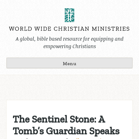
Skip
to
content
A global, bible based resource for equipping and
empowering Christians
Menu
The Sentinel Stone: A
Tomb’s Guardian Speaks