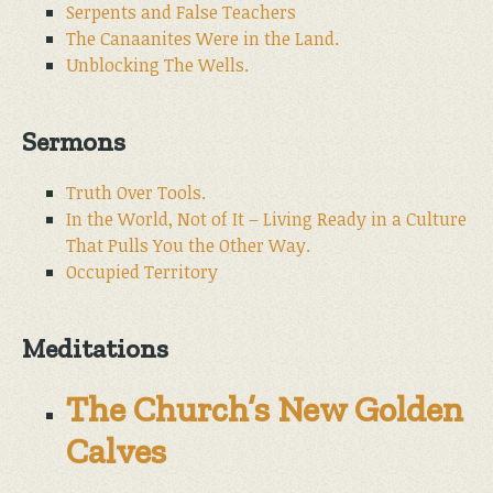
Serpents and False Teachers
The Canaanites Were in the Land.
Unblocking The Wells.
Sermons
Truth Over Tools.
In the World, Not of It – Living Ready in a Culture
That Pulls You the Other Way.
Occupied Territory
Meditations
The Church’s New Golden
Calves