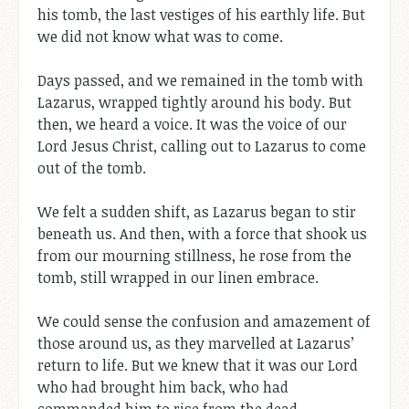
his tomb, the last vestiges of his earthly life. But
we did not know what was to come.
Days passed, and we remained in the tomb with
Lazarus, wrapped tightly around his body. But
then, we heard a voice. It was the voice of our
Lord Jesus Christ, calling out to Lazarus to come
out of the tomb.
We felt a sudden shift, as Lazarus began to stir
beneath us. And then, with a force that shook us
from our mourning stillness, he rose from the
tomb, still wrapped in our linen embrace.
We could sense the confusion and amazement of
those around us, as they marvelled at Lazarus’
return to life. But we knew that it was our Lord
who had brought him back, who had
commanded him to rise from the dead.