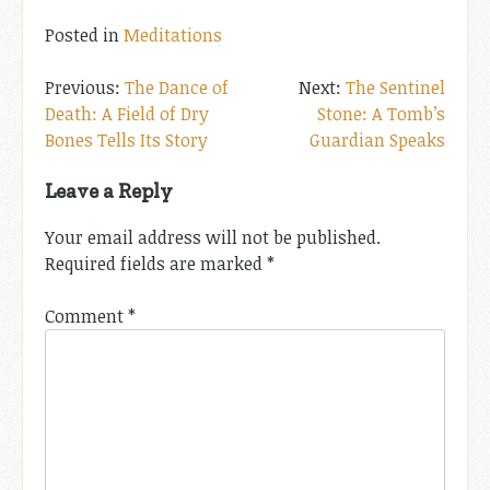
Posted in
Meditations
Post
The Dance of
The Sentinel
Death: A Field of Dry
Stone: A Tomb’s
navigation
Bones Tells Its Story
Guardian Speaks
Leave a Reply
Your email address will not be published.
Required fields are marked
*
Comment
*