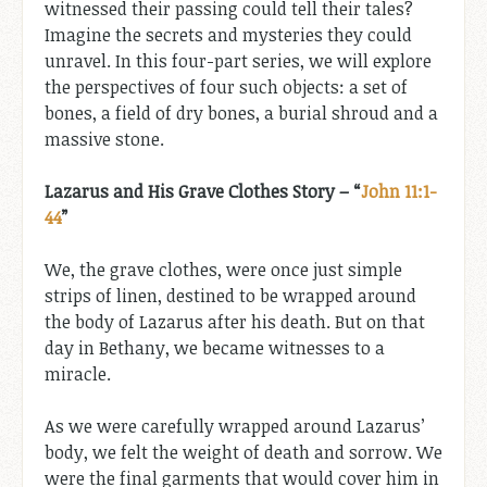
witnessed their passing could tell their tales?
Imagine the secrets and mysteries they could
unravel. In this four-part series, we will explore
the perspectives of four such objects: a set of
bones, a field of dry bones, a burial shroud and a
massive stone.
Lazarus and His Grave Clothes Story – “
John 11:1-
44
”
We, the grave clothes, were once just simple
strips of linen, destined to be wrapped around
the body of Lazarus after his death. But on that
day in Bethany, we became witnesses to a
miracle.
As we were carefully wrapped around Lazarus’
body, we felt the weight of death and sorrow. We
were the final garments that would cover him in