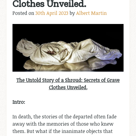
Clothes Unveiled.
Posted on
30th April 2023
by
Albert Martin
The Untold Story of a Shroud: Secrets of Grave
Clothes Unveiled.
Intro:
In death, the stories of the departed often fade
away with the memories of those who knew
them. But what if the inanimate objects that