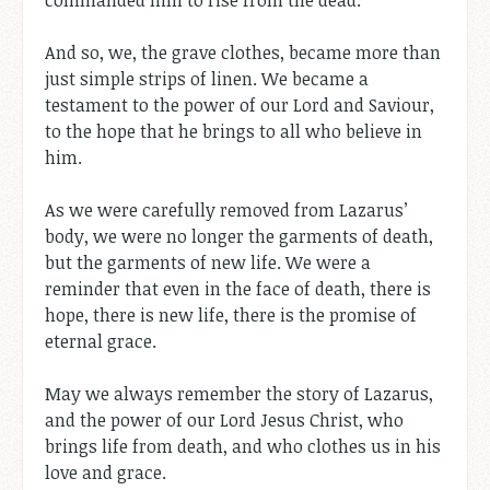
And so, we, the grave clothes, became more than
just simple strips of linen. We became a
testament to the power of our Lord and Saviour,
to the hope that he brings to all who believe in
him.
As we were carefully removed from Lazarus’
body, we were no longer the garments of death,
but the garments of new life. We were a
reminder that even in the face of death, there is
hope, there is new life, there is the promise of
eternal grace.
May we always remember the story of Lazarus,
and the power of our Lord Jesus Christ, who
brings life from death, and who clothes us in his
love and grace.