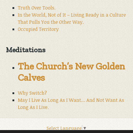
Truth Over Tools.
In the World, Not of It – Living Ready in a Culture
That Pulls You the Other Way.
Occupied Territory
Meditations
The Church’s New Golden
Calves
Why Switch?
May I Live As Long As I Want… And Not Want As
Long As I Live.
Select Language
▼