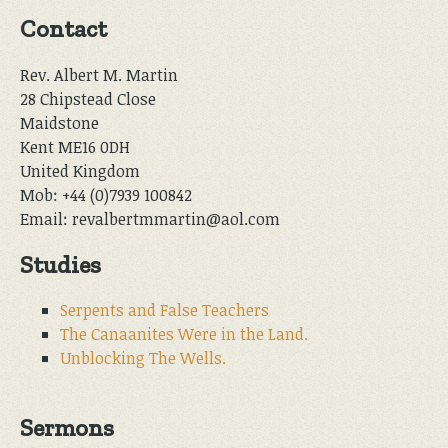
Contact
Rev. Albert M. Martin
28 Chipstead Close
Maidstone
Kent ME16 0DH
United Kingdom
Mob: +44 (0)7939 100842
Email: revalbertmmartin@aol.com
Studies
Serpents and False Teachers
The Canaanites Were in the Land.
Unblocking The Wells.
Sermons