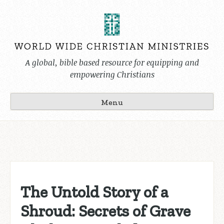
Skip
to
content
A global, bible based resource for equipping and
empowering Christians
Menu
The Untold Story of a
Shroud: Secrets of Grave