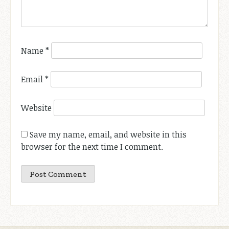
Name
*
Email
*
Website
Save my name, email, and website in this
browser for the next time I comment.