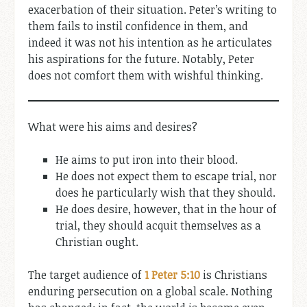
exacerbation of their situation. Peter’s writing to
them fails to instil confidence in them, and
indeed it was not his intention as he articulates
his aspirations for the future. Notably, Peter
does not comfort them with wishful thinking.
What were his aims and desires?
He aims to put iron into their blood.
He does not expect them to escape trial, nor
does he particularly wish that they should.
He does desire, however, that in the hour of
trial, they should acquit themselves as a
Christian ought.
The target audience of
1 Peter 5:10
is Christians
enduring persecution on a global scale. Nothing