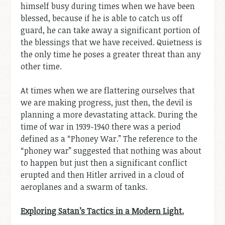
himself busy during times when we have been
blessed, because if he is able to catch us off
guard, he can take away a significant portion of
the blessings that we have received. Quietness is
the only time he poses a greater threat than any
other time.
At times when we are flattering ourselves that
we are making progress, just then, the devil is
planning a more devastating attack. During the
time of war in 1939-1940 there was a period
defined as a “Phoney War.” The reference to the
“phoney war” suggested that nothing was about
to happen but just then a significant conflict
erupted and then Hitler arrived in a cloud of
aeroplanes and a swarm of tanks.
Exploring Satan’s Tactics in a Modern Light.