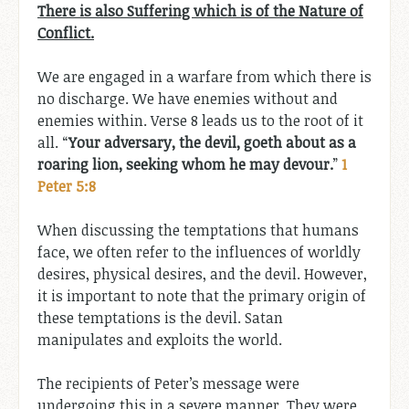
There is also Suffering which is of the Nature of
Conflict.
We are engaged in a warfare from which there is
no discharge. We have enemies without and
enemies within. Verse 8 leads us to the root of it
all. “
Your adversary, the devil, goeth about as a
roaring lion, seeking whom he may devour.
”
1
Peter 5:8
When discussing the temptations that humans
face, we often refer to the influences of worldly
desires, physical desires, and the devil. However,
it is important to note that the primary origin of
these temptations is the devil. Satan
manipulates and exploits the world.
The recipients of Peter’s message were
undergoing this in a severe manner. They were