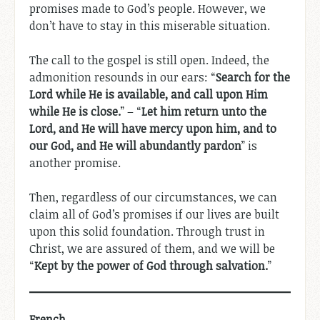
promises made to God’s people. However, we
don’t have to stay in this miserable situation.
The call to the gospel is still open. Indeed, the
admonition resounds in our ears: “
Search for the
Lord while He is available, and call upon Him
while He is close.
” – “
Let him return unto the
Lord, and He will have mercy upon him, and to
our God, and He will abundantly pardon
” is
another promise.
Then, regardless of our circumstances, we can
claim all of God’s promises if our lives are built
upon this solid foundation. Through trust in
Christ, we are assured of them, and we will be
“
Kept by the power of God through salvation.
”
French