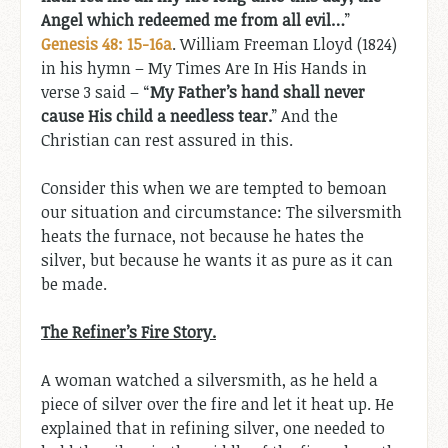
Angel which redeemed me from all evil…
”
Genesis 48: 15-16a
. William Freeman Lloyd (1824)
in his hymn – My Times Are In His Hands in
verse 3 said – “
My Father’s hand shall never
cause His child a needless tear.
” And the
Christian can rest assured in this.
Consider this when we are tempted to bemoan
our situation and circumstance: The silversmith
heats the furnace, not because he hates the
silver, but because he wants it as pure as it can
be made.
The Refiner’s Fire Story.
A woman watched a silversmith, as he held a
piece of silver over the fire and let it heat up. He
explained that in refining silver, one needed to