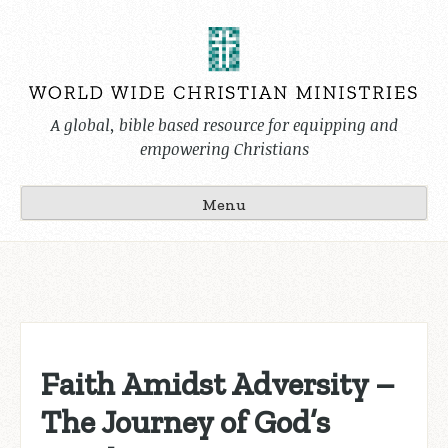
Skip
to
content
A global, bible based resource for equipping and
empowering Christians
Menu
Faith Amidst Adversity –
The Journey of God’s