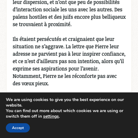
leur dispersion, et n’ont que peu de possibilités
d’interaction sociale les uns avec les autres. Des
païens hostiles et des juifs encore plus belliqueux
se trouvaient à proximité.
Ils étaient persécutés et craignaient que leur
situation ne s’aggrave. La lettre que Pierre leur
adresse ne parvient pas à leur inspirer confiance,
et ce n’est d’ailleurs pas son intention, alors qu’il
exprime ses aspirations pour l’avenir.
Notamment, Pierre ne les réconforte pas avec
des vœux pieux.
Quels étaient ses objectifs et ses désirs ?
We are using cookies to give you the best experience on our
website.
You can find out more about which cookies we are using or
Il veut mettre du fer dans leur sang.
switch them off in
settings
.
Il ne s’attend pas à ce qu’ils échappent au procès
Accept
et ne souhaite pas particulièrement qu’ils y