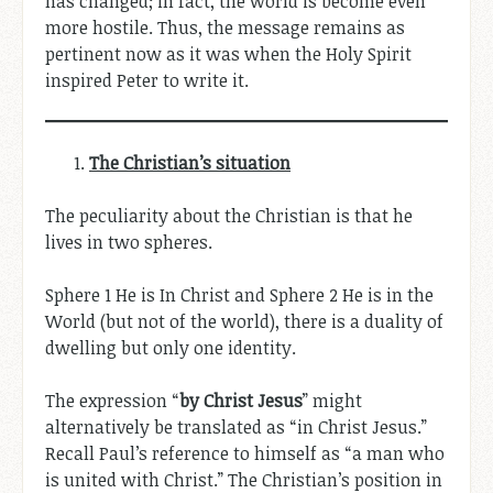
has changed; in fact, the world is become even
more hostile. Thus, the message remains as
pertinent now as it was when the Holy Spirit
inspired Peter to write it.
The Christian’s situation
The peculiarity about the Christian is that he
lives in two spheres.
Sphere 1 He is In Christ and Sphere 2 He is in the
World (but not of the world), there is a duality of
dwelling but only one identity.
The expression “
by Christ Jesus
” might
alternatively be translated as “in Christ Jesus.”
Recall Paul’s reference to himself as “a man who
is united with Christ.” The Christian’s position in