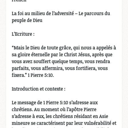
La foi au milieu de l’adversité – Le parcours du
peuple de Dieu
L’Ecriture :
“Mais le Dieu de toute grâce, qui nous a appelés à
sa gloire éternelle par le Christ Jésus, après que
vous avez souffert quelque temps, vous rendra
parfaits, vous affermira, vous fortifiera, vous
fixera.” 1 Pierre 5:10.
Introduction et contexte :
Le message de 1 Pierre 5:10 s’adresse aux
chrétiens. Au moment où l’apôtre Pierre
s’adresse à eux, les chrétiens résidant en Asie
mineure se caractérisent par leur vulnérabilité et