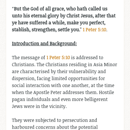
“
But the God of all grace, who hath called us
unto his eternal glory by Christ Jesus, after that
ye have suffered a while, make you perfect,
stablish, strengthen, settle you.
”
1 Peter 5:10
.
Introduction and Background:
The message of
1 Peter 5:10
is addressed to
Christians. The Christians residing in Asia Minor
are characterised by their vulnerability and
dispersion, facing limited opportunities for
social interaction with one another, at the time
when the Apostle Peter addresses them. Hostile
pagan individuals and even more belligerent
Jews were in the vicinity.
They were subjected to persecution and
harboured concerns about the potential