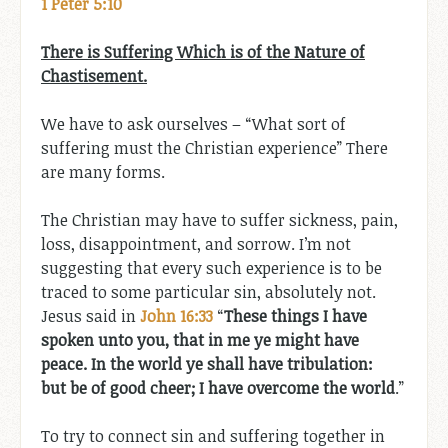
1 Peter 5:10
There is Suffering Which is of the Nature of
Chastisement.
We have to ask ourselves – “What sort of
suffering must the Christian experience” There
are many forms.
The Christian may have to suffer sickness, pain,
loss, disappointment, and sorrow. I’m not
suggesting that every such experience is to be
traced to some particular sin, absolutely not.
Jesus said in
John 16:33
“
These things I have
spoken unto you, that in me ye might have
peace. In the world ye shall have tribulation:
but be of good cheer; I have overcome the world
.”
To try to connect sin and suffering together in