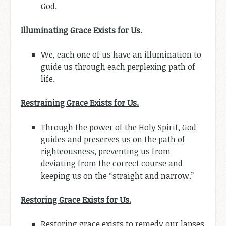
God.
Illuminating Grace Exists for Us.
We, each one of us have an illumination to
guide us through each perplexing path of
life.
Restraining Grace Exists for Us.
Through the power of the Holy Spirit, God
guides and preserves us on the path of
righteousness, preventing us from
deviating from the correct course and
keeping us on the “straight and narrow.”
Restoring Grace Exists for Us.
Restoring grace exists to remedy our lapses