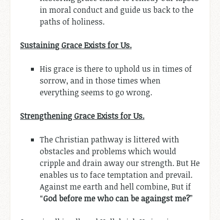
in moral conduct and guide us back to the
paths of holiness.
Sustaining Grace Exists for Us.
His grace is there to uphold us in times of
sorrow, and in those times when
everything seems to go wrong.
Strengthening Grace Exists for Us.
The Christian pathway is littered with
obstacles and problems which would
cripple and drain away our strength. But He
enables us to face temptation and prevail.
Against me earth and hell combine, But if
“
God before me who can be againgst me?
”