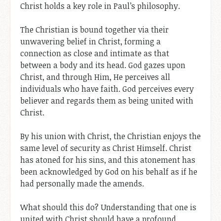
Christ holds a key role in Paul’s philosophy.
The Christian is bound together via their
unwavering belief in Christ, forming a
connection as close and intimate as that
between a body and its head. God gazes upon
Christ, and through Him, He perceives all
individuals who have faith. God perceives every
believer and regards them as being united with
Christ.
By his union with Christ, the Christian enjoys the
same level of security as Christ Himself. Christ
has atoned for his sins, and this atonement has
been acknowledged by God on his behalf as if he
had personally made the amends.
What should this do? Understanding that one is
united with Christ should have a profound