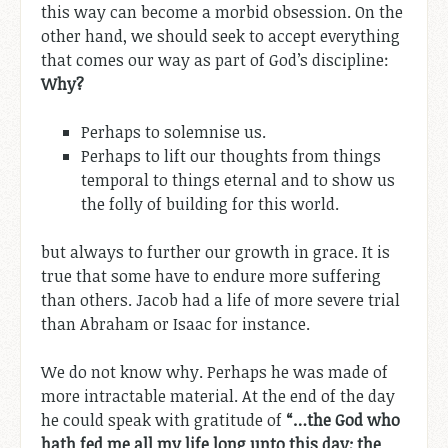
this way can become a morbid obsession. On the
other hand, we should seek to accept everything
that comes our way as part of God’s discipline:
Why?
Perhaps to solemnise us.
Perhaps to lift our thoughts from things
temporal to things eternal and to show us
the folly of building for this world.
but always to further our growth in grace. It is
true that some have to endure more suffering
than others. Jacob had a life of more severe trial
than Abraham or Isaac for instance.
We do not know why. Perhaps he was made of
more intractable material. At the end of the day
he could speak with gratitude of
“…the God who
hath fed me all my life long unto this day; the