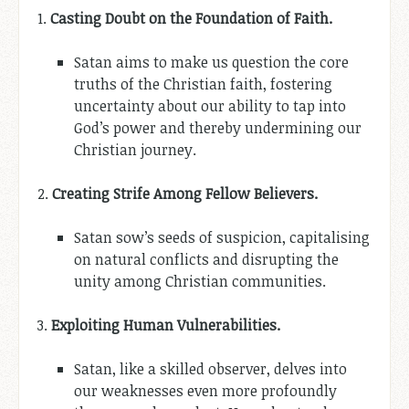
1.
Casting Doubt on the Foundation of Faith.
Satan aims to make us question the core
truths of the Christian faith, fostering
uncertainty about our ability to tap into
God’s power and thereby undermining our
Christian journey.
2.
Creating Strife Among Fellow Believers.
Satan sow’s seeds of suspicion, capitalising
on natural conflicts and disrupting the
unity among Christian communities.
3.
Exploiting Human Vulnerabilities.
Satan, like a skilled observer, delves into
our weaknesses even more profoundly