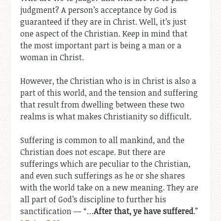
judgment? A person’s acceptance by God is
guaranteed if they are in Christ. Well, it’s just
one aspect of the Christian. Keep in mind that
the most important part is being a man or a
woman in Christ.
However, the Christian who is in Christ is also a
part of this world, and the tension and suffering
that result from dwelling between these two
realms is what makes Christianity so difficult.
Suffering is common to all mankind, and the
Christian does not escape. But there are
sufferings which are peculiar to the Christian,
and even such sufferings as he or she shares
with the world take on a new meaning. They are
all part of God’s discipline to further his
sanctification — “…
After that, ye have suffered
.”