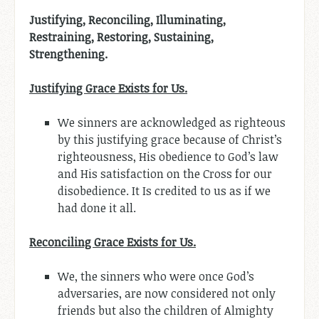
Justifying, Reconciling, Illuminating,
Restraining, Restoring, Sustaining,
Strengthening.
Justifying Grace Exists for Us.
We sinners are acknowledged as righteous
by this justifying grace because of Christ’s
righteousness, His obedience to God’s law
and His satisfaction on the Cross for our
disobedience. It Is credited to us as if we
had done it all.
Reconciling Grace Exists for Us.
We, the sinners who were once God’s
adversaries, are now considered not only
friends but also the children of Almighty