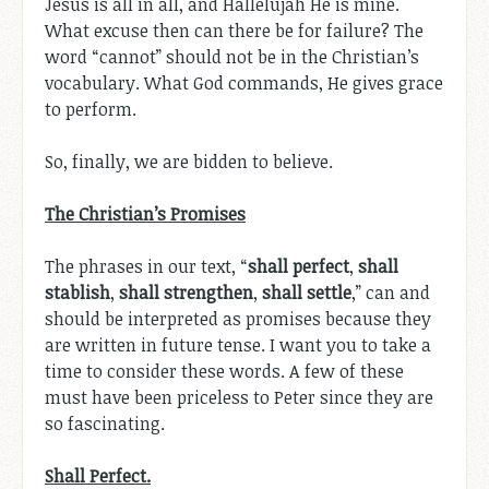
Jesus is all in all, and Hallelujah He is mine.
What excuse then can there be for failure? The
word “cannot” should not be in the Christian’s
vocabulary. What God commands, He gives grace
to perform.
So, finally, we are bidden to believe.
The Christian’s Promises
The phrases in our text, “
shall perfect
,
shall
stablish
,
shall strengthen
,
shall settle
,” can and
should be interpreted as promises because they
are written in future tense. I want you to take a
time to consider these words. A few of these
must have been priceless to Peter since they are
so fascinating.
Shall Perfect.