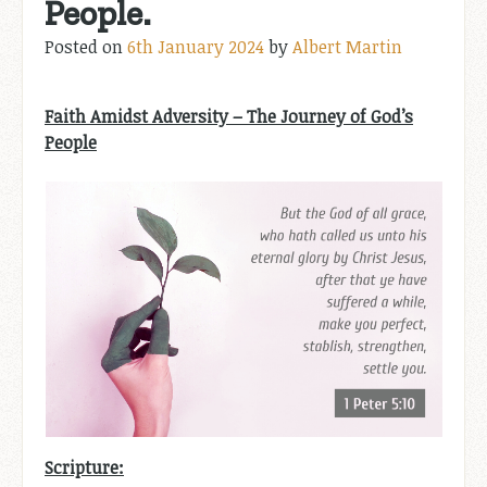
People.
Posted on
6th January 2024
by
Albert Martin
Faith Amidst Adversity – The Journey of God’s
People
Scripture: