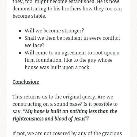
they, too, might become established. He is now
demonstrating to his brothers how they too can
become stable.
Will we become stronger?
Shall we then be resilient in every conflict
we face?
Will come to an agreement to root upon a
firm foundation, like to the guy whose
house was built upon a rock.
Conclusion:
This returns us to the original query. Are we
constructing on a sound base? Is it possible to
say, “
My hope is built on nothing less than the
righteousness and blood of Jesus
”?
If not, we are not covered by any of the gracious