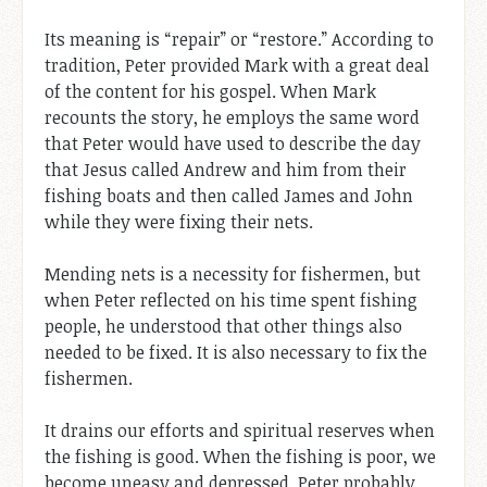
Its meaning is “repair” or “restore.” According to
tradition, Peter provided Mark with a great deal
of the content for his gospel. When Mark
recounts the story, he employs the same word
that Peter would have used to describe the day
that Jesus called Andrew and him from their
fishing boats and then called James and John
while they were fixing their nets.
Mending nets is a necessity for fishermen, but
when Peter reflected on his time spent fishing
people, he understood that other things also
needed to be fixed. It is also necessary to fix the
fishermen.
It drains our efforts and spiritual reserves when
the fishing is good. When the fishing is poor, we
become uneasy and depressed. Peter probably