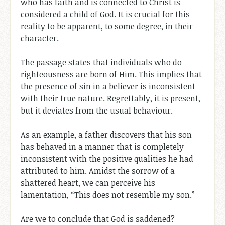
who has faith and is connected to Christ is
considered a child of God. It is crucial for this
reality to be apparent, to some degree, in their
character.
The passage states that individuals who do
righteousness are born of Him. This implies that
the presence of sin in a believer is inconsistent
with their true nature. Regrettably, it is present,
but it deviates from the usual behaviour.
As an example, a father discovers that his son
has behaved in a manner that is completely
inconsistent with the positive qualities he had
attributed to him. Amidst the sorrow of a
shattered heart, we can perceive his
lamentation, “This does not resemble my son.”
Are we to conclude that God is saddened?