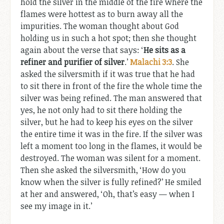
hold the silver in the middle of the fire where the
flames were hottest as to burn away all the
impurities. The woman thought about God
holding us in such a hot spot; then she thought
again about the verse that says: ‘
He sits as a
refiner and purifier of silver
.’
Malachi 3:3
. She
asked the silversmith if it was true that he had
to sit there in front of the fire the whole time the
silver was being refined. The man answered that
yes, he not only had to sit there holding the
silver, but he had to keep his eyes on the silver
the entire time it was in the fire. If the silver was
left a moment too long in the flames, it would be
destroyed. The woman was silent for a moment.
Then she asked the silversmith, ‘How do you
know when the silver is fully refined?’ He smiled
at her and answered, ‘Oh, that’s easy — when I
see my image in it.’