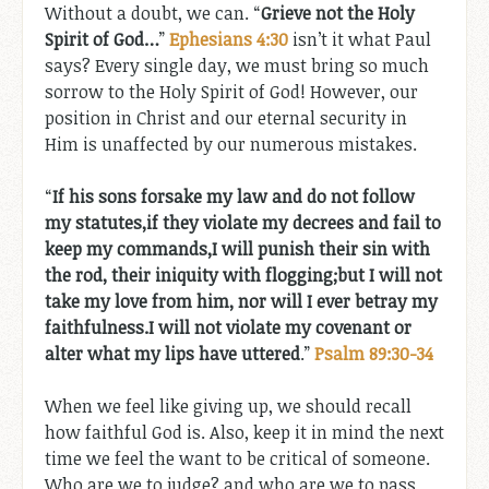
Without a doubt, we can. “
Grieve not the Holy
Spirit of God…
”
Ephesians 4:30
isn’t it what Paul
says? Every single day, we must bring so much
sorrow to the Holy Spirit of God! However, our
position in Christ and our eternal security in
Him is unaffected by our numerous mistakes.
“
If his sons forsake my law
and do not follow
my statutes,if they violate my decrees
and fail to
keep my commands,I will punish their sin with
the rod,
their iniquity with flogging;but I will not
take my love from him,
nor will I ever betray my
faithfulness.I will not violate my covenant
or
alter what my lips have uttered
.”
Psalm 89:30-34
When we feel like giving up, we should recall
how faithful God is. Also, keep it in mind the next
time we feel the want to be critical of someone.
Who are we to judge? and who are we to pass