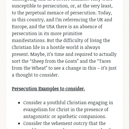
susceptible to persecution, or, at the very least,
to the perpetual menace of persecution. Today,
in this country, and I’m referencing the UK and
Europe, and the USA there is an absence of
persecution in its more primitive
manifestations. But the difficulty of living the
Christian life in a hostile world is always
present. Maybe, it’s time and required to actually
sort the “Sheep from the Goats” and the “Tares
from the Wheat” to see a change in this – it’s just
a thought to consider.
Persecution Examples to consider.
Consider a youthful Christian engaging in
evangelism for Christ in the presence of
antagonistic or apathetic companions.
Consider the vehement outcry that the