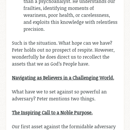
than a psychoanalyst. He understands our
frailties, identifying moments of
weariness, poor health, or carelessness,
and exploits this knowledge with relentless
precision.
Such is the situation. What hope can we have?
Peter holds out no prospect of respite. However,
wonderfully he does direct us to recollect the
assets that we as God’s People have.
Navigating as Believers in a Challenging World.
What have we to set against so powerful an
adversary? Peter mentions two things.
The Inspiring Call to a Noble Purpose.
Our first asset against the formidable adversary