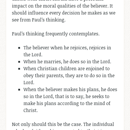
impact on the moral qualities of the believer. It
should influence every decision he makes as we
see from Paul’s thinking.
Paul’s thinking frequently contemplates.
The believer when he rejoices, rejoices in
the Lord.
When he marries, he does so in the Lord.
When Christian children are enjoined to
obey their parents, they are to do so in the
Lord.
When the believer makes his plans, he does
so in the Lord, that is to say, he seeks to
make his plans according to the mind of
Christ.
Not only should this be the case. The individual