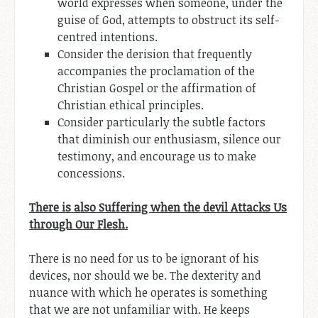
world expresses when someone, under the
guise of God, attempts to obstruct its self-
centred intentions.
Consider the derision that frequently
accompanies the proclamation of the
Christian Gospel or the affirmation of
Christian ethical principles.
Consider particularly the subtle factors
that diminish our enthusiasm, silence our
testimony, and encourage us to make
concessions.
There is also Suffering when the devil Attacks Us
through Our Flesh.
There is no need for us to be ignorant of his
devices, nor should we be. The dexterity and
nuance with which he operates is something
that we are not unfamiliar with. He keeps