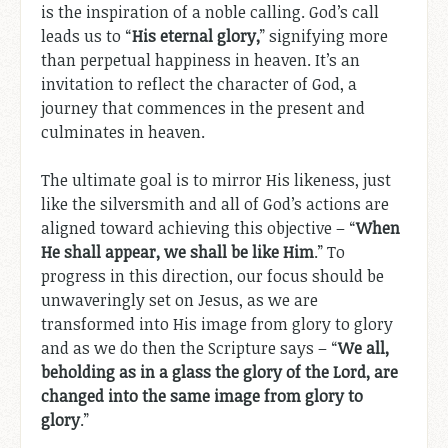
is the inspiration of a noble calling. God’s call
leads us to “
His eternal glory,
” signifying more
than perpetual happiness in heaven. It’s an
invitation to reflect the character of God, a
journey that commences in the present and
culminates in heaven.
The ultimate goal is to mirror His likeness, just
like the silversmith and all of God’s actions are
aligned toward achieving this objective – “
When
He shall appear, we shall be like Him
.” To
progress in this direction, our focus should be
unwaveringly set on Jesus, as we are
transformed into His image from glory to glory
and as we do then the Scripture says – “
We all,
beholding as in a glass the glory of the Lord, are
changed into the same image from glory to
glory
.”