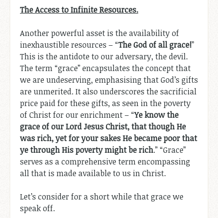
The Access to Infinite Resources.
Another powerful asset is the availability of
inexhaustible resources – “
The God of all grace!
”
This is the antidote to our adversary, the devil.
The term “grace” encapsulates the concept that
we are undeserving, emphasising that God’s gifts
are unmerited. It also underscores the sacrificial
price paid for these gifts, as seen in the poverty
of Christ for our enrichment – “
Ye know the
grace of our Lord Jesus Christ, that though He
was rich, yet for your sakes He became poor that
ye through His poverty might be rich
.” “Grace”
serves as a comprehensive term encompassing
all that is made available to us in Christ.
Let’s consider for a short while that grace we
speak off.