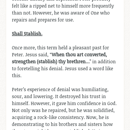
felt like a ripped net to himself more frequently
than not. However, he was aware of One who
repairs and prepares for use.
Shall Stablish.
Once more, this term held a pleasant past for
Peter. Jesus said, “
When thou art converted,
strengthen (stablish) thy brethren…
” in addition
to foretelling his denial. Jesus used a word like
this.
Peter’s experience of denial was humiliating,
sour, and lowering. It destroyed his trust in
himself. However, it gave him confidence in God.
Not only was he repaired, but he was solidified,
acquiring a rock-like consistency. Now, he is
demonstrating to his brothers and sisters how