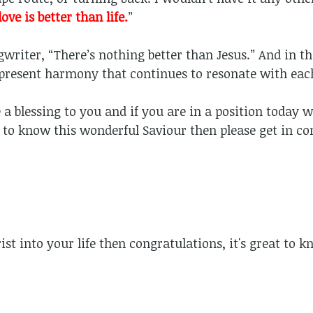
love is better than life.
”
gwriter, “There’s nothing better than Jesus.” And in t
present harmony that continues to resonate with eac
a blessing to you and if you are in a position today w
 to know this wonderful Saviour then please get in co
rist into your life then congratulations, it's great to 