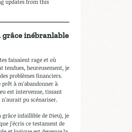
ng updates from this
a grâce inébranlable
tes faisaient rage et où
nt tendues, heureusement, je
 des problèmes financiers.
ue prêt à m’abandonner à
eu est intervenue, tissant
n’aurait pu scénariser.
grâce infaillible de Dieu), je
que j’écris ce testament de
ple et logique est devenue la