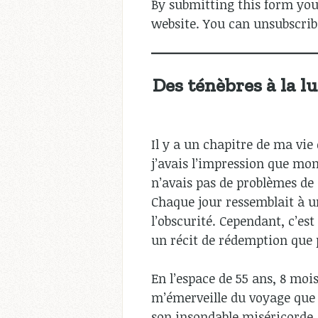
By submitting this form you
website. You can unsubscrib
Des ténèbres à la l
Il y a un chapitre de ma vie
j’avais l’impression que mo
n’avais pas de problèmes de 
Chaque jour ressemblait à un
l’obscurité. Cependant, c’es
un récit de rédemption que 
En l’espace de 55 ans, 8 mois
m’émerveille du voyage que j
son insondable miséricorde, j