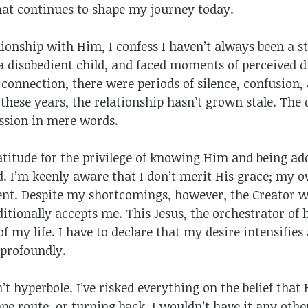
hat continues to shape my journey today.
onship with Him, I confess I haven’t always been a ste
disobedient child, and faced moments of perceived di
 connection, there were periods of silence, confusion
ll these years, the relationship hasn’t grown stale. Th
ssion in mere words.
titude for the privilege of knowing Him and being ado
od. I’m keenly aware that I don’t merit His grace; my
ent. Despite my shortcomings, however, the Creator w
itionally accepts me. This Jesus, the orchestrator of
 of my life. I have to declare that my desire intensifi
profoundly.
sn’t hyperbole. I’ve risked everything on the belief that
pe route, or turning back. I wouldn’t have it any othe