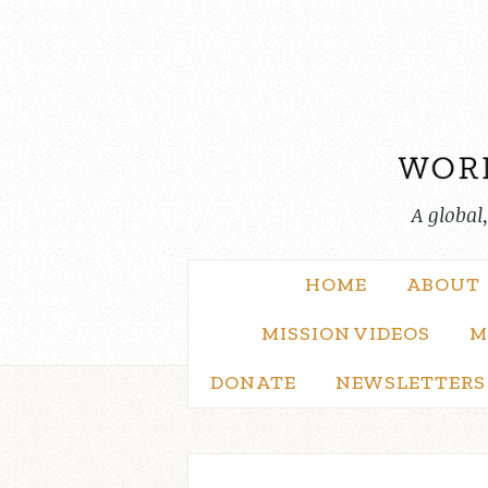
Skip
to
content
A global
HOME
ABOUT
MISSION VIDEOS
M
DONATE
NEWSLETTERS