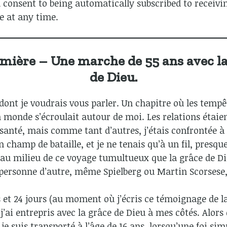
 consent to being automatically subscribed to receivi
e at any time.
umière – Une marche de 55 ans avec l
de Dieu.
 dont je voudrais vous parler. Un chapitre où les tempê
n monde s’écroulait autour de moi. Les relations étaie
santé, mais comme tant d’autres, j’étais confrontée à
 champ de bataille, et je ne tenais qu’à un fil, presq
t au milieu de ce voyage tumultueux que la grâce de Di
personne d’autre, même Spielberg ou Martin Scorsese, 
 et 24 jours (au moment où j’écris ce témoignage de la 
’ai entrepris avec la grâce de Dieu à mes côtés. Alors 
e suis transporté à l’âge de 16 ans, lorsqu’une foi sim