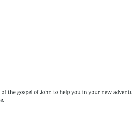
 of the gospel of John to help you in your new adventu
e.