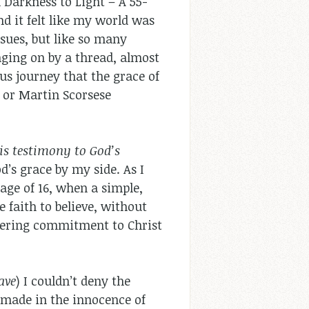
m Darkness to Light – A 55-
d it felt like my world was
sues, but like so many
nging on by a thread, almost
us journey that the grace of
g or Martin Scorsese
his testimony to God’s
d’s grace by my side. As I
age of 16, when a simple,
 faith to believe, without
altering commitment to Christ
ave
) I couldn’t deny the
 made in the innocence of