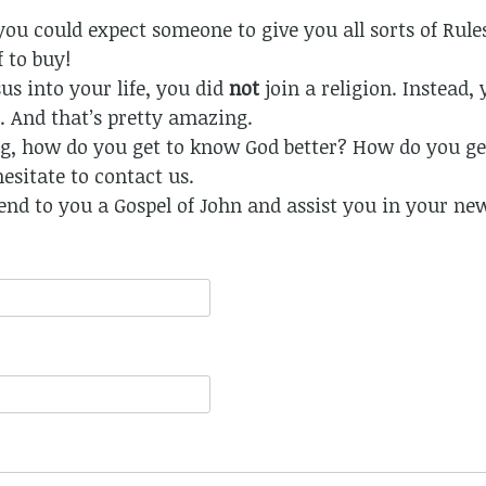
, you could expect someone to give you all sorts of Rule
 to buy!
s into your life, you did
not
join a religion. Instead,
 And that’s pretty amazing.
, how do you get to know God better? How do you get
hesitate to contact us.
end to you a Gospel of John and assist you in your ne