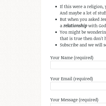
If this were a religion
And maybe a lot of stuff
But when you asked Jesu
a
relationship
with God.
You might be wondering
that is true then don't 
Subscribe and we will s
Your Name (required)
Your Email (required)
Your Message (required)