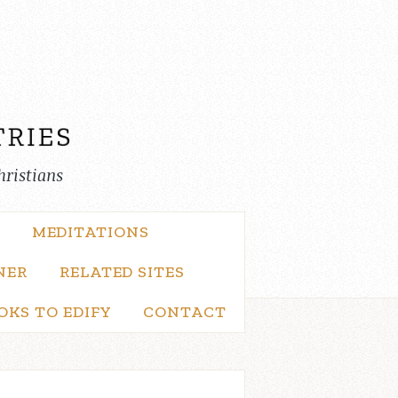
hristians
MEDITATIONS
NER
RELATED SITES
OKS TO EDIFY
CONTACT