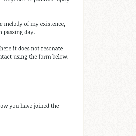
he melody of my existence,
h passing day.
here it does not resonate
ntact using the form below.
know you have joined the