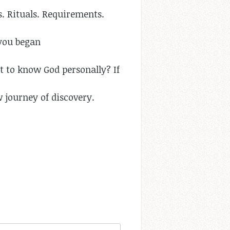
s. Rituals. Requirements.
 you began
 to know God personally? If
w journey of discovery.