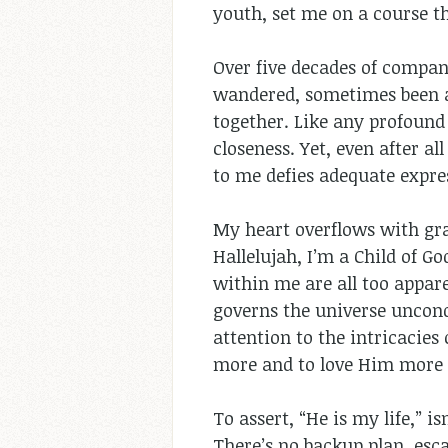
youth, set me on a course t
Over five decades of compani
wandered, sometimes been a 
together. Like any profound
closeness. Yet, even after a
to me defies adequate expre
My heart overflows with gra
Hallelujah, I’m a Child of G
within me are all too appar
governs the universe uncond
attention to the intricacies
more and to love Him more 
To assert, “He is my life,” i
There’s no backup plan, esca