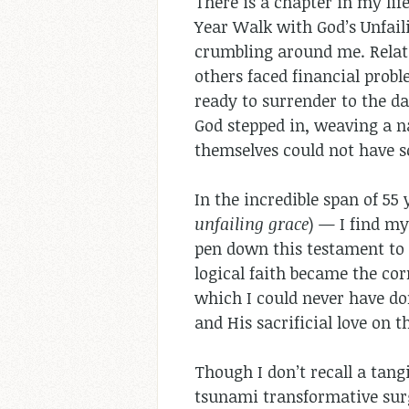
There is a chapter in my life
Year Walk with God’s Unfail
crumbling around me. Relati
others faced financial probl
ready to surrender to the da
God stepped in, weaving a n
themselves could not have s
In the incredible span of 55
unfailing grace
) — I find my
pen down this testament to 
logical faith became the cor
which I could never have don
and His sacrificial love on t
Though I don’t recall a tang
tsunami transformative surg