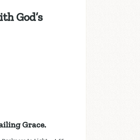
ith God’s
iling Grace.