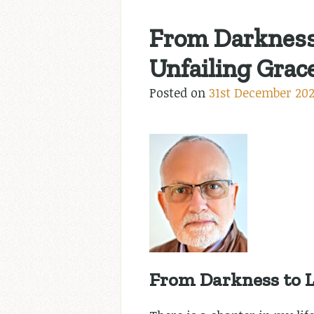
From Darkness 
Unfailing Grace
Posted on
31st December 20
From Darkness to L