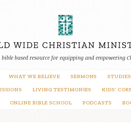
, bible based resource for equipping and empowering C
WHAT WE BELIEVE
SERMONS
STUDIES
ISSIONS
LIVING TESTIMONIES
KIDS’ COR
ONLINE BIBLE SCHOOL
PODCASTS
BO