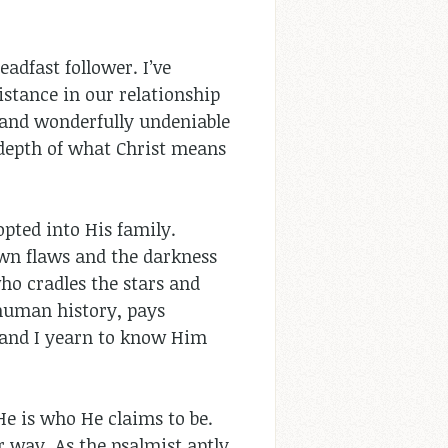
adfast follower. I’ve
stance in our relationship
, and wonderfully undeniable
e depth of what Christ means
pted into His family.
 own flaws and the darkness
ho cradles the stars and
 human history, pays
es and I yearn to know Him
 He is who He claims to be.
r way. As the psalmist aptly