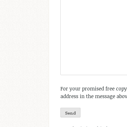
For your promised free copy
address in the message abov