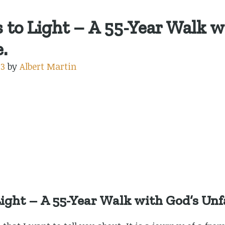
to Light – A 55-Year Walk w
.
23
by
Albert Martin
ight – A 55-Year Walk with God’s Unfa