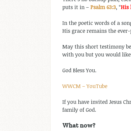
puts it in –
Psalm 63:3
, “
His 
In the poetic words of a son
His grace remains the ever-
May this short testimony be 
with you but you would like
God Bless You.
WWCM – YouTube
If you have invited Jesus Ch
family of God.
What now?