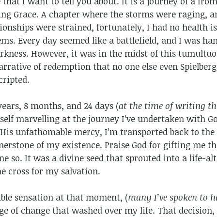
 that I want to tell you about. It is a journey of a fro
ing Grace. A chapter where the storms were raging, an
onships were strained, fortunately, I had no health is
ems. Every day seemed like a battlefield, and I was ha
rkness. However, it was in the midst of this tumultuo
arrative of redemption that no one else even Spielber
cripted.
 years, 8 months, and 24 days (
at the time of writing t
self marvelling at the journey I’ve undertaken with Go
His unfathomable mercy, I’m transported back to the 
nerstone of my existence. Praise God for gifting me the
e so. It was a divine seed that sprouted into a life-
he cross for my salvation.
ible sensation at that moment, (
many I’ve spoken to h
e of change that washed over my life. That decision,