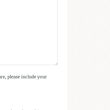
re, please include your