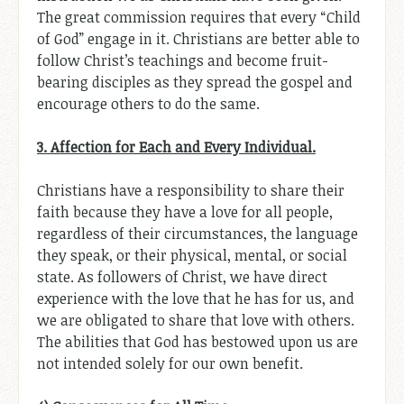
The great commission requires that every “Child
of God” engage in it. Christians are better able to
follow Christ’s teachings and become fruit-
bearing disciples as they spread the gospel and
encourage others to do the same.
3. Affection for Each and Every Individual.
Christians have a responsibility to share their
faith because they have a love for all people,
regardless of their circumstances, the language
they speak, or their physical, mental, or social
state. As followers of Christ, we have direct
experience with the love that he has for us, and
we are obligated to share that love with others.
The abilities that God has bestowed upon us are
not intended solely for our own benefit.