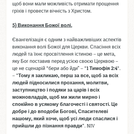
щоб вони мали можливість отримати прощення
гріхів і провести вічність з Христом.
5) Виконання
Божої
волі
.
Євангелізація є одним з найважливіших аспектів
виконання волі Божої для Церкви. Спасіння всіх
людей та їхнє просвітлення істиною – це мета,
яку Бог поставив перед усією своєю Церквою –
це не сценарій “бери або йди” – “
1
Тимофія
2:4
“.
– “
Тому
я
закликаю
, перш
за
все
, щоб
за
всіх
людей
підносилися
прохання
, молитви
,
заступництво
і
подяки
за
царів
і
всіх
можновладців
, щоб
ми
жили
мирно
і
спокійно
в
усякому
благочесті
і
святості
. Це
добре
і
до
вподоби
Богові
, Спасителеві
нашому
, який
хоче
, щоб
усі
люди
спаслися
і
прийшли
до
пізнання
правди
“. NIV