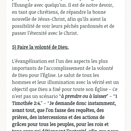
l’Évangile avec quelqu’un. Il est de notre devoir,
en tant que chrétiens, de répandre la bonne
nouvelle de Jésus-Christ, afin qu’ils aient la
possibilité de voir leurs péchés pardonnés et de
passer l’éternité avec le Christ.
5) Faire la volonté de Dieu.
L’évangélisation est l’un des aspects les plus
importants de l’accomplissement de la volonté
de Dieu pour l’Église. Le salut de tous les
hommes et leur illumination avec la vérité est un
objectif que Dieu a fixé pour toute son Église – Ce
n’est pas un scénario “
à prendre ou à laisser
” – “
1
Timothée 2:4.
” – “
Je demande donc instamment,
avant tout, que l’on fasse des requêtes, des
prières, des intercessions et des actions de
grâces pour tous les peuples, pour les rois et