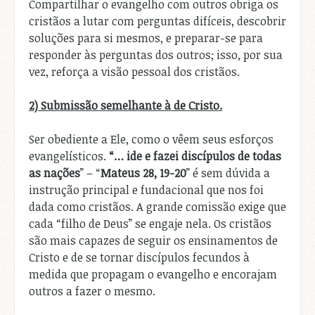
Compartilhar o evangelho com outros obriga os
cristãos a lutar com perguntas difíceis, descobrir
soluções para si mesmos, e preparar-se para
responder às perguntas dos outros; isso, por sua
vez, reforça a visão pessoal dos cristãos.
2) Submissão semelhante à de Cristo.
Ser obediente a Ele, como o vêem seus esforços
evangelísticos.
“… ide e fazei discípulos de todas
as nações
” – “
Mateus 28, 19-20
” é sem dúvida a
instrução principal e fundacional que nos foi
dada como cristãos. A grande comissão exige que
cada “filho de Deus” se engaje nela. Os cristãos
são mais capazes de seguir os ensinamentos de
Cristo e de se tornar discípulos fecundos à
medida que propagam o evangelho e encorajam
outros a fazer o mesmo.