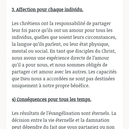
3. Affection pour chaque individu.
Les chrétiens ont la responsabilité de partager
leur foi parce qu’ils ont un amour pour tous les
individus, quelles que soient leurs circonstances,
la langue qu’ils parlent, ou leur état physique,
mental ou social. En tant que disciples du Christ,
nous avons une expérience directe de l’amour
qu’il a pour nous, et nous sommes obligés de
partager cet amour avec les autres. Les capacités
que Dieu nous a accordées ne sont pas destinées
uniquement à notre propre bénéfice.
4) Conséquences pour tous les temps.
Les résultats de l’évangélisation sont éternels. La
décision entre la vie éternelle et la damnation
peut dépendre du fait que vous partagiez ou non