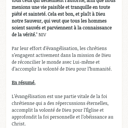
tous ceux qui détiennent l’autorité, afin que nous
menions une vie paisible et tranquille en toute
piété et sainteté. Cela est bon, et plaît à Dieu
notre Sauveur, qui veut que tous les hommes
soient sauvés et parviennent à la connaissance
de la vérité.
” NIV
Par leur effort d’évangélisation, les chrétiens
s’engagent activement dans la mission de Dieu
de réconcilier le monde avec Lui-même et
d’accomplir la volonté de Dieu pour l’humanité.
En résumé.
L’évangélisation est une partie vitale de la foi
chrétienne qui a des répercussions éternelles,
accomplit la volonté de Dieu pour l’Église et
approfondit la foi personnelle et l’obéissance au
Christ.