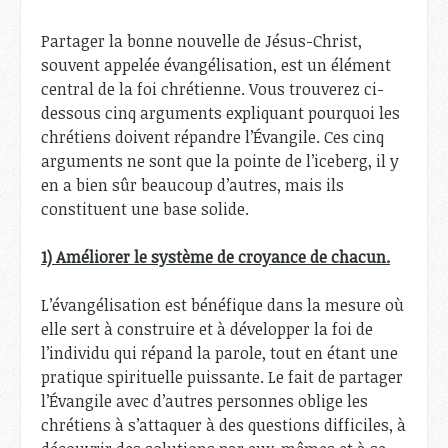
Partager la bonne nouvelle de Jésus-Christ,
souvent appelée évangélisation, est un élément
central de la foi chrétienne. Vous trouverez ci-
dessous cinq arguments expliquant pourquoi les
chrétiens doivent répandre l’Évangile. Ces cinq
arguments ne sont que la pointe de l’iceberg, il y
en a bien sûr beaucoup d’autres, mais ils
constituent une base solide.
1) Améliorer le système de croyance de chacun.
L’évangélisation est bénéfique dans la mesure où
elle sert à construire et à développer la foi de
l’individu qui répand la parole, tout en étant une
pratique spirituelle puissante. Le fait de partager
l’Évangile avec d’autres personnes oblige les
chrétiens à s’attaquer à des questions difficiles, à