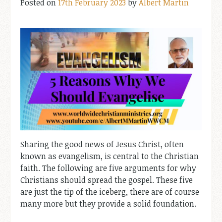
Posted on
17th February 2023
by
Albert Martin
Sharing the good news of Jesus Christ, often
known as evangelism, is central to the Christian
faith. The following are five arguments for why
Christians should spread the gospel. These five
are just the tip of the iceberg, there are of course
many more but they provide a solid foundation.