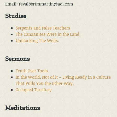
Email: revalbertmmartin@aol.com
Studies
Serpents and False Teachers
The Canaanites Were in the Land.
Unblocking The Wells.
Sermons
Truth Over Tools.
In the World, Not of It – Living Ready in a Culture
That Pulls You the Other Way.
Occupied Territory
Meditations