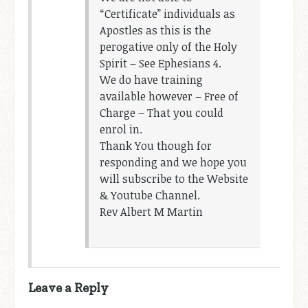
“Certificate” individuals as
Apostles as this is the
perogative only of the Holy
Spirit – See Ephesians 4
.
We do have training
available however – Free of
Charge – That you could
enrol in.
Thank You though for
responding and we hope you
will subscribe to the Website
& Youtube Channel.
Rev Albert M Martin
Leave a Reply