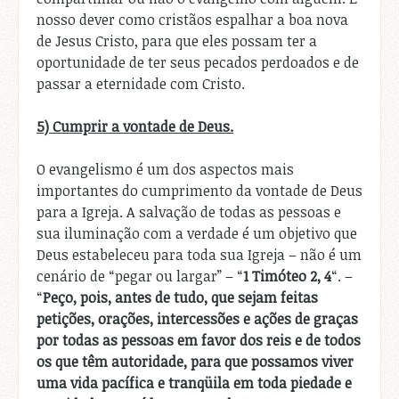
nosso dever como cristãos espalhar a boa nova
de Jesus Cristo, para que eles possam ter a
oportunidade de ter seus pecados perdoados e de
passar a eternidade com Cristo.
5) Cumprir a vontade de Deus.
O evangelismo é um dos aspectos mais
importantes do cumprimento da vontade de Deus
para a Igreja. A salvação de todas as pessoas e
sua iluminação com a verdade é um objetivo que
Deus estabeleceu para toda sua Igreja – não é um
cenário de “pegar ou largar” – “
1 Timóteo 2, 4
“. –
“
Peço, pois, antes de tudo, que sejam feitas
petições, orações, intercessões e ações de graças
por todas as pessoas em favor dos reis e de todos
os que têm autoridade, para que possamos viver
uma vida pacífica e tranqüila em toda piedade e