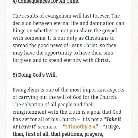
4) Consequences for All Time.
The results of evangelism will last forever. The
decision between eternal life and damnation can
hinge on whether or not you share the gospel
with someone. It is our duty as Christians to
spread the good news of Jesus Christ, so they
may have the opportunity to have their sins
forgiven and to spend eternity with Christ.
5) Doing God’s Will.
Evangelism is one of the most important aspects
of carrying out the will of God for the Church.
The salvation of all people and their
enlightenment with the truth is a goal that God
has set for all of his Church – It is not a “
Take It
or Leave It
” scenario – “
1 Timothy 2:4
.
” – “
I urge,
then, first of all, that petitions, prayers,