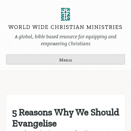
Skip
to
content
A global, bible based resource for equipping and
empowering Christians
Menu
5 Reasons Why We Should
Evangelise