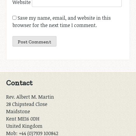
Website
Save my name, email, and website in this
browser for the next time I comment.
Contact
Rev. Albert M. Martin
28 Chipstead Close
Maidstone
Kent ME16 0DH
United Kingdom
Mob: +44 (0)7939 100842