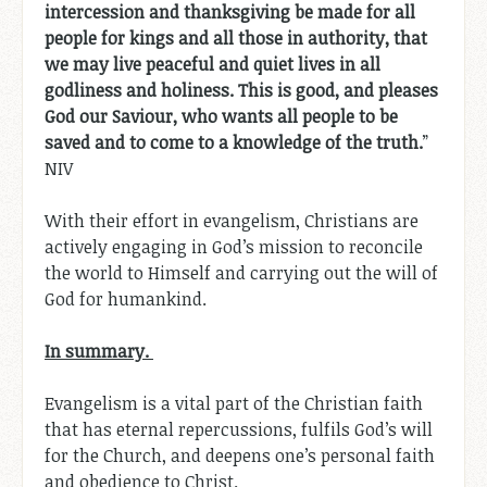
intercession and thanksgiving be made for all
people for kings and all those in authority, that
we may live peaceful and quiet lives in all
godliness and holiness. This is good, and pleases
God our Saviour, who wants all people to be
saved and to come to a knowledge of the truth.
”
NIV
With their effort in evangelism, Christians are
actively engaging in God’s mission to reconcile
the world to Himself and carrying out the will of
God for humankind.
In summary.
Evangelism is a vital part of the Christian faith
that has eternal repercussions, fulfils God’s will
for the Church, and deepens one’s personal faith
and obedience to Christ.