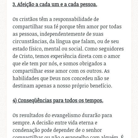
3. Afeição a cada um e a cada pessoa.
Os cristãos têm a responsabilidade de
compartilhar sua fé porque têm amor por todas
as pessoas, independentemente de suas
circunstâncias, da língua que falam, ou de seu
estado físico, mental ou social. Como seguidores
de Cristo, temos experiência direta com o amor
que ele tem por nós, e somos obrigados a
compartilhar esse amor com os outros. As
habilidades que Deus nos concedeu não se
destinam apenas a nosso próprio benefício.
4) Conseqüências para todos os tempos.
Os resultados do evangelismo durarão para
sempre. A decisão entre vida eterna e
condenação pode depender de o senhor
compartilhar ou não o evangelho com alguém. É