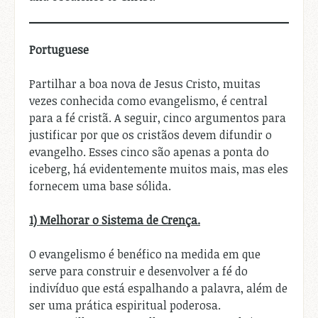
Portuguese
Partilhar a boa nova de Jesus Cristo, muitas
vezes conhecida como evangelismo, é central
para a fé cristã. A seguir, cinco argumentos para
justificar por que os cristãos devem difundir o
evangelho. Esses cinco são apenas a ponta do
iceberg, há evidentemente muitos mais, mas eles
fornecem uma base sólida.
1) Melhorar o Sistema de Crença.
O evangelismo é benéfico na medida em que
serve para construir e desenvolver a fé do
indivíduo que está espalhando a palavra, além de
ser uma prática espiritual poderosa.