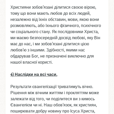
Християни зобов’язані ділитися своєю вірою,
тому що вони мають любов до всіх людей,
незалежно від їхніх обставин, мови, якою вони
розмовляють, або їхнього фізичного, психічного
чи соціального стану. Як послідовники Христа,
ми маємо безпосередній досвід любові, яку Він
має до нас, і ми зобов’язані ділитися цією
любов’ю з іншими. Здібності, якими нас
обдарував Бог, не призначені виключно для
нашої власної користі.
4) Наслідки
на
всі
часи
.
Результати євангелізації триватимуть вічно.
Рішення між вічним життям і прокляттям може
залежати від того, чи поділитеся ви з кимось
Євангелієм чи ні. Наш обов’язок, як християн,
поширювати добру новину про Ісуса Христа,