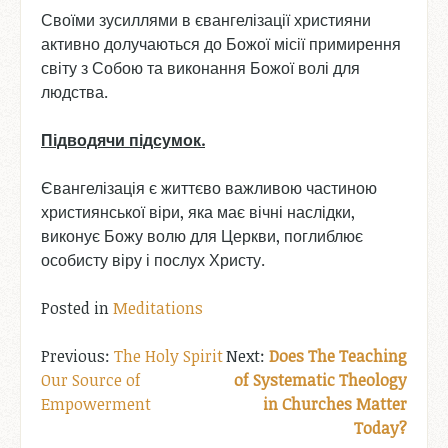
Своїми зусиллями в євангелізації християни
активно долучаються до Божої місії примирення
світу з Собою та виконання Божої волі для
людства.
Підводячи
підсумок
.
Євангелізація є життєво важливою частиною
християнської віри, яка має вічні наслідки,
виконує Божу волю для Церкви, поглиблює
особисту віру і послух Христу.
Posted in
Meditations
Post
The Holy Spirit
Does The Teaching
Our Source of
of Systematic Theology
navigation
Empowerment
in Churches Matter
Today?