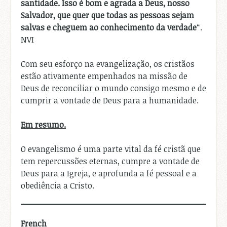
santidade. Isso é bom e agrada a Deus, nosso
Salvador, que quer que todas as pessoas sejam
salvas e cheguem ao conhecimento da verdade
“.
NVI
Com seu esforço na evangelização, os cristãos
estão ativamente empenhados na missão de
Deus de reconciliar o mundo consigo mesmo e de
cumprir a vontade de Deus para a humanidade.
Em resumo.
O evangelismo é uma parte vital da fé cristã que
tem repercussões eternas, cumpre a vontade de
Deus para a Igreja, e aprofunda a fé pessoal e a
obediência a Cristo.
French