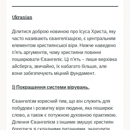
Ukranian
Ділитися доброю новиною про Ісуса Христа, яку
часто називають євангелізацією, є центральним
елементом християнської віри. Нижче наведено
п’ять аргументів, чому християни повинні
поширювати Євангеліє. Ці п’ять – лише верхівка
айсберга, звичайно, їх набагато більше, але
вони забезпечують міцний фундамент.
1) Покращення
системи
вірувань
.
Євангелізм корисний тим, що він служить для
побудови і розвитку віри людини, яка поширює
слово, а також є потужною духовною практикою.
Ділення Євангелієм з іншими змушує християн
боротися зі складними питаннями, знаходити