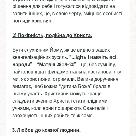
рішення для себе і готуватися відповідати на
запити інших; це, в свою чергу, зміцнює особисті
погляди християн.
2) Покірність
, подібна
до
Христа
.
Бути слухняним Йому, як це видно з ваших
євангелізаційних зусиль. “
…
ідіть
і
навчіть
всі
народи
” – “
Матвія
28:19-20
” – це, без сумніву,
найголовніша і фундаментальна настанова, яку
ми, як християни, отримали. Велике доручення
вимагає, щоб кожна “дитина Божа” брала в
ньому участь. Християни можуть краще
слідувати вченню Христа і стати плідними
учнями, коли вони поширюють Євангеліє і
заохочують інших робити те ж саме.
3. Любов
до
кожної
людини
.