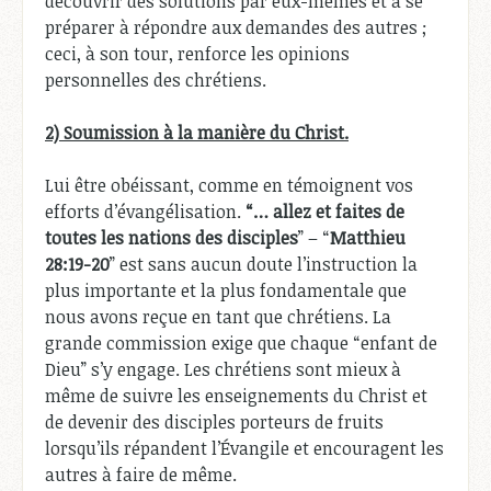
découvrir des solutions par eux-mêmes et à se
préparer à répondre aux demandes des autres ;
ceci, à son tour, renforce les opinions
personnelles des chrétiens.
2) Soumission à la manière du Christ.
Lui être obéissant, comme en témoignent vos
efforts d’évangélisation.
“… allez et faites de
toutes les nations des disciples
” – “
Matthieu
28:19-20
” est sans aucun doute l’instruction la
plus importante et la plus fondamentale que
nous avons reçue en tant que chrétiens. La
grande commission exige que chaque “enfant de
Dieu” s’y engage. Les chrétiens sont mieux à
même de suivre les enseignements du Christ et
de devenir des disciples porteurs de fruits
lorsqu’ils répandent l’Évangile et encouragent les
autres à faire de même.