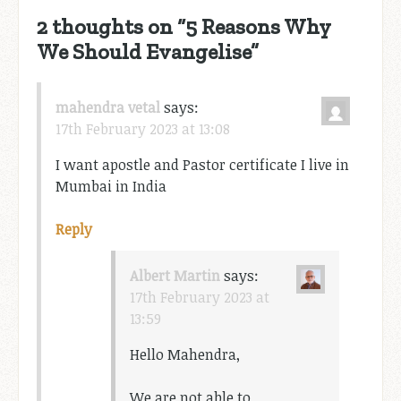
2 thoughts on “
5 Reasons Why
We Should Evangelise
”
mahendra vetal
says:
17th February 2023 at 13:08
I want apostle and Pastor certificate I live in
Mumbai in India
Reply
Albert Martin
says:
17th February 2023 at
13:59
Hello Mahendra,
We are not able to