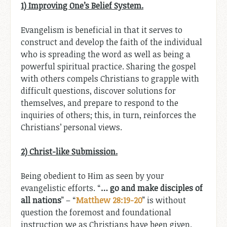
1) Improving One’s Belief System.
Evangelism is beneficial in that it serves to
construct and develop the faith of the individual
who is spreading the word as well as being a
powerful spiritual practice. Sharing the gospel
with others compels Christians to grapple with
difficult questions, discover solutions for
themselves, and prepare to respond to the
inquiries of others; this, in turn, reinforces the
Christians’ personal views.
2) Christ-like Submission.
Being obedient to Him as seen by your
evangelistic efforts. “
…
go and make disciples of
all nations
” – “
Matthew 28:19-20
” is without
question the foremost and foundational
instruction we as Christians have been given.