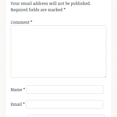
Your email address will not be published.
Required fields are marked
*
Comment
*
Name
*
Email
*