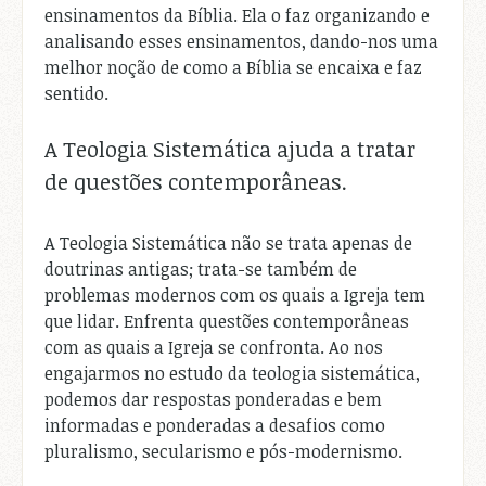
ensinamentos da Bíblia. Ela o faz organizando e
analisando esses ensinamentos, dando-nos uma
melhor noção de como a Bíblia se encaixa e faz
sentido.
A Teologia Sistemática ajuda a tratar
de questões contemporâneas.
A Teologia Sistemática não se trata apenas de
doutrinas antigas; trata-se também de
problemas modernos com os quais a Igreja tem
que lidar. Enfrenta questões contemporâneas
com as quais a Igreja se confronta. Ao nos
engajarmos no estudo da teologia sistemática,
podemos dar respostas ponderadas e bem
informadas e ponderadas a desafios como
pluralismo, secularismo e pós-modernismo.