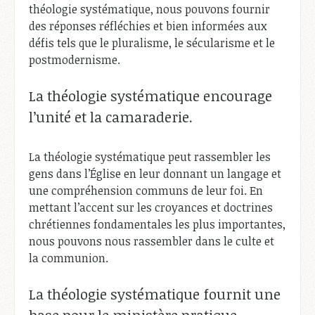
théologie systématique, nous pouvons fournir
des réponses réfléchies et bien informées aux
défis tels que le pluralisme, le sécularisme et le
postmodernisme.
La théologie systématique encourage
l’unité et la camaraderie.
La théologie systématique peut rassembler les
gens dans l’Église en leur donnant un langage et
une compréhension communs de leur foi. En
mettant l’accent sur les croyances et doctrines
chrétiennes fondamentales les plus importantes,
nous pouvons nous rassembler dans le culte et
la communion.
La théologie systématique fournit une
base pour le ministère pratique.