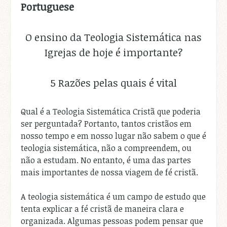
Portuguese
O ensino da Teologia Sistemática nas
Igrejas de hoje é importante?
5 Razões pelas quais é vital
Qual é a Teologia Sistemática Cristã que poderia
ser perguntada? Portanto, tantos cristãos em
nosso tempo e em nosso lugar não sabem o que é
teologia sistemática, não a compreendem, ou
não a estudam. No entanto, é uma das partes
mais importantes de nossa viagem de fé cristã.
A teologia sistemática é um campo de estudo que
tenta explicar a fé cristã de maneira clara e
organizada. Algumas pessoas podem pensar que