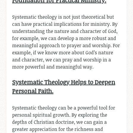
Systematic theology is not just theoretical but
can have practical implications for ministry. By
understanding the nature and character of God,
for example, we can develop a more robust and
meaningful approach to prayer and worship. For
example, if we know more about God’s nature
and character, we can pray and worship in a
more powerful and meaningful way.
Systematic Theology Helps to Deepen
Personal Faith.
Systematic theology can be a powerful tool for
personal spiritual growth. By exploring the
depths of Christian doctrine, we can gain a
greater appreciation for the richness and