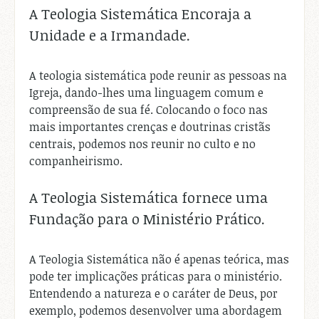
A Teologia Sistemática Encoraja a
Unidade e a Irmandade.
A teologia sistemática pode reunir as pessoas na
Igreja, dando-lhes uma linguagem comum e
compreensão de sua fé. Colocando o foco nas
mais importantes crenças e doutrinas cristãs
centrais, podemos nos reunir no culto e no
companheirismo.
A Teologia Sistemática fornece uma
Fundação para o Ministério Prático.
A Teologia Sistemática não é apenas teórica, mas
pode ter implicações práticas para o ministério.
Entendendo a natureza e o caráter de Deus, por
exemplo, podemos desenvolver uma abordagem