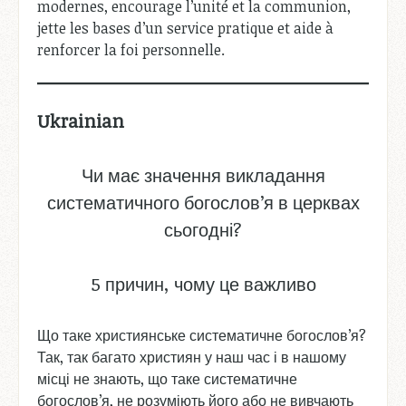
modernes, encourage l’unité et la communion,
jette les bases d’un service pratique et aide à
renforcer la foi personnelle.
Ukrainian
Чи має значення викладання
систематичного богослов’я в церквах
сьогодні?
5 причин, чому це важливо
Що таке християнське систематичне богослов’я?
Так, так багато християн у наш час і в нашому
місці не знають, що таке систематичне
богослов’я, не розуміють його або не вивчають