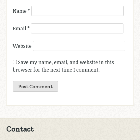
Name
*
Email
*
Website
Save my name, email, and website in this
browser for the next time I comment.
Contact