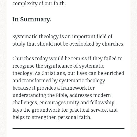
complexity of our faith.
In Summary.
Systematic theology is an important field of
study that should not be overlooked by churches.
Churches today would be remiss if they failed to
recognise the significance of systematic
theology. As Christians, our lives can be enriched
and transformed by systematic theology
because it provides a framework for
understanding the Bible, addresses modern
challenges, encourages unity and fellowship,
lays the groundwork for practical service, and
helps to strengthen personal faith.