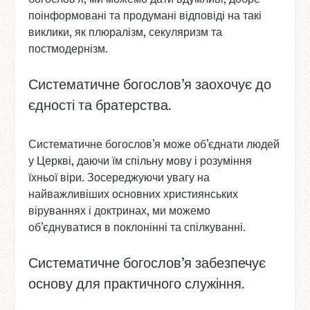
поінформовані та продумані відповіді на такі
виклики, як плюралізм, секуляризм та
постмодернізм.
Систематичне богослов’я заохочує до
єдності та братерства.
Систематичне богослов’я може об’єднати людей
у Церкві, даючи їм спільну мову і розуміння
їхньої віри. Зосереджуючи увагу на
найважливіших основних християнських
віруваннях і доктринах, ми можемо
об’єднуватися в поклонінні та спілкуванні.
Систематичне богослов’я забезпечує
основу для практичного служіння.