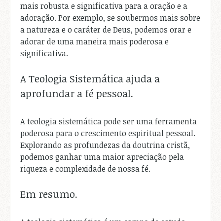
mais robusta e significativa para a oração e a
adoração. Por exemplo, se soubermos mais sobre
a natureza e o caráter de Deus, podemos orar e
adorar de uma maneira mais poderosa e
significativa.
A Teologia Sistemática ajuda a
aprofundar a fé pessoal.
A teologia sistemática pode ser uma ferramenta
poderosa para o crescimento espiritual pessoal.
Explorando as profundezas da doutrina cristã,
podemos ganhar uma maior apreciação pela
riqueza e complexidade de nossa fé.
Em resumo.