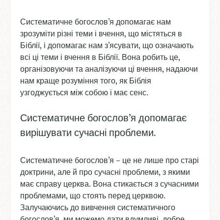
Систематичне богослов’я допомагає нам
зрозуміти різні теми і вчення, що містяться в
Біблії, і допомагає нам з’ясувати, що означають
всі ці теми і вчення в Біблії. Вона робить це,
організовуючи та аналізуючи ці вчення, надаючи
нам краще розуміння того, як Біблія
узгоджується між собою і має сенс.
Систематичне богослов’я допомагає
вирішувати сучасні проблеми.
Систематичне богослов’я – це не лише про старі
доктрини, але й про сучасні проблеми, з якими
має справу церква. Вона стикається з сучасними
проблемами, що стоять перед церквою.
Залучаючись до вивчення систематичного
богослов’я, ми можемо дати вдумливі, добре