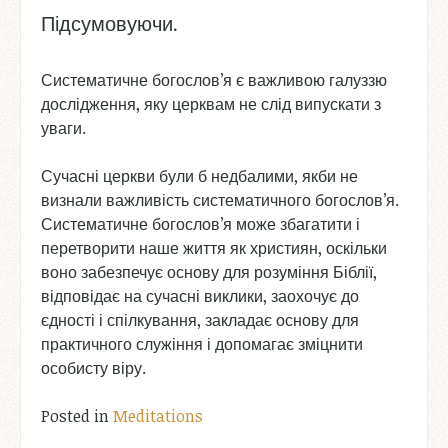
Підсумовуючи.
Систематичне богослов’я є важливою галуззю
дослідження, яку церквам не слід випускати з
уваги.
Сучасні церкви були б недбалими, якби не
визнали важливість систематичного богослов’я.
Систематичне богослов’я може збагатити і
перетворити наше життя як християн, оскільки
воно забезпечує основу для розуміння Біблії,
відповідає на сучасні виклики, заохочує до
єдності і спілкування, закладає основу для
практичного служіння і допомагає зміцнити
особисту віру.
Posted in
Meditations