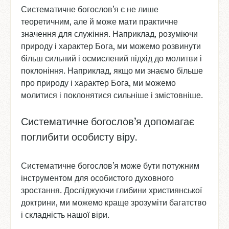
Систематичне богослов’я є не лише
теоретичним, але й може мати практичне
значення для служіння. Наприклад, розуміючи
природу і характер Бога, ми можемо розвинути
більш сильний і осмислений підхід до молитви і
поклоніння. Наприклад, якщо ми знаємо більше
про природу і характер Бога, ми можемо
молитися і поклонятися сильніше і змістовніше.
Систематичне богослов’я допомагає
поглибити особисту віру.
Систематичне богослов’я може бути потужним
інструментом для особистого духовного
зростання. Досліджуючи глибини християнської
доктрини, ми можемо краще зрозуміти багатство
і складність нашої віри.