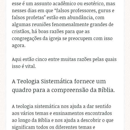
esse é um assunto acadêmico ou esotérico, mas
nesses dias em que “falsos professores, gurus e
falsos profetas” estão em abundância, com
algumas reuniões fenomenalmente grandes de
cristãos, há boas razões para que as
congregações da igreja se preocupem com isso
agora.
Aqui estão cinco entre muitas razões pelas quais
isso é vital.
A Teologia Sistemática fornece um
quadro para a compreensão da Bíblia.
A teologia sistemática nos ajuda a dar sentido
aos vários temas e ensinamentos encontrados
ao longo da Bíblia e nos ajuda a descobrir o que
significam todos os diferentes temas e