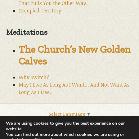
That Pulls You the Other Way.
Occupied Territory
Meditations
The Church’s New Golden
Calves
Why Switch?
May I Live As Long As I Want… And Not Want As
Long As I Live.
Select Language
▼
© 2026 World Wide Christian Ministries.
We are using cookies to give you the best experience on our
website.
You can find out more about which cookies we are using or