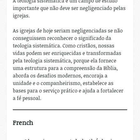
A teologia sistemática é um campo de estudo
importante que não deve ser negligenciado pelas
igrejas.
As igrejas de hoje seriam negligenciadas se não
conseguissem reconhecer o significado da
teologia sistemática. Como cristãos, nossas
vidas podem ser enriquecidas e transformadas
pela teologia sistemática, porque ela fornece
uma estrutura para a compreensão da Bíblia,
aborda os desafios modernos, encoraja a
unidade e o companheirismo, estabelece as
bases para o serviço prático e ajuda a fortalecer
a fé pessoal.
French