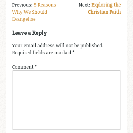
Post
5 Reasons
Exploring the
Why We Should
Christian Faith
navigation
Evangelise
Leave a Reply
Your email address will not be published.
Required fields are marked
*
Comment
*