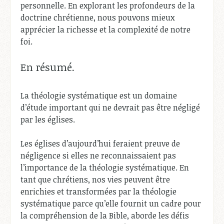
personnelle. En explorant les profondeurs de la
doctrine chrétienne, nous pouvons mieux
apprécier la richesse et la complexité de notre
foi.
En résumé.
La théologie systématique est un domaine
d’étude important qui ne devrait pas être négligé
par les églises.
Les églises d’aujourd’hui feraient preuve de
négligence si elles ne reconnaissaient pas
l’importance de la théologie systématique. En
tant que chrétiens, nos vies peuvent être
enrichies et transformées par la théologie
systématique parce qu’elle fournit un cadre pour
la compréhension de la Bible, aborde les défis