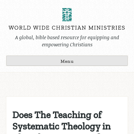
Skip
to
content
A global, bible based resource for equipping and
empowering Christians
Menu
Does The Teaching of
Systematic Theology in