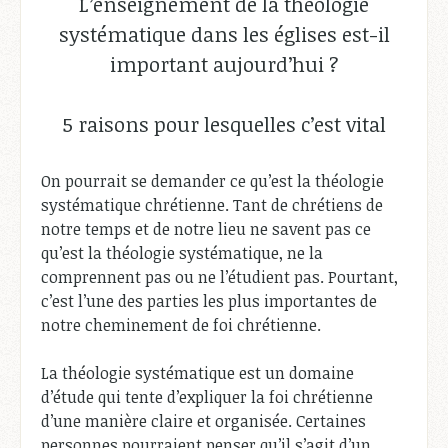
L’enseignement de la théologie
systématique dans les églises est-il
important aujourd’hui ?
5 raisons pour lesquelles c’est vital
On pourrait se demander ce qu’est la théologie
systématique chrétienne. Tant de chrétiens de
notre temps et de notre lieu ne savent pas ce
qu’est la théologie systématique, ne la
comprennent pas ou ne l’étudient pas. Pourtant,
c’est l’une des parties les plus importantes de
notre cheminement de foi chrétienne.
La théologie systématique est un domaine
d’étude qui tente d’expliquer la foi chrétienne
d’une manière claire et organisée. Certaines
personnes pourraient penser qu’il s’agit d’un