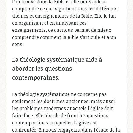
l’on trouve dans la Bible et elle nous aide à
comprendre ce que signifient tous les différents
thèmes et enseignements de la Bible. Elle le fait
en organisant et en analysant ces
enseignements, ce qui nous permet de mieux
comprendre comment la Bible s’articule et a un
sens.
La théologie systématique aide à
aborder les questions
contemporaines.
La théologie systématique ne concerne pas
seulement les doctrines anciennes, mais aussi
les problèmes modernes auxquels l’église doit
faire face. Elle aborde de front les questions
contemporaines auxquelles l’église est
confrontée. En nous engageant dans l’étude de la