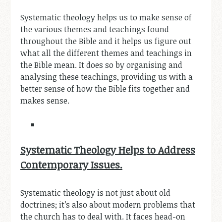
Systematic theology helps us to make sense of
the various themes and teachings found
throughout the Bible and it helps us figure out
what all the different themes and teachings in
the Bible mean. It does so by organising and
analysing these teachings, providing us with a
better sense of how the Bible fits together and
makes sense.
Systematic Theology Helps to Address
Contemporary Issues.
Systematic theology is not just about old
doctrines; it’s also about modern problems that
the church has to deal with. It faces head-on