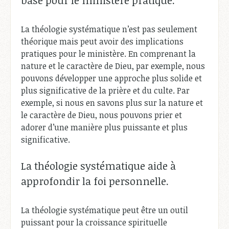
La théologie systématique n’est pas seulement
théorique mais peut avoir des implications
pratiques pour le ministère. En comprenant la
nature et le caractère de Dieu, par exemple, nous
pouvons développer une approche plus solide et
plus significative de la prière et du culte. Par
exemple, si nous en savons plus sur la nature et
le caractère de Dieu, nous pouvons prier et
adorer d’une manière plus puissante et plus
significative.
La théologie systématique aide à
approfondir la foi personnelle.
La théologie systématique peut être un outil
puissant pour la croissance spirituelle