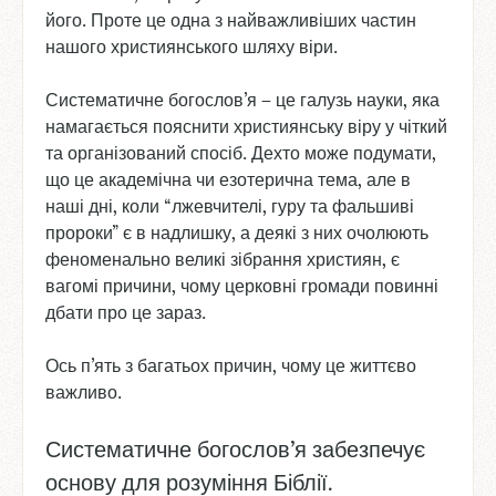
його. Проте це одна з найважливіших частин
нашого християнського шляху віри.
Систематичне богослов’я – це галузь науки, яка
намагається пояснити християнську віру у чіткий
та організований спосіб. Дехто може подумати,
що це академічна чи езотерична тема, але в
наші дні, коли “лжевчителі, гуру та фальшиві
пророки” є в надлишку, а деякі з них очолюють
феноменально великі зібрання християн, є
вагомі причини, чому церковні громади повинні
дбати про це зараз.
Ось п’ять з багатьох причин, чому це життєво
важливо.
Систематичне богослов’я забезпечує
основу для розуміння Біблії.