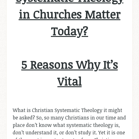
in Churches Matter
Today?
5 Reasons Why It’s
Vital
What is Christian Systematic Theology it might
be asked? So, so many Christians in our time and
place don’t know what systematic theology is,
don’t understand it, or don’t study it. Yet it is one