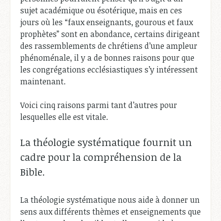
sujet académique ou ésotérique, mais en ces
jours où les “faux enseignants, gourous et faux
prophètes” sont en abondance, certains dirigeant
des rassemblements de chrétiens d’une ampleur
phénoménale, il y a de bonnes raisons pour que
les congrégations ecclésiastiques s’y intéressent
maintenant.
Voici cinq raisons parmi tant d’autres pour
lesquelles elle est vitale.
La théologie systématique fournit un
cadre pour la compréhension de la
Bible.
La théologie systématique nous aide à donner un
sens aux différents thèmes et enseignements que