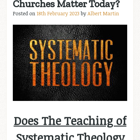
Churches Matter Today?
Posted on
18th February 2023
by
Albert Martin
Does The Teaching of
Systematic Theology