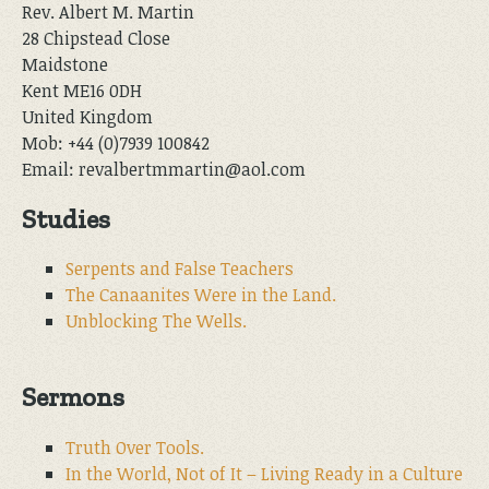
Rev. Albert M. Martin
28 Chipstead Close
Maidstone
Kent ME16 0DH
United Kingdom
Mob: +44 (0)7939 100842
Email: revalbertmmartin@aol.com
Studies
Serpents and False Teachers
The Canaanites Were in the Land.
Unblocking The Wells.
Sermons
Truth Over Tools.
In the World, Not of It – Living Ready in a Culture