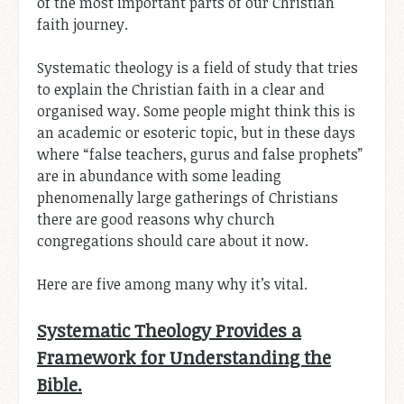
of the most important parts of our Christian
faith journey.
Systematic theology is a field of study that tries
to explain the Christian faith in a clear and
organised way. Some people might think this is
an academic or esoteric topic, but in these days
where “false teachers, gurus and false prophets”
are in abundance with some leading
phenomenally large gatherings of Christians
there are good reasons why church
congregations should care about it now.
Here are five among many why it’s vital.
Systematic Theology Provides a
Framework for Understanding the
Bible.