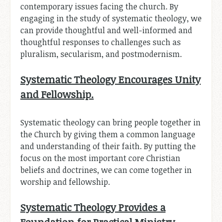
contemporary issues facing the church. By
engaging in the study of systematic theology, we
can provide thoughtful and well-informed and
thoughtful responses to challenges such as
pluralism, secularism, and postmodernism.
Systematic Theology Encourages Unity
and Fellowship.
Systematic theology can bring people together in
the Church by giving them a common language
and understanding of their faith. By putting the
focus on the most important core Christian
beliefs and doctrines, we can come together in
worship and fellowship.
Systematic Theology Provides a
Foundation for Practical Ministry.