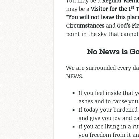
You may be a
Regular Mem
st
may be a
Visitor for the 1
T
“You will not leave this pla
Circumstances
and
God’s P
point in the sky that cannot 
No News is G
We are surrounded every da
NEWS.
If you feel inside that
ashes and to cause you 
If today your burdened
and give you joy and ca
If you are living in a 
you freedom from it and