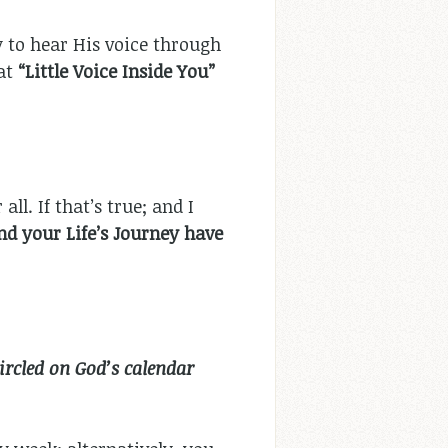
ty to hear His voice through
hat
“Little Voice Inside You”
r all. If that’s true; and I
nd your Life’s Journey have
ircled on God’s calendar