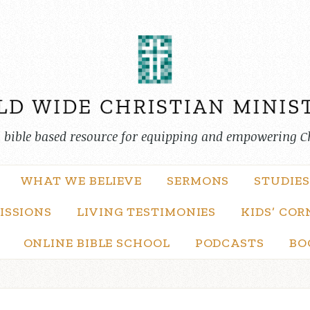
, bible based resource for equipping and empowering C
WHAT WE BELIEVE
SERMONS
STUDIES
ISSIONS
LIVING TESTIMONIES
KIDS’ COR
ONLINE BIBLE SCHOOL
PODCASTS
BO