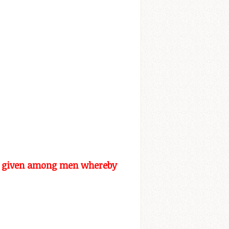
ven given among men whereby