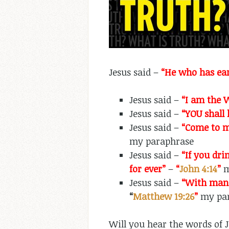
Jesus said –
“He who has ear
Jesus said –
“I am the W
Jesus said –
“YOU shall 
Jesus said –
“Come to m
my paraphrase
Jesus said –
“If you dri
for ever”
–
“
John 4:14
”
m
Jesus said –
“With man 
“
Matthew 19:26
”
my par
Will you hear the words of J