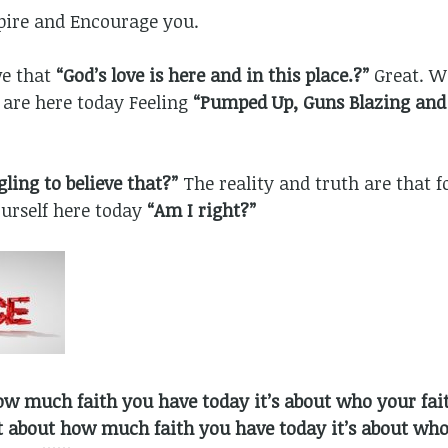
spire and Encourage you.
ve that
“God’s love is here and in this place.?”
Great. W
 are here today Feeling
“Pumped Up, Guns Blazing and 
ling to believe that?”
The reality and truth are that fo
urself here today
“Am I right?”
ow much faith you have today it’s about who your faith
ot about how much faith you have today it’s about who 