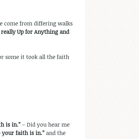
e come from differing walks
really Up for Anything and
r some it took all the faith
 is in.”
– Did you hear me
your faith is in.”
and the