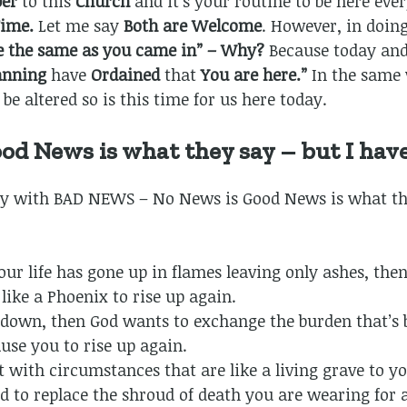
ber
to this
Church
and it’s your routine to be here eve
ime.
Let me say
Both are Welcome
. However, in doing
ce the same as you came in”
– Why?
Because today an
lanning
have
Ordained
that
You are here.”
In the same 
be altered so is this time for us here today.
ood News is what they say – but I h
y with BAD NEWS – No News is Good News is what th
 your life has gone up in flames leaving only ashes, th
like a Phoenix to rise up again.
 down, then God wants to exchange the burden that’s 
use you to rise up again.
rut with circumstances that are like a living grave to 
 to replace the shroud of death you are wearing for 