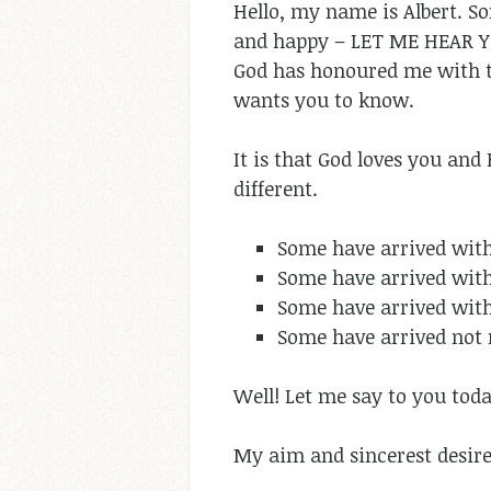
Hello, my name is Albert. So
and happy – LET ME HEAR 
God has honoured me with th
wants you to know.
It is that God loves you and 
different.
Some have arrived wit
Some have arrived with
Some have arrived with
Some have arrived not 
Well! Let me say to you tod
My aim and sincerest desire 