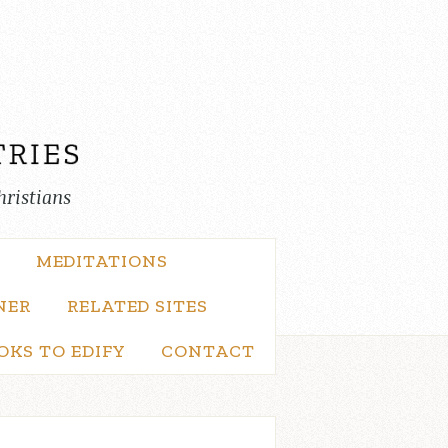
hristians
MEDITATIONS
NER
RELATED SITES
OKS TO EDIFY
CONTACT