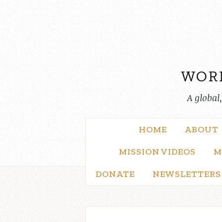
Skip
to
content
A global
HOME
ABOUT
MISSION VIDEOS
M
DONATE
NEWSLETTERS