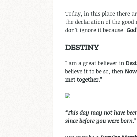
Today, in this place there ar
the declaration of the good
don’t ignore it because “
God
DESTINY
I am a great believer in
Des
believe it to be so, then
Now:
met together.”
“This day may not have been 
since before you were born
.”