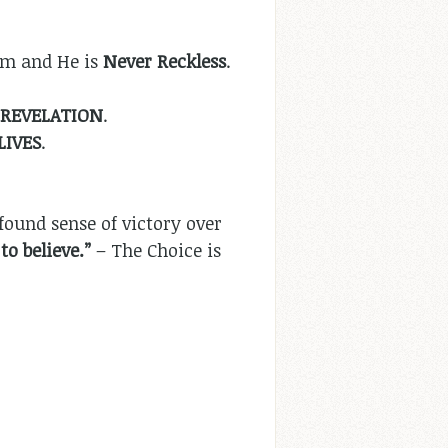
im and He is
Never Reckless
.
REVELATION
.
LIVES
.
found sense of victory over
to believe.”
– The Choice is