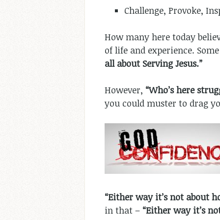
Challenge, Provoke, In
How many here today belie
of life and experience. Some
all about Serving Jesus.”
However,
“Who’s here strugg
you could muster to drag yo
“Either way it’s not about h
in that –
“Either way it’s n