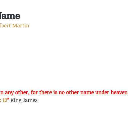
Name
lbert Martin
n in any other, for there is no other name under hea
: 12
”
King James