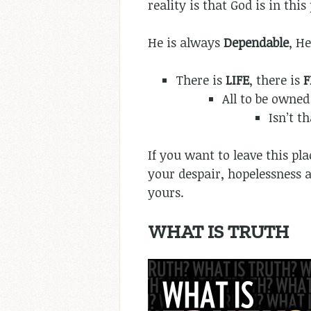
reality is that God is in this p
He is always
Dependable
, He
There is
LIFE
, there is
All to be owned
Isn’t t
If you want to leave this pl
your despair, hopelessness 
yours.
WHAT IS TRUTH