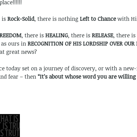
lace!!!!!!
 is
Rock-Solid
, there is nothing
Left to Chance
with H
FREEDOM
, there is
HEALING
, there is
RELEASE
, there is
 as ours in
RECOGNITION OF HIS LORDSHIP OVER OUR 
hat great news?
ace today set on a journey of discovery, or with a new-
and fear – then
“It’s about whose word you are willing 