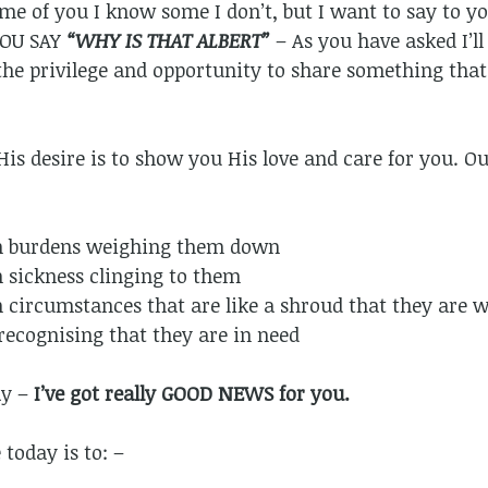
me of you I know some I don’t, but I want to say to y
YOU SAY
“WHY IS THAT ALBERT”
– As you have asked I’ll
e privilege and opportunity to share something that 
His desire is to show you His love and care for you. Ou
h burdens weighing them down
 sickness clinging to them
 circumstances that are like a shroud that they are 
recognising that they are in need
ay –
I’ve got really GOOD NEWS for you.
today is to: –