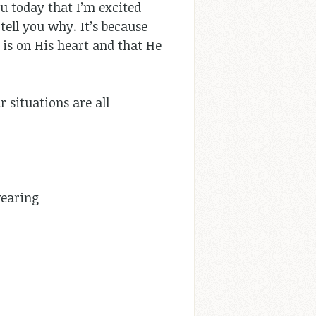
ou today that I’m excited
 tell you why. It’s because
is on His heart and that He
r situations are all
wearing