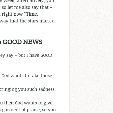
ry week; alternatively, you
 so let me also say that –
d right now
“Time,
way that the stars mark a
ave GOOD NEWS
ey say – but I have GOOD
en God wants to take those
bringing you such sadness
you then God wants to give
a garment of praise, so you