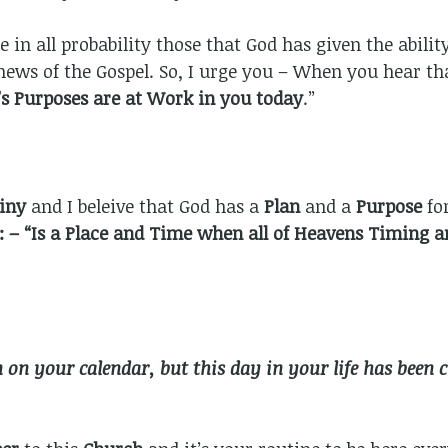
e in all probability those that God has given the abili
 news of the Gospel. So, I urge you – When you hear t
’s Purposes are at Work in you today
.”
tiny
and I beleive that God has a
Plan
and a
Purpose
fo
 – “Is a Place and Time when all of Heavens Timing a
on your calendar, but this day in your life has been c