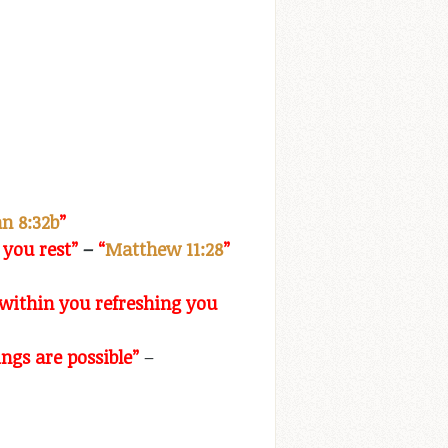
n 8:32b
”
 you rest”
–
“
Matthew 11:28
”
l within you refreshing you
ngs are possible”
–