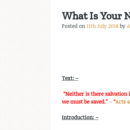
What Is Your 
Posted on
11th July 2018
by
A
Text: –
“Neither is there salvatio
we must be saved.”
–
“
Acts 4
Introduction: –