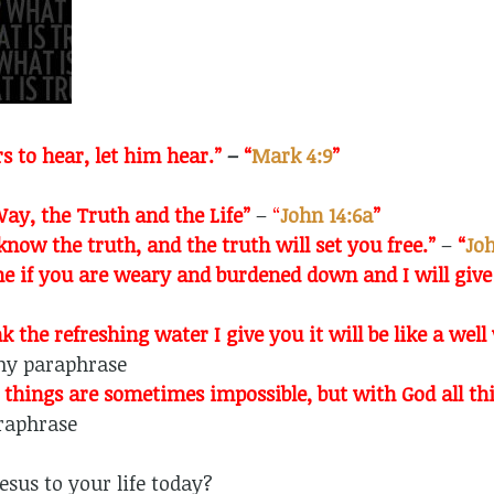
s to hear, let him hear.”
–
“
Mark 4:9
”
ay, the Truth and the Life”
–
“
John 14:6a
”
know the truth, and the truth will set you free.”
–
“
Joh
e if you are weary and burdened down and I will give
nk the refreshing water I give you it will be like a wel
y paraphrase
things are sometimes impossible, but with God all thi
aphrase
esus to your life today?