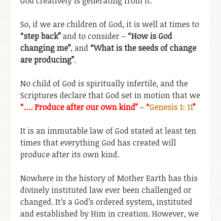
God creatively is generating from it.
So, if we are children of God, it is well at times to
“step back”
and to consider –
“How is God
changing me”
, and
“What is the seeds of change
are producing”
.
No child of God is spiritually infertile, and the
Scriptures declare that God set in motion that we
“…. Produce after our own kind”
–
“
Genesis 1: 11
”
It is an immutable law of God stated at least ten
times that everything God has created will
produce after its own kind.
Nowhere in the history of Mother Earth has this
divinely instituted law ever been challenged or
changed. It’s a God’s ordered system, instituted
and established by Him in creation. However, we