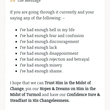
1-3
”
The Message
If you are going through it currently and your
saying any of the following: –
I’ve had enough hell in my life
I’ve had enough fear and confusion
I’ve had enough discouragement
I’ve had enough lack
I’ve had enough disappointment
I’ve had enough rejection and betrayal
I’ve had enough misery
I’ve had enough shame.
I hope that we can
Trust Him in the Midst of
Change
, pin our
Hopes & Dreams on Him in the
Midst of Turmoil
and have our
Confidence Sure &
Steadfast in His Changelessness.