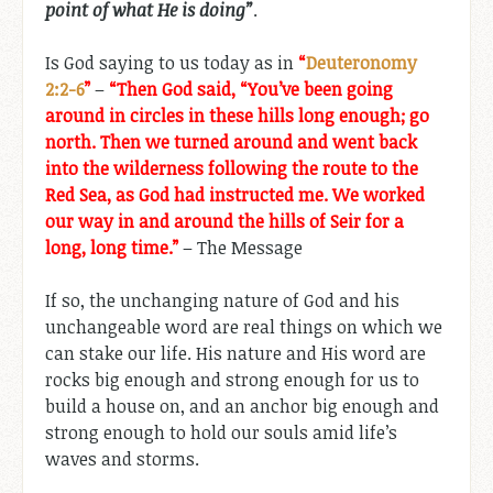
point of what He is doing”
.
Is God saying to us today as in
“
Deuteronomy
2:2-6
”
–
“Then God said, “You’ve been going
around in circles in these hills long enough; go
north. Then we turned around and went back
into the wilderness following the route to the
Red Sea, as God had instructed me. We worked
our way in and around the hills of Seir for a
long, long time.”
– The Message
If so, the unchanging nature of God and his
unchangeable word are real things on which we
can stake our life. His nature and His word are
rocks big enough and strong enough for us to
build a house on, and an anchor big enough and
strong enough to hold our souls amid life’s
waves and storms.