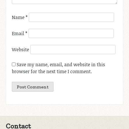
Name
*
Email
*
Website
Save my name, email, and website in this
browser for the next time I comment.
Contact