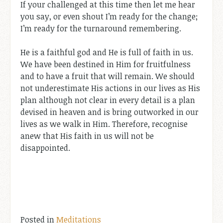
If your challenged at this time then let me hear
you say, or even shout I’m ready for the change;
I’m ready for the turnaround remembering.
He is a faithful god and He is full of faith in us.
We have been destined in Him for fruitfulness
and to have a fruit that will remain. We should
not underestimate His actions in our lives as His
plan although not clear in every detail is a plan
devised in heaven and is bring outworked in our
lives as we walk in Him. Therefore, recognise
anew that His faith in us will not be
disappointed.
Posted in
Meditations