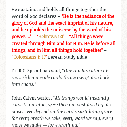
He sustains and holds all things together the
Word of God declares –
“He is the radiance of the
glory of God and the exact imprint of his nature,
and he upholds the universe by the word of his
power….”
–
“
Hebrews 1:3
”
– “
All things were
created through Him and for Him. He is before all
things, and in Him all things hold together”
–
“
Colossians 1: 17
”
Berean Study Bible
Dr. R.C. Sproul has said, “
One random atom or
maverick molecule could throw everything back
into chaos.”
John Calvin writes,
“All things would instantly
come to nothing, were they not sustained by his
power. We depend on the Lord’s sustaining grace
for every breath we take, every word we say, every
move we make — for everything.”