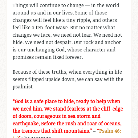
Things will continue to change — in the world
around us and in our lives. Some of those
changes will feel like a tiny ripple, and others
feel like a ten-foot wave. But no matter what
changes we face, we need not fear. We need not
hide. We need not despair. Our rock and anchor
is our unchanging God, whose character and
promises remain fixed forever.
Because of these truths, when everything in life
seems flipped upside down, we can say with the
psalmist
“God is a safe place to hide, ready to help when
we need him. We stand fearless at the cliff-edge
of doom, courageous in sea storm and
earthquake, Before the rush and roar of oceans,
the tremors that shift mountains.”
–
“
Psalm 46: