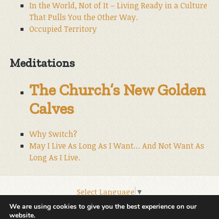
In the World, Not of It – Living Ready in a Culture
That Pulls You the Other Way.
Occupied Territory
Meditations
The Church’s New Golden
Calves
Why Switch?
May I Live As Long As I Want… And Not Want As
Long As I Live.
Select Language
▼
© 2026 World Wide Christian Ministries.
We are using cookies to give you the best experience on our
website.