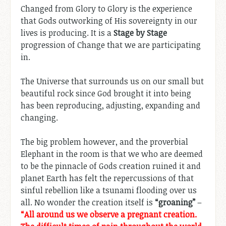
Changed from Glory to Glory is the experience
that Gods outworking of His sovereignty in our
lives is producing. It is a
Stage by Stage
progression of Change that we are participating
in.
The Universe that surrounds us on our small but
beautiful rock since God brought it into being
has been reproducing, adjusting, expanding and
changing.
The big problem however, and the proverbial
Elephant in the room is that we who are deemed
to be the pinnacle of Gods creation ruined it and
planet Earth has felt the repercussions of that
sinful rebellion like a tsunami flooding over us
all. No wonder the creation itself is
“groaning”
–
“All around us we observe a pregnant creation.