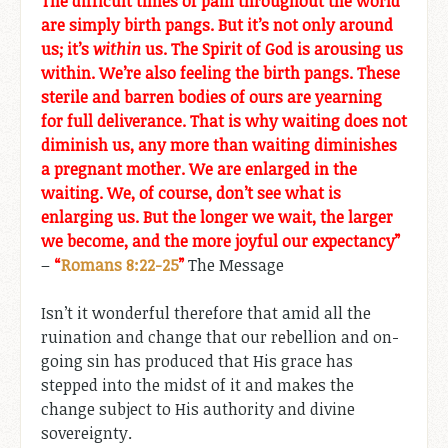
The difficult times of pain throughout the world
are simply birth pangs. But it’s not only around
us; it’s
within
us. The Spirit of God is arousing us
within. We’re also feeling the birth pangs. These
sterile and barren bodies of ours are yearning
for full deliverance. That is why waiting does not
diminish us, any more than waiting diminishes
a pregnant mother. We are enlarged in the
waiting. We, of course, don’t see what is
enlarging us. But the longer we wait, the larger
we become, and the more joyful our expectancy”
–
“
Romans 8:22-25
”
The Message
Isn’t it wonderful therefore that amid all the
ruination and change that our rebellion and on-
going sin has produced that His grace has
stepped into the midst of it and makes the
change subject to His authority and divine
sovereignty.