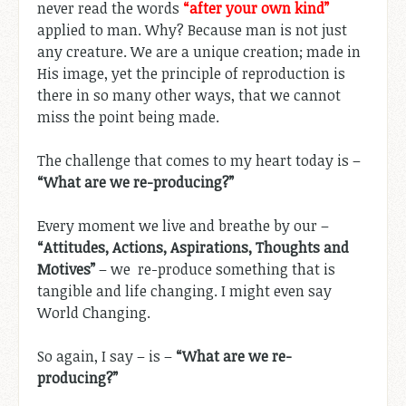
never read the words
“after your own kind”
applied to man. Why? Because man is not just
any creature. We are a unique creation; made in
His image, yet the principle of reproduction is
there in so many other ways, that we cannot
miss the point being made.
The challenge that comes to my heart today is –
“What are we re-producing?”
Every moment we live and breathe by our –
“Attitudes, Actions, Aspirations, Thoughts and
Motives”
– we re-produce something that is
tangible and life changing. I might even say
World Changing.
So again, I say – is –
“What are we re-
producing?”