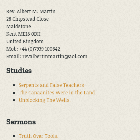
Rev. Albert M. Martin
28 Chipstead Close
Maidstone
Kent ME16 0DH
United Kingdom
Mob: +44 (0)7939 100842
Email: revalbertmmartin@aol.com
Studies
Serpents and False Teachers
The Canaanites Were in the Land.
Unblocking The Wells.
Sermons
Truth Over Tools.