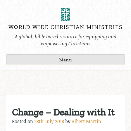
Skip
to
content
A global, bible based resource for equipping and
empowering Christians
Menu
Change – Dealing with It
Posted on
28th July 2018
by
Albert Martin