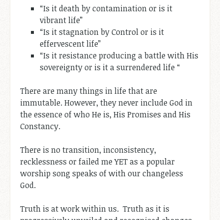
“Is it death by contamination or is it
vibrant life”
“Is it stagnation by Control or is it
effervescent life”
“Is it resistance producing a battle with His
sovereignty or is it a surrendered life “
There are many things in life that are
immutable. However, they never include God in
the essence of who He is, His Promises and His
Constancy.
There is no transition, inconsistency,
recklessness or failed me YET as a popular
worship song speaks of with our changeless
God.
Truth is at work within us. Truth as it is