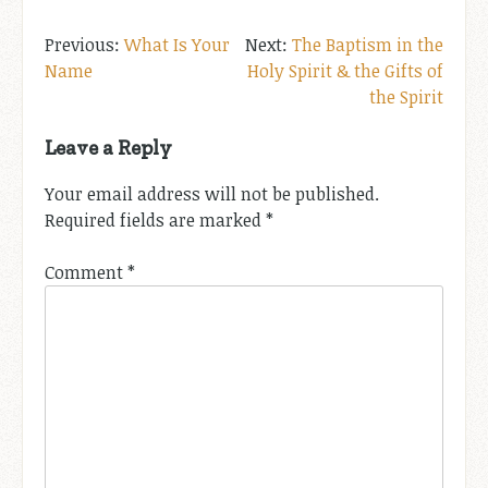
Post
What Is Your
The Baptism in the
Name
Holy Spirit & the Gifts of
navigation
the Spirit
Leave a Reply
Your email address will not be published.
Required fields are marked
*
Comment
*