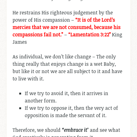
He restrains His righteous judgement by the
power of His compassion –
“It is of the Lord’s
mercies that we are not consumed, because his
compassions fail not.”
–
“Lamentation 3:22”
King
James
As individual, we don’t like change – The only
thing really that enjoys change is a wet Baby,
but like it or not we are all subject to it and have
to live with it.
If we try to avoid it, then it arrives in
another form.
If we try to oppose it, then the very act of
opposition is made the servant of it.
Therefore, we should
“embrace it
” and see what