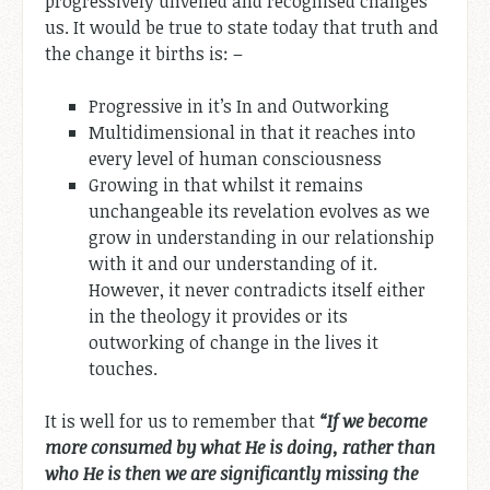
progressively unveiled and recognised changes
us. It would be true to state today that truth and
the change it births is: –
Progressive in it’s In and Outworking
Multidimensional in that it reaches into
every level of human consciousness
Growing in that whilst it remains
unchangeable its revelation evolves as we
grow in understanding in our relationship
with it and our understanding of it.
However, it never contradicts itself either
in the theology it provides or its
outworking of change in the lives it
touches.
It is well for us to remember that
“If we become
more consumed by what He is doing, rather than
who He is then we are significantly missing the