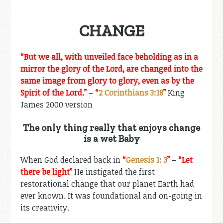
CHANGE
“
But we all, with unveiled face beholding as in a
mirror the glory of the Lord, are changed into the
same image from glory to glory, even as by the
Spirit of the Lord.
”
–
“
2 Corinthians 3:18
”
King
James 200
0 version
The only thing really that enjoys change
is a wet Baby
When God declared back in
“
Genesis 1: 3
”
–
“Let
there be light”
He instigated the first
restorational change that our planet Earth had
ever known. It was foundational and on-going in
its creativity.