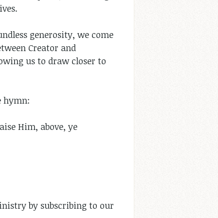
ives.
undless generosity, we come
between Creator and
lowing us to draw closer to
the hymn:
raise Him, above, ye
nistry by subscribing to our