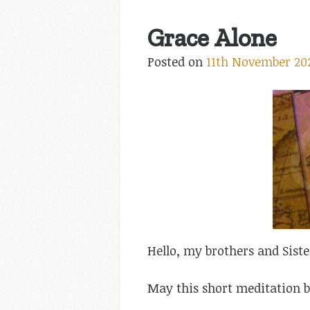
Grace Alone
Posted on
11th November 20
Hello, my brothers and Siste
May this short meditation b