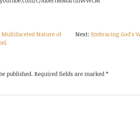
w.youtube.com/c/AlbertMMartinWWCM
 Multifaceted Nature of
Embracing God’s Wr
pel.
be published.
Required fields are marked
*