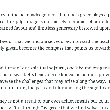
ies in the acknowledgement that God’s grace plays a p
ore, this pilgrimage is not merely a product of our effor
earned favour and limitless generosity bestowed upon
 favour that we find ourselves drawn toward the teach
reely given, becomes the compass that points us towar
d turns of our spiritual sojourn, God’s boundless gen
ls us forward. His benevolence knows no bounds, provi
averse the challenges that may arise along the way. I
 illuminating the path and illuminating the significan
ey is not a result of our own achievements but is, in
ercy. It is through His grace that we find salvation