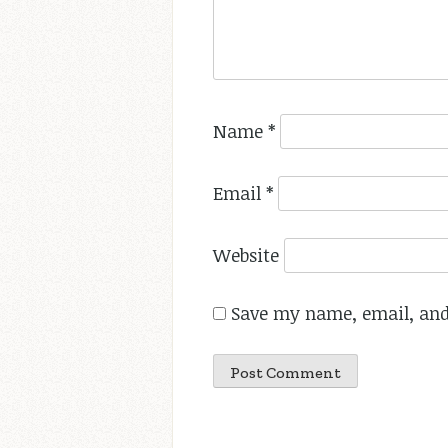
Name
*
Email
*
Website
Save my name, email, and 