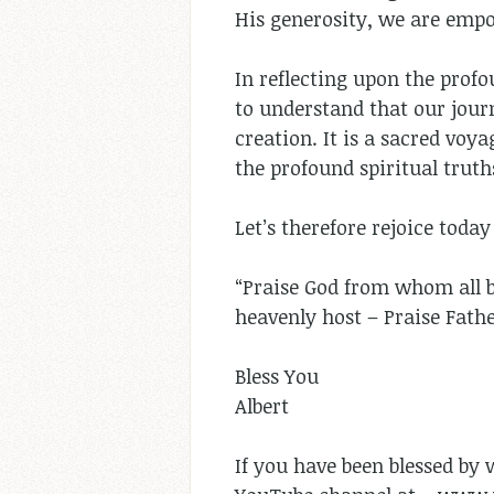
His generosity, we are empow
In reflecting upon the prof
to understand that our jour
creation. It is a sacred voy
the profound spiritual truth
Let’s therefore rejoice toda
“Praise God from whom all bl
heavenly host – Praise Fath
Bless You
Albert
If you have been blessed by