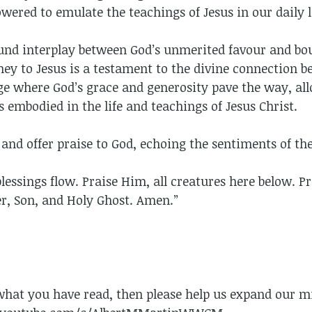
ered to emulate the teachings of Jesus in our daily l
ound interplay between God’s unmerited favour and bo
ney to Jesus is a testament to the divine connection 
age where God’s grace and generosity pave the way, al
s embodied in the life and teachings of Jesus Christ.
y and offer praise to God, echoing the sentiments of 
essings flow. Praise Him, all creatures here below. P
er, Son, and Holy Ghost. Amen.”
 what you have read, then please help us expand our mi