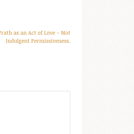
ath as an Act of Love – Not
Indulgent Permissiveness.