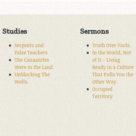
Studies
Sermons
Serpents and
Truth Over Tools.
False Teachers
In the World, Not
The Canaanites
of It – Living
Were in the Land.
Ready in a Culture
Unblocking The
That Pulls You the
Wells.
Other Way.
Occupied
Territory