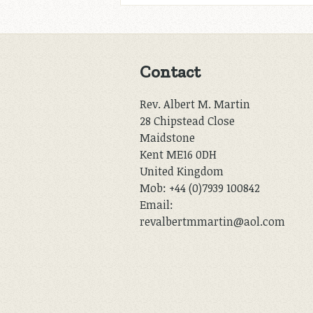
Contact
Rev. Albert M. Martin
28 Chipstead Close
Maidstone
Kent ME16 0DH
United Kingdom
Mob: +44 (0)7939 100842
Email:
revalbertmmartin@aol.com