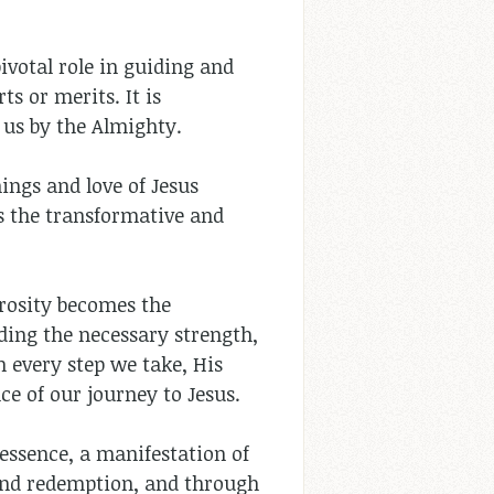
ivotal role in guiding and
ts or merits. It is
 us by the Almighty.
ings and love of Jesus
ds the transformative and
erosity becomes the
ding the necessary strength,
n every step we take, His
ce of our journey to Jesus.
 essence, a manifestation of
 and redemption, and through