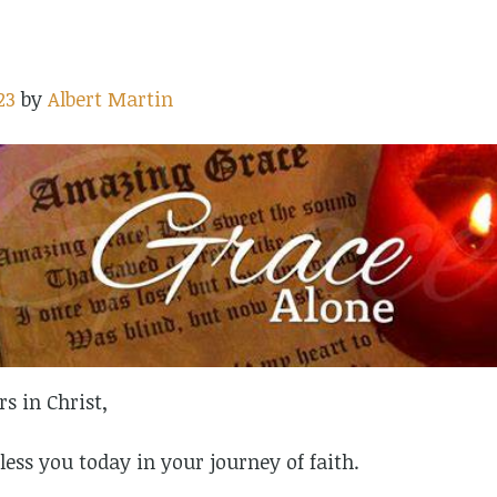
23
by
Albert Martin
rs in Christ,
less you today in your journey of faith.