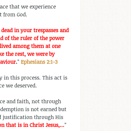
race that we experience
ift from God.
dead in your trespasses and
 of the ruler of the power
so lived among them at one
ike the rest, we were by
Saviour
.
”
Ephesians 2:1-3
 in this process. This act is
ice we deserved.
ce and faith, not through
redemption is not earned but
f justification through His
n that is in Christ Jesus,…
”