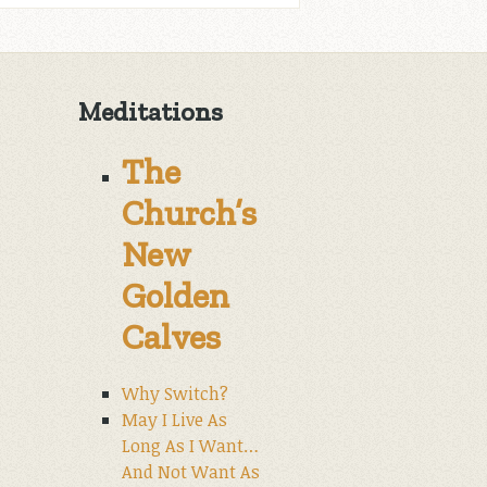
Meditations
The
Church’s
New
Golden
Calves
Why Switch?
May I Live As
Long As I Want…
And Not Want As