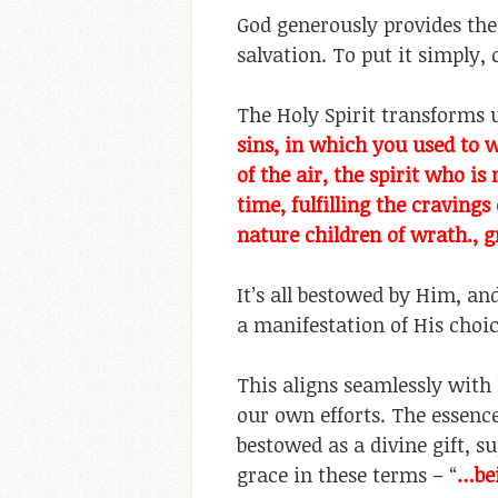
God generously provides the 
salvation. To put it simply, 
The Holy Spirit transforms us
sins, in which you used to 
of the air, the spirit who i
time, fulfilling the cravings
nature children of wrath., g
It’s all bestowed by Him, and
a manifestation of His choi
This aligns seamlessly with
our own efforts. The essence
bestowed as a divine gift, s
grace in these terms – “
…
be