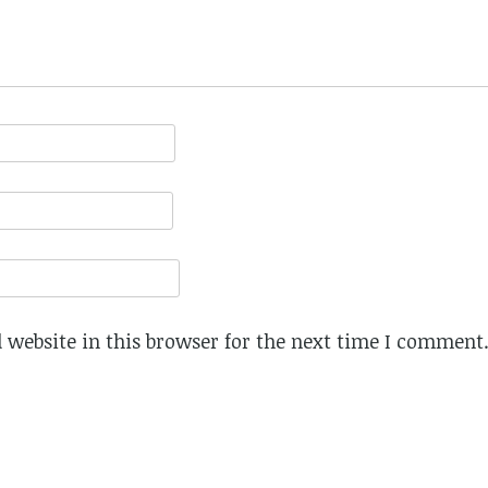
website in this browser for the next time I comment