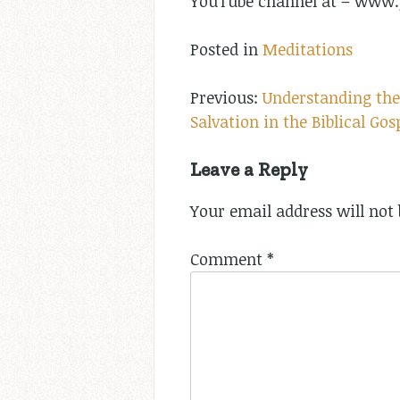
YouTube channel at – ww
Posted in
Meditations
Post
Understanding the
Salvation in the Biblical Gos
navigation
Leave a Reply
Your email address will not 
Comment
*