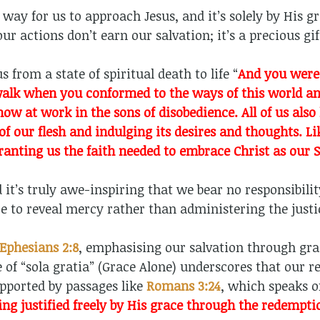
way for us to approach Jesus, and it’s solely by His g
our actions don’t earn our salvation; it’s a precious g
 from a state of spiritual death to life “
And you were 
walk when you conformed to the ways of this world and
s now at work in the sons of disobedience. All of us al
 of our flesh and indulging its desires and thoughts. L
ranting us the faith needed to embrace Christ as our 
 it’s truly awe-inspiring that we bear no responsibility
ce to reveal mercy rather than administering the just
Ephesians 2:8
, emphasising our salvation through gra
 of “sola gratia” (Grace Alone) underscores that our 
upported by passages like
Romans 3:24
, which speaks o
ing justified freely by His grace through the redemptio