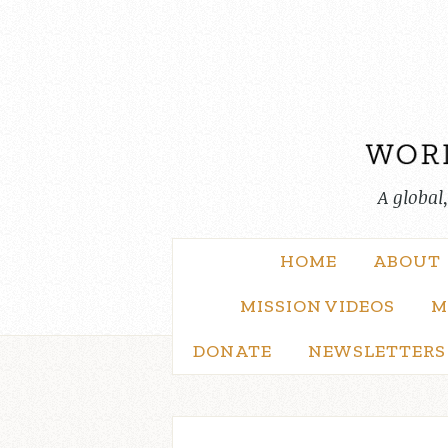
Skip
to
content
A global
HOME
ABOUT
MISSION VIDEOS
M
DONATE
NEWSLETTERS