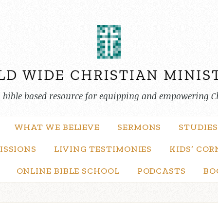
, bible based resource for equipping and empowering C
WHAT WE BELIEVE
SERMONS
STUDIES
ISSIONS
LIVING TESTIMONIES
KIDS’ COR
ONLINE BIBLE SCHOOL
PODCASTS
BO