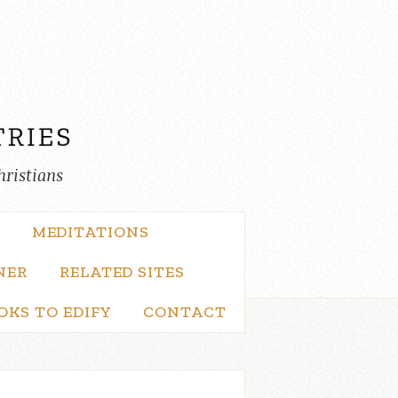
hristians
MEDITATIONS
NER
RELATED SITES
OKS TO EDIFY
CONTACT