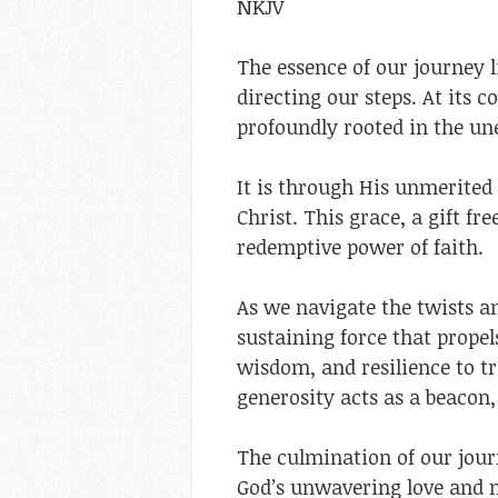
NKJV
The essence of our journey l
directing our steps. At its c
profoundly rooted in the un
It is through His unmerited
Christ. This grace, a gift f
redemptive power of faith.
As we navigate the twists an
sustaining force that prope
wisdom, and resilience to tr
generosity acts as a beacon,
The culmination of our journ
God’s unwavering love and m