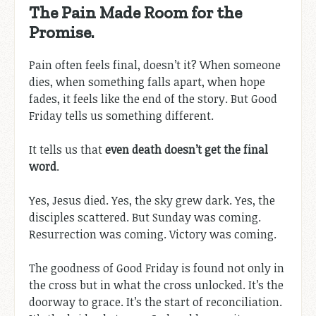
The Pain Made Room for the
Promise.
Pain often feels final, doesn’t it? When someone
dies, when something falls apart, when hope
fades, it feels like the end of the story. But Good
Friday tells us something different.
It tells us that
even death doesn’t get the final
word
.
Yes, Jesus died. Yes, the sky grew dark. Yes, the
disciples scattered. But Sunday was coming.
Resurrection was coming. Victory was coming.
The goodness of Good Friday is found not only in
the cross but in what the cross unlocked. It’s the
doorway to grace. It’s the start of reconciliation.