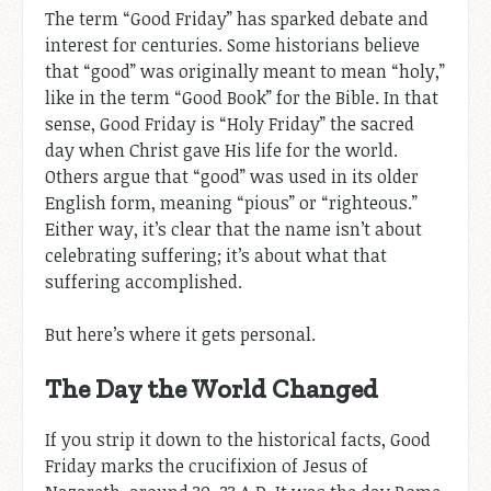
The term “Good Friday” has sparked debate and
interest for centuries. Some historians believe
that “good” was originally meant to mean “holy,”
like in the term “Good Book” for the Bible. In that
sense, Good Friday is “Holy Friday” the sacred
day when Christ gave His life for the world.
Others argue that “good” was used in its older
English form, meaning “pious” or “righteous.”
Either way, it’s clear that the name isn’t about
celebrating suffering; it’s about what that
suffering accomplished.
But here’s where it gets personal.
The Day the World Changed
If you strip it down to the historical facts, Good
Friday marks the crucifixion of Jesus of