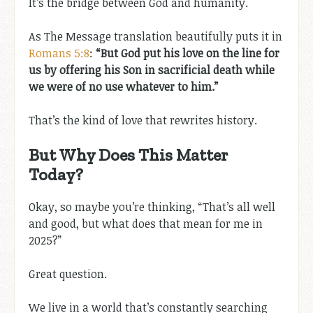
It’s the bridge between God and humanity.
As The Message translation beautifully puts it in
Romans 5:8
:
“But God put his love on the line for
us by offering his Son in sacrificial death while
we were of no use whatever to him.”
That’s the kind of love that rewrites history.
But Why Does This Matter
Today?
Okay, so maybe you’re thinking, “That’s all well
and good, but what does that mean for me in
2025?”
Great question.
We live in a world that’s constantly searching