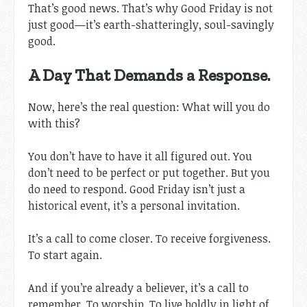
That’s good news. That’s why Good Friday is not
just good—it’s earth-shatteringly, soul-savingly
good.
A Day That Demands a Response.
Now, here’s the real question: What will you do
with this?
You don’t have to have it all figured out. You
don’t need to be perfect or put together. But you
do need to respond. Good Friday isn’t just a
historical event, it’s a personal invitation.
It’s a call to come closer. To receive forgiveness.
To start again.
And if you’re already a believer, it’s a call to
remember. To worship. To live boldly in light of