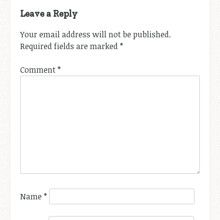
Leave a Reply
Your email address will not be published.
Required fields are marked
*
Comment
*
Name
*