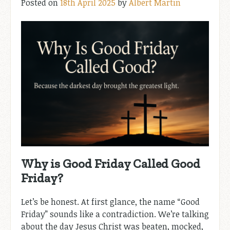
Posted on
18th April 2025
by
Albert Martin
Why is Good Friday Called Good
Friday?
Let’s be honest. At first glance, the name “Good
Friday” sounds like a contradiction. We’re talking
about the day Jesus Christ was beaten, mocked,