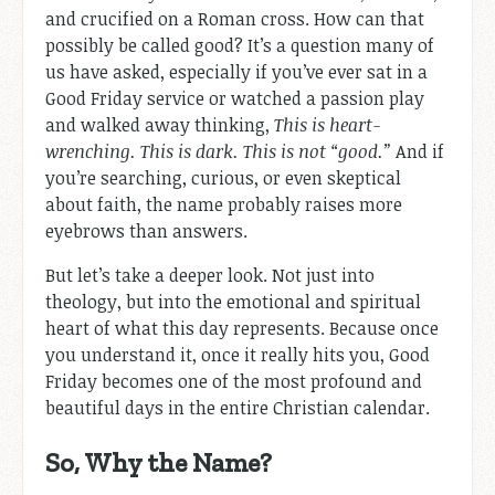
and crucified on a Roman cross. How can that
possibly be called good? It’s a question many of
us have asked, especially if you’ve ever sat in a
Good Friday service or watched a passion play
and walked away thinking,
This is heart-
wrenching. This is dark. This is not “good.”
And if
you’re searching, curious, or even skeptical
about faith, the name probably raises more
eyebrows than answers.
But let’s take a deeper look. Not just into
theology, but into the emotional and spiritual
heart of what this day represents. Because once
you understand it, once it really hits you, Good
Friday becomes one of the most profound and
beautiful days in the entire Christian calendar.
So, Why the Name?