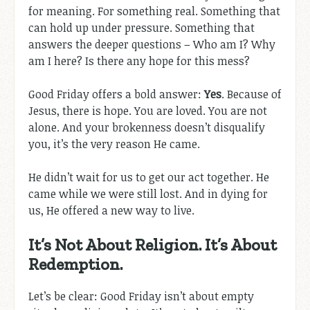
for meaning. For something real. Something that
can hold up under pressure. Something that
answers the deeper questions – Who am I? Why
am I here? Is there any hope for this mess?
Good Friday offers a bold answer:
Yes
. Because of
Jesus, there is hope. You are loved. You are not
alone. And your brokenness doesn’t disqualify
you, it’s the very reason He came.
He didn’t wait for us to get our act together. He
came while we were still lost. And in dying for
us, He offered a new way to live.
It’s Not About Religion. It’s About
Redemption.
Let’s be clear: Good Friday isn’t about empty