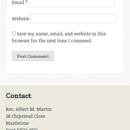
Email
*
Website
Save my name, email, and website in this
browser for the next time I comment.
Contact
Rev. Albert M. Martin
28 Chipstead Close
Maidstone
Kent ME16 0DH