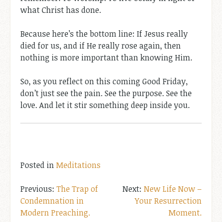
what Christ has done.
Because here’s the bottom line: If Jesus really
died for us, and if He really rose again, then
nothing is more important than knowing Him.
So, as you reflect on this coming Good Friday,
don’t just see the pain. See the purpose. See the
love. And let it stir something deep inside you.
Posted in
Meditations
Post
The Trap of
New Life Now –
Condemnation in
Your Resurrection
navigation
Modern Preaching.
Moment.