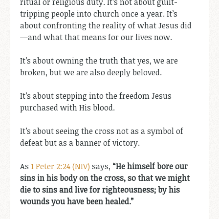
ritual or religious duty. It’s not about guilt-
tripping people into church once a year. It’s
about confronting the reality of what Jesus did
—and what that means for our lives now.
It’s about owning the truth that yes, we are
broken, but we are also deeply beloved.
It’s about stepping into the freedom Jesus
purchased with His blood.
It’s about seeing the cross not as a symbol of
defeat but as a banner of victory.
As
1 Peter 2:24 (NIV)
says,
“He himself bore our
sins in his body on the cross, so that we might
die to sins and live for righteousness; by his
wounds you have been healed.”