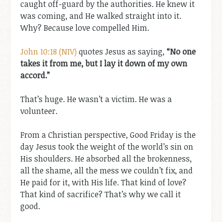
caught off-guard by the authorities. He knew it
was coming, and He walked straight into it.
Why? Because love compelled Him.
John 10:18 (NIV)
quotes Jesus as saying,
“No one
takes it from me, but I lay it down of my own
accord.”
That’s huge. He wasn’t a victim. He was a
volunteer.
From a Christian perspective, Good Friday is the
day Jesus took the weight of the world’s sin on
His shoulders. He absorbed all the brokenness,
all the shame, all the mess we couldn’t fix, and
He paid for it, with His life. That kind of love?
That kind of sacrifice? That’s why we call it
good.