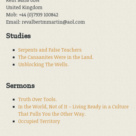
United Kingdom
Mob: +44 (0)7939 100842
Email: revalbertmmartin@aol.com
Studies
Serpents and False Teachers
The Canaanites Were in the Land.
Unblocking The Wells.
Sermons
Truth Over Tools.
In the World, Not of It – Living Ready in a Culture
That Pulls You the Other Way.
Occupied Territory