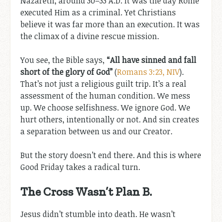
Nazareth, around 30–33 A.D. It was the day Rome
executed Him as a criminal. Yet Christians
believe it was far more than an execution. It was
the climax of a divine rescue mission.
You see, the Bible says,
“All have sinned and fall
short of the glory of God”
(
Romans 3:23, NIV
).
That’s not just a religious guilt trip. It’s a real
assessment of the human condition. We mess
up. We choose selfishness. We ignore God. We
hurt others, intentionally or not. And sin creates
a separation between us and our Creator.
But the story doesn’t end there. And this is where
Good Friday takes a radical turn.
The Cross Wasn’t Plan B.
Jesus didn’t stumble into death. He wasn’t