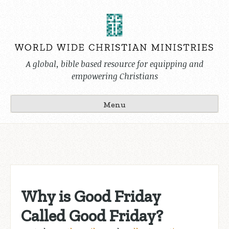
Skip
to
content
A global, bible based resource for equipping and
empowering Christians
Menu
Why is Good Friday
Called Good Friday?