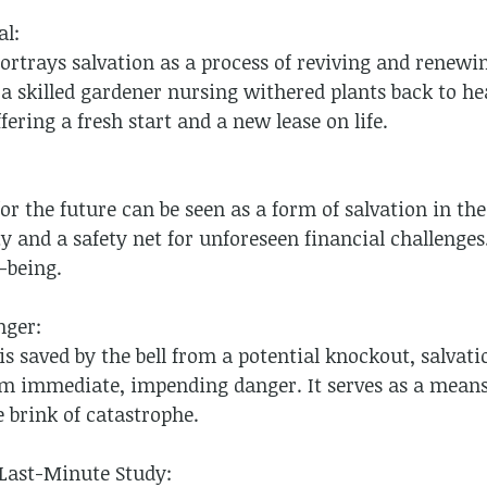
al:
portrays salvation as a process of reviving and rene
 a skilled gardener nursing withered plants back to he
fering a fresh start and a new lease on life.
r the future can be seen as a form of salvation in the 
ty and a safety net for unforeseen financial challenges.
-being.
nger:
 is saved by the bell from a potential knockout, salvati
om immediate, impending danger. It serves as a means
 brink of catastrophe.
 Last-Minute Study: