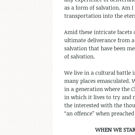
as a form of salvation. Am I
transportation into the ete
Amid these intricate facets 
ultimate deliverance from a 
salvation that have been men
of salvation.
We live in a cultural battle
many places emasculated. Wh
in a generation where the Ch
in which it lives to try and
the interested with the thou
“an offence” when preached 
WHEN WE START