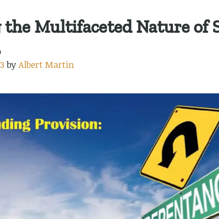
the Multifaceted Nature of S
.
3
by
Albert Martin