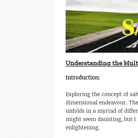
Understanding the Multi
Introduction:
Exploring the concept of sal
dimensional endeavour. The t
unfolds in a myriad of diffe
might seem daunting, but I i
enlightening.