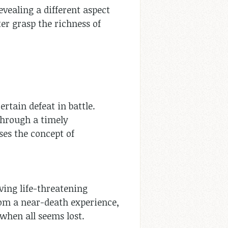
evealing a different aspect
ter grasp the richness of
ertain defeat in battle.
 through a timely
ses the concept of
iving life-threatening
from a near-death experience,
s when all seems lost.