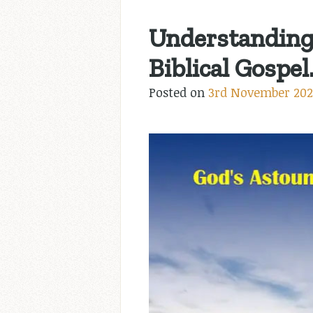
Understanding 
Biblical Gospel
Posted on
3rd November 202