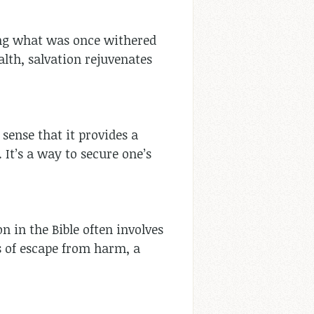
wing what was once withered
alth, salvation rejuvenates
sense that it provides a
 It’s a way to secure one’s
on in the Bible often involves
 of escape from harm, a