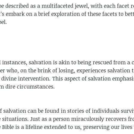
be described as a multifaceted jewel, with each facet r
’s embark on a brief exploration of these facets to bet
el.
l instances, salvation is akin to being rescued from a c
er who, on the brink of losing, experiences salvation
 divine intervention. This aspect of salvation emphasi
om dire circumstances.
f salvation can be found in stories of individuals surv
re situations. Just as a person miraculously recovers 
 Bible is a lifeline extended to us, preserving our live