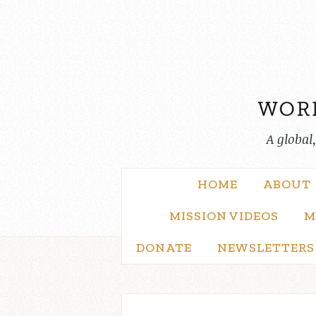
Skip
to
content
A global
HOME
ABOUT
MISSION VIDEOS
M
DONATE
NEWSLETTERS