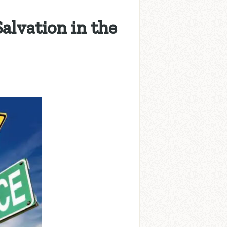
alvation in the