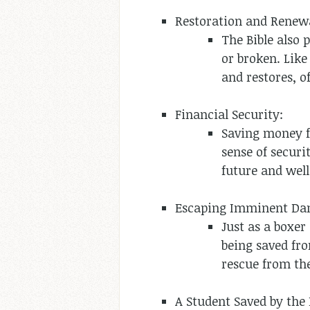
Restoration and Renew
The Bible also 
or broken. Like
and restores, of
Financial Security:
Saving money fo
sense of securi
future and well
Escaping Imminent Da
Just as a boxer
being saved fr
rescue from the
A Student Saved by the