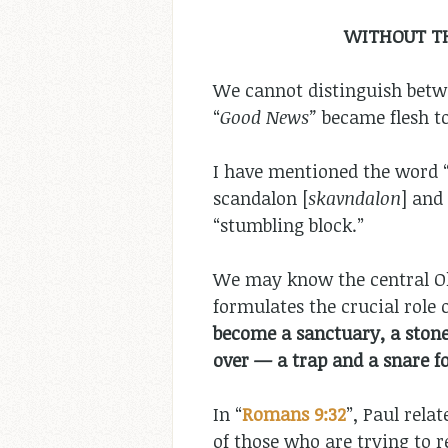
WITHOUT TH
We cannot distinguish betwe
“
Good News”
became flesh to
I have mentioned the word “o
scandalon [
skavndalon
] and
“stumbling block.”
We may know the central Ol
formulates the crucial role o
become a sanctuary, a stone 
over — a trap and a snare fo
In “
Romans 9:32
”, Paul rela
of those who are trying to r