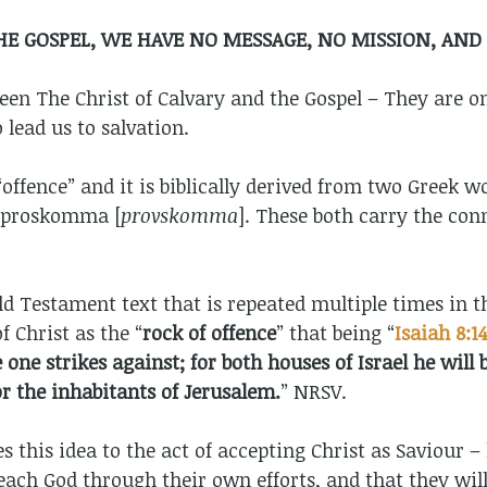
E GOSPEL, WE HAVE NO MESSAGE, NO MISSION, AND
en The Christ of Calvary and the Gospel – They are o
 lead us to salvation.
ffence” and it is biblically derived from two Greek wo
 proskomma [
provskomma
]. These both carry the conn
d Testament text that is repeated multiple times in 
f Christ as the “
rock of offence
” that being “
Isaiah 8:1
one strikes against; for both houses of Israel he wil
r the inhabitants of Jerusalem.
” NRSV.
tes this idea to the act of accepting Christ as Saviour
each God through their own efforts, and that they will