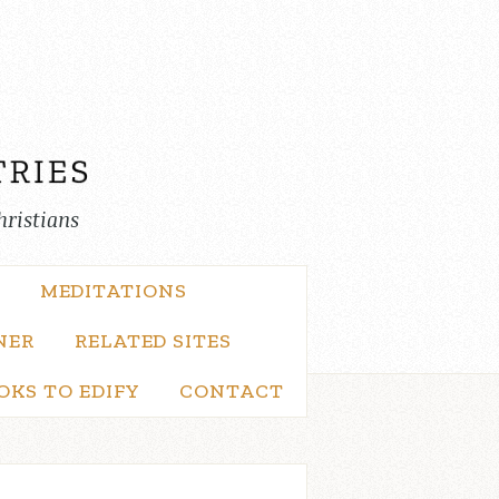
hristians
MEDITATIONS
NER
RELATED SITES
OKS TO EDIFY
CONTACT