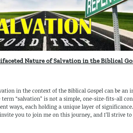
faceted Nature of Salvation in the Biblical Go
vation in the context of the Biblical Gospel can be an 
erm “salvation” is not a simple, one-size-fits-all conce
rent ways, each holding a unique layer of significance.
nvite you to join me on this journey, and I’ll strive t