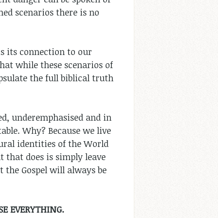
ned scenarios there is no
is its connection to our
hat while these scenarios of
ulate the full biblical truth
uted, underemphasised and in
table. Why? Because we live
ural identities of the World
t that does is simply leave
t the Gospel will always be
SE EVERYTHING.