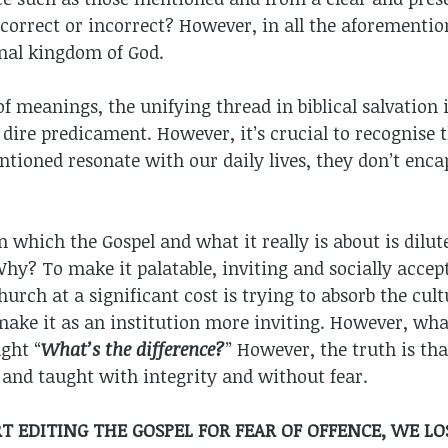
 correct or incorrect? However, in all the aforementio
rnal kingdom of God.
of meanings, the unifying thread in biblical salvation 
dire predicament. However, it’s crucial to recognise t
tioned resonate with our daily lives, they don’t encaps
 in which the Gospel and what it really is about is dil
y? To make it palatable, inviting and socially accep
urch at a significant cost is trying to absorb the cult
 make it as an institution more inviting. However, wha
ght “
What’s the difference?
” However, the truth is tha
and taught with integrity and without fear.
 EDITING THE GOSPEL FOR FEAR OF OFFENCE, WE LO