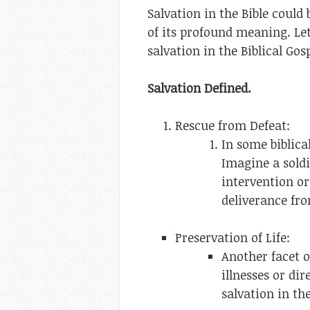
Salvation in the Bible could 
of its profound meaning. Let
salvation in the Biblical Gosp
Salvation Defined.
Rescue from Defeat:
In some biblica
Imagine a soldi
intervention or
deliverance fr
Preservation of Life:
Another facet o
illnesses or di
salvation in the