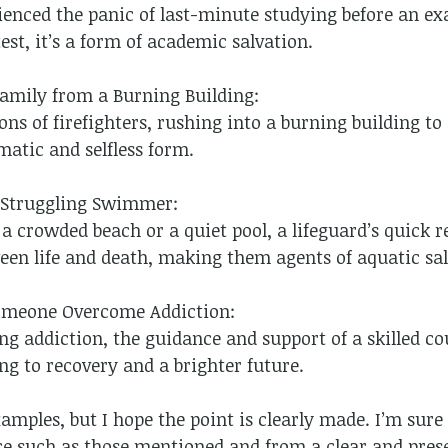
ienced the panic of last-minute studying before an ex
test, it’s a form of academic salvation.
Family from a Burning Building:
ons of firefighters, rushing into a burning building to
matic and selfless form.
a Struggling Swimmer:
 a crowded beach or a quiet pool, a lifeguard’s quick
een life and death, making them agents of aquatic sal
Someone Overcome Addiction:
ing addiction, the guidance and support of a skilled co
ing to recovery and a brighter future.
mples, but I hope the point is clearly made. I’m sure 
ce such as those mentioned and from a clear and pres