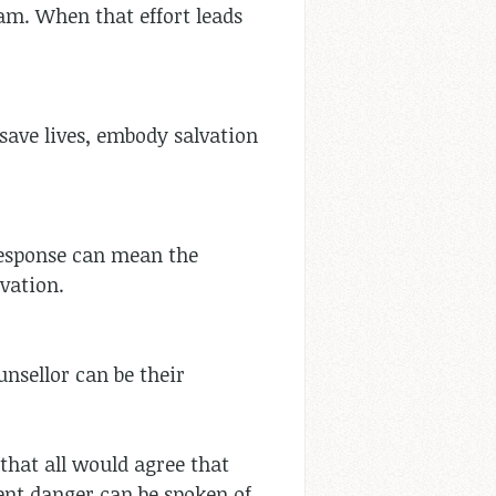
am. When that effort leads
 save lives, embody salvation
 response can mean the
vation.
unsellor can be their
that all would agree that
ent danger can be spoken of