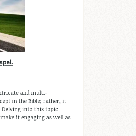
spel.
intricate and multi-
pt in the Bible; rather, it
 Delving into this topic
o make it engaging as well as