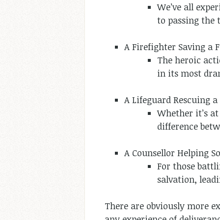
We’ve all exper
to passing the 
A Firefighter Saving a 
The heroic acti
in its most dra
A Lifeguard Rescuing 
Whether it’s at
difference betw
A Counsellor Helping 
For those battl
salvation, lead
There are obviously more exa
any experience of deliveran