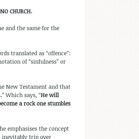
 NO CHURCH.
ne and the same for the
rds translated as “offence”:
otation of “sinfulness” or
the New Testament and that
4
.
” Which says, “
He will
l become a rock one stumbles
 – he emphasises the concept
 inevitably trip over