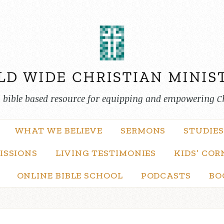
, bible based resource for equipping and empowering C
WHAT WE BELIEVE
SERMONS
STUDIES
ISSIONS
LIVING TESTIMONIES
KIDS’ COR
ONLINE BIBLE SCHOOL
PODCASTS
BO