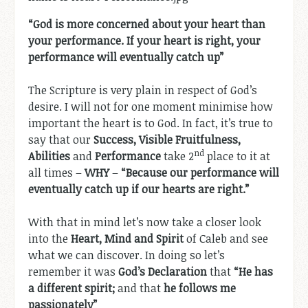
“God is more concerned about your heart than
your performance. If your heart is right, your
performance will eventually catch up”
The Scripture is very plain in respect of God’s
desire. I will not for one moment minimise how
important the heart is to God. In fact, it’s true to
say that our
Success, Visible Fruitfulness,
nd
Abilities
and
Performance
take 2
place to it at
all times –
WHY
–
“Because our performance will
eventually catch up if our hearts are right.”
With that in mind let’s now take a closer look
into the
Heart, Mind and Spirit
of Caleb and see
what we can discover. In doing so let’s
remember it was
God’s Declaration
that
“He has
a different spirit;
and that
he follows me
passionately”