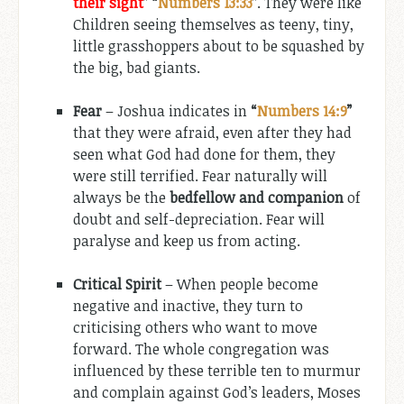
their sight
”
“
Numbers 13:33
”
. They were like
Children seeing themselves as teeny, tiny,
little grasshoppers about to be squashed by
the big, bad giants.
Fear
– Joshua indicates in
“
Numbers 14:9
”
that they were afraid, even after they had
seen what God had done for them, they
were still terrified. Fear naturally will
always be the
bedfellow and companion
of
doubt and self-depreciation. Fear will
paralyse and keep us from acting.
Critical Spirit
– When people become
negative and inactive, they turn to
criticising others who want to move
forward. The whole congregation was
influenced by these terrible ten to murmur
and complain against God’s leaders, Moses