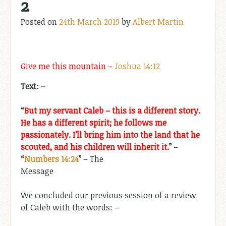
2
Posted on
24th March 2019
by
Albert Martin
Give me this mountain –
Joshua 14:12
Text: –
“
But my servant Caleb – this is a different story.
He has a different spirit; he follows me
passionately. I’ll bring him into the land that he
scouted, and his children will inherit it.
”
–
“
Numbers 14:24
”
– The
Message
We concluded our previous session of a review
of Caleb with the words: –