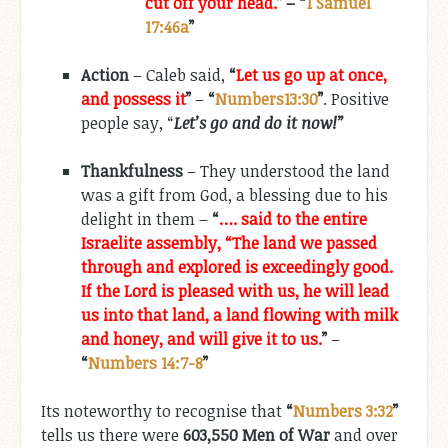
cut off your head.
” – “
1 Samuel
17:46a
”
Action
– Caleb said,
“
Let us go up at once,
and possess it
”
–
“
Numbers13:30
”
. Positive
people say, “
Let’s go and do it now!”
Thankfulness
– They understood the land
was a gift from God, a blessing due to his
delight in them –
“
…. said to the entire
Israelite assembly, “The land we passed
through and explored is exceedingly good.
If the Lord is pleased with us, he will lead
us into that land, a land flowing with milk
and honey, and will give it to us.
”
–
“
Numbers 14:7-8
”
Its noteworthy to recognise that
“
Numbers 3:32
”
tells us there were
603,550 Men of War
and over