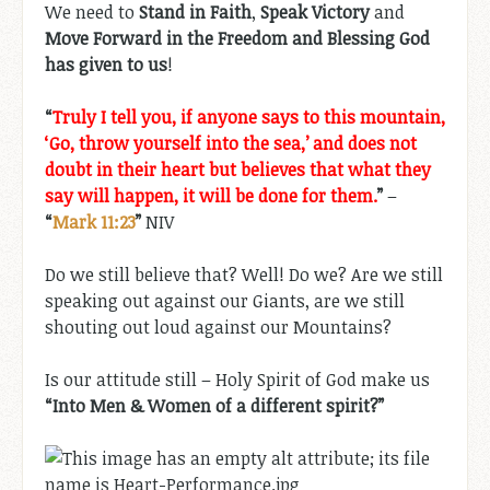
We need to
Stand in Faith
,
Speak Victory
and
Move Forward in the Freedom and Blessing God
has given to us
!
“
Truly I tell you, if anyone says to this mountain,
‘Go, throw yourself into the sea,’ and does not
doubt in their heart but believes that what they
say will happen, it will be done for them.
”
–
“
Mark 11:23
”
NIV
Do we still believe that? Well! Do we? Are we still
speaking out against our Giants, are we still
shouting out loud against our Mountains?
Is our attitude still – Holy Spirit of God make us
“Into Men & Women of a different spirit?”