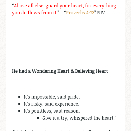
“
Above all else, guard your heart, for everything
you do flows from it
.” – “
Proverbs 4:23
” NIV
He had a Wondering Heart & Believing Heart
It’s impossible, said pride.
It’s risky, said experience.
It’s pointless, said reason.
Give it a try, whispered the heart.”