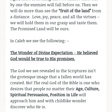
by one the enemies will fall before us. Then we
will do more than see the
“fruit of the land”
from
a distance. Love, joy, peace, and all the virtues –
we will hold them in our grasp and taste them.
The Promised Land will be ours.
In Caleb we see the following: –
The Wonder of Divine Expectation
–
He believed
God would be true to His promises.
The God we see revealed in the Scriptures isn’t
the grotesque image that a fallen world has
created. No! The real God of the Bible is one who
desires that people no matter their
Age,
Culture,
Spiritual Persuasion, Position in Life
will
approach him and with childlike wonder
discover who He is.