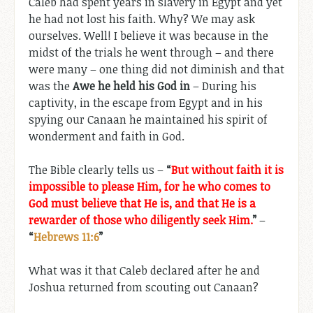
Caleb had spent years in slavery in Egypt and yet
he had not lost his faith. Why? We may ask
ourselves. Well! I believe it was because in the
midst of the trials he went through – and there
were many – one thing did not diminish and that
was the
Awe he held his God in
– During his
captivity, in the escape from Egypt and in his
spying our Canaan he maintained his spirit of
wonderment and faith in God.
The Bible clearly tells us –
“
But without faith it is
impossible to please Him, for he who comes to
God must believe that He is, and that He is a
rewarder of those who diligently seek Him.
”
–
“
Hebrews 11:6
”
What was it that Caleb declared after he and
Joshua returned from scouting out Canaan?