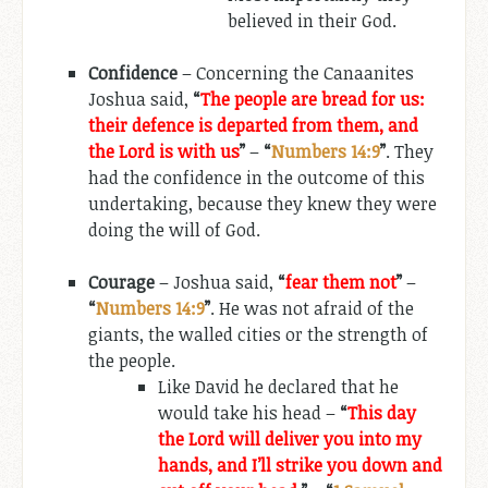
believed in their God.
Confidence
– Concerning the Canaanites
Joshua said,
“
The people are bread for us:
their defence is departed from them, and
the Lord is with us
”
–
“
Numbers 14:9
”
. They
had the confidence in the outcome of this
undertaking, because they knew they were
doing the will of God.
Courage
– Joshua said,
“
fear them not
”
–
“
Numbers 14:9
”
. He was not afraid of the
giants, the walled cities or the strength of
the people.
Like David he declared that he
would take his head –
“
This day
the Lord will deliver you into my
hands, and I’ll strike you down and