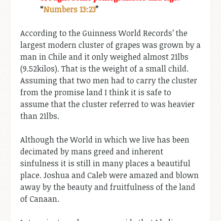
“
Numbers 13:23
”
According to the Guinness World Records’ the
largest modern cluster of grapes was grown by a
man in Chile and it only weighed almost 21lbs
(9.52kilos). That is the weight of a small child.
Assuming that two men had to carry the cluster
from the promise land I think it is safe to
assume that the cluster referred to was heavier
than 21lbs.
Although the World in which we live has been
decimated by mans greed and inherent
sinfulness it is still in many places a beautiful
place. Joshua and Caleb were amazed and blown
away by the beauty and fruitfulness of the land
of Canaan.