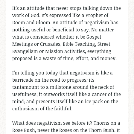
It’s an attitude that never stops talking down the
work of God. It’s expressed like a Prophet of
Doom and Gloom. An attitude of negativism has
nothing useful or beneficial to say. No matter
what is considered whether it be Gospel
Meetings or Crusades, Bible Teaching, Street
Evangelism or Mission Activities, everything
proposed is a waste of time, effort, and money.
I’m telling you today that negativism is like a
barricade on the road to progress; its
tantamount to a millstone around the neck of
usefulness; it outworks itself like a cancer of the
mind; and presents itself like an ice pack on the
enthusiasm of the faithful.
What does negativism see before it? Thorns on a
Rose Bush, never the Roses on the Thorn Bush. It