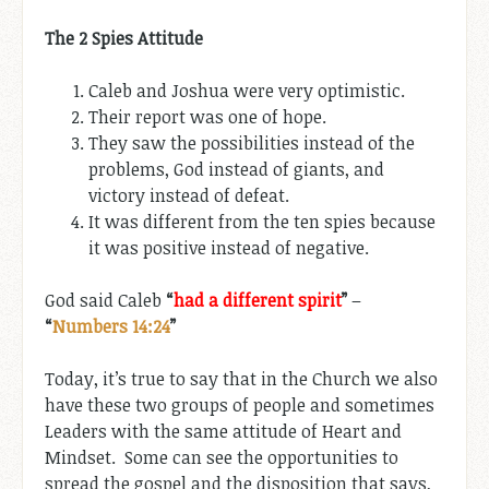
The 2 Spies Attitude
Caleb and Joshua were very optimistic.
Their report was one of hope.
They saw the possibilities instead of the
problems, God instead of giants, and
victory instead of defeat.
It was different from the ten spies because
it was positive instead of negative.
God said Caleb
“
had a different spirit
”
–
“
Numbers 14:24
”
Today, it’s true to say that in the Church we also
have these two groups of people and sometimes
Leaders with the same attitude of Heart and
Mindset. Some can see the opportunities to
spread the gospel and the disposition that says,