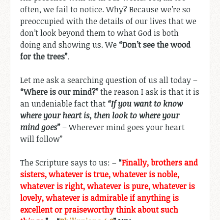
often, we fail to notice. Why? Because we’re so
preoccupied with the details of our lives that we
don’t look beyond them to what God is both
doing and showing us. We
“Don’t see the wood
for the trees”
.
Let me ask a searching question of us all today –
“Where is our mind?”
the reason I ask is that it is
an undeniable fact that
“If you want to know
where your heart is, then look to where your
mind goes”
– Wherever mind goes your heart
will follow”
The Scripture says to us: –
“
Finally, brothers and
sisters, whatever is true, whatever is noble,
whatever is right, whatever is pure, whatever is
lovely, whatever is admirable if anything is
excellent or praiseworthy think about such