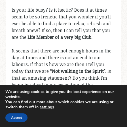
Is your life busy? Is it hectic? Does it at times
seem to be so frenetic that you wonder if you’ll
ever be able to find a place to relax, refresh and
breath anew? If so, then I can tell you that you
are the
Life Member of a very big Club
.
It seems that there are not enough hours in the
day at times and there is not an end to our
labours. If that is how we are then I tell you
today that we are
“Not walking in the Spirit”
. Is
that an amazing statement? Do you think I’m
being heretical in my exposition of the
Scriptures? Well! Before you cast me out let me
We are using cookies to give you the best experience on our
website.
explain.
You can find out more about which cookies we are using or
switch them off in
settings
.
In
“
Galatians 5:16-18
”
we read the following –
“
So
Accept
I say, walk by the Spirit, and you will not gratify
the desires of the flesh. For the flesh desires