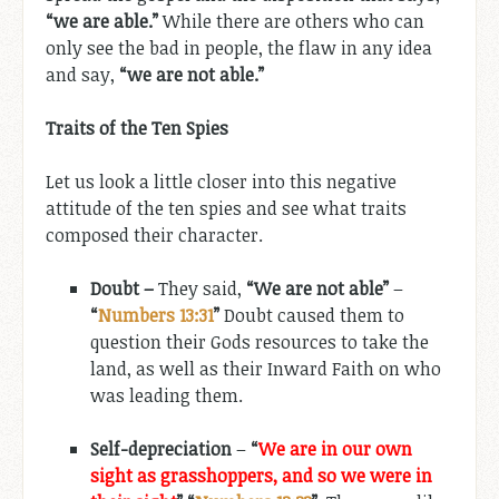
“we are able.”
While there are others who can
only see the bad in people, the flaw in any idea
and say,
“we are not able.”
Traits of the Ten Spies
Let us look a little closer into this negative
attitude of the ten spies and see what traits
composed their character.
Doubt –
They said,
“We are not able”
–
“
Numbers 13:31
”
Doubt caused them to
question their Gods resources to take the
land, as well as their Inward Faith on who
was leading them.
Self-depreciation
–
“
We are in our own
sight as grasshoppers, and so we were in