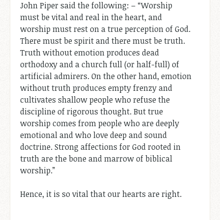
John Piper said the following: – “Worship
must be vital and real in the heart, and
worship must rest on a true perception of God.
There must be spirit and there must be truth.
Truth without emotion produces dead
orthodoxy and a church full (or half-full) of
artificial admirers. On the other hand, emotion
without truth produces empty frenzy and
cultivates shallow people who refuse the
discipline of rigorous thought. But true
worship comes from people who are deeply
emotional and who love deep and sound
doctrine. Strong affections for God rooted in
truth are the bone and marrow of biblical
worship.”
Hence, it is so vital that our hearts are right.