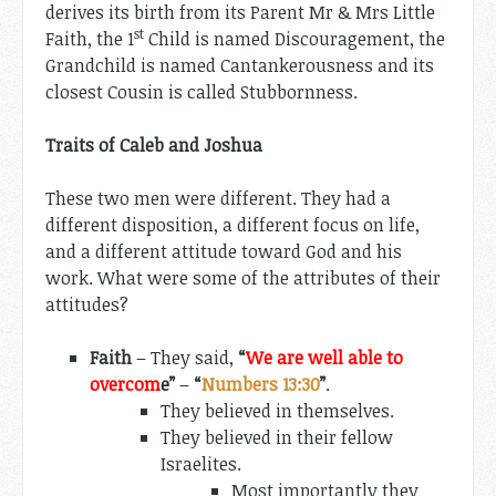
derives its birth from its Parent Mr & Mrs Little
st
Faith, the 1
Child is named Discouragement, the
Grandchild is named Cantankerousness and its
closest Cousin is called Stubbornness.
Traits of Caleb and Joshua
These two men were different. They had a
different disposition, a different focus on life,
and a different attitude toward God and his
work. What were some of the attributes of their
attitudes?
Faith
– They said,
“
We are well able to
overcom
e”
–
“
Numbers 13:30
”
.
They believed in themselves.
They believed in their fellow
Israelites.
Most importantly they