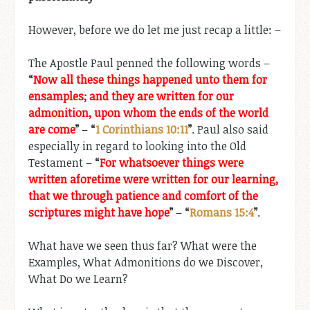
However, before we do let me just recap a little: –
The Apostle Paul penned the following words –
“
Now all these things happened unto them for
ensamples; and they are written for our
admonition, upon whom the ends of the world
are come
”
–
“
1 Corinthians 10:11
”
. Paul also said
especially in regard to looking into the Old
Testament –
“
For whatsoever things were
written aforetime were written for our learning,
that we through patience and comfort of the
scriptures might have hope
”
–
“
Romans 15:4
”
.
What have we seen thus far? What were the
Examples, What Admonitions do we Discover,
What Do we Learn?