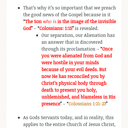
That’s why it’s so important that we preach
the good news of the Gospel because in it
“
The Son
who is
is the image of the invisible
God
”
–
“
Colossians: 1:15
”
is revealed.
Our separation, our Alienation has
an answer that is discovered
through its proclamation –
“
Once
you were alienated from God and
were hostile in your minds
because of your evil deeds. But
now He has reconciled you by
Christ’s physical body through
death to present you holy,
unblemished, and blameless in His
presence
”
–
“
Colossians 1:21-23
”
As Gods Servants today, and in reality, this
applies to the entire Church of Jesus Christ,