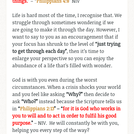
things.
”
–
“
Philippians 4:8
”
NIV
Life is hard most of the time, I recognise that. We
struggle through sometimes wondering if we
are going to make it through the day. However, I
want to say to you as an encouragement that if
your focus has shrunk to the level of
“just trying
to get through each day”
, then it’s time to
enlarge your perspective so you can enjoy the
abundance of a life that’s filled with wonder.
God is with you even during the worst
circumstances. When a crisis shocks your world
and you feel like asking
“Why?”
then decide to
ask
“Who?”
instead because the Scripture tells us
in
“
Philippians 2:13
” – “
for it is God who works in
you to will and to act in order to fulfil his good
purpose.
”
– NIV. He will constantly be with you,
helping you every step of the way?