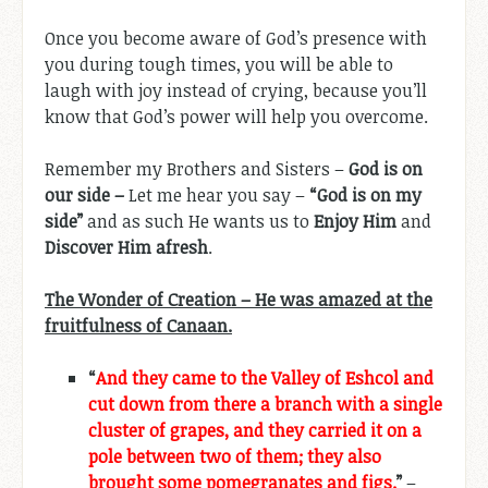
Once you become aware of God’s presence with
you during tough times, you will be able to
laugh with joy instead of crying, because you’ll
know that God’s power will help you overcome.
Remember my Brothers and Sisters –
God is on
our side –
Let me hear you say –
“God is on my
side”
and as such He wants us to
Enjoy Him
and
Discover Him afresh
.
The Wonder of Creation – He was amazed at the
fruitfulness of Canaan.
“
And they came to the Valley of Eshcol and
cut down from there a branch with a single
cluster of grapes, and they carried it on a
pole between two of them; they also
brought some pomegranates and figs.
”
–