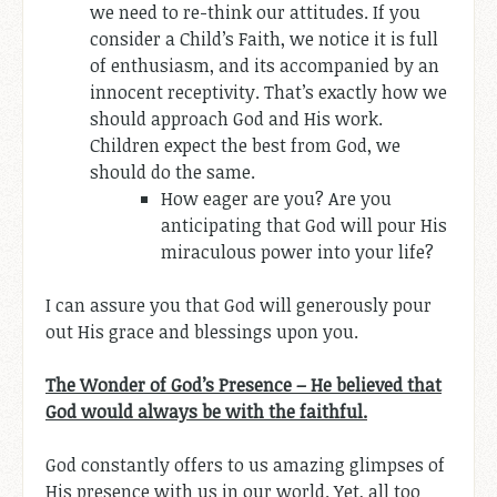
we need to re-think our attitudes. If you
consider a Child’s Faith, we notice it is full
of enthusiasm, and its accompanied by an
innocent receptivity. That’s exactly how we
should approach God and His work.
Children expect the best from God, we
should do the same.
How eager are you? Are you
anticipating that God will pour His
miraculous power into your life?
I can assure you that God will generously pour
out His grace and blessings upon you.
The Wonder of God’s Presence – He believed that
God would always be with the faithful.
God constantly offers to us amazing glimpses of
His presence with us in our world. Yet, all too