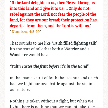
“
If the Lord delights in us, then He will bring us
into this land and give it to us … Only do not
rebel against the Lord, nor fear the people of the
land, for they are our bread; their protection has
departed from them, and the Lord is with us
.
”
–
“
Numbers 4:8-10
”
That sounds to me like
“Faith filled fighting talk”
it’s the sort of talk that both a
Warrior
and a
Wonderer
would have.
“Faith Tastes the fruit before it’s in the Hand”
In that same spirit of faith that Joshua and Caleb
had we fight our own battle against the sin in
our nature.
Nothing is taken without a fight, but when we
fight, there is nothing that we cannot take. One