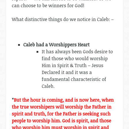
can choose to be winners for God!
What distinctive things do we notice in Caleb: –
Caleb had a Worshippers Heart
It has always been Gods desire to
find those who would worship
Him in Spirit & Truth – Jesus
Declared it and it was a
fundamental characteristic of
Caleb.
“
But the hour is coming, and is now here, when
the true worshipers will worship the Father in
spirit and truth, for the Father is seeking such
people to worship him. God is spirit, and those
who worship him must worship in spirit and