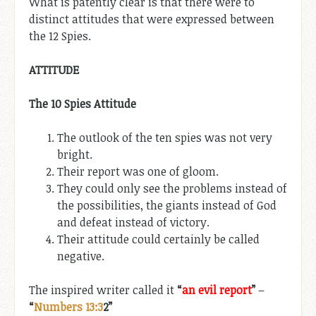
What is patently clear is that there were to
distinct attitudes that were expressed between
the 12 Spies.
ATTITUDE
The 10 Spies Attitude
The outlook of the ten spies was not very
bright.
Their report was one of gloom.
They could only see the problems instead of
the possibilities, the giants instead of God
and defeat instead of victory.
Their attitude could certainly be called
negative.
The inspired writer called it
“
an evil report
”
–
“
Numbers 13:3
2”