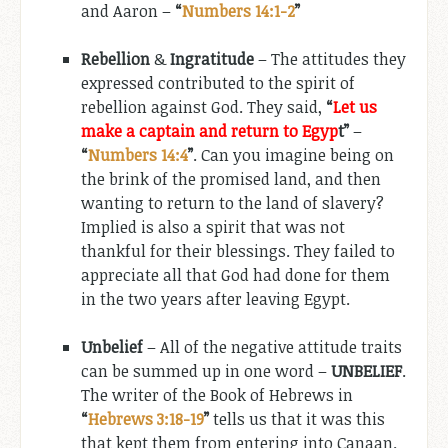
and Aaron –
“
Numbers 14:1-2
”
Rebellion
&
Ingratitude
– The attitudes they
expressed contributed to the spirit of
rebellion against God. They said,
“
Let us
make a captain and return to Egyp
t”
–
“
Numbers 14:4
”
. Can you imagine being on
the brink of the promised land, and then
wanting to return to the land of slavery?
Implied is also a spirit that was not
thankful for their blessings. They failed to
appreciate all that God had done for them
in the two years after leaving Egypt.
Unbelief
– All of the negative attitude traits
can be summed up in one word –
UNBELIEF
.
The writer of the Book of Hebrews in
“
Hebrews 3:18-19
”
tells us that it was this
that kept them from entering into Canaan.