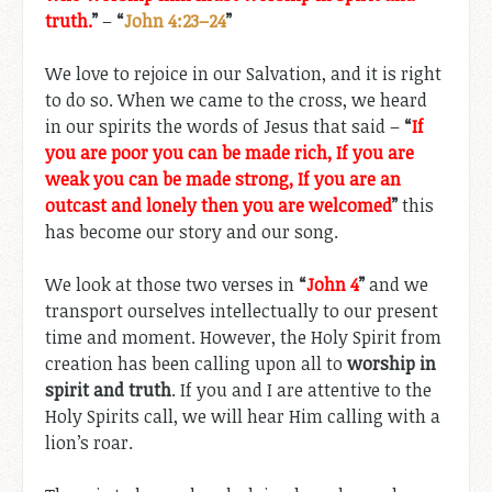
truth.
”
–
“
John 4:23–24
”
We love to rejoice in our Salvation, and it is right
to do so. When we came to the cross, we heard
in our spirits the words of Jesus that said –
“
If
you are poor you can be made rich, If you are
weak you can be made strong, If you are an
outcast and lonely then you are welcomed
”
this
has become our story and our song.
We look at those two verses in
“
John 4
”
and we
transport ourselves intellectually to our present
time and moment. However, the Holy Spirit from
creation has been calling upon all to
worship in
spirit and truth
. If you and I are attentive to the
Holy Spirits call, we will hear Him calling with a
lion’s roar.