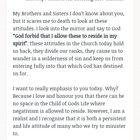
My Brothers and Sisters I don’t know about you,
but it scares me to death to look at these
attitudes. I look into the mirror and say to God
“God forbid that I allow these to reside in my
spirit”
. These attitudes in the Church today hold
us back, they divide our ranks, they cause us to
wander in a wilderness of sin and keep us from
entering fully into that which God has destined
us for.
I want to really emphasis to you today. Why?
Because I love and honour you that there can be
no space in the Child of Gods Life where
negativism is allowed to reside. However, I am a
realist and I recognise that it is both a persistent
and life attitude of many who we try to minister
to.