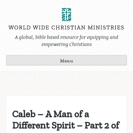
Skip
to
content
A global, bible based resource for equipping and
empowering Christians
Menu
Caleb – A Man of a
Different Spirit – Part 2 of