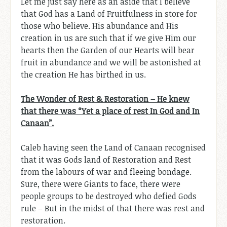
Let me just say here as an aside that I believe
that God has a Land of Fruitfulness in store for
those who believe. His abundance and His
creation in us are such that if we give Him our
hearts then the Garden of our Hearts will bear
fruit in abundance and we will be astonished at
the creation He has birthed in us.
The Wonder of Rest & Restoration – He knew
that there was “Yet a place of rest In God and In
Canaan”.
Caleb having seen the Land of Canaan recognised
that it was Gods land of Restoration and Rest
from the labours of war and fleeing bondage.
Sure, there were Giants to face, there were
people groups to be destroyed who defied Gods
rule – But in the midst of that there was rest and
restoration.