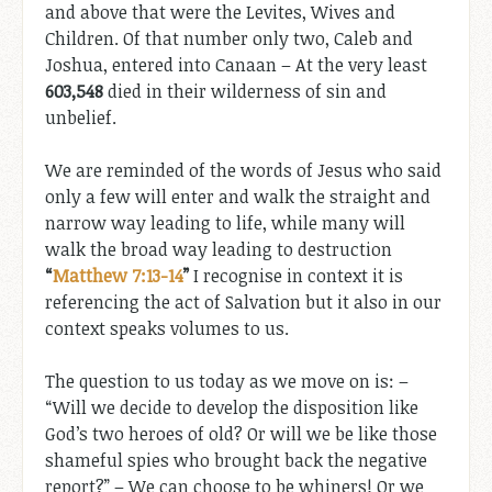
and above that were the Levites, Wives and
Children. Of that number only two, Caleb and
Joshua, entered into Canaan – At the very least
603,548
died in their wilderness of sin and
unbelief.
We are reminded of the words of Jesus who said
only a few will enter and walk the straight and
narrow way leading to life, while many will
walk the broad way leading to destruction
“
Matthew 7:13-14
”
I recognise in context it is
referencing the act of Salvation but it also in our
context speaks volumes to us.
The question to us today as we move on is: –
“Will we decide to develop the disposition like
God’s two heroes of old? Or will we be like those
shameful spies who brought back the negative
report?” – We can choose to be whiners! Or we