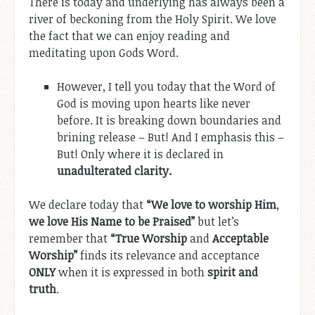
There is today and underlying has always been a
river of beckoning from the Holy Spirit. We love
the fact that we can enjoy reading and
meditating upon Gods Word.
However, I tell you today that the Word of
God is moving upon hearts like never
before. It is breaking down boundaries and
brining release – But! And I emphasis this –
But! Only where it is declared in
unadulterated clarity.
We declare today that
“We love to worship Him
,
we love His Name to be Praised”
but let’s
remember that
“True Worship
and
Acceptable
Worship”
finds its relevance and acceptance
ONLY
when it is expressed in both
spirit and
truth
.