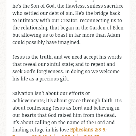
he’s the Son of God, the flawless, sinless sacrifice
who settled our debt of sin. He’s the bridge back
to intimacy with our Creator, reconnecting us to
the relationship that began in the Garden of Eden
but allowing us to boast in far more than Adam
could possibly have imagined.
Jesus is the truth, and we need accept his words
that reveal our sinful state; and to repent and
seek God’s forgiveness. In doing so we welcome
his life as a precious gift.
Salvation isn’t about our efforts or
achievements; it’s about grace through faith. It’s
about confessing Jesus as Lord and believing in
our hearts that God raised him from the dead.
It’s about calling on the name of the Lord and
finding refuge in his love
Ephesians 2:8-9
;