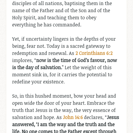
disciples of all nations, baptising them in the
name of the Father and of the Son and of the
Holy Spirit, and teaching them to obey
everything he has commanded.
Yet, if uncertainty lingers in the depths of your
being, fear not. Today is a sacred gateway to
redemption and renewal. As
2 Corinthians 6:2
implores, “
now is the time of God’s favour, now
is the day of salvation.
” Let the weight of this
moment sink in, for it carries the potential to
redefine your existence.
So, in this hushed moment, bow your head and
open wide the door of your heart. Embrace the
truth that Jesus is the way, the very essence of
salvation and hope. As
John 14:6
declares, “
Jesus
answered, ‘I am the way and the truth and the
life. No one comes to the Father except through