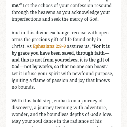
me.
‘” Let the echoes of your confession resound
through the heavens as you acknowledge your
imperfections and seek the mercy of God.
And in this divine exchange, receive with open
arms the precious gift of life found only in
Christ. As
Ephesians 2:8-9
assures us, “
For it is
by grace you have been saved, through faith—
and this is not from yourselves, it is the gift of
God—not by works, so that no one can boast.
”
Let it infuse your spirit with newfound purpose,
igniting a flame of passion and joy that knows
no bounds.
With this bold step, embark on a journey of
discovery, a journey teeming with adventure,
wonder, and the boundless depths of God’s love.
May your soul dance in the radiance of his