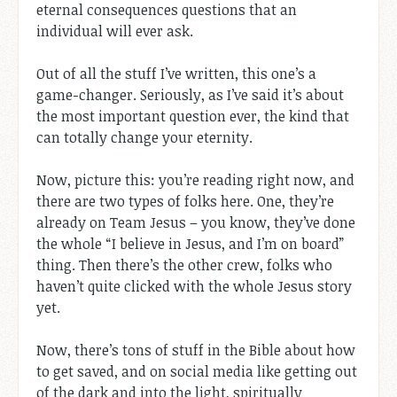
eternal consequences questions that an
individual will ever ask.
Out of all the stuff I’ve written, this one’s a
game-changer. Seriously, as I’ve said it’s about
the most important question ever, the kind that
can totally change your eternity.
Now, picture this: you’re reading right now, and
there are two types of folks here. One, they’re
already on Team Jesus – you know, they’ve done
the whole “I believe in Jesus, and I’m on board”
thing. Then there’s the other crew, folks who
haven’t quite clicked with the whole Jesus story
yet.
Now, there’s tons of stuff in the Bible about how
to get saved, and on social media like getting out
of the dark and into the light, spiritually