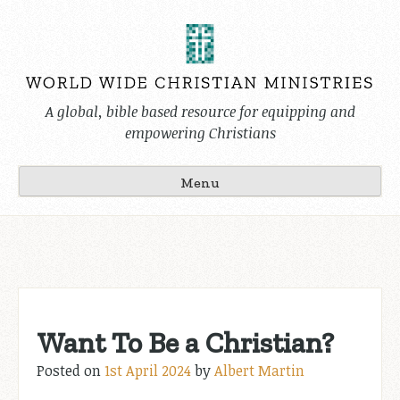
Skip
to
content
A global, bible based resource for equipping and
empowering Christians
Menu
Want To Be a Christian?
Posted on
1st April 2024
by
Albert Martin