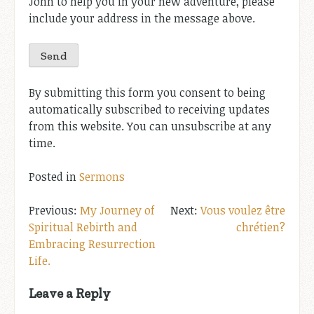
John to help you in your new adventure, please
include your address in the message above.
By submitting this form you consent to being
automatically subscribed to receiving updates
from this website. You can unsubscribe at any
time.
Posted in
Sermons
Post
My Journey of
Vous voulez être
Spiritual Rebirth and
chrétien?
navigation
Embracing Resurrection
Life.
Leave a Reply