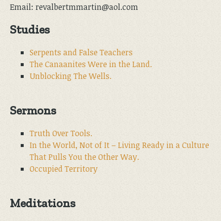
Email: revalbertmmartin@aol.com
Studies
Serpents and False Teachers
The Canaanites Were in the Land.
Unblocking The Wells.
Sermons
Truth Over Tools.
In the World, Not of It – Living Ready in a Culture
That Pulls You the Other Way.
Occupied Territory
Meditations