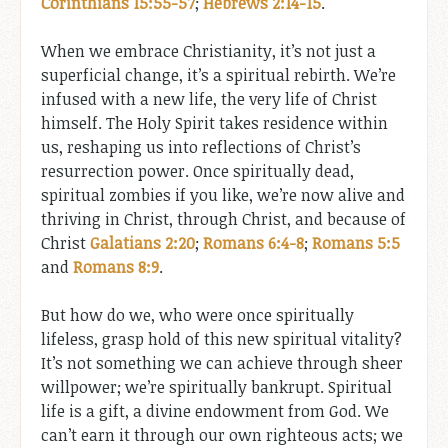
Corinthians 15:55-57
;
Hebrews 2:14-15
.
When we embrace Christianity, it’s not just a
superficial change, it’s a spiritual rebirth. We’re
infused with a new life, the very life of Christ
himself. The Holy Spirit takes residence within
us, reshaping us into reflections of Christ’s
resurrection power. Once spiritually dead,
spiritual zombies if you like, we’re now alive and
thriving in Christ, through Christ, and because of
Christ
Galatians 2:20
;
Romans 6:4-8
;
Romans 5:5
and
Romans 8:9
.
But how do we, who were once spiritually
lifeless, grasp hold of this new spiritual vitality?
It’s not something we can achieve through sheer
willpower; we’re spiritually bankrupt. Spiritual
life is a gift, a divine endowment from God. We
can’t earn it through our own righteous acts; we