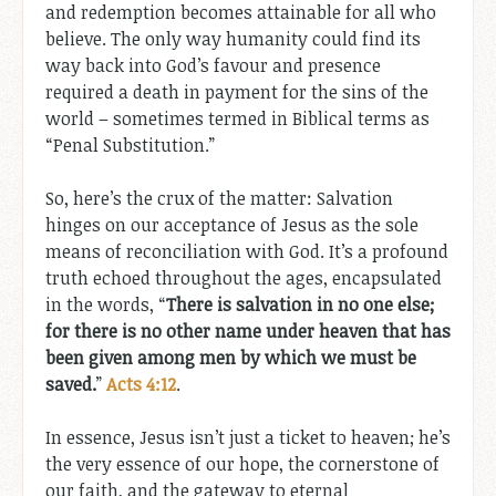
and redemption becomes attainable for all who
believe. The only way humanity could find its
way back into God’s favour and presence
required a death in payment for the sins of the
world – sometimes termed in Biblical terms as
“Penal Substitution.”
So, here’s the crux of the matter: Salvation
hinges on our acceptance of Jesus as the sole
means of reconciliation with God. It’s a profound
truth echoed throughout the ages, encapsulated
in the words, “
There is salvation in no one else;
for there is no other name under heaven that has
been given among men by which we must be
saved.
”
Acts 4:12
.
In essence, Jesus isn’t just a ticket to heaven; he’s
the very essence of our hope, the cornerstone of
our faith, and the gateway to eternal