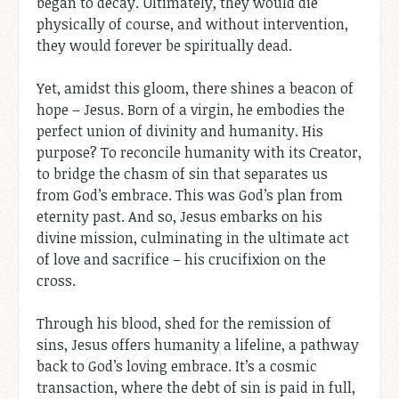
began to decay. Ultimately, they would die
physically of course, and without intervention,
they would forever be spiritually dead.
Yet, amidst this gloom, there shines a beacon of
hope – Jesus. Born of a virgin, he embodies the
perfect union of divinity and humanity. His
purpose? To reconcile humanity with its Creator,
to bridge the chasm of sin that separates us
from God’s embrace. This was God’s plan from
eternity past. And so, Jesus embarks on his
divine mission, culminating in the ultimate act
of love and sacrifice – his crucifixion on the
cross.
Through his blood, shed for the remission of
sins, Jesus offers humanity a lifeline, a pathway
back to God’s loving embrace. It’s a cosmic
transaction, where the debt of sin is paid in full,