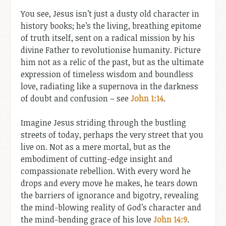
You see, Jesus isn’t just a dusty old character in
history books; he’s the living, breathing epitome
of truth itself, sent on a radical mission by his
divine Father to revolutionise humanity. Picture
him not as a relic of the past, but as the ultimate
expression of timeless wisdom and boundless
love, radiating like a supernova in the darkness
of doubt and confusion – see
John 1:14
.
Imagine Jesus striding through the bustling
streets of today, perhaps the very street that you
live on. Not as a mere mortal, but as the
embodiment of cutting-edge insight and
compassionate rebellion. With every word he
drops and every move he makes, he tears down
the barriers of ignorance and bigotry, revealing
the mind-blowing reality of God’s character and
the mind-bending grace of his love
John 14:9
.