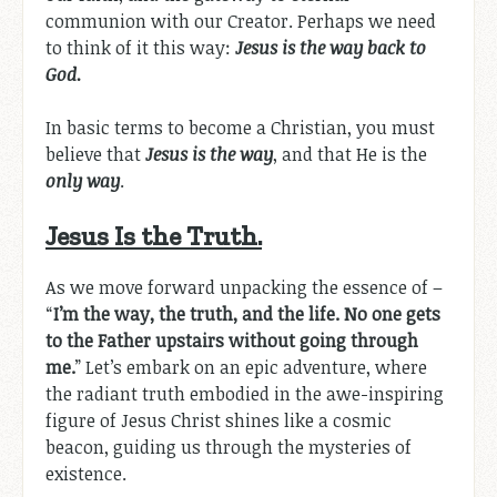
communion with our Creator. Perhaps we need
to think of it this way:
Jesus is the way back to
God.
In basic terms to become a Christian, you must
believe that
Jesus is the way
, and that He is the
only way
.
Jesus Is the Truth.
As we move forward unpacking the essence of –
“
I’m the way, the truth, and the life. No one gets
to the Father upstairs without going through
me.
” Let’s embark on an epic adventure, where
the radiant truth embodied in the awe-inspiring
figure of Jesus Christ shines like a cosmic
beacon, guiding us through the mysteries of
existence.