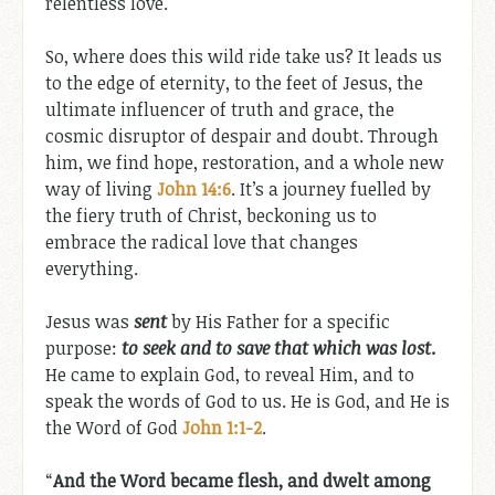
relentless love.
So, where does this wild ride take us? It leads us
to the edge of eternity, to the feet of Jesus, the
ultimate influencer of truth and grace, the
cosmic disruptor of despair and doubt. Through
him, we find hope, restoration, and a whole new
way of living
John 14:6
. It’s a journey fuelled by
the fiery truth of Christ, beckoning us to
embrace the radical love that changes
everything.
Jesus was
sent
by His Father for a specific
purpose:
to seek and to save that which was lost
.
He came to explain God, to reveal Him, and to
speak the words of God to us. He is God, and He is
the Word of God
John 1:1-2
.
“
And the Word became flesh, and dwelt among