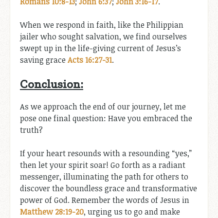
Romans 10:8-13
;
John 6:37
;
John 3:16-17
.
When we respond in faith, like the Philippian
jailer who sought salvation, we find ourselves
swept up in the life-giving current of Jesus’s
saving grace
Acts 16:27-31
.
Conclusion:
As we approach the end of our journey, let me
pose one final question: Have you embraced the
truth?
If your heart resounds with a resounding “yes,”
then let your spirit soar! Go forth as a radiant
messenger, illuminating the path for others to
discover the boundless grace and transformative
power of God. Remember the words of Jesus in
Matthew 28:19-20
, urging us to go and make