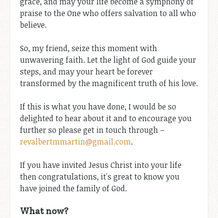
grace, and may your life become a symphony of
praise to the One who offers salvation to all who
believe.
So, my friend, seize this moment with
unwavering faith. Let the light of God guide your
steps, and may your heart be forever
transformed by the magnificent truth of his love.
If this is what you have done, I would be so
delighted to hear about it and to encourage you
further so please get in touch through –
revalbertmmartin@gmail.com
.
If you have invited Jesus Christ into your life
then congratulations, it's great to know you
have joined the family of God.
What now?