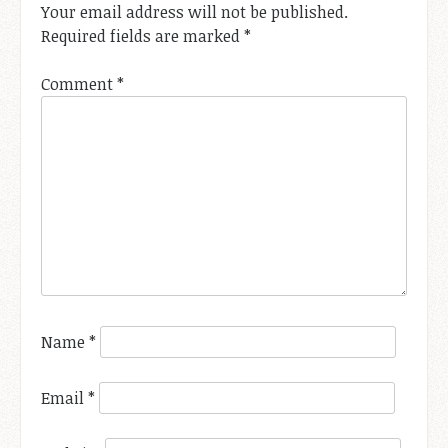
Your email address will not be published.
Required fields are marked
*
Comment
*
Name
*
Email
*