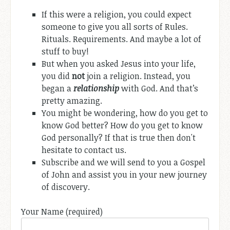
If this were a religion, you could expect
someone to give you all sorts of Rules.
Rituals. Requirements. And maybe a lot of
stuff to buy!
But when you asked Jesus into your life,
you did
not
join a religion. Instead, you
began a
relationship
with God. And that’s
pretty amazing.
You might be wondering, how do you get to
know God better? How do you get to know
God personally? If that is true then don't
hesitate to contact us.
Subscribe and we will send to you a Gospel
of John and assist you in your new journey
of discovery.
Your Name (required)