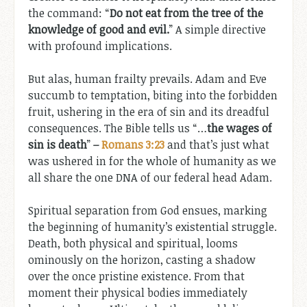
the command: “
Do not eat from the tree of the
knowledge of good and evil.
” A simple directive
with profound implications.
But alas, human frailty prevails. Adam and Eve
succumb to temptation, biting into the forbidden
fruit, ushering in the era of sin and its dreadful
consequences. The Bible tells us “…
the wages of
sin is death
”
–
Romans 3:23
and that’s just what
was ushered in for the whole of humanity as we
all share the one DNA of our federal head Adam.
Spiritual separation from God ensues, marking
the beginning of humanity’s existential struggle.
Death, both physical and spiritual, looms
ominously on the horizon, casting a shadow
over the once pristine existence. From that
moment their physical bodies immediately