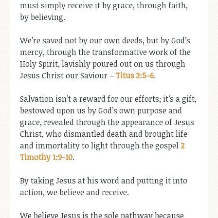
must simply receive it by grace, through faith,
by believing.
We’re saved not by our own deeds, but by God’s
mercy, through the transformative work of the
Holy Spirit, lavishly poured out on us through
Jesus Christ our Saviour –
Titus 3:5-6
.
Salvation isn’t a reward for our efforts; it’s a gift,
bestowed upon us by God’s own purpose and
grace, revealed through the appearance of Jesus
Christ, who dismantled death and brought life
and immortality to light through the gospel
2
Timothy 1:9-10
.
By taking Jesus at his word and putting it into
action, we believe and receive.
We believe Jesus is the sole pathway because