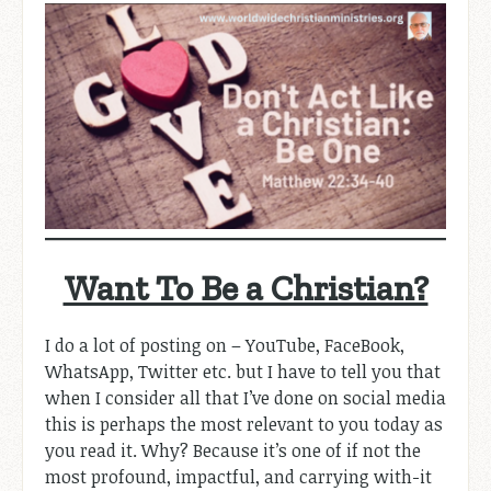
Want To Be a Christian?
I do a lot of posting on – YouTube, FaceBook,
WhatsApp, Twitter etc. but I have to tell you that
when I consider all that I’ve done on social media
this is perhaps the most relevant to you today as
you read it. Why? Because it’s one of if not the
most profound, impactful, and carrying with-it