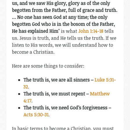
us, and we saw His glory, glory as of the only
begotten from the Father, full of grace and truth.
… No one has seen God at any time; the only
begotten God who is in the bosom of the Father,
He has explained Him
” is what
John 1:14-18
tells
us. Jesus is truth, and He tells us the truth. If we
listen to His words, we will understand how to
become a Christian.
Here are some things to consider:
The truth is, we are all sinners –
Luke 5:31-
32
.
The truth is, we must repent –
Matthew
4:17
.
The truth is, we need God’s forgiveness –
Acts 5:30-31
.
In basic terms to become a Christian, you must