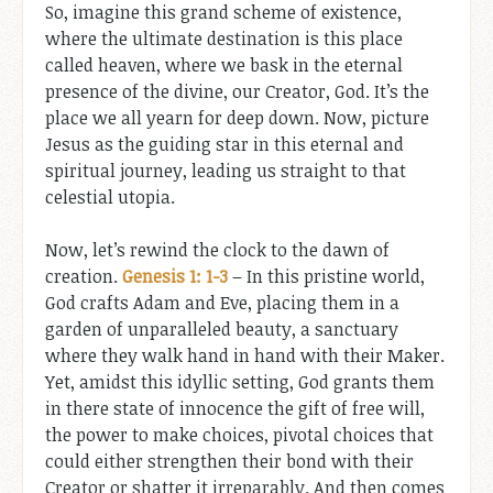
So, imagine this grand scheme of existence,
where the ultimate destination is this place
called heaven, where we bask in the eternal
presence of the divine, our Creator, God. It’s the
place we all yearn for deep down. Now, picture
Jesus as the guiding star in this eternal and
spiritual journey, leading us straight to that
celestial utopia.
Now, let’s rewind the clock to the dawn of
creation.
Genesis 1: 1-3
– In this pristine world,
God crafts Adam and Eve, placing them in a
garden of unparalleled beauty, a sanctuary
where they walk hand in hand with their Maker.
Yet, amidst this idyllic setting, God grants them
in there state of innocence the gift of free will,
the power to make choices, pivotal choices that
could either strengthen their bond with their
Creator or shatter it irreparably. And then comes