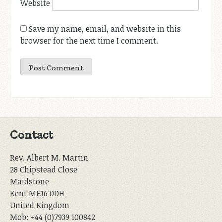
Website
Save my name, email, and website in this
browser for the next time I comment.
Contact
Rev. Albert M. Martin
28 Chipstead Close
Maidstone
Kent ME16 0DH
United Kingdom
Mob: +44 (0)7939 100842