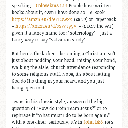
speaking –
Colossians 1:13
. People have written
books about it, even I have done so – e-Book
https://amzn.eu/d/eYE0wxx
(£8.99) or Paperback
–
https://amzn.eu/d/9SWTyyV
– (£13.99 inc VAT)
given it a fancy name too: “soteriology” – just a
fancy way to say “salvation study”.
But here’s the kicker – becoming a Christian isn’t
just about nodding your head, raising your hand,
walking the aisle, church attendance responding
to some religious stuff. Nope, it’s about letting
God do His thing in your heart, and you just
being open to it.
Jesus, in his classic style, answered the big
question of “How do I join Team Jesus?” or to
rephrase it “What must I do to be born again?”
with a one-liner. Seriously, it’s in
John 14:6
. He’s