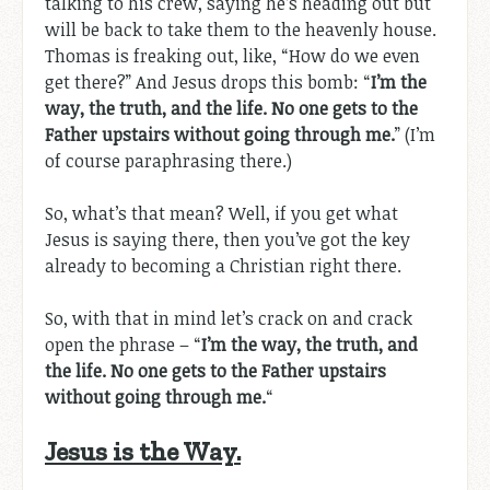
talking to his crew, saying he’s heading out but
will be back to take them to the heavenly house.
Thomas is freaking out, like, “How do we even
get there?” And Jesus drops this bomb: “
I’m the
way, the truth, and the life. No one gets to the
Father upstairs without going through me.
” (I’m
of course paraphrasing there.)
So, what’s that mean? Well, if you get what
Jesus is saying there, then you’ve got the key
already to becoming a Christian right there.
So, with that in mind let’s crack on and crack
open the phrase – “
I’m the way, the truth, and
the life. No one gets to the Father upstairs
without going through me.
“
Jesus is the Way.