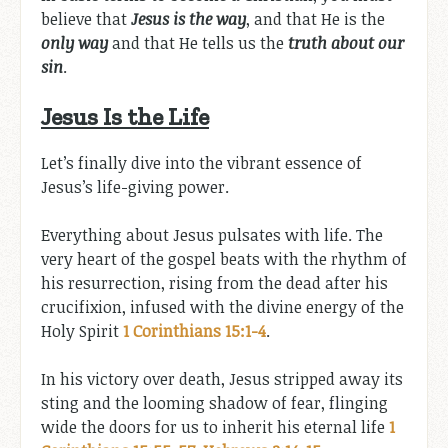
believe that
Jesus is the way
, and that He is the
only way
and that He tells us the
truth about our
sin
.
Jesus Is the Life
Let’s finally dive into the vibrant essence of
Jesus’s life-giving power.
Everything about Jesus pulsates with life. The
very heart of the gospel beats with the rhythm of
his resurrection, rising from the dead after his
crucifixion, infused with the divine energy of the
Holy Spirit
1 Corinthians 15:1-4
.
In his victory over death, Jesus stripped away its
sting and the looming shadow of fear, flinging
wide the doors for us to inherit his eternal life
1