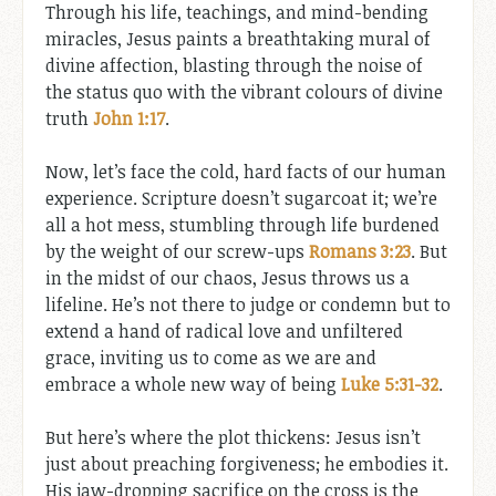
Through his life, teachings, and mind-bending
miracles, Jesus paints a breathtaking mural of
divine affection, blasting through the noise of
the status quo with the vibrant colours of divine
truth
John 1:17
.
Now, let’s face the cold, hard facts of our human
experience. Scripture doesn’t sugarcoat it; we’re
all a hot mess, stumbling through life burdened
by the weight of our screw-ups
Romans 3:23
. But
in the midst of our chaos, Jesus throws us a
lifeline. He’s not there to judge or condemn but to
extend a hand of radical love and unfiltered
grace, inviting us to come as we are and
embrace a whole new way of being
Luke 5:31-32
.
But here’s where the plot thickens: Jesus isn’t
just about preaching forgiveness; he embodies it.
His jaw-dropping sacrifice on the cross is the