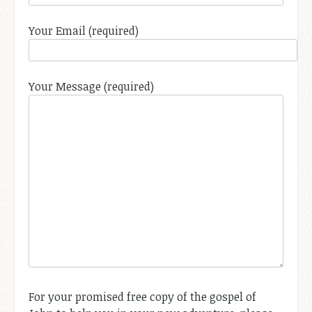
Your Email (required)
Your Message (required)
For your promised free copy of the gospel of