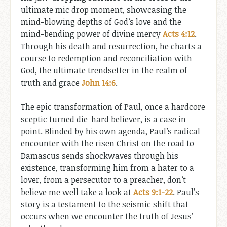
ultimate mic drop moment, showcasing the
mind-blowing depths of God’s love and the
mind-bending power of divine mercy
Acts 4:12
.
Through his death and resurrection, he charts a
course to redemption and reconciliation with
God, the ultimate trendsetter in the realm of
truth and grace
John 14:6
.
The epic transformation of Paul, once a hardcore
sceptic turned die-hard believer, is a case in
point. Blinded by his own agenda, Paul’s radical
encounter with the risen Christ on the road to
Damascus sends shockwaves through his
existence, transforming him from a hater to a
lover, from a persecutor to a preacher, don’t
believe me well take a look at
Acts 9:1-22
. Paul’s
story is a testament to the seismic shift that
occurs when we encounter the truth of Jesus’