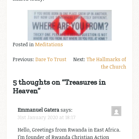
Posted in
Meditations
Post
Dare To Trust
The Hallmarks of
the Church
navigation
5 thoughts on “
Treasures in
Heaven
”
Emmanuel Gatera
says:
31st January 2020 at 18:17
Hello, Greetings from Rwanda in East Africa.
I’m founder of Rwanda Christian Action