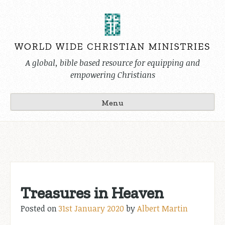
Skip
to
content
A global, bible based resource for equipping and
empowering Christians
Menu
Treasures in Heaven
Posted on
31st January 2020
by
Albert Martin