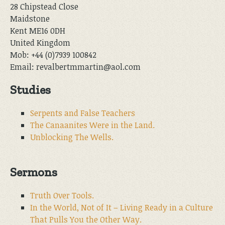
28 Chipstead Close
Maidstone
Kent ME16 0DH
United Kingdom
Mob: +44 (0)7939 100842
Email: revalbertmmartin@aol.com
Studies
Serpents and False Teachers
The Canaanites Were in the Land.
Unblocking The Wells.
Sermons
Truth Over Tools.
In the World, Not of It – Living Ready in a Culture
That Pulls You the Other Way.