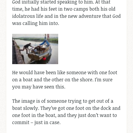
God initially started speaking to him. At that
time, he had his feet in two camps both his old
idolatrous life and in the new adventure that God
was calling him into.
He would have been like someone with one foot
on a boat and the other on the shore. I’m sure
you may have seen this.
The image is of someone trying to get out of a
boat slowly. They’ve got one foot on the dock and
one foot in the boat, and they just don’t want to
commit – just in case.