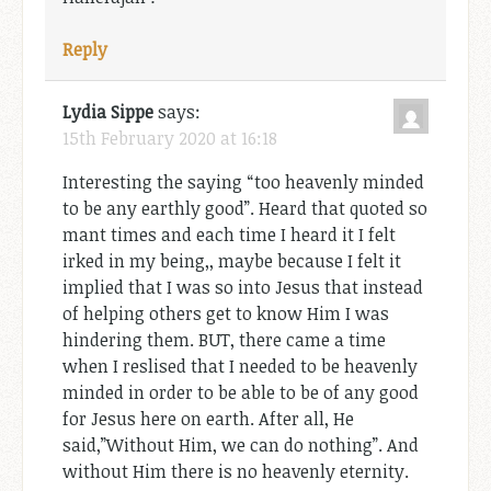
Reply
Lydia Sippe
says:
15th February 2020 at 16:18
Interesting the saying “too heavenly minded
to be any earthly good”. Heard that quoted so
mant times and each time I heard it I felt
irked in my being,, maybe because I felt it
implied that I was so into Jesus that instead
of helping others get to know Him I was
hindering them. BUT, there came a time
when I reslised that I needed to be heavenly
minded in order to be able to be of any good
for Jesus here on earth. After all, He
said,”Without Him, we can do nothing”. And
without Him there is no heavenly eternity.