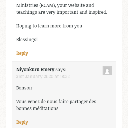
Ministries (RCAM), your website and
teachings are very important and inspired.
Hoping to learn more from you
Blessings!
Reply
Niyonkuru Emery
says:
31st January 2020 at 18:32
Bonsoir
Vous venez de nous faire partager des
bonnes méditations
Reply