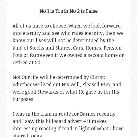
No 1 is Truth No 2 is False
All of us have to choose. When we look forward
into eternity and see who rules eternity, then we
know our lives will not be determined by the
kind of Stocks and Shares, Cars, Homes, Pension
Pots or Fame even if we owned a second home or
retired at 50.
No! Our life will be determined by Christ:
whether we lived out His Will, Pleased Him, and
were good Stewards of what He gave us for His
Purposes.
I was in the train in route for Barnes recently
and I saw this billboard advert – it makes
interesting reading if read in light of what I have
shared today.