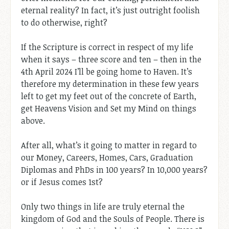
eternal reality? In fact, it’s just outright foolish
to do otherwise, right?
If the Scripture is correct in respect of my life
when it says – three score and ten – then in the
4th April 2024 I’ll be going home to Haven. It’s
therefore my determination in these few years
left to get my feet out of the concrete of Earth,
get Heavens Vision and Set my Mind on things
above.
After all, what’s it going to matter in regard to
our Money, Careers, Homes, Cars, Graduation
Diplomas and PhDs in 100 years? In 10,000 years?
or if Jesus comes 1st?
Only two things in life are truly eternal the
kingdom of God and the Souls of People. There is