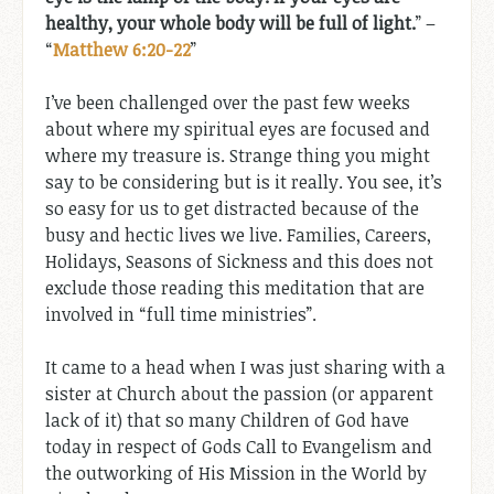
healthy, your whole body will be full of light.
” –
“
Matthew 6:20-22
”
I’ve been challenged over the past few weeks
about where my spiritual eyes are focused and
where my treasure is. Strange thing you might
say to be considering but is it really. You see, it’s
so easy for us to get distracted because of the
busy and hectic lives we live. Families, Careers,
Holidays, Seasons of Sickness and this does not
exclude those reading this meditation that are
involved in “full time ministries”.
It came to a head when I was just sharing with a
sister at Church about the passion (or apparent
lack of it) that so many Children of God have
today in respect of Gods Call to Evangelism and
the outworking of His Mission in the World by