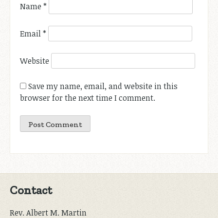
Name
*
Email
*
Website
Save my name, email, and website in this
browser for the next time I comment.
Contact
Rev. Albert M. Martin