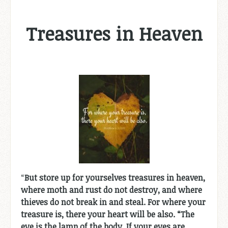
Treasures in Heaven
“
But store up for yourselves treasures in heaven,
where moth and rust do not destroy, and where
thieves do not break in and steal. For where your
treasure is, there your heart will be also. “The
eye is the lamp of the body. If your eyes are