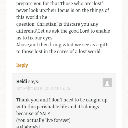
prepare you for that.Those who are ‘lost’
never look up:their focus is on the things of
this world.The
question ‘Christian’,is this:are you any
different?.Let us ask the good Lord to enable
us to fix our eyes
Above,and then bring what we see as a gift
to those lost in the cares of a lost world.
Reply
Heidi
says:
1st February 2020 at 15:26
Thank you and I don’t need to be caught up
with this perishable life and it’s doings
because of YALF
(You actually live forever)
Hallelujah !