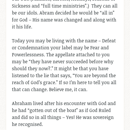
Sickness and “full time ministries”.) They can all
be our idols. Abram decided he would be “all in”
for God – His name was changed and along with
it his life.
Today you may be living with the name – Defeat
or Condemnation your label may be Fear and
Powerlessness. The appellate attached to you
may be “they have never succeeded before why
should they now?.” It might be that you have
listened to the lie that says, “You are beyond the
reach of God’s grace.” If so I’m here to tell you all
that can change. Believe me, it can.
Abraham lived after his encounter with God and
he had “gotten out of the boat” as if God Ruled
and did so in all things – Yes! He was sovereign
he recognised.