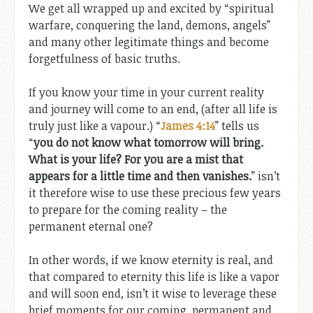
We get all wrapped up and excited by “spiritual
warfare, conquering the land, demons, angels”
and many other legitimate things and become
forgetfulness of basic truths.
If you know your time in your current reality
and journey will come to an end, (after all life is
truly just like a vapour.) “
James 4:14
” tells us
“
you do not know what tomorrow will bring.
What is your life? For you are a mist that
appears for a little time and then vanishes.
” isn’t
it therefore wise to use these precious few years
to prepare for the coming reality – the
permanent eternal one?
In other words, if we know eternity is real, and
that compared to eternity this life is like a vapor
and will soon end, isn’t it wise to leverage these
brief moments for our coming, permanent and