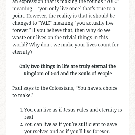
an expression that is making the rounds “YOLO”
meaning – “you only live once” that’s true to a
point. However, the reality is that it should be
changed to “YALF” meaning “you actually live
forever.” If you believe that, then why do we
waste our lives on the trivial things in this
world? Why don’t we make your lives count for
eternity?
Only two things in life are truly eternal the
Kingdom of God and the Souls of People
Paul says to the Colossians, “You have a choice
to make.”
You can live as if Jesus rules and eternity is
real
You can live as if you’re sufficient to save
yourselves and as if you’ll live forever.