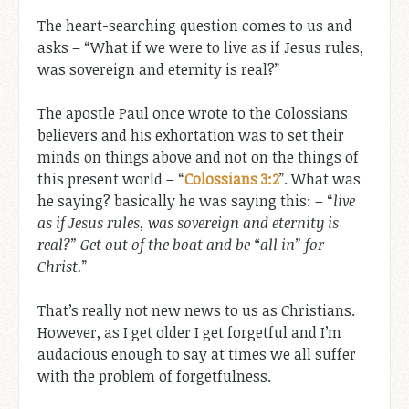
The heart-searching question comes to us and
asks – “What if we were to live as if Jesus rules,
was sovereign and eternity is real?”
The apostle Paul once wrote to the Colossians
believers and his exhortation was to set their
minds on things above and not on the things of
this present world – “
Colossians 3:2
”. What was
he saying? basically he was saying this: – “
live
as if Jesus rules, was sovereign and eternity is
real?” Get out of the boat and be “all in” for
Christ.
”
That’s really not new news to us as Christians.
However, as I get older I get forgetful and I’m
audacious enough to say at times we all suffer
with the problem of forgetfulness.