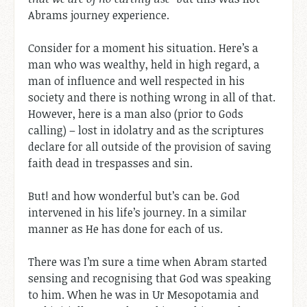
Abrams journey experience.
Consider for a moment his situation. Here’s a
man who was wealthy, held in high regard, a
man of influence and well respected in his
society and there is nothing wrong in all of that.
However, here is a man also (prior to Gods
calling) – lost in idolatry and as the scriptures
declare for all outside of the provision of saving
faith dead in trespasses and sin.
But! and how wonderful but’s can be. God
intervened in his life’s journey. In a similar
manner as He has done for each of us.
There was I’m sure a time when Abram started
sensing and recognising that God was speaking
to him. When he was in Ur Mesopotamia and