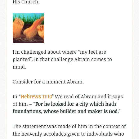
His Church.
I’m challenged about where “my feet are
planted”. In that challenge Abram comes to
mind.
Consider for a moment Abram.
In “
Hebrews 11:10
” We read of Abram and it says
of him – “
For he looked for a city which hath
foundations, whose builder and maker is God.
”
The statement was made of him in the context of
the heavenly accolades given to individuals who