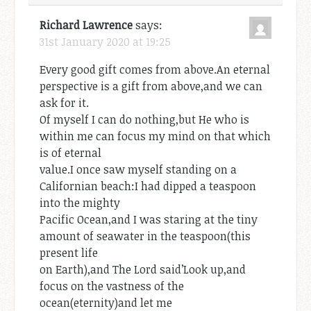
Richard Lawrence
says:
31st January 2020 at 19:25
Every good gift comes from above.An eternal
perspective is a gift from above,and we can
ask for it.
Of myself I can do nothing,but He who is
within me can focus my mind on that which
is of eternal
value.I once saw myself standing on a
Californian beach:I had dipped a teaspoon
into the mighty
Pacific Ocean,and I was staring at the tiny
amount of seawater in the teaspoon(this
present life
on Earth),and The Lord said’Look up,and
focus on the vastness of the
ocean(eternity)and let me