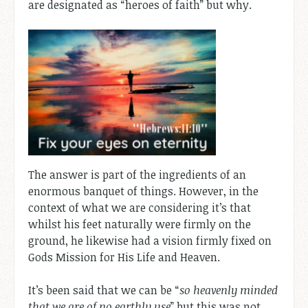
are designated as “heroes of faith” but why.
The answer is part of the ingredients of an
enormous banquet of things. However, in the
context of what we are considering it’s that
whilst his feet naturally were firmly on the
ground, he likewise had a vision firmly fixed on
Gods Mission for His Life and Heaven.
It’s been said that we can be “
so heavenly minded
that we are of no earthly use
” but this was not