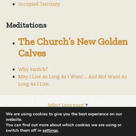
Occupied Territory
Meditations
The Church’s New Golden
Calves
Why Switch?
May I Live As Long As I Want… And Not Want As
Long As I Live.
Select Language
▼
© 2026 World Wide Christian Ministries.
We are using cookies to give you the best experience on our
website.
You can find out more about which cookies we are using or
switch them off in
settings
.