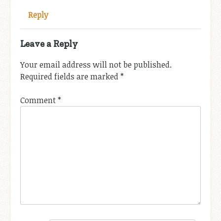
Reply
Leave a Reply
Your email address will not be published.
Required fields are marked
*
Comment
*