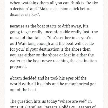
When watching them all you can think is, “Make
a decision” and “Make a decision quick before
disaster strikes”.
Because as the boat starts to drift away, it’s
going to get really uncomfortable really fast. The
moral of that tale is “You’re either in or you’re
out! Wait long enough and the boat will decide
for you.” If your destination is the shore then
you are either on the shore or lost in either the
water or the boat never reaching the destination
prepared.
Abram decided and he took his eyes off the
World with all its idols and he metaphorical got
out of the boat.
The question hits us today “where are we?” In
our Out. (Families, Careers, Holidays, Seasons of