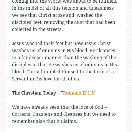
coming into the World was about to be fulfilled.
In the midst of all this tension and uneasiness
we see that Christ arose and washed the
disciples’ feet, removing the dust that had been
collected in the streets.
Jesus washed their feet but now Jesus Christ
washes us of our sins in His blood. He cleanses
in a far deeper manner than the washing of the
disciples in that He washes us of our sins in His
blood. Christ humbled Himself to the form of a
Servant in His love for all of us.
The Christian Today – “
Romans 12:1-3
”
We have already seen that the love of God –
Corrects, Chastens and Cleanses but we need to
remember also that it Claims.