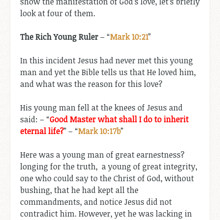
show the manifestation of God’s love, let’s briefly
look at four of them.
The Rich Young Ruler
– “
Mark 10:21
”
In this incident Jesus had never met this young
man and yet the Bible tells us that He loved him,
and what was the reason for this love?
His young man fell at the knees of Jesus and
said: – “
Good Master what shall I do to inherit
eternal life?
” – “
Mark 10:17b
”
Here was a young man of great earnestness?
longing for the truth, a young of great integrity,
one who could say to the Christ of God, without
bushing, that he had kept all the
commandments, and notice Jesus did not
contradict him. However, yet he was lacking in