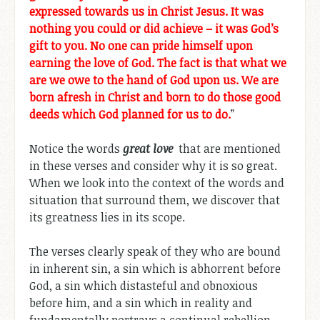
expressed towards us in Christ Jesus. It was
nothing you could or did achieve – it was God’s
gift to you. No one can pride himself upon
earning the love of God. The fact is that what we
are we owe to the hand of God upon us. We are
born afresh in Christ and born to do those good
deeds which God planned for us to do.
”
Notice the words
great love
that are mentioned
in these verses and consider why it is so great.
When we look into the context of the words and
situation that surround them, we discover that
its greatness lies in its scope.
The verses clearly speak of they who are bound
in inherent sin, a sin which is abhorrent before
God, a sin which distasteful and obnoxious
before him, and a sin which in reality and
fundamentally portrays a continual rebellion