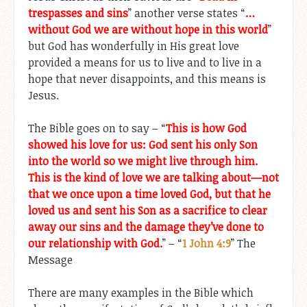
trespasses and sins
” another verse states “
…
without God we are without hope in this world
”
but God has wonderfully in His great love
provided a means for us to live and to live in a
hope that never disappoints, and this means is
Jesus.
The Bible goes on to say – “
This is how God
showed his love for us: God sent his only Son
into the world so we might live through him.
This is the kind of love we are talking about—not
that we once upon a time loved God, but that he
loved us and sent his Son as a sacrifice to clear
away our sins and the damage they’ve done to
our relationship with God.
” – “
1 John 4:9
” The
Message
There are many examples in the Bible which