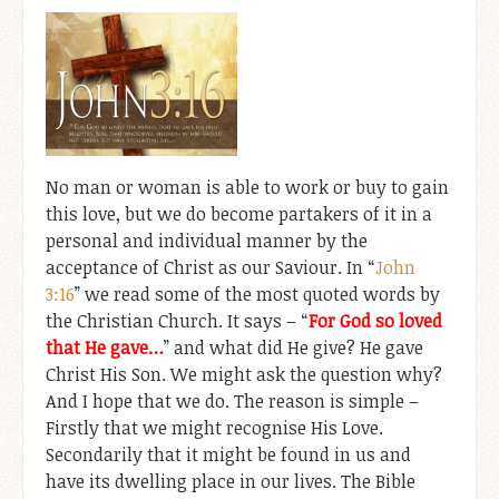
No man or woman is able to work or buy to gain
this love, but we do become partakers of it in a
personal and individual manner by the
acceptance of Christ as our Saviour. In “
John
3:16
” we read some of the most quoted words by
the Christian Church. It says – “
For God so loved
that He gave…
” and what did He give? He gave
Christ His Son. We might ask the question why?
And I hope that we do. The reason is simple –
Firstly that we might recognise His Love.
Secondarily that it might be found in us and
have its dwelling place in our lives. The Bible