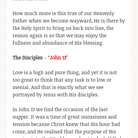
How much more is this true of our Heavenly
Father when we become wayward, He is there by
the Holy Spirit to bring us back into line, the
reason again is so that we may enjoy the
fullness and abundance of His blessing.
The Disciples
– “
John 13
”
Love is a high and pure thing, and yet it is not
too great to think that any task is to low or
menial. And that is exactly what we see
portrayed by Jesus with His disciples.
In John 13
we find the occasion of the last
supper. It was a time of great uneasiness and
tension because Christ knew that His hour had
come, and He realised that the purpose of His