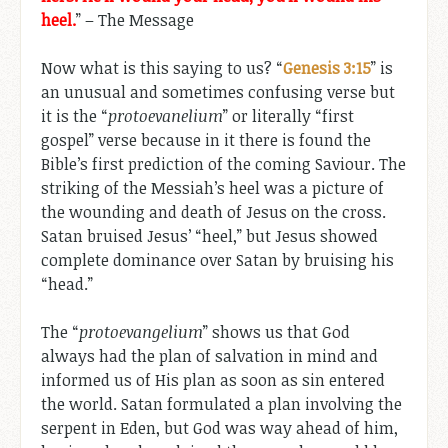
heel.
” – The Message
Now what is this saying to us? “
Genesis 3:15
” is
an unusual and sometimes confusing verse but
it is the “
protoevanelium
” or literally “first
gospel” verse because in it there is found the
Bible’s first prediction of the coming Saviour. The
striking of the Messiah’s heel was a picture of
the wounding and death of Jesus on the cross.
Satan bruised Jesus’ “heel,” but Jesus showed
complete dominance over Satan by bruising his
“head.”
The “
protoevangelium
” shows us that God
always had the plan of salvation in mind and
informed us of His plan as soon as sin entered
the world. Satan formulated a plan involving the
serpent in Eden, but God was way ahead of him,