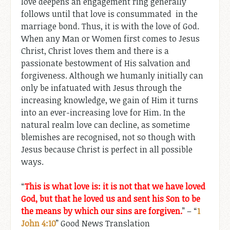
love deepens an engagement ring generally
follows until that love is consummated in the
marriage bond. Thus, it is with the love of God.
When any Man or Women first comes to Jesus
Christ, Christ loves them and there is a
passionate bestowment of His salvation and
forgiveness. Although we humanly initially can
only be infatuated with Jesus through the
increasing knowledge, we gain of Him it turns
into an ever-increasing love for Him. In the
natural realm love can decline, as sometime
blemishes are recognised, not so though with
Jesus because Christ is perfect in all possible
ways.
“
This is what love is: it is not that we have loved
God, but that he loved us and sent his Son to be
the means by which our sins are forgiven.
” – “
1
John 4:10
” Good News Translation