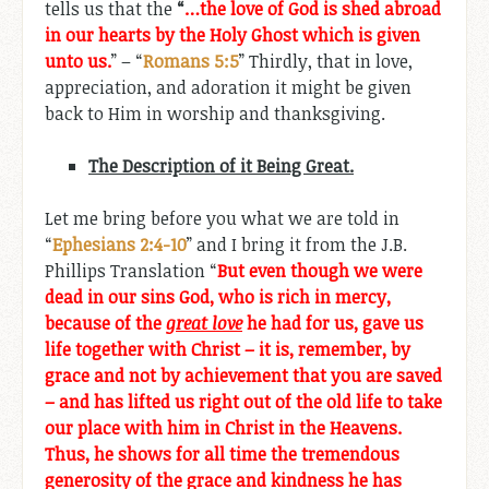
tells us that the
“
…the love of God is shed abroad
in our hearts by the Holy Ghost which is given
unto us.
” – “
Romans 5:5
” Thirdly, that in love,
appreciation, and adoration it might be given
back to Him in worship and thanksgiving.
The Description of it Being Great.
Let me bring before you what we are told in
“
Ephesians 2:4-10
” and I bring it from the J.B.
Phillips Translation “
But even though we were
dead in our sins God, who is rich in mercy,
because of the
great love
he had for us, gave us
life together with Christ – it is, remember, by
grace and not by achievement that you are saved
– and has lifted us right out of the old life to take
our place with him in Christ in the Heavens.
Thus, he shows for all time the tremendous
generosity of the grace and kindness he has