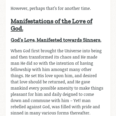
However, perhaps that’s for another time.
Manifestations of the Love of
God.
God’s Love, Manifested towards Sinners.
When God first brought the Universe into being
and then transformed its chaos and He made
man He did so with the intention of having
fellowship with him amongst many other
things. He set His love upon him, and desired
that love should be returned, and He gave
mankind every possible amenity to make things
pleasant for him and daily deigned to come
down and commune with him – Yet! man
rebelled against God, was filled with pride and
sinned in many various forms thereafter.