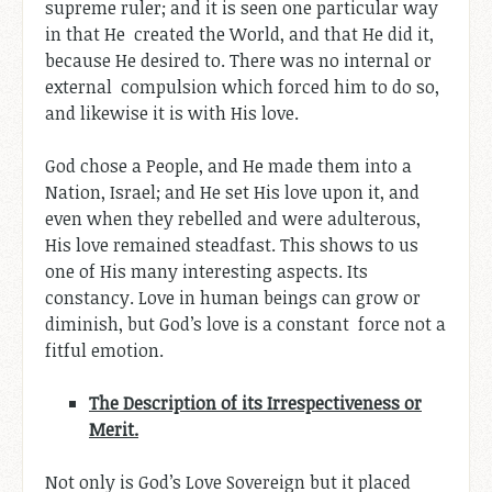
supreme ruler; and it is seen one particular way
in that He created the World, and that He did it,
because He desired to. There was no internal or
external compulsion which forced him to do so,
and likewise it is with His love.
God chose a People, and He made them into a
Nation, Israel; and He set His love upon it, and
even when they rebelled and were adulterous,
His love remained steadfast. This shows to us
one of His many interesting aspects. Its
constancy. Love in human beings can grow or
diminish, but God’s love is a constant force not a
fitful emotion.
The Description of its Irrespectiveness or
Merit.
Not only is God’s Love Sovereign but it placed