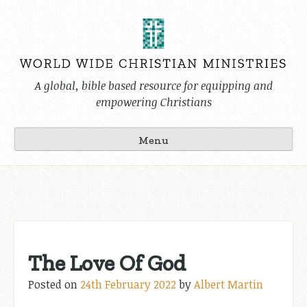
Skip
to
content
A global, bible based resource for equipping and
empowering Christians
Menu
The Love Of God
Posted on
24th February 2022
by
Albert Martin