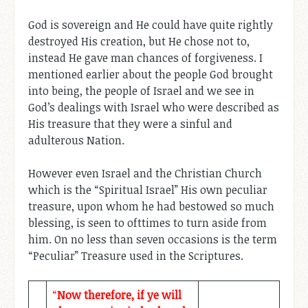
God is sovereign and He could have quite rightly
destroyed His creation, but He chose not to,
instead He gave man chances of forgiveness. I
mentioned earlier about the people God brought
into being, the people of Israel and we see in
God’s dealings with Israel who were described as
His treasure that they were a sinful and
adulterous Nation.
However even Israel and the Christian Church
which is the “Spiritual Israel” His own peculiar
treasure, upon whom he had bestowed so much
blessing, is seen to ofttimes to turn aside from
him. On no less than seven occasions is the term
“Peculiar” Treasure used in the Scriptures.
“
Now therefore, if ye will