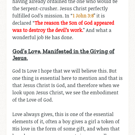
having already ordained the one who would be
the Serpent-crusher. Jesus Christ perfectly
fulfilled God’s mission. In “
1 John 3:8
” it is
declared “
The reason the Son of God appeared
was to destroy the devil’s work.
” And what a
wonderful job He has done.
God’s Love, Manifested in the Giving of
Jesus.
God Is Love I hope that we will believe this. But
one thing is essential here to mention and that is
that Jesus Christ Is God, and therefore when we
look upon Jesus Christ, we see the embodiment
of the Love of God.
Love always gives, this is one of the essential
elements of it, often a boy gives a girl a token of
His love in the form of some gift, and when that