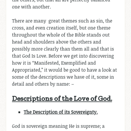
one with another.
There are many great themes such as sin, the
cross, and even creation itself, but one theme
throughout the whole of the Bible stands out
head and shoulders above the others and
possibly more clearly than them all and that is
that God Is Love. Before we get into discovering
how it is “Manifested, Exemplified and
Appropriated,” it would be good to have a look at
some of the descriptions we have of it, some in
detail and others by name: –
Descriptions of the Love of God.
The Description of its Sovereignty.
God is sovereign meaning He is supreme; a