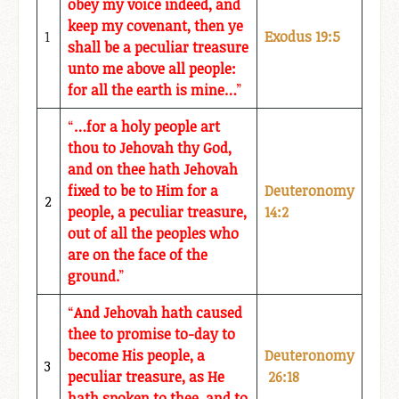
obey my voice indeed, and
keep my covenant, then ye
1
Exodus 19:5
shall be a peculiar treasure
unto me above all people:
for all the earth is mine…
”
“
…for a holy people art
thou to Jehovah thy God,
and on thee hath Jehovah
fixed to be to Him for a
Deuteronomy
2
people, a peculiar treasure,
14:2
out of all the peoples who
are on the face of the
ground.
”
“
And Jehovah hath caused
thee to promise to-day to
become His people, a
Deuteronomy
3
peculiar treasure, as He
26:18
hath spoken to thee, and to