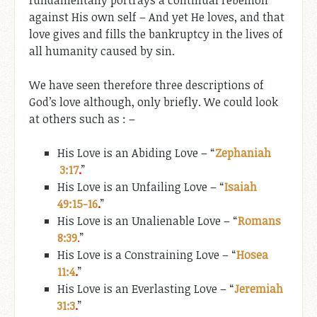
against His own self – And yet He loves, and that
love gives and fills the bankruptcy in the lives of
all humanity caused by sin.
We have seen therefore three descriptions of
God’s love although, only briefly. We could look
at others such as : –
His Love is an Abiding Love – “
Zephaniah
3:17
.
”
His Love is an Unfailing Love – “
Isaiah
49:15-16
.
”
His Love is an Unalienable Love – “
Romans
8:39
.
”
His Love is a Constraining Love – “
Hosea
11:4
.
”
His Love is an Everlasting Love – “
Jeremiah
31:3
.
”