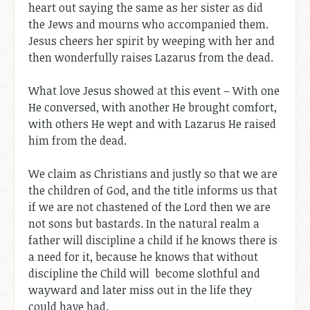
heart out saying the same as her sister as did
the Jews and mourns who accompanied them.
Jesus cheers her spirit by weeping with her and
then wonderfully raises Lazarus from the dead.
What love Jesus showed at this event – With one
He conversed, with another He brought comfort,
with others He wept and with Lazarus He raised
him from the dead.
We claim as Christians and justly so that we are
the children of God, and the title informs us that
if we are not chastened of the Lord then we are
not sons but bastards. In the natural realm a
father will discipline a child if he knows there is
a need for it, because he knows that without
discipline the Child will become slothful and
wayward and later miss out in the life they
could have had.