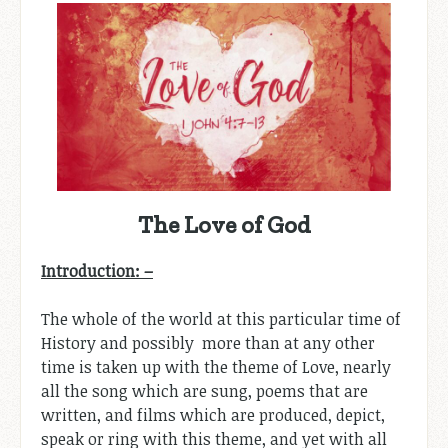
The Love of God
Introduction: –
The whole of the world at this particular time of
History and possibly more than at any other
time is taken up with the theme of Love, nearly
all the song which are sung, poems that are
written, and films which are produced, depict,
speak or ring with this theme, and yet with all