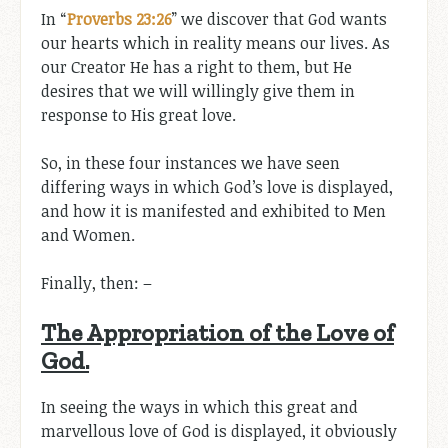
In “
Proverbs 23:26
” we discover that God wants
our hearts which in reality means our lives. As
our Creator He has a right to them, but He
desires that we will willingly give them in
response to His great love.
So, in these four instances we have seen
differing ways in which God’s love is displayed,
and how it is manifested and exhibited to Men
and Women.
Finally, then: –
The Appropriation of the Love of
God.
In seeing the ways in which this great and
marvellous love of God is displayed, it obviously