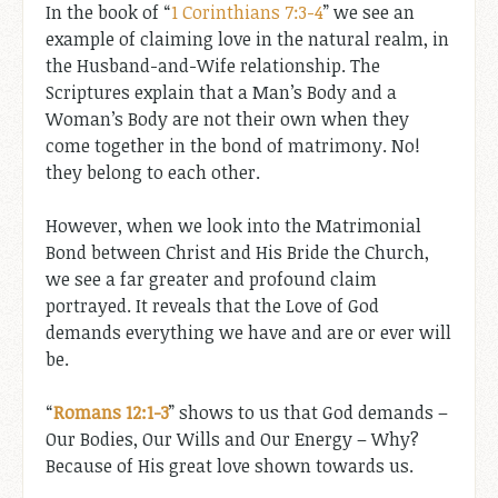
In the book of “
1 Corinthians 7:3-4
” we see an
example of claiming love in the natural realm, in
the Husband-and-Wife relationship. The
Scriptures explain that a Man’s Body and a
Woman’s Body are not their own when they
come together in the bond of matrimony. No!
they belong to each other.
However, when we look into the Matrimonial
Bond between Christ and His Bride the Church,
we see a far greater and profound claim
portrayed. It reveals that the Love of God
demands everything we have and are or ever will
be.
“
Romans 12:1-3
” shows to us that God demands –
Our Bodies, Our Wills and Our Energy – Why?
Because of His great love shown towards us.