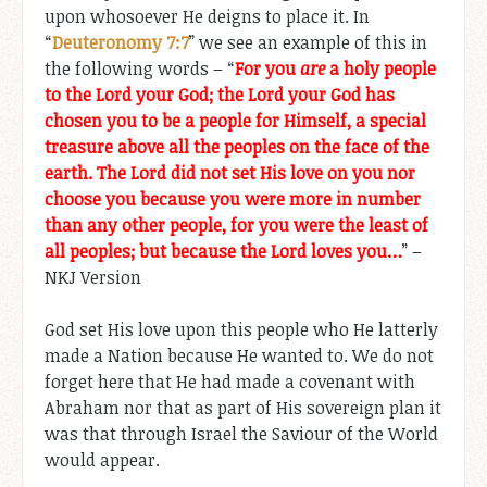
upon whosoever He deigns to place it. In
“
Deuteronomy 7:7
” we see an example of this in
the following words – “
For you
are
a holy people
to the Lord your God; the Lord your God has
chosen you to be a people for Himself, a special
treasure above all the peoples on the face of the
earth. The Lord did not set His love on you nor
choose you because you were more in number
than any other people, for you were the least of
all peoples; but because the Lord loves you…
” –
NKJ Version
God set His love upon this people who He latterly
made a Nation because He wanted to. We do not
forget here that He had made a covenant with
Abraham nor that as part of His sovereign plan it
was that through Israel the Saviour of the World
would appear.