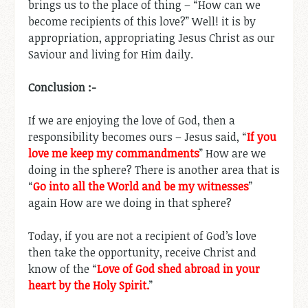
brings us to the place of thing – “How can we
become recipients of this love?” Well! it is by
appropriation, appropriating Jesus Christ as our
Saviour and living for Him daily.
Conclusion :-
If we are enjoying the love of God, then a
responsibility becomes ours – Jesus said, “
If you
love me keep my commandments
” How are we
doing in the sphere? There is another area that is
“
Go into all the World and be my witnesses
”
again How are we doing in that sphere?
Today, if you are not a recipient of God’s love
then take the opportunity, receive Christ and
know of the “
Love of God shed abroad in your
heart by the Holy Spirit.
”