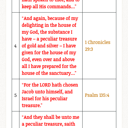
keep all His commands…
”
“
And again, because of my
delighting in the house of
my God, the substance I
have – a peculiar treasure
1 Chronicles
4
of gold and silver – I have
29:3
given for the house of my
God, even over and above
all I have prepared for the
house of the sanctuary…
”
“
For the LORD hath chosen
Jacob unto himself, and
5
Psalm 135:4
Israel for his peculiar
treasure.
”
“
And they shall be unto me
a peculiar treasure, saith