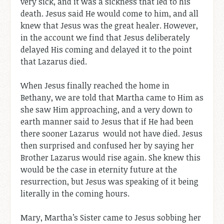
very sick, and it was a sickness that led to his
death. Jesus said He would come to him, and all
knew that Jesus was the great healer. However,
in the account we find that Jesus deliberately
delayed His coming and delayed it to the point
that Lazarus died.
When Jesus finally reached the home in
Bethany, we are told that Martha came to Him as
she saw Him approaching, and a very down to
earth manner said to Jesus that if He had been
there sooner Lazarus would not have died. Jesus
then surprised and confused her by saying her
Brother Lazarus would rise again. She knew this
would be the case in eternity future at the
resurrection, but Jesus was speaking of it being
literally in the coming hours.
Mary, Martha’s Sister came to Jesus sobbing her