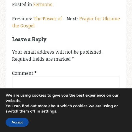
Posted in
Sermons
Post
The Power of
Prayer for Ukraine
the Gospel
navigation
Leave a Reply
Your email address will not be published.
Required fields are marked
*
Comment
*
We are using cookies to give you the best experience on our
website.
You can find out more about which cookies we are using or
switch them off in
settings
.
Accept