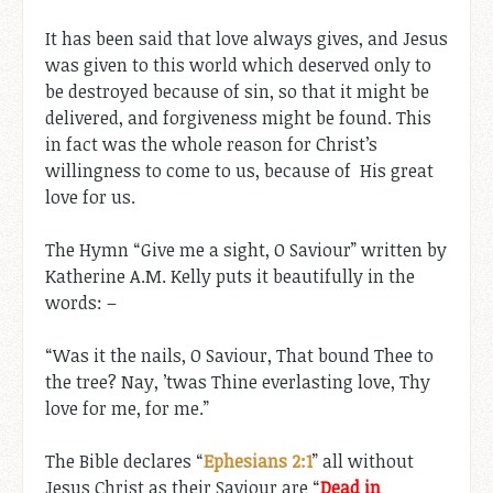
It has been said that love always gives, and Jesus
was given to this world which deserved only to
be destroyed because of sin, so that it might be
delivered, and forgiveness might be found. This
in fact was the whole reason for Christ’s
willingness to come to us, because of His great
love for us.
The Hymn “Give me a sight, O Saviour” written by
Katherine A.M. Kelly puts it beautifully in the
words: –
“Was it the nails, O Saviour, That bound Thee to
the tree? Nay, ’twas Thine everlasting love, Thy
love for me, for me.”
The Bible declares “
Ephesians 2:1
” all without
Jesus Christ as their Saviour are “
Dead in