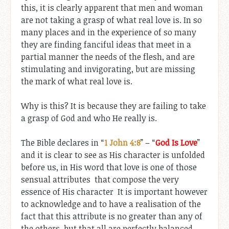
this, it is clearly apparent that men and woman
are not taking a grasp of what real love is. In so
many places and in the experience of so many
they are finding fanciful ideas that meet in a
partial manner the needs of the flesh, and are
stimulating and invigorating, but are missing
the mark of what real love is.
Why is this? It is because they are failing to take
a grasp of God and who He really is.
The Bible declares in “
1 John 4:8
” – “
God Is Love
”
and it is clear to see as His character is unfolded
before us, in His word that love is one of those
sensual attributes that compose the very
essence of His character It is important however
to acknowledge and to have a realisation of the
fact that this attribute is no greater than any of
the others, but that all are perfectly balanced