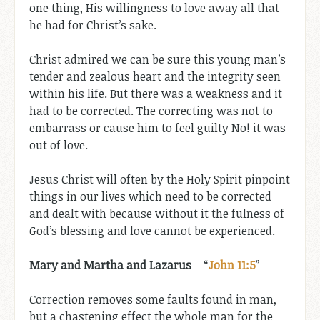
one thing, His willingness to love away all that
he had for Christ’s sake.
Christ admired we can be sure this young man’s
tender and zealous heart and the integrity seen
within his life. But there was a weakness and it
had to be corrected. The correcting was not to
embarrass or cause him to feel guilty No! it was
out of love.
Jesus Christ will often by the Holy Spirit pinpoint
things in our lives which need to be corrected
and dealt with because without it the fulness of
God’s blessing and love cannot be experienced.
Mary and Martha
and Lazarus
– “
John 11:5
”
Correction removes some faults found in man,
but a chastening effect the whole man for the