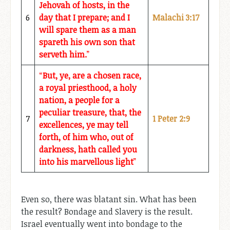
Jehovah of hosts, in the
6
day that I prepare; and I
Malachi 3:17
will spare them as a man
spareth his own son that
serveth him.
”
“
But, ye, are a chosen race,
a royal priesthood, a holy
nation, a people for a
peculiar treasure, that, the
7
1 Peter 2:9
excellences, ye may tell
forth, of him who, out of
darkness, hath called you
into his marvellous light
”
Even so, there was blatant sin. What has been
the result? Bondage and Slavery is the result.
Israel eventually went into bondage to the