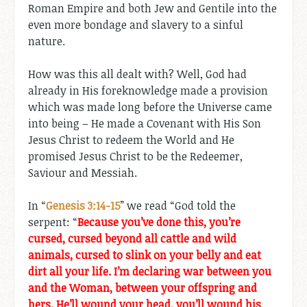
Roman Empire and both Jew and Gentile into the
even more bondage and slavery to a sinful
nature.
How was this all dealt with? Well, God had
already in His foreknowledge made a provision
which was made long before the Universe came
into being – He made a Covenant with His Son
Jesus Christ to redeem the World and He
promised Jesus Christ to be the Redeemer,
Saviour and Messiah.
In “
Genesis 3:14-15
” we read “God told the
serpent: “
Because you’ve done this, you’re
cursed, cursed beyond all cattle and wild
animals, cursed to slink on your belly and eat
dirt all your life. I’m declaring war between you
and the Woman, between your offspring and
hers. He’ll wound your head, you’ll wound his