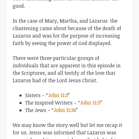
good.
In the case of Mary, Martha, and Lazarus the
chastening came about because of the death of
Lazarus and was for the purpose of increasing
faith by seeing the power of God displayed.
There were three particular groups of
individuals that are apparent in this episode in
the Scriptures, and all testify of the love that
Lazarus had of the Lord Jesus Christ.
Sisters – “
John 11:3
”
The Inspired Writers – “
John 11:5
”
The Jews – “
John 11:36
”
We may know the story well but let me recap it
for us. Jesus was informed that Lazarus was