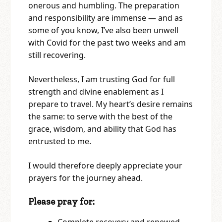
onerous and humbling. The preparation
and responsibility are immense — and as
some of you know, I’ve also been unwell
with Covid for the past two weeks and am
still recovering.
Nevertheless, I am trusting God for full
strength and divine enablement as I
prepare to travel. My heart’s desire remains
the same: to serve with the best of the
grace, wisdom, and ability that God has
entrusted to me.
I would therefore deeply appreciate your
prayers for the journey ahead.
Please pray for: