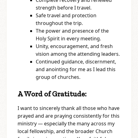
Complete recovery and renewed
strength before I travel.
Safe travel and protection
throughout the trip.
The power and presence of the
Holy Spirit in every meeting.
Unity, encouragement, and fresh
vision among the attending leaders.
Continued guidance, discernment,
and anointing for me as I lead this
group of churches.
A Word of Gratitude:
I want to sincerely thank all those who have
prayed and are praying consistently for this
ministry — especially the many across my
local fellowship, and the broader Church