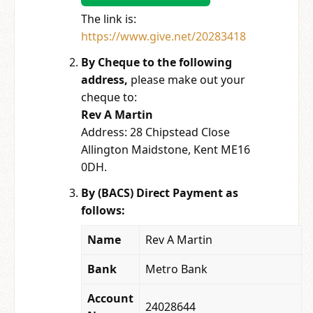
The link is:
https://www.give.net/20283418
By Cheque to the following
address,
please make out your
cheque to:
Rev A Martin
Address: 28 Chipstead Close
Allington Maidstone, Kent ME16
0DH.
By (BACS) Direct Payment as
follows:
Name
Rev A Martin
Bank
Metro Bank
Account
24028644