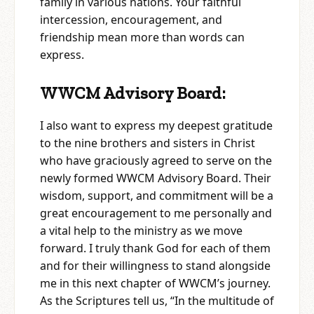
family in various nations. Your faithful
intercession, encouragement, and
friendship mean more than words can
express.
WWCM Advisory Board:
I also want to express my deepest gratitude
to the nine brothers and sisters in Christ
who have graciously agreed to serve on the
newly formed WWCM Advisory Board. Their
wisdom, support, and commitment will be a
great encouragement to me personally and
a vital help to the ministry as we move
forward. I truly thank God for each of them
and for their willingness to stand alongside
me in this next chapter of WWCM’s journey.
As the Scriptures tell us, “In the multitude of