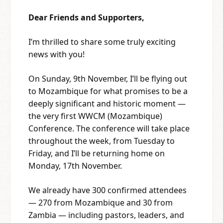
Dear Friends and Supporters,
I’m thrilled to share some truly exciting
news with you!
On Sunday, 9th November, I’ll be flying out
to Mozambique for what promises to be a
deeply significant and historic moment —
the very first WWCM (Mozambique)
Conference. The conference will take place
throughout the week, from Tuesday to
Friday, and I’ll be returning home on
Monday, 17th November.
We already have 300 confirmed attendees
— 270 from Mozambique and 30 from
Zambia — including pastors, leaders, and