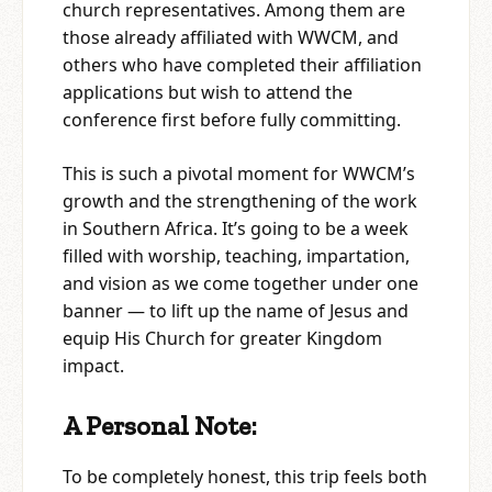
church representatives. Among them are
those already affiliated with WWCM, and
others who have completed their affiliation
applications but wish to attend the
conference first before fully committing.
This is such a pivotal moment for WWCM’s
growth and the strengthening of the work
in Southern Africa. It’s going to be a week
filled with worship, teaching, impartation,
and vision as we come together under one
banner — to lift up the name of Jesus and
equip His Church for greater Kingdom
impact.
A Personal Note:
To be completely honest, this trip feels both