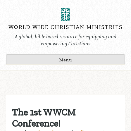
Skip
to
content
A global, bible based resource for equipping and
empowering Christians
Menu
The 1st WWCM
Conference!