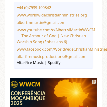
+44 (0)7939 100842
www.worldwidechristianministries.org
albertmmartin@gmail.com
www.youtube.com/c/AlbertMMartinWWCM
The Armour of God | New Christian
Worship Song (Ephesians 6
)
www.facebook.com/WorldwideChristianMinistrie
altarfiremusicproductions@gmail.com
AltarFire Music | Spotify