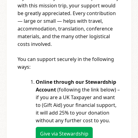
with this mission trip, your support would
be greatly appreciated. Every contribution
— large or small — helps with travel,
accommodation, translation, conference
materials, and the many other logistical
costs involved.
You can support securely in the following
ways:
Online through our Stewardship
Account
(following the link below) –
if you are a UK Taxpayer and want
to (Gift Aid) your financial support,
it will add 25% to your donation
without any further cost to you.
Give via Stewardship