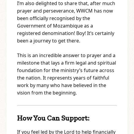
I’m also delighted to share that, after much
prayer and perseverance, WWCM has now
been officially recognised by the
Government of Mozambique as a
registered denomination! Boy! It’s certainly
been a journey to get there.
This is an incredible answer to prayer and a
milestone that lays a firm legal and spiritual
foundation for the ministry’s future across
the nation. It represents years of faithful
work by many who have believed in the
vision from the beginning.
How You Can Support:
If you feel led by the Lord to help financially