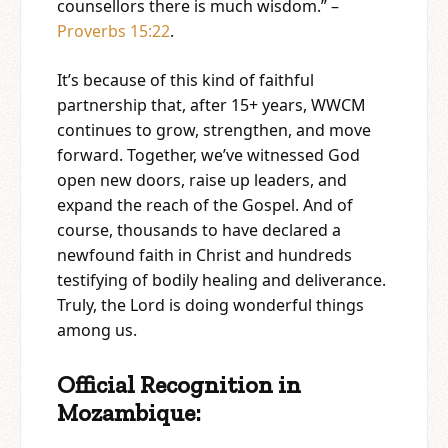
counsellors there is much wisdom.” –
Proverbs 15:22
.
It’s because of this kind of faithful
partnership that, after 15+ years, WWCM
continues to grow, strengthen, and move
forward. Together, we’ve witnessed God
open new doors, raise up leaders, and
expand the reach of the Gospel. And of
course, thousands to have declared a
newfound faith in Christ and hundreds
testifying of bodily healing and deliverance.
Truly, the Lord is doing wonderful things
among us.
Official Recognition in
Mozambique: