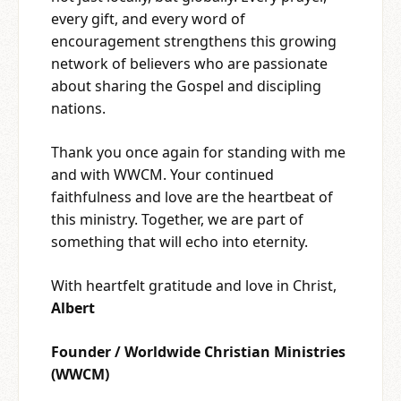
every gift, and every word of
encouragement strengthens this growing
network of believers who are passionate
about sharing the Gospel and discipling
nations.
Thank you once again for standing with me
and with WWCM. Your continued
faithfulness and love are the heartbeat of
this ministry. Together, we are part of
something that will echo into eternity.
With heartfelt gratitude and love in Christ,
Albert
Founder / Worldwide Christian Ministries
(WWCM)