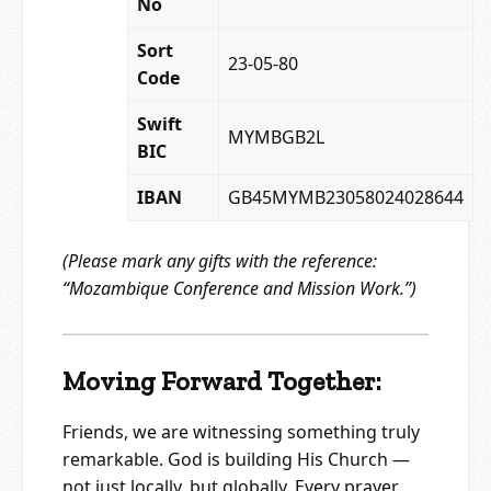
No
Sort
23-05-80
Code
Swift
MYMBGB2L
BIC
IBAN
GB45MYMB23058024028644
(Please mark any gifts with the reference:
“Mozambique Conference and Mission Work.”)
Moving Forward Together:
Friends, we are witnessing something truly
remarkable. God is building His Church —
not just locally, but globally. Every prayer,