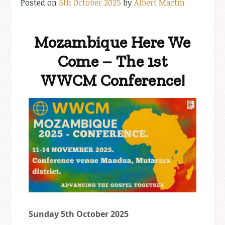
Posted on
5th October 2025
by
Albert Martin
Mozambique Here We
Come – The 1st
WWCM Conference!
Sunday 5th October 2025