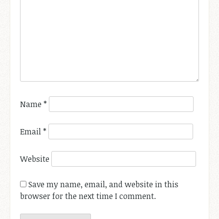
Name
*
Email
*
Website
Save my name, email, and website in this
browser for the next time I comment.