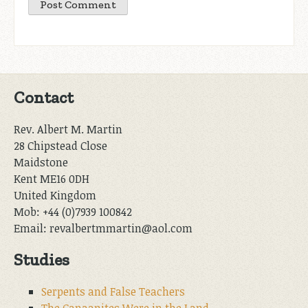
Contact
Rev. Albert M. Martin
28 Chipstead Close
Maidstone
Kent ME16 0DH
United Kingdom
Mob: +44 (0)7939 100842
Email: revalbertmmartin@aol.com
Studies
Serpents and False Teachers