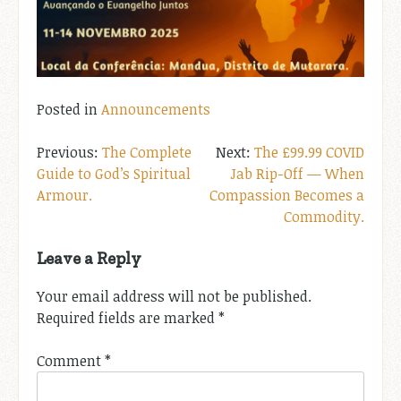
Posted in
Announcements
Post
The Complete
The £99.99 COVID
Guide to God’s Spiritual
Jab Rip-Off — When
navigation
Armour.
Compassion Becomes a
Commodity.
Leave a Reply
Your email address will not be published.
Required fields are marked
*
Comment
*