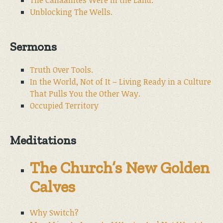
The Canaanites Were in the Land.
Unblocking The Wells.
Sermons
Truth Over Tools.
In the World, Not of It – Living Ready in a Culture
That Pulls You the Other Way.
Occupied Territory
Meditations
The Church’s New Golden
Calves
Why Switch?