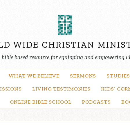
, bible based resource for equipping and empowering C
WHAT WE BELIEVE
SERMONS
STUDIES
ISSIONS
LIVING TESTIMONIES
KIDS’ COR
ONLINE BIBLE SCHOOL
PODCASTS
BO