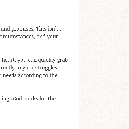
 and promises. This isn’t a
r circumstances, and your
heart, you can quickly grab
rectly to your struggles.
r needs according to the
hings God works for the