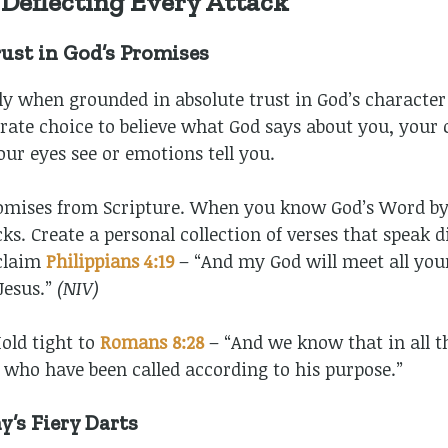
: Deflecting Every Attack
ust in God’s Promises
ly when grounded in absolute trust in God’s character
berate choice to believe what God says about you, you
our eyes see or emotions tell you.
omises from Scripture. When you know God’s Word by 
s. Create a personal collection of verses that speak di
claim
Philippians 4:19
– “And my God will meet all you
 Jesus.”
(NIV)
old tight to
Romans 8:28
– “And we know that in all t
 who have been called according to his purpose.”
’s Fiery Darts