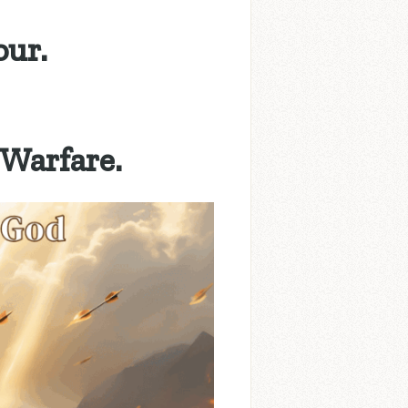
our.
 Warfare.