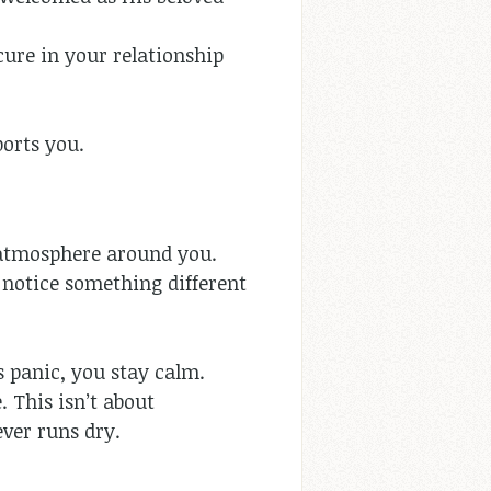
cure in your relationship
orts you.
e atmosphere around you.
 notice something different
s panic, you stay calm.
 This isn’t about
ever runs dry.