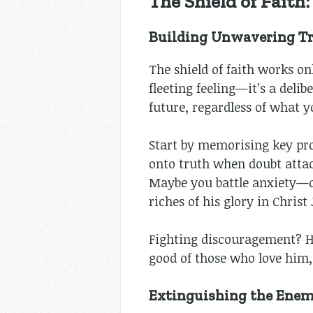
The Shield of Faith
Building Unwavering Tr
The shield of faith works on
fleeting feeling—it’s a deli
future, regardless of what y
Start by memorising key pr
onto truth when doubt attack
Maybe you battle anxiety—
riches of his glory in Christ
Fighting discouragement? H
good of those who love him,
Extinguishing the Enemy