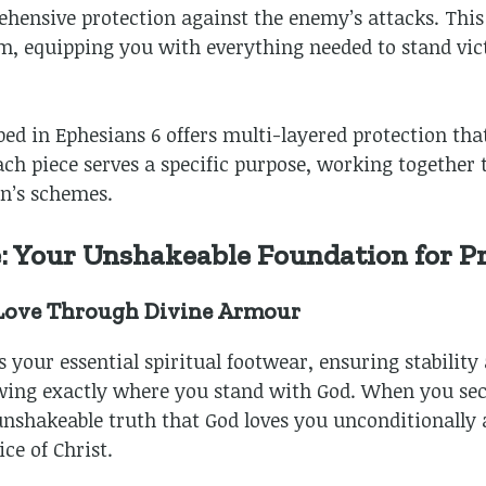
ensive protection against the enemy’s attacks. This
m, equipping you with everything needed to stand vict
bed in Ephesians 6
offers multi-layered protection tha
 Each piece serves a specific purpose, working together
n’s schemes.
e: Your Unshakeable Foundation for P
 Love Through Divine Armour
s your essential spiritual footwear, ensuring stability
ing exactly where you stand with God. When you secur
unshakeable truth that God loves you unconditionally
ce of Christ.