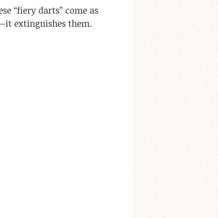
ese “fiery darts” come as
m—it extinguishes them.