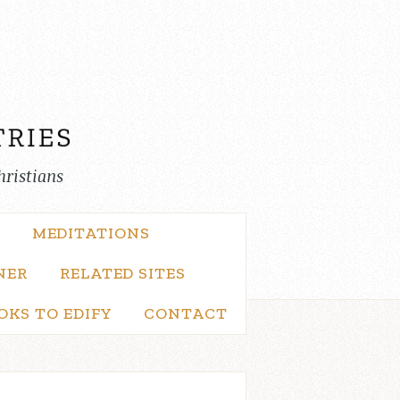
hristians
MEDITATIONS
NER
RELATED SITES
OKS TO EDIFY
CONTACT