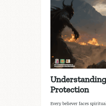
Understanding 
Protection
Every believer faces spirit