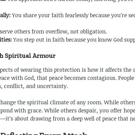
ally:
You share your faith fearlessly because you’re se
serve others from overflow, not obligation.
ties:
You step out in faith because you know God supp
h Spiritual Armour
pects of wearing this protection is how it affects th
ace with God, that peace becomes contagious. People
 conflict, and uncertainty.
change the spiritual climate of any room. While other
pond with grace. While others despair, you offer hope.
e—it’s about drawing from a deep well of peace that n