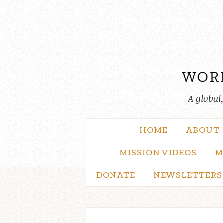
Skip
to
content
A global
HOME
ABOUT
MISSION VIDEOS
M
DONATE
NEWSLETTERS