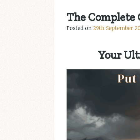
The Complete G
Posted on
29th September 2
Your Ult