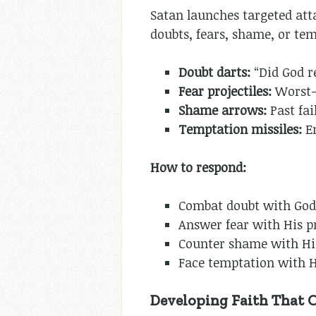
Satan launches targeted atta
doubts, fears, shame, or tem
Doubt darts:
“Did God re
Fear projectiles:
Worst-c
Shame arrows:
Past fai
Temptation missiles:
Em
How to respond:
Combat doubt with God’
Answer fear with His p
Counter shame with His
Face temptation with H
Developing Faith That 