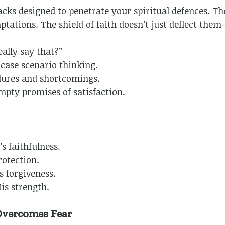
cks designed to penetrate your spiritual defences. Th
ptations. The shield of faith doesn’t just deflect the
ally say that?”
ase scenario thinking.
lures and shortcomings.
pty promises of satisfaction.
s faithfulness.
rotection.
 forgiveness.
is strength.
Overcomes Fear