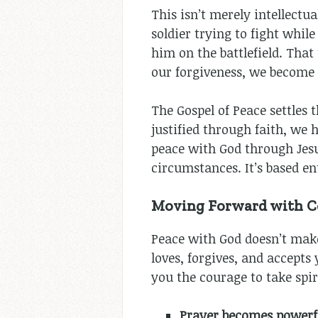
This isn’t merely intellect
soldier trying to fight wh
him on the battlefield. Tha
our forgiveness, we become s
The Gospel of Peace settles 
justified through faith, we
peace with God through Jesu
circumstances. It’s based en
Moving Forward with Co
Peace with God doesn’t mak
loves, forgives, and accepts
you the courage to take spir
Prayer becomes powerf