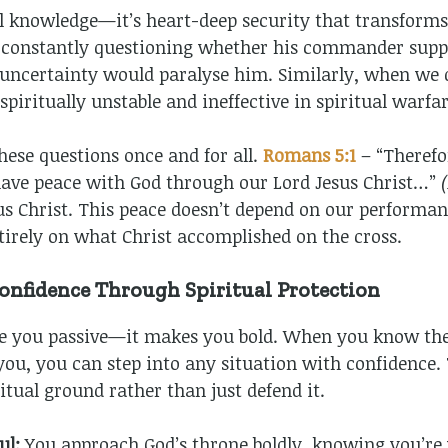
ual knowledge—it’s heart-deep security that transform
ile constantly questioning whether his commander sup
t uncertainty would paralyse him. Similarly, when we 
piritually unstable and ineffective in spiritual warfar
these questions once and for all.
Romans 5:1
– “Therefo
 have peace with God through our Lord Jesus Christ…”
s Christ. This peace doesn’t depend on our performan
tirely on what Christ accomplished on the cross.
nfidence Through Spiritual Protection
e you passive—it makes you bold. When you know the 
 you, you can step into any situation with confidence.
itual ground rather than just defend it.
ul:
You approach God’s throne boldly, knowing you’re