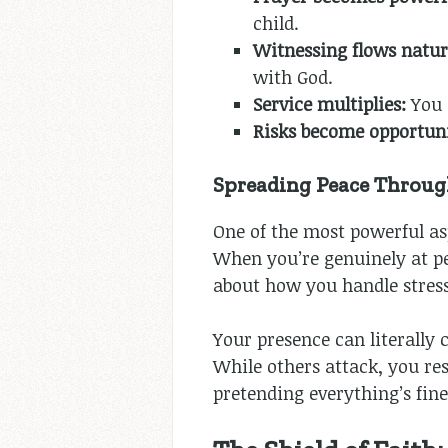
child.
Witnessing flows natur
with God.
Service multiplies:
You 
Risks become opportuni
Spreading Peace Throug
One of the most powerful as
When you’re genuinely at pe
about how you handle stress,
Your presence can literally 
While others attack, you res
pretending everything’s fin