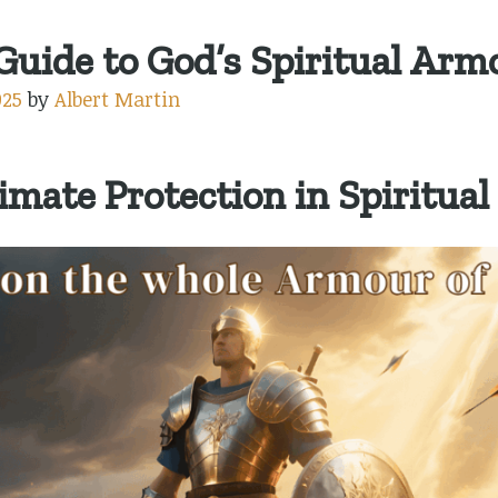
uide to God’s Spiritual Arm
025
by
Albert Martin
imate Protection in Spiritual