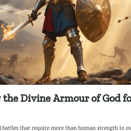
the Divine Armour of God for
ual battles that require more than human strength to 