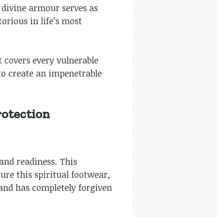
 divine armour serves as
orious in life’s most
t covers every vulnerable
 to create an impenetrable
rotection
 and readiness. This
e this spiritual footwear,
 and has completely forgiven