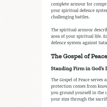
complete armour for compreh
your spiritual defence syste
challenging battles.
The spiritual armour descri
area of your spiritual life.
defence system against Sata
The Gospel of Peac
Standing Firm in God’s
The Gospel of Peace serves a
protection comes from know
you ground yourself in the 
your sins through the sacrifi