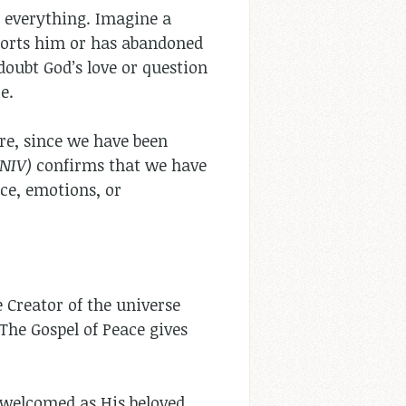
s everything. Imagine a
ports him or has abandoned
doubt God’s love or question
e.
re, since we have been
(NIV)
confirms that we have
ce, emotions, or
Creator of the universe
 The Gospel of Peace gives
 welcomed as His beloved