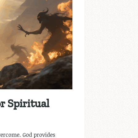
 Spiritual
overcome. God provides