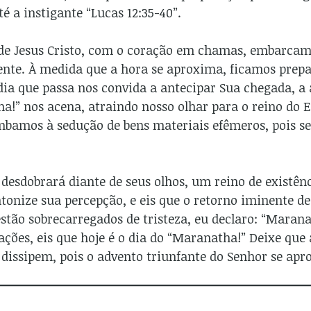
té a instigante “Lucas 12:35-40”.
 de Jesus Cristo, com o coração em chamas, embarcam 
ente. À medida que a hora se aproxima, ficamos prepa
dia que passa nos convida a antecipar Sua chegada, a 
!” nos acena, atraindo nosso olhar para o reino do E
mbamos à sedução de bens materiais efêmeros, pois s
 desdobrará diante de seus olhos, um reino de existênc
ntonize sua percepção, e eis que o retorno iminente de
estão sobrecarregados de tristeza, eu declaro: “Marana
ções, eis que hoje é o dia do “Maranatha!” Deixe que
dissipem, pois o advento triunfante do Senhor se apr