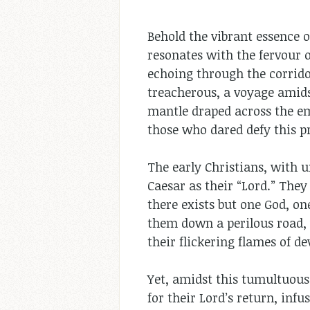
Behold the vibrant essence o
resonates with the fervour o
echoing through the corridor
treacherous, a voyage amids
mantle draped across the em
those who dared defy this p
The early Christians, with u
Caesar as their “Lord.” They
there exists but one God, on
them down a perilous road, 
their flickering flames of de
Yet, amidst this tumultuous 
for their Lord’s return, inf