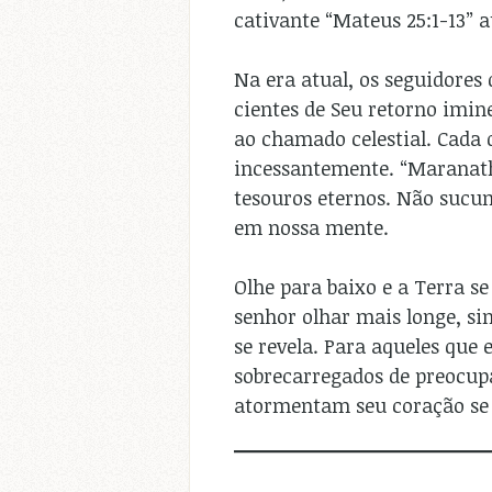
cativante “Mateus 25:1-13” a
Na era atual, os seguidores
cientes de Seu retorno imin
ao chamado celestial. Cada 
incessantemente. “Maranatha
tesouros eternos. Não sucu
em nossa mente.
Olhe para baixo e a Terra se
senhor olhar mais longe, si
se revela. Para aqueles que 
sobrecarregados de preocupa
atormentam seu coração se 