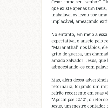
César como seu “senhor”. El
que existe apenas um Deus, 
inabalável os levou por um
implacável, ameaçando exti
No entanto, em meio a essa
expectativa, o anseio pelo 
“Maranatha!” nos lábios, el
grito de guerra, um chamado
amado Salvador, Jesus, que 
admoestando-os com palavra
Mas, além dessa advertência
retornaria, forjando um imp
refrão recorrente em suas vi
“Apocalipse 22:12”, o retorn
Jesus, um mestre contador d