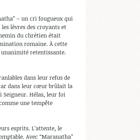
natha” – un cri fougueux qui
 les lèvres des croyants et
chemin du chrétien était
mination romaine. À cette
e unanimité retentissante.
ranlables dans leur refus de
car dans leur cœur brûlait la
i Seigneur. Hélas, leur foi
it comme une tempête
rs esprits. L’attente, le
ndomptable. Avec “Maranatha”