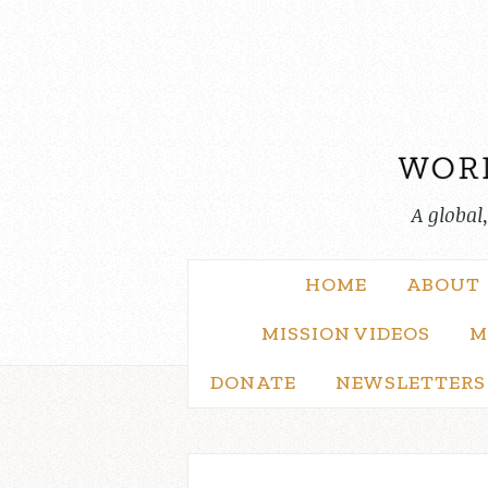
Skip
to
content
A global
HOME
ABOUT
MISSION VIDEOS
M
DONATE
NEWSLETTERS