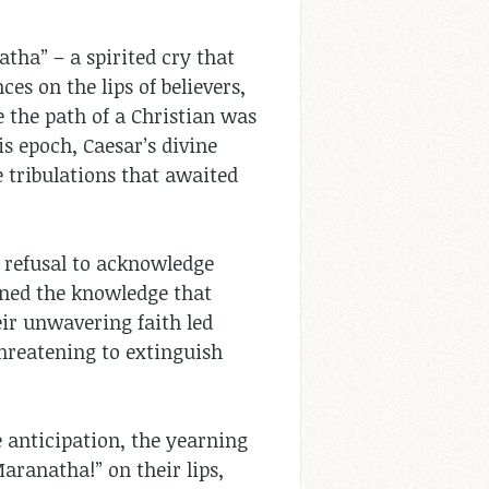
tha” – a spirited cry that
es on the lips of believers,
e the path of a Christian was
s epoch, Caesar’s divine
 tribulations that awaited
r refusal to acknowledge
urned the knowledge that
eir unwavering faith led
hreatening to extinguish
e anticipation, the yearning
Maranatha!” on their lips,