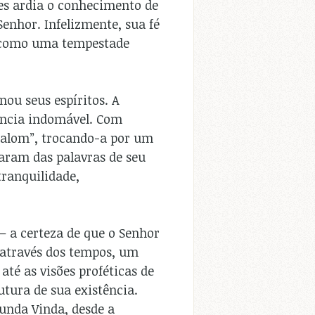
ões ardia o conhecimento de
enhor. Infelizmente, sua fé
a como uma tempestade
ou seus espíritos. A
tência indomável. Com
shalom”, trocando-a por um
raram das palavras de seu
tranquilidade,
– a certeza de que o Senhor
 através dos tempos, um
até as visões proféticas de
utura de sua existência.
gunda Vinda, desde a