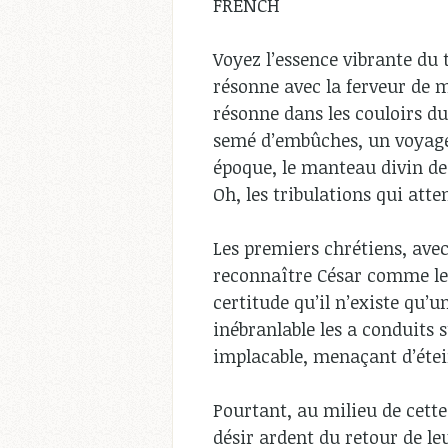
FRENCH
Voyez l’essence vibrante du
résonne avec la ferveur de mi
résonne dans les couloirs du
semé d’embûches, un voyage
époque, le manteau divin de
Oh, les tribulations qui att
Les premiers chrétiens, avec
reconnaître César comme leur
certitude qu’il n’existe qu’u
inébranlable les a conduits
implacable, menaçant d’étei
Pourtant, au milieu de cette
désir ardent du retour de l