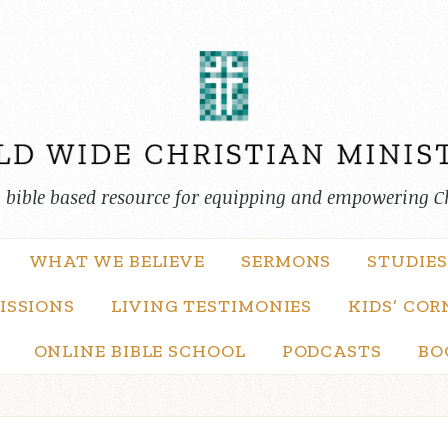
, bible based resource for equipping and empowering C
WHAT WE BELIEVE
SERMONS
STUDIES
ISSIONS
LIVING TESTIMONIES
KIDS’ COR
ONLINE BIBLE SCHOOL
PODCASTS
BO