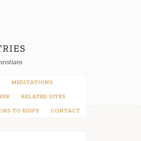
hristians
MEDITATIONS
NER
RELATED SITES
OKS TO EDIFY
CONTACT