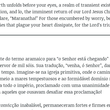
h unfolds before your eyes, a realm of transient exist
ion, and lo, the imminent return of our Lord Jesus Chri
lare, “Maranatha!” For those encumbered by worry, beh
ies that plague your heart dissipate, for the Lord’s t
nte do termo aramaico para “o Senhor está chegando”
rvor de mil sóis. Sua tradução, “venha, ó Senhor”, dan
 tempo. Imagine-se na igreja primitiva, onde o cami
meio a mares tempestuosos e ao formidável domínio 
ia todo o império, proclamado com uma unanimidade 
 aqueles que ousavam desafiar essa proclamação!
 convicção inabalável, permaneceram fortes e firmes 