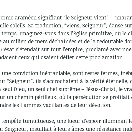
 terme araméen signifiant “le Seigneur vient” – “mara
lle soleils. Sa traduction, “Viens, Seigneur”, danse sur
 temps. Imaginez-vous dans l’Église primitive, où le 
 au milieu de mers déchaînées et de la redoutable do
 César s’étendait sur tout l’empire, proclamé avec un
endaient ceux qui osaient défier cette proclamation !
 une conviction inébranlable, sont restés fermes, inéb
 “Seigneur”. Ils s’accrochaient à la vérité éternelle, 
n seul Dieu, un seul chef suprême – Jésus-Christ, le vra
 sur un chemin périlleux, où la persécution se profila
ndre les flammes vacillantes de leur dévotion.
 tempête tumultueuse, une lueur d’espoir illuminait leu
eur Seigneur, insufflait à leurs âmes une résistance i