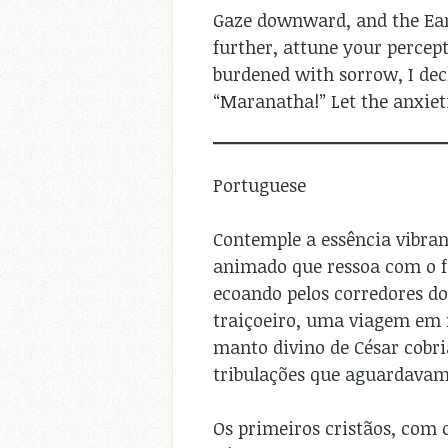
Gaze downward, and the Eart
further, attune your percept
burdened with sorrow, I dec
“Maranatha!” Let the anxiet
Portuguese
Contemple a essência vibra
animado que ressoa com o fe
ecoando pelos corredores do
traiçoeiro, uma viagem em 
manto divino de César cobr
tribulações que aguardavam
Os primeiros cristãos, com