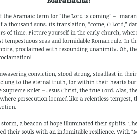
Maranatha!
f the Aramaic term for “the Lord is coming” – “marana
f a thousand suns. Its translation, “come, O Lord,” danc
s of time. Picture yourself in the early church, wher
t tempestuous seas and formidable Roman rule. In thi
pire, proclaimed with resounding unanimity. Oh, the
roclamation!
nwavering conviction, stood strong, steadfast in thei
 clung to the eternal truth, for within their hearts b
e Supreme Ruler – Jesus Christ, the true Lord. Alas, th
where persecution loomed like a relentless tempest, t
votion.
storm, a beacon of hope illuminated their spirits. Th
used their souls with an indomitable resilience. With “