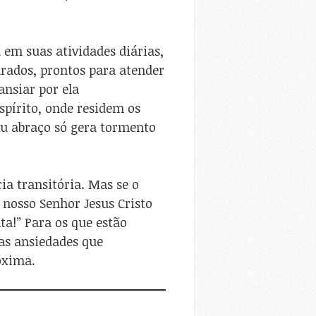
em suas atividades diárias,
rados, prontos para atender
ansiar por ela
spírito, onde residem os
eu abraço só gera tormento
ia transitória. Mas se o
 nosso Senhor Jesus Cristo
ta!” Para os que estão
 as ansiedades que
oxima.