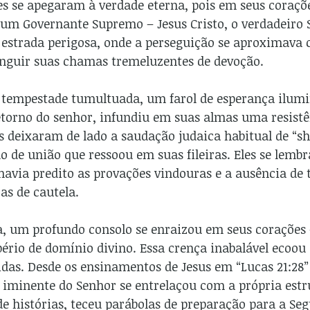
es se apegaram à verdade eterna, pois em seus coraç
um Governante Supremo – Jesus Cristo, o verdadeiro S
a estrada perigosa, onde a perseguição se aproximav
nguir suas chamas tremeluzentes de devoção.
 tempestade tumultuada, um farol de esperança ilumin
retorno do senhor, infundiu em suas almas uma resis
es deixaram de lado a saudação judaica habitual de “
 de união que ressoou em suas fileiras. Eles se lemb
havia predito as provações vindouras e a ausência de 
s de cautela.
, um profundo consolo se enraizou em seus corações 
ério de domínio divino. Essa crença inabalável ecoou
das. Desde os ensinamentos de Jesus em “Lucas 21:28” 
o iminente do Senhor se entrelaçou com a própria estr
e histórias, teceu parábolas de preparação para a Se