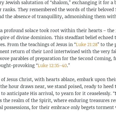
y Jewish salutation of “shalom,” exchanging it for a ba
r ranks. They remembered the words of their beloved 
and the absence of tranquillity, admonishing them wit
a profound solace took root within their hearts – the
ire of divine dominion. This steadfast belief echoed 
ves. From the teachings of Jesus in “
Luke 21:28
” to the 
nent return of their Lord intertwined with the very fab
 wove parables of preparation for the Second Coming, 
hought-provoking “
Luke 12:35–40
.”
s of Jesus Christ, with hearts ablaze, embark upon thei
 the hour draws near, we stand poised, ready to heed 
 to anticipate His arrival, to yearn for it ceaselessly.
 the realm of the Spirit, where enduring treasures re
ial possessions, for their embrace only begets torment