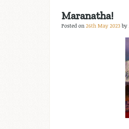
Maranatha!
Posted on
26th May 2023
by