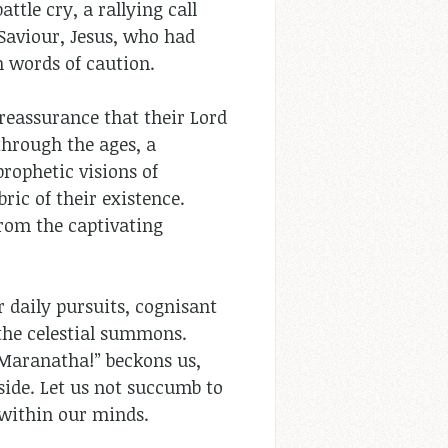
ttle cry, a rallying call
Saviour, Jesus, who had
h words of caution.
 reassurance that their Lord
through the ages, a
prophetic visions of
ric of their existence.
from the captivating
r daily pursuits, cognisant
the celestial summons.
 “Maranatha!” beckons us,
side. Let us not succumb to
 within our minds.