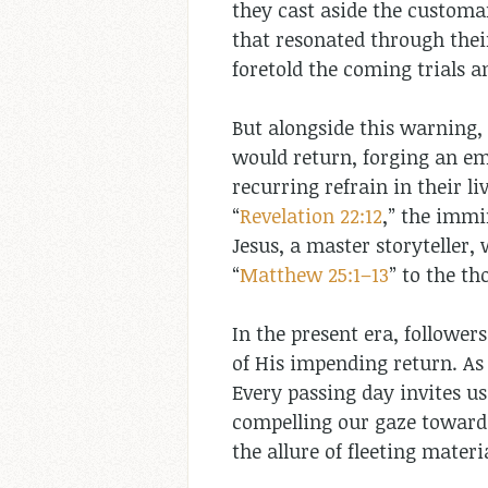
they cast aside the customar
that resonated through thei
foretold the coming trials 
But alongside this warning, 
would return, forging an emp
recurring refrain in their li
“
Revelation 22:12
,” the immi
Jesus, a master storyteller,
“
Matthew 25:1–13
” to the t
In the present era, follower
of His impending return. As
Every passing day invites us
compelling our gaze towards
the allure of fleeting mater