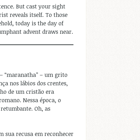
ence. But cast your sight
st reveals itself. To those
old, today is the day of
riumphant advent draws near.
 – “maranatha” – um grito
ça nos lábios dos crentes,
nho de um cristão era
romano. Nessa época, o
retumbante. Oh, as
em sua recusa em reconhecer