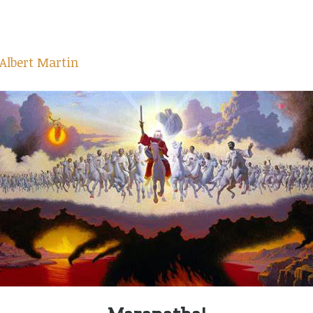
Albert Martin