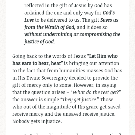
reflected in the gift of Jesus by God has
ordained the one and only way for
God’s
Love
to be delivered to us. The gift
Saves us
from the Wrath of God,
and it does so
without undermining or compromising the
justice of God
.
Going back to the words of Jesus
“
Let Him who
has ears to hear, hear
”
is bringing our attention
to the fact that from humanities masses God has
in His Divine Sovereignty decided to provide the
gift of mercy only to some. However, in saying
that the question arises – “
What do the rest get?
”
the answer is simple “
They get justice.
” Those
who out of the magnitude of His grace get saved
receive mercy and the unsaved receive justice.
Nobody gets injustice.