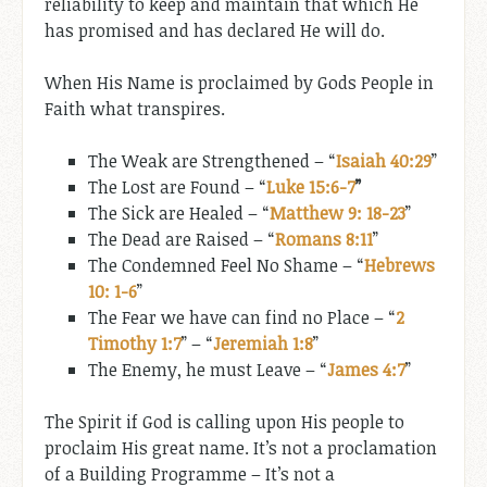
reliability to keep and maintain that which He
has promised and has declared He will do.
When His Name is proclaimed by Gods People in
Faith what transpires.
The Weak are Strengthened – “
Isaiah 40:29
”
The Lost are Found – “
Luke 15:6-7
”
The Sick are Healed – “
Matthew 9: 18-23
”
The Dead are Raised – “
Romans 8:11
”
The Condemned Feel No Shame – “
Hebrews
10: 1-6
”
The Fear we have can find no Place – “
2
Timothy 1:7
” – “
Jeremiah 1:8
”
The Enemy, he must Leave – “
James 4:7
”
The Spirit if God is calling upon His people to
proclaim His great name. It’s not a proclamation
of a Building Programme – It’s not a