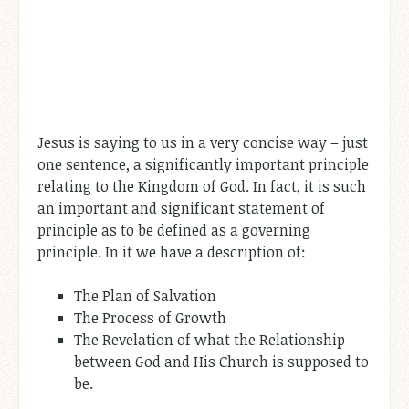
Jesus is saying to us in a very concise way – just
one sentence, a significantly important principle
relating to the Kingdom of God. In fact, it is such
an important and significant statement of
principle as to be defined as a governing
principle. In it we have a description of:
The Plan of Salvation
The Process of Growth
The Revelation of what the Relationship
between God and His Church is supposed to
be.