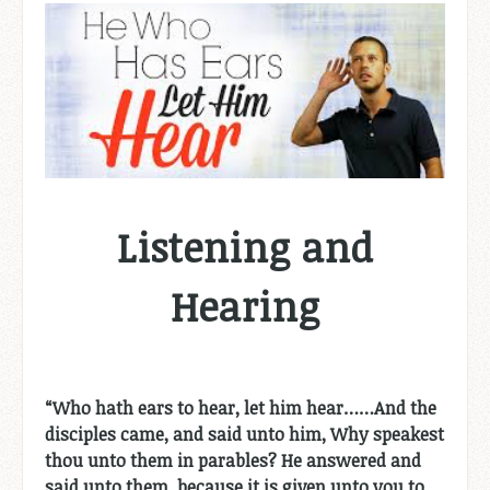
Listening and
Hearing
“
Who hath ears to hear, let him hear……And the
disciples came, and said unto him, Why speakest
thou unto them in parables? He answered and
said unto them, because it is given unto you to