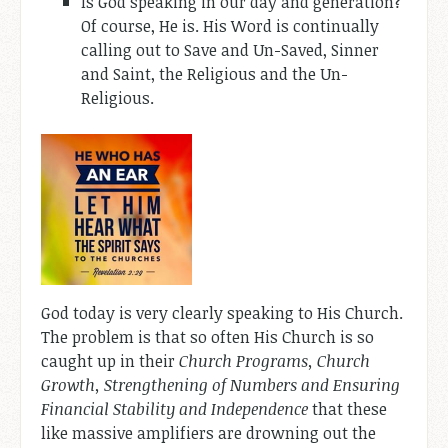
Is God speaking in our day and generation?
Of course, He is. His Word is continually
calling out to Save and Un-Saved, Sinner
and Saint, the Religious and the Un-
Religious.
God today is very clearly speaking to His Church.
The problem is that so often His Church is so
caught up in their
Church Programs, Church
Growth, Strengthening of Numbers and Ensuring
Financial Stability and Independence
that these
like massive amplifiers are drowning out the