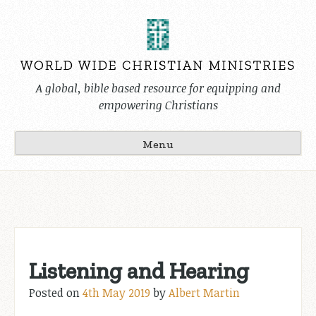
Skip
to
content
A global, bible based resource for equipping and
empowering Christians
Menu
Listening and Hearing
Posted on
4th May 2019
by
Albert Martin