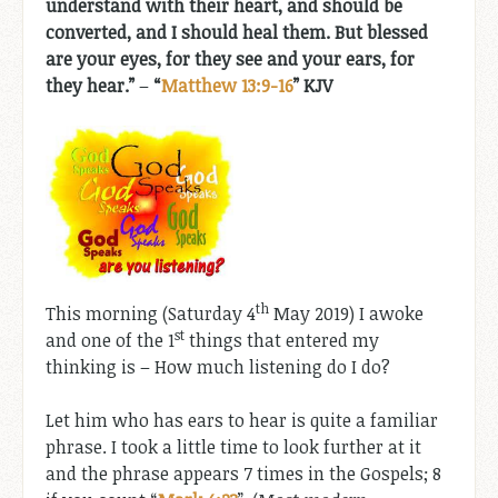
understand with their heart, and should be
converted, and I should heal them. But blessed
are your eyes, for they see and your ears, for
they hear.”
–
“
Matthew 13:9-16
” KJV
th
This morning (Saturday 4
May 2019) I awoke
st
and one of the 1
things that entered my
thinking is – How much listening do I do?
Let him who has ears to hear is quite a familiar
phrase. I took a little time to look further at it
and the phrase appears 7 times in the Gospels; 8