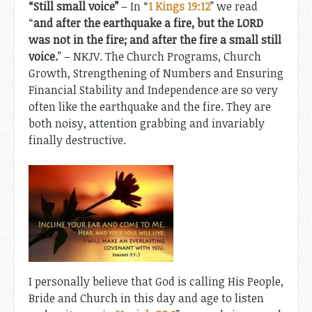
“Still small voice”
– In “
1 Kings 19:12
” we read
“
and after the earthquake a fire, but the LORD
was not in the fire; and after the fire a small still
voice.
” – NKJV. The Church Programs, Church
Growth, Strengthening of Numbers and Ensuring
Financial Stability and Independence are so very
often like the earthquake and the fire. They are
both noisy, attention grabbing and invariably
finally destructive.
I personally believe that God is calling His People,
Bride and Church in this day and age to listen