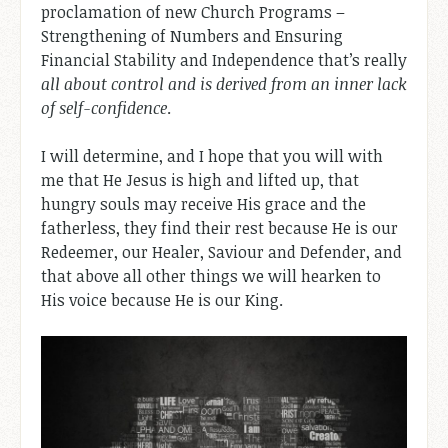
proclamation of new Church Programs –
Strengthening of Numbers and Ensuring
Financial Stability and Independence that’s really
all about control and is derived from an inner lack
of self-confidence
.
I will determine, and I hope that you will with
me that He Jesus is high and lifted up, that
hungry souls may receive His grace and the
fatherless, they find their rest because He is our
Redeemer, our Healer, Saviour and Defender, and
that above all other things we will hearken to
His voice because He is our King.