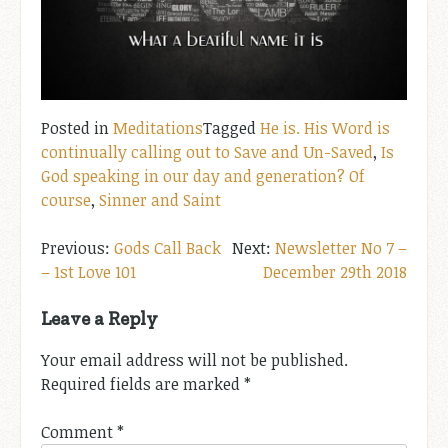
Posted in
Meditations
Tagged
He is. His Word is
continually calling out to Save and Un-Saved
,
Is
God speaking in our day and generation? Of
course
,
Sinner and Saint
Post
Gods Call Back
Newsletter No 7 –
– 1st Love 101
December 29th 2018
navigation
Leave a Reply
Your email address will not be published.
Required fields are marked
*
Comment
*