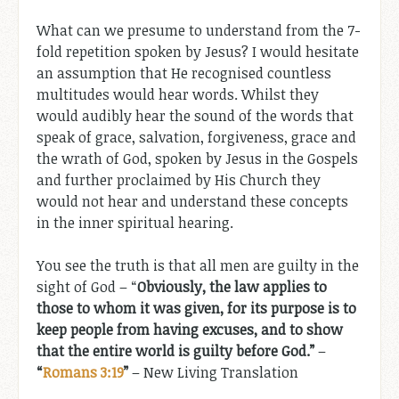
What can we presume to understand from the 7-
fold repetition spoken by Jesus? I would hesitate
an assumption that He recognised countless
multitudes would hear words. Whilst they
would audibly hear the sound of the words that
speak of grace, salvation, forgiveness, grace and
the wrath of God, spoken by Jesus in the Gospels
and further proclaimed by His Church they
would not hear and understand these concepts
in the inner spiritual hearing.
You see the truth is that all men are guilty in the
sight of God – “
Obviously, the law applies to
those to whom it was given, for its purpose is to
keep people from having excuses, and to show
that the entire world is guilty before God.
”
–
“
Romans 3:19
”
– New Living Translation