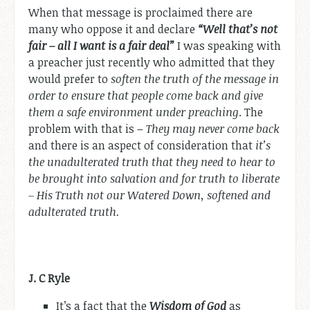
When that message is proclaimed there are
many who oppose it and declare
“Well that’s not
fair – all I want is a fair deal”
I was speaking with
a preacher just recently who admitted that they
would prefer to
soften the truth of the message in
order to ensure that people come back and give
them a safe environment under preaching
. The
problem with that is –
They may never come back
and there is an aspect of consideration that
it’s
the unadulterated truth that they need to hear to
be brought into salvation and for truth to liberate
– His Truth not our Watered Down, softened and
adulterated truth.
J. C Ryle
It’s a fact that the
Wisdom of God
as