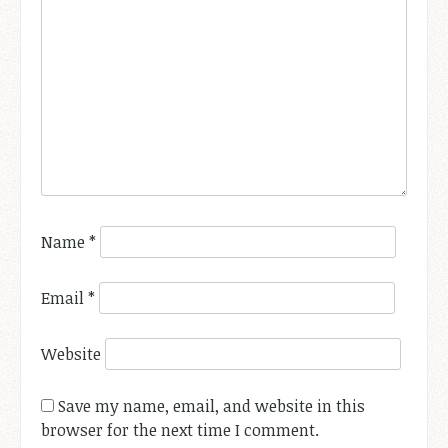
Name
*
Email
*
Website
Save my name, email, and website in this
browser for the next time I comment.