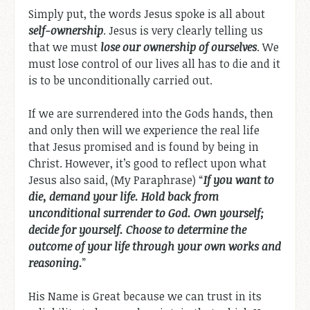
Simply put, the words Jesus spoke is all about
self-ownership
. Jesus is very clearly telling us
that we must
lose our ownership of ourselves
. We
must lose control of our lives all has to die and it
is to be unconditionally carried out.
If we are surrendered into the Gods hands, then
and only then will we experience the real life
that Jesus promised and is found by being in
Christ. However, it’s good to reflect upon what
Jesus also said, (My Paraphrase) “
If you want to
die, demand your life. Hold back from
unconditional surrender to God. Own yourself;
decide for yourself. Choose to determine the
outcome of your life through your own works and
reasoning.
”
His Name is Great because we can trust in its