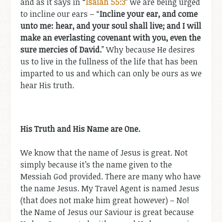
and as it says in “
Isaiah 55:3
” we are being urged
to incline our ears – “
Incline your ear, and come
unto me: hear, and your soul shall live; and I will
make an everlasting covenant with you, even the
sure mercies of David.
” Why because He desires
us to live in the fullness of the life that has been
imparted to us and which can only be ours as we
hear His truth.
His Truth and His Name are One.
We know that the name of Jesus is great. Not
simply because it’s the name given to the
Messiah God provided. There are many who have
the name Jesus. My Travel Agent is named Jesus
(that does not make him great however) – No!
the Name of Jesus our Saviour is great because