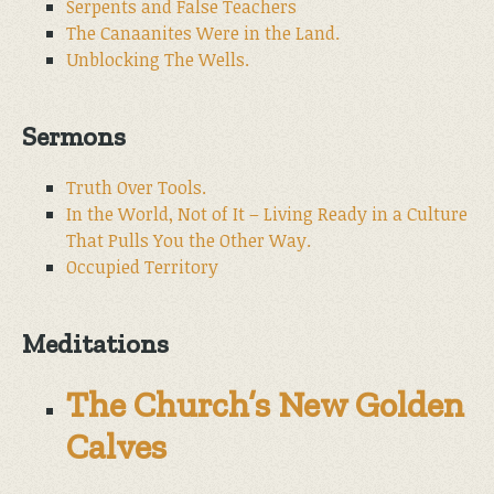
Serpents and False Teachers
The Canaanites Were in the Land.
Unblocking The Wells.
Sermons
Truth Over Tools.
In the World, Not of It – Living Ready in a Culture
That Pulls You the Other Way.
Occupied Territory
Meditations
The Church’s New Golden
Calves