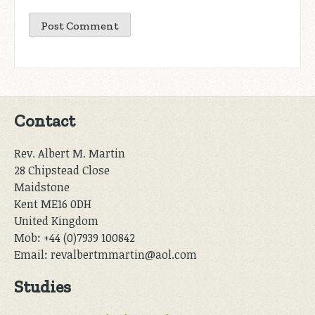
Contact
Rev. Albert M. Martin
28 Chipstead Close
Maidstone
Kent ME16 0DH
United Kingdom
Mob: +44 (0)7939 100842
Email: revalbertmmartin@aol.com
Studies