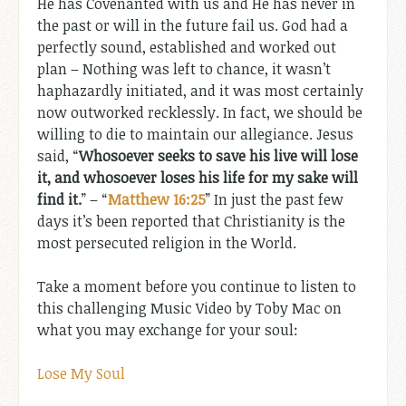
He has Covenanted with us and He has never in
the past or will in the future fail us. God had a
perfectly sound, established and worked out
plan – Nothing was left to chance, it wasn’t
haphazardly initiated, and it was most certainly
now outworked recklessly. In fact, we should be
willing to die to maintain our allegiance. Jesus
said, “
Whosoever seeks to save his live will lose
it, and whosoever loses his life for my sake will
find it.
” – “
Matthew 16:25
” In just the past few
days it’s been reported that Christianity is the
most persecuted religion in the World.
Take a moment before you continue to listen to
this challenging Music Video by Toby Mac on
what you may exchange for your soul:
Lose My Soul