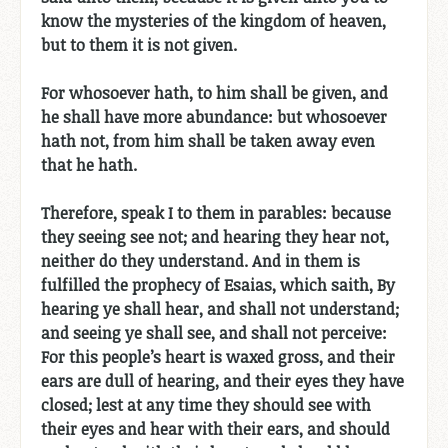
know the mysteries of the kingdom of heaven,
but to them it is not given.
For whosoever hath, to him shall be given, and
he shall have more abundance: but whosoever
hath not, from him shall be taken away even
that he hath.
Therefore, speak I to them in parables: because
they seeing see not; and hearing they hear not,
neither do they understand. And in them is
fulfilled the prophecy of Esaias, which saith, By
hearing ye shall hear, and shall not understand;
and seeing ye shall see, and shall not perceive:
For this people’s heart is waxed gross, and their
ears are dull of hearing, and their eyes they have
closed; lest at any time they should see with
their eyes and hear with their ears, and should