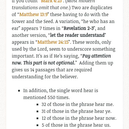
if you count “
Mark 4:23
”. (
Most modern
translations omit that one.
) Two are duplicates
of “
Matthew 13:9
” these having to do with the
Sower and the Seed. A variation, “he who has an
ear” appears 7 times in “
Revelation 2-3
”, and
another version, “
let the reader understand
”
appears in “
Matthew 24:15
”. These words, only
used by the Lord, seem to underscore something
important. It’s as if He’s saying, “
Pay attention
now. This part is not optional.
” Adding them up
gives us 14 passages that are required
understanding for the believer.
In addition, the single word hear is
mentioned 550 times.
32 of those in the phrase hear me.
31 of those in the phrase hear ye.
12 of those in the phrase hear now.
5 of those in the phrase hear us.