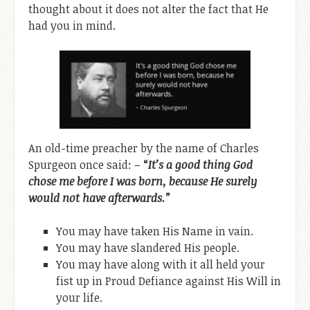
thought about it does not alter the fact that He
had you in mind.
An old-time preacher by the name of Charles
Spurgeon once said: –
“
It’s a good thing God
chose me before I was born, because He surely
would not have afterwards.”
You may have taken His Name in vain.
You may have slandered His people.
You may have along with it all held your
fist up in Proud Defiance against His Will in
your life.