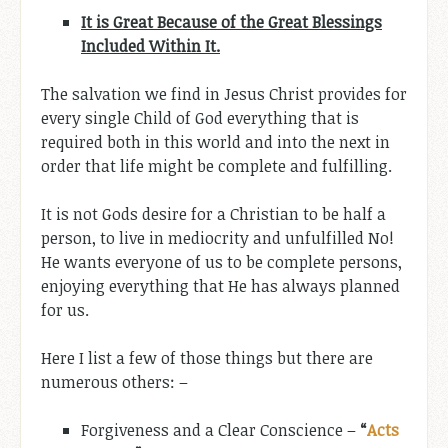
It is Great Because of the Great Blessings
Included Within It.
The salvation we find in Jesus Christ provides for
every single Child of God everything that is
required both in this world and into the next in
order that life might be complete and fulfilling.
It is not Gods desire for a Christian to be half a
person, to live in mediocrity and unfulfilled No!
He wants everyone of us to be complete persons,
enjoying everything that He has always planned
for us.
Here I list a few of those things but there are
numerous others: –
Forgiveness and a Clear Conscience –
“
Acts