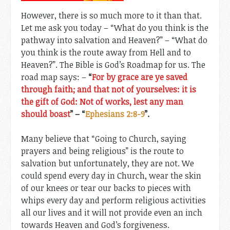
However, there is so much more to it than that.
Let me ask you today – “What do you think is the
pathway into salvation and Heaven?” – “What do
you think is the route away from Hell and to
Heaven?”. The Bible is God’s Roadmap for us. The
road map says: –
“
For by grace are ye saved
through faith; and that not of yourselves: it is
the gift of God: Not of works, lest any man
should boast
” – “
Ephesians 2:8-9
”.
Many believe that “Going to Church, saying
prayers and being religious” is the route to
salvation but unfortunately, they are not. We
could spend every day in Church, wear the skin
of our knees or tear our backs to pieces with
whips every day and perform religious activities
all our lives and it will not provide even an inch
towards Heaven and God’s forgiveness.