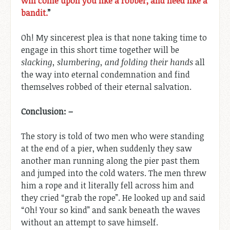
will come upon you like a robber, and need like a
bandit.
”
Oh! My sincerest plea is that none taking time to
engage in this short time together will be
slacking, slumbering, and folding their hands
all
the way into eternal condemnation and find
themselves robbed of their eternal salvation.
Conclusion: –
The story is told of two men who were standing
at the end of a pier, when suddenly they saw
another man running along the pier past them
and jumped into the cold waters. The men threw
him a rope and it literally fell across him and
they cried “grab the rope”. He looked up and said
“Oh! Your so kind” and sank beneath the waves
without an attempt to save himself.