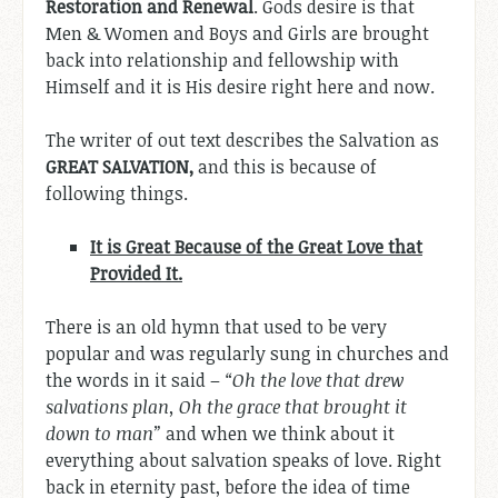
Restoration and Renewal
. Gods desire is that
Men & Women and Boys and Girls are brought
back into relationship and fellowship with
Himself and it is His desire right here and now.
The writer of out text describes the Salvation as
GREAT SALVATION,
and this is because of
following things.
It is Great Because of the Great Love that
Provided It.
There is an old hymn that used to be very
popular and was regularly sung in churches and
the words in it said –
“Oh the love that drew
salvations plan, Oh the grace that brought it
down to man”
and when we think about it
everything about salvation speaks of love. Right
back in eternity past, before the idea of time