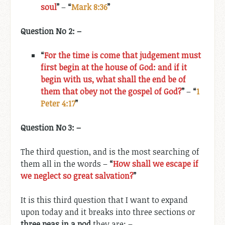
soul
”
–
“
Mark 8:36
”
Question No 2: –
“
For the time is come that judgement must
first begin at the house of God: and if it
begin with us, what shall the end be of
them that obey not the gospel of God?
”
–
“
1
Peter 4:17
”
Question No 3: –
The third question, and is the most searching of
them all in the words –
“
How shall we escape if
we neglect so great salvation?
”
It is this third question that I want to expand
upon today and it breaks
into three sections or
three peas in a pod
they are: –