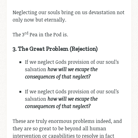
Neglecting our souls bring on us devastation not
only now but eternally.
rd
The 3
Pea in the Pod is.
3.
The Great Problem (Rejection)
If we neglect Gods provision of our soul’s
salvation
how will we escape the
consequences of that neglect?
If we neglect Gods provision of our soul’s
salvation
how will we escape the
consequences of that neglect?
These are truly enormous problems indeed, and
they are so great to be beyond all human
intervention or capabilities to resolve in fact