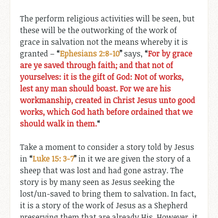
The perform religious activities will be seen, but
these will be the outworking of the work of
grace in salvation not the means whereby it is
granted –
“
Ephesians 2:8-10
”
says,
“
For by grace
are ye saved through faith; and that not of
yourselves: it is the gift of God: Not of works,
lest any man should boast. For we are his
workmanship, created in Christ Jesus unto good
works, which God hath before ordained that we
should walk in them.
“
Take a moment to consider a story told by Jesus
in
“
Luke 15: 3-7
”
in it we are given the story of a
sheep that was lost and had gone astray. The
story is by many seen as Jesus seeking the
lost/un-saved to bring them to salvation. In fact,
it is a story of the work of Jesus as a Shepherd
preserving them that are already His. However, it