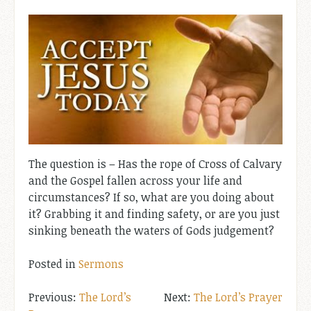
The question is – Has the rope of Cross of Calvary
and the Gospel fallen across your life and
circumstances? If so, what are you doing about
it? Grabbing it and finding safety, or are you just
sinking beneath the waters of Gods judgement?
Posted in
Sermons
Post
The Lord’s
The Lord’s Prayer