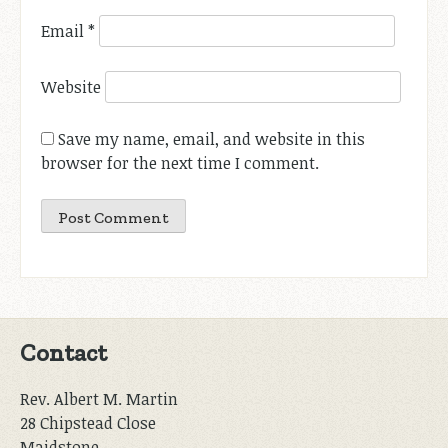
Email
*
Website
Save my name, email, and website in this
browser for the next time I comment.
Contact
Rev. Albert M. Martin
28 Chipstead Close
Maidstone