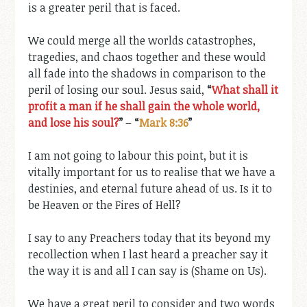
is a greater peril that is faced.
We could merge all the worlds catastrophes,
tragedies, and chaos together and these would
all fade into the shadows in comparison to the
peril of losing our soul. Jesus said,
“
What shall it
profit a man if he shall gain the whole world,
and lose his soul?
”
–
“
Mark 8:36
”
I am not going to labour this point, but it is
vitally important for us to realise that we have a
destinies, and eternal future ahead of us. Is it to
be Heaven or the Fires of Hell?
I say to any Preachers today that its beyond my
recollection when I last heard a preacher say it
the way it is and all I can say is (Shame on Us).
We have a great peril to consider and two words