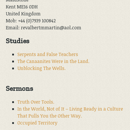
Kent ME16 0DH
United Kingdom
Mob: +44 (0)7939 100842
Email: revalbertmmartin@aol.com
Studies
Serpents and False Teachers
The Canaanites Were in the Land.
Unblocking The Wells.
Sermons
Truth Over Tools.
In the World, Not of It – Living Ready in a Culture
That Pulls You the Other Way.
Occupied Territory