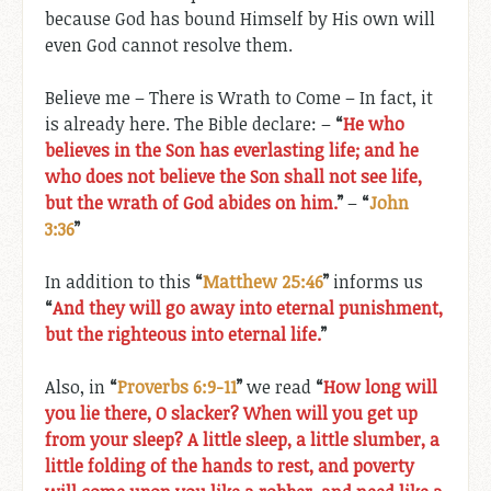
because God has bound Himself by His own will
even God cannot resolve them.
Believe me – There is Wrath to Come – In fact, it
is already here. The Bible declare: –
“
He who
believes in the Son has everlasting life; and he
who does not believe the Son shall not see life,
but the wrath of God abides on him.
”
–
“
John
3:36
”
In addition to this
“
Matthew 25:46
”
informs us
“
And they will go away into eternal punishment,
but the righteous into eternal life.
”
Also, in
“
Proverbs 6:9-11
”
we read
“
How long will
you lie there, O slacker? When will you get up
from your sleep? A little sleep, a little slumber, a
little folding of the hands to rest, and poverty