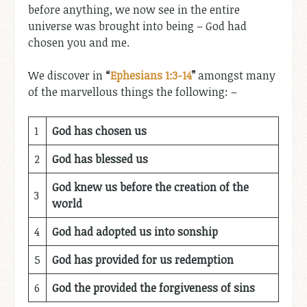
before anything, we now see in the entire
universe was brought into being – God had
chosen you and me.
We discover in
“
Ephesians 1:3-14
”
amongst many
of the marvellous things the following: –
1
God has chosen us
2
God has blessed us
God knew us before the creation of the
3
world
4
God had adopted us into sonship
5
God has provided for us redemption
6
God the provided the forgiveness of sins