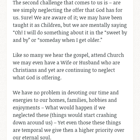
The second challenge that comes to us is – are
we simply neglecting the offer that God has for
us. Sure! We are aware of it; we may have been
taught it as Children, but we are mentally saying
“Oh! I will do something about it in the “sweet by
and by” or “someday when I get older.”
Like so many we hear the gospel, attend Church
we may even have a Wife or Husband who are
Christians and yet are continuing to neglect
what God is offering.
We have no problem in devoting our time and
energies to our homes, families, hobbies and
enjoyments – What would happen if we
neglected these (things would start crashing
down around us) – Yet even those these things
are temporal we give then a higher priority over
our eternal soul.