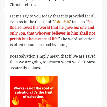
Christs return.
Let me say to you today that it is provided for all
even as in the Gospel of
“
John 3:16
”
tells us
“
For
God so loved the world that he gave his one and
only Son, that whoever believes in him shall not
perish but have eternal life.
”
The word salvation
is often misunderstood by many.
Does Salvation simply mean that if we are saved
then we are going to Heaven when we die? Most
assuredly it does.