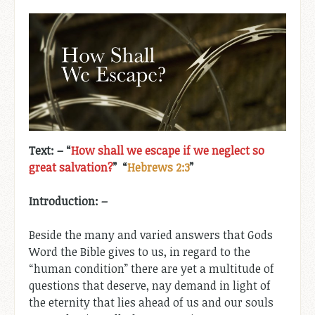
Text: –
“
How shall we escape if we neglect so
great salvation?
” “
Hebrews 2:3
”
Introduction
: –
Beside the many and varied answers that Gods
Word the Bible gives to us, in regard to the
“human condition” there are yet a multitude of
questions that deserve, nay demand in light of
the eternity that lies ahead of us and our souls