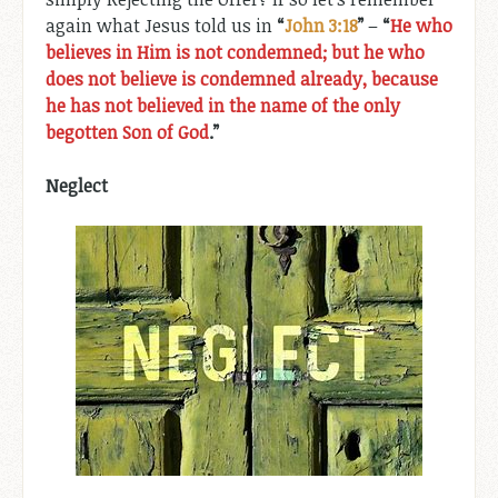
again what Jesus told us in
“
John 3:18
”
–
“
He who
believes in Him is not condemned; but he who
does not believe is condemned already, because
he has not believed in the name of the only
begotten Son of God
.”
Neglect