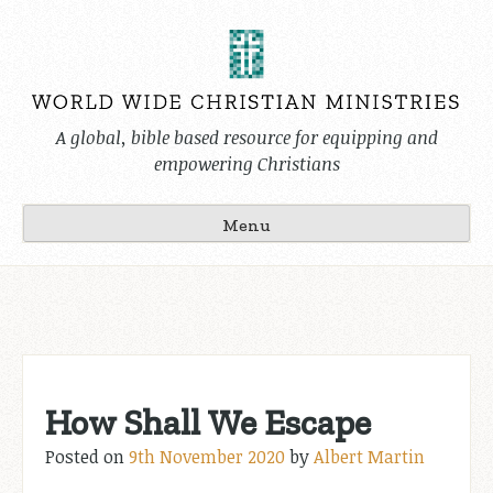
Skip
to
content
A global, bible based resource for equipping and
empowering Christians
Menu
How Shall We Escape
Posted on
9th November 2020
by
Albert Martin