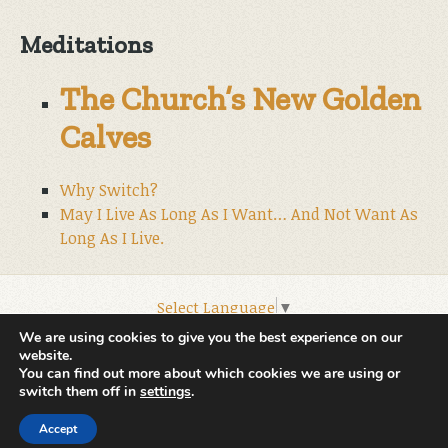
Meditations
The Church’s New Golden
Calves
Why Switch?
May I Live As Long As I Want… And Not Want As
Long As I Live.
Select Language
▼
© 2026 World Wide Christian Ministries.
We are using cookies to give you the best experience on our
website.
You can find out more about which cookies we are using or
switch them off in
settings
.
Accept