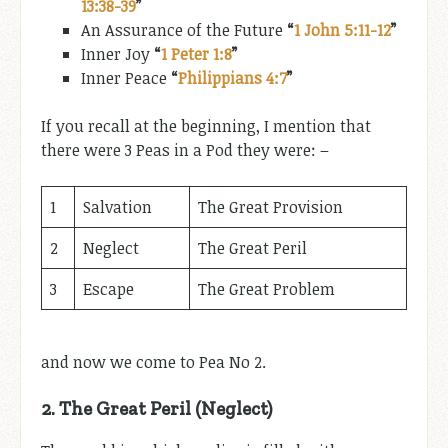
13:38-39
”
An Assurance of the Future
“
1 John 5:11-12
”
Inner Joy
“
1 Peter 1:8
”
Inner Peace
“
Philippians 4:7
”
If you recall at the beginning, I mention that
there were 3 Peas in a Pod they were: –
1
Salvation
The Great Provision
2
Neglect
The Great Peril
3
Escape
The Great Problem
and now we come to Pea No 2.
2.
The Great Peril (Neglect)