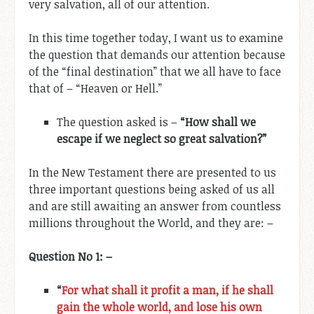
very salvation, all of our attention.
In this time together today, I want us to examine
the question that demands our attention because
of the “final destination” that we all have to face
that of – “Heaven or Hell.”
The question asked is –
“How shall we
escape if we neglect so great salvation?”
In the New Testament there are presented to us
three important questions being asked of us all
and are still awaiting an answer from countless
millions throughout the World, and they are: –
Question No 1: –
“
For what shall it profit a man, if he shall
gain the whole world, and lose his own