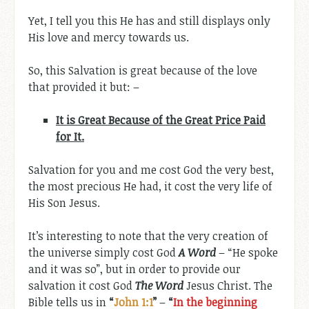
Yet, I tell you this He has and still displays only
His love and mercy towards us.
So, this Salvation is great because of the love
that provided it but: –
It is Great Because of the Great Price Paid
for It.
Salvation for you and me cost God the very best,
the most precious He had, it cost the very life of
His Son Jesus.
It’s interesting to note that the very creation of
the universe simply cost God
A Word
– “He spoke
and it was so”, but in order to provide our
salvation it cost God
The Word
Jesus Christ. The
Bible tells us in
“
John 1:1
”
–
“
In the beginning