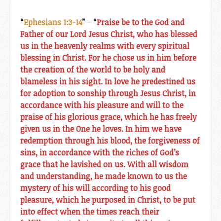
“
Ephesians 1:3-14
”
–
“
Praise be to the God and
Father of our Lord Jesus Christ, who has blessed
us in the heavenly realms with every spiritual
blessing in Christ. For he chose us in him before
the creation of the world to be holy and
blameless in his sight. In love he predestined us
for adoption to sonship through Jesus Christ, in
accordance with his pleasure and will to the
praise of his glorious grace, which he has freely
given us in the One he loves. In him we have
redemption through his blood, the forgiveness of
sins, in accordance with the riches of God’s
grace that he lavished on us. With all wisdom
and understanding, he made known to us the
mystery of his will according to his good
pleasure, which he purposed in Christ, to be put
into effect when the times reach their