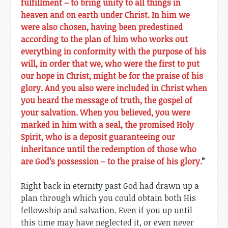
fulfillment – to bring unity to all things in
heaven and on earth under Christ. In him we
were also chosen, having been predestined
according to the plan of him who works out
everything in conformity with the purpose of his
will, in order that we, who were the first to put
our hope in Christ, might be for the praise of his
glory. And you also were included in Christ when
you heard the message of truth, the gospel of
your salvation. When you believed, you were
marked in him with a seal, the promised Holy
Spirit, who is a deposit guaranteeing our
inheritance until the redemption of those who
are God’s possession – to the praise of his glory.
”
Right back in eternity past God had drawn up a
plan through which you could obtain both His
fellowship and salvation. Even if you up until
this time may have neglected it, or even never