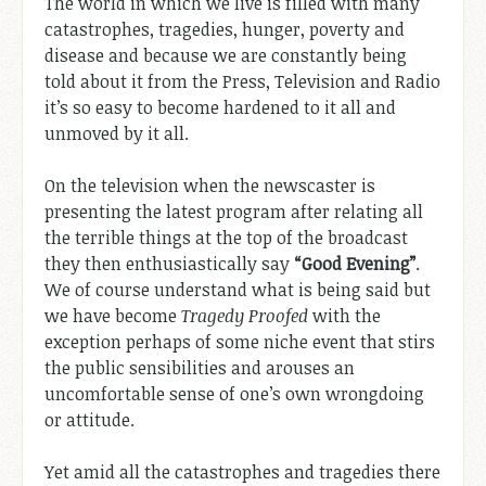
The world in which we live is filled with many
catastrophes, tragedies, hunger, poverty and
disease and because we are constantly being
told about it from the Press, Television and Radio
it’s so easy to become hardened to it all and
unmoved by it all.
On the television when the newscaster is
presenting the latest program after relating all
the terrible things at the top of the broadcast
they then enthusiastically say
“Good Evening”
.
We of course understand what is being said but
we have become
Tragedy Proofed
with the
exception perhaps of some niche event that stirs
the public sensibilities and arouses an
uncomfortable sense of one’s own wrongdoing
or attitude.
Yet amid all the catastrophes and tragedies there