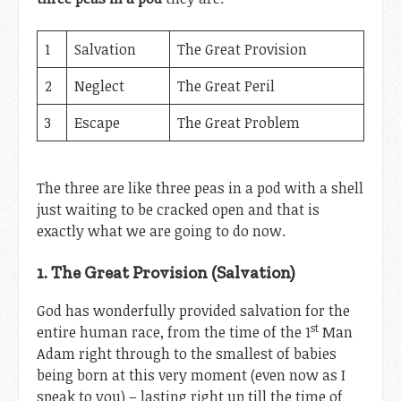
1
Salvation
The Great Provision
2
Neglect
The Great Peril
3
Escape
The Great Problem
The three are like three peas in a pod with a shell
just waiting to be cracked open and that is
exactly what we are going to do now.
1. The Great Provision (Salvation)
God has wonderfully provided salvation for the
st
entire human race, from the time of the 1
Man
Adam right through to the smallest of babies
being born at this very moment (even now as I
speak to you) – lasting right up till the time of