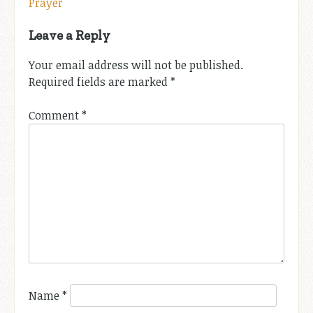
Prayer
navigation
Leave a Reply
Your email address will not be published.
Required fields are marked
*
Comment
*
Name
*