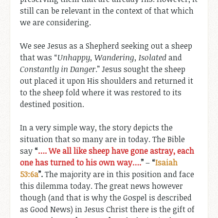
still can be relevant in the context of that which
we are considering.
We see Jesus as a Shepherd seeking out a sheep
that was “
Unhappy, Wandering, Isolated
and
Constantly in Danger
.” Jesus sought the sheep
out placed it upon His shoulders and returned it
to the sheep fold where it was restored to its
destined position.
In a very simple way, the story depicts the
situation that so many are in today. The Bible
say
“
…. We all like sheep have gone astray, each
one has turned to his own way….
”
–
“
Isaiah
53:6a
”.
The majority are in this position and face
this dilemma today. The great news however
though (and that is why the Gospel is described
as Good News) in Jesus Christ there is the gift of