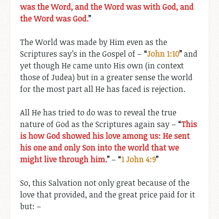
was the Word, and the Word was with God, and
the Word was God.
”
The World was made by Him even as the
Scriptures say’s in the Gospel of –
“
John 1:10
”
and
yet though He came unto His own (in context
those of Judea) but in a greater sense the world
for the most part all He has faced is rejection.
All He has tried to do was to reveal the true
nature of God as the Scriptures again say –
“
This
is how God showed his love among us: He sent
his one and only Son into the world that we
might live through him.
”
–
“
1 John 4:9
”
So, this Salvation not only great because of the
love that provided, and the great price paid for it
but: –