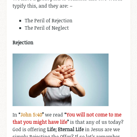
typify this, and they are: –
The Peril of Rejection
The Peril of Neglect
Rejection
In
“
John 5:40
”
we read
“
You will not come to me
that you might have life
”
is that any of us today?
God is offering
Life; Eternal Life
in Jesus are we
simply Rejecting the Offer? If so let’s remember