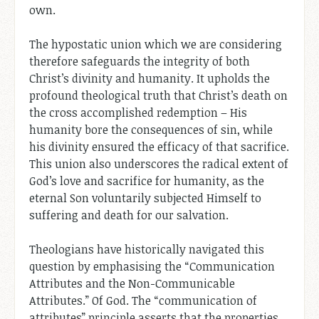
own.
The hypostatic union which we are considering
therefore safeguards the integrity of both
Christ’s divinity and humanity. It upholds the
profound theological truth that Christ’s death on
the cross accomplished redemption – His
humanity bore the consequences of sin, while
his divinity ensured the efficacy of that sacrifice.
This union also underscores the radical extent of
God’s love and sacrifice for humanity, as the
eternal Son voluntarily subjected Himself to
suffering and death for our salvation.
Theologians have historically navigated this
question by emphasising the “Communication
Attributes and the Non-Communicable
Attributes.” Of God. The “communication of
attributes” principle asserts that the properties