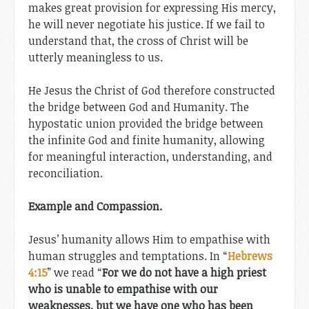
makes great provision for expressing His mercy,
he will never negotiate his justice. If we fail to
understand that, the cross of Christ will be
utterly meaningless to us.
He Jesus the Christ of God therefore constructed
the bridge between God and Humanity. The
hypostatic union provided the bridge between
the infinite God and finite humanity, allowing
for meaningful interaction, understanding, and
reconciliation.
Example and Compassion.
Jesus’ humanity allows Him to empathise with
human struggles and temptations. In “
Hebrews
4:15
” we read “
For we do not have a high priest
who is unable to empathise with our
weaknesses, but we have one who has been