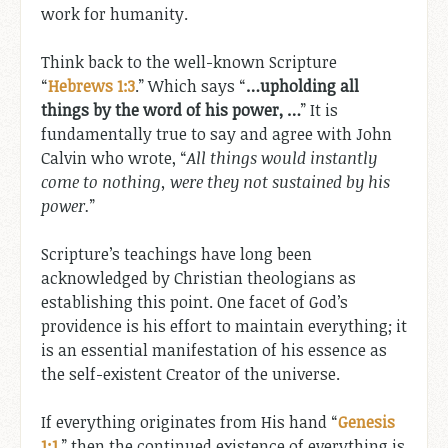
work for humanity.
Think back to the well-known Scripture
“
Hebrews 1:3
.” Which says “
…upholding all
things by the word of his power, …
” It is
fundamentally true to say and agree with John
Calvin who wrote, “
All things would instantly
come to nothing, were they not sustained by his
power.
”
Scripture’s teachings have long been
acknowledged by Christian theologians as
establishing this point. One facet of God’s
providence is his effort to maintain everything; it
is an essential manifestation of his essence as
the self-existent Creator of the universe.
If everything originates from His hand “
Genesis
1:1
,” then the continued existence of everything is