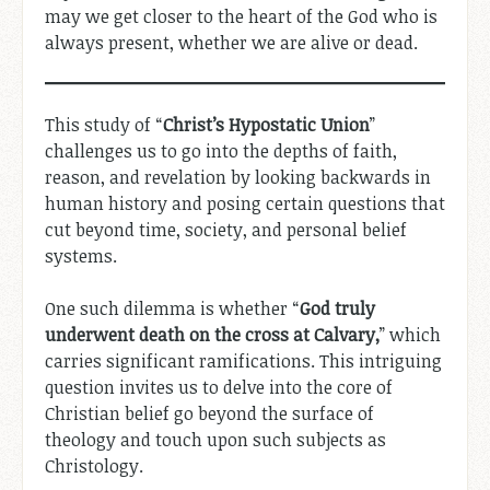
may we get closer to the heart of the God who is
always present, whether we are alive or dead.
This study of “
Christ’s Hypostatic Union
”
challenges us to go into the depths of faith,
reason, and revelation by looking backwards in
human history and posing certain questions that
cut beyond time, society, and personal belief
systems.
One such dilemma is whether “
God truly
underwent death on the cross at Calvary,
” which
carries significant ramifications. This intriguing
question invites us to delve into the core of
Christian belief go beyond the surface of
theology and touch upon such subjects as
Christology.