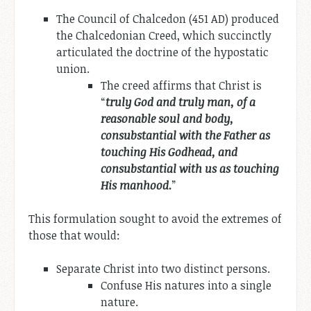
The Council of Chalcedon (451 AD) produced
the Chalcedonian Creed, which succinctly
articulated the doctrine of the hypostatic
union.
The creed affirms that Christ is
“
truly God and truly man, of a
reasonable soul and body,
consubstantial with the Father as
touching His Godhead, and
consubstantial with us as touching
His manhood.
”
This formulation sought to avoid the extremes of
those that would:
Separate Christ into two distinct persons.
Confuse His natures into a single
nature.