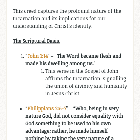
This creed captures the profound nature of the
Incarnation and its implications for our
understanding of Christ’s identity.
The Scriptural Basis.
“
John 1:14
” – “
The Word became flesh and
made his dwelling among us.
”
This verse in the Gospel of John
affirms the Incarnation, signalling
the union of divinity and humanity
in Jesus Christ.
“
Philippians 2:6-7
” – “
Who, being in very
nature God, did not consider equality with
God something to be used to his own
advantage; rather, he made himself
nothing by taking the very nature of a