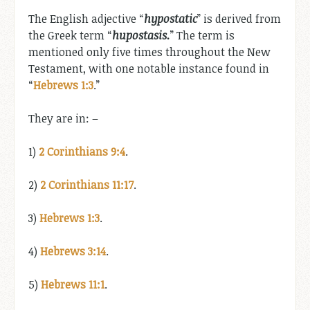
The English adjective “
hypostatic
” is derived from
the Greek term “
hupostasis.
” The term is
mentioned only five times throughout the New
Testament, with one notable instance found in
“
Hebrews 1:3
.”
They are in: –
1)
2 Corinthians 9:4
.
2)
2 Corinthians 11:17
.
3)
Hebrews 1:3
.
4)
Hebrews 3:14
.
5)
Hebrews 11:1
.