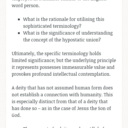
word person.
What is the rationale for utilising this
sophisticated terminology?
What is the significance of understanding
the concept of the hypostatic union?
Ultimately, the specific terminology holds
limited significance; but the underlying principle
it represents possesses immeasurable value and
provokes profound intellectual contemplation.
A deity that has not assumed human form does
not establish a connection with humanity. This
is especially distinct from that of a deity that
has done so – as in the case of Jesus the Son of
God.