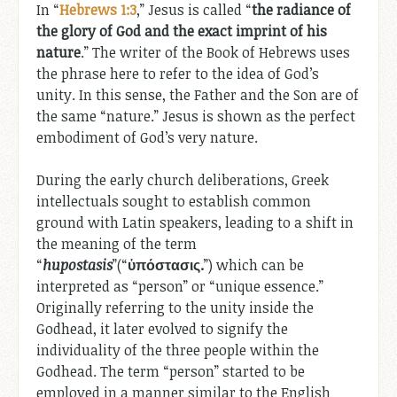
In “
Hebrews 1:3
,” Jesus is called “
the radiance of
the glory of God and the exact imprint of his
nature
.” The writer of the Book of Hebrews uses
the phrase here to refer to the idea of God’s
unity. In this sense, the Father and the Son are of
the same “nature.” Jesus is shown as the perfect
embodiment of God’s very nature.
During the early church deliberations, Greek
intellectuals sought to establish common
ground with Latin speakers, leading to a shift in
the meaning of the term
“
hupostasis
”(“
ὑπόστασις.
”) which can be
interpreted as “person” or “unique essence.”
Originally referring to the unity inside the
Godhead, it later evolved to signify the
individuality of the three people within the
Godhead. The term “person” started to be
employed in a manner similar to the English