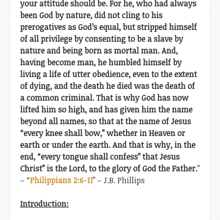
your attitude should be. For he, who had always
been God by nature, did not cling to his
prerogatives as God’s equal, but stripped himself
of all privilege by consenting to be a slave by
nature and being born as mortal man. And,
having become man, he humbled himself by
living a life of utter obedience, even to the extent
of dying, and the death he died was the death of
a common criminal. That is why God has now
lifted him so high, and has given him the name
beyond all names, so that at the name of Jesus
“every knee shall bow,” whether in Heaven or
earth or under the earth. And that is why, in the
end, “every tongue shall confess” that Jesus
Christ” is the Lord, to the glory of God the Father.
”
– “
Philippians 2:6-11
” – J.B. Phillips
Introduction: