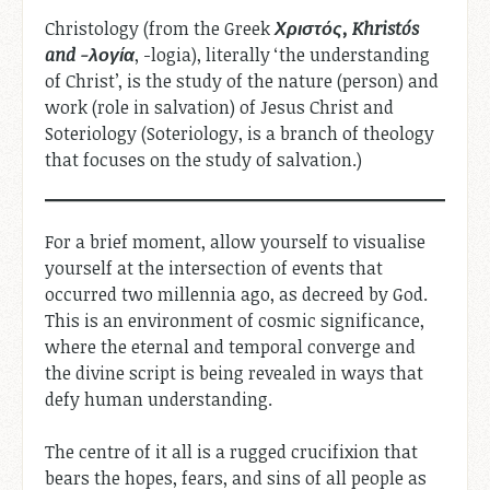
Christology (from the Greek
Χριστός, Khristós
and -λογία
, -logia), literally ‘the understanding
of Christ’, is the study of the nature (person) and
work (role in salvation) of Jesus Christ and
Soteriology (Soteriology, is a branch of theology
that focuses on the study of salvation.)
For a brief moment, allow yourself to visualise
yourself at the intersection of events that
occurred two millennia ago, as decreed by God.
This is an environment of cosmic significance,
where the eternal and temporal converge and
the divine script is being revealed in ways that
defy human understanding.
The centre of it all is a rugged crucifixion that
bears the hopes, fears, and sins of all people as