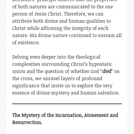
of both natures are communicated to the one
person of Jesus Christ. Therefore, we can
attribute both divine and human qualities to
Christ while affirming the integrity of each
nature. His divine nature continued to sustain all
of existence.
Delving even deeper into the theological
complexities surrounding Christ’s hypostatic
union and the question of whether God “
died
” on
the cross, we unravel layers of profound
significance that invite us to explore the very
essence of divine mystery and human salvation.
The Mystery of the Incarnation, Atonement and
Resurrection.