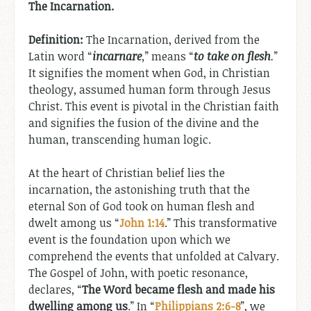
The Incarnation.
Definition:
The Incarnation, derived from the
Latin word “
incarnare
,
” means “
to take on flesh
.
”
It signifies the moment when God, in Christian
theology, assumed human form through Jesus
Christ. This event is pivotal in the Christian faith
and signifies the fusion of the divine and the
human, transcending human logic.
At the heart of Christian belief lies the
incarnation, the astonishing truth that the
eternal Son of God took on human flesh and
dwelt among us “
John 1:14
.” This transformative
event is the foundation upon which we
comprehend the events that unfolded at Calvary.
The Gospel of John, with poetic resonance,
declares, “
The Word became flesh and made his
dwelling among us
.” In “
Philippians 2:6-8
”, we