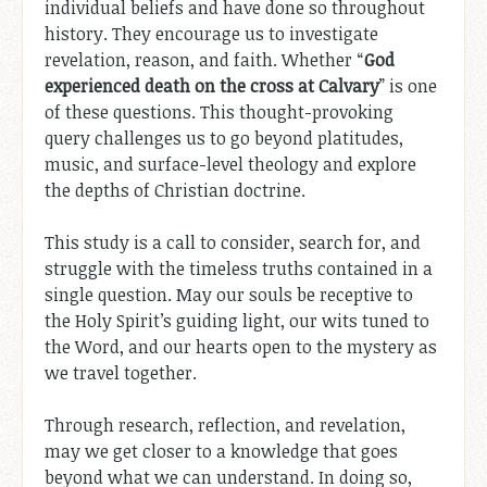
individual beliefs and have done so throughout
history. They encourage us to investigate
revelation, reason, and faith. Whether “
God
experienced death on the cross at Calvary
” is one
of these questions. This thought-provoking
query challenges us to go beyond platitudes,
music, and surface-level theology and explore
the depths of Christian doctrine.
This study is a call to consider, search for, and
struggle with the timeless truths contained in a
single question. May our souls be receptive to
the Holy Spirit’s guiding light, our wits tuned to
the Word, and our hearts open to the mystery as
we travel together.
Through research, reflection, and revelation,
may we get closer to a knowledge that goes
beyond what we can understand. In doing so,