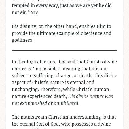
tempted in every way, just as we are yet he did
not sin
.” NIV.
His divinity, on the other hand, enables Him to
provide the ultimate example of obedience and
godliness.
In theological terms, it is said that Christ’s divine
nature is “impassible,” meaning that it is not
subject to suffering, change, or death. This divine
aspect of Christ’s nature is eternal and
unchanging. Therefore, while Christ’s human
nature experienced death,
His divine nature was
not extinguished or annihilated
.
The mainstream Christian understanding is that
the eternal Son of God, who possesses a divine