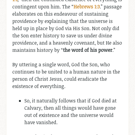
contingent upon him. The “
Hebrews 1:3
.” passage
elaborates on this endeavour of sustaining
providence by explaining that the universe is
held up in place by God via His Son. Not only did
the Son enter history to save us under divine
providence, and a heavenly covenant, but He also
maintains history by “
the word of his power
.”
By uttering a single word, God the Son, who
continues to be united to a human nature in the
person of Christ Jesus, could eradicate the
existence of everything.
So, it naturally follows that if God died at
Calvary, then all things would have gone
out of existence and the universe would
have vanished.