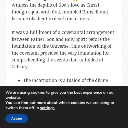
witness the depths of God’s love as Christ,
though equal with God, humbled Himself and
became obedient to death on a cross.
It was a fulfilment of a covenantal arrangement
between Father, Son and Holy Spirit before the
foundation of the Universe. This outworking of
the covenant provided the very foundation for
comprehending the events that unfolded at
Calvary.
The Incarnation is a fusion of the divine
and the human, a profound union that
We are using cookies to give you the best experience on our
defies human logic and yet stands as the
website.
pinnacle of God’s redemptive plan.
You can find out more about which cookies we are using or
switch them off in
settings
.
The Incarnation is an event of unparalleled
Accept
humility, as the Creator of the universe