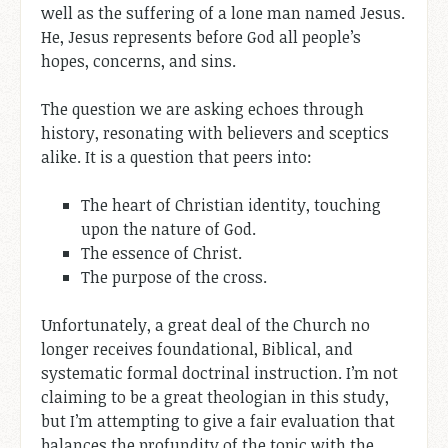
well as the suffering of a lone man named Jesus.
He, Jesus represents before God all people’s
hopes, concerns, and sins.
The question we are asking echoes through
history, resonating with believers and sceptics
alike. It is a question that peers into:
The heart of Christian identity, touching
upon the nature of God.
The essence of Christ.
The purpose of the cross.
Unfortunately, a great deal of the Church no
longer receives foundational, Biblical, and
systematic formal doctrinal instruction. I’m not
claiming to be a great theologian in this study,
but I’m attempting to give a fair evaluation that
balances the profundity of the topic with the