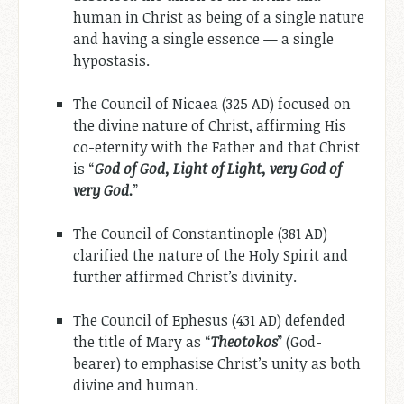
human in Christ as being of a single nature
and having a single essence — a single
hypostasis.
The Council of Nicaea (325 AD) focused on
the divine nature of Christ, affirming His
co-eternity with the Father and that Christ
is “
God of God, Light of Light, very God of
very God.
”
The Council of Constantinople (381 AD)
clarified the nature of the Holy Spirit and
further affirmed Christ’s divinity.
The Council of Ephesus (431 AD) defended
the title of Mary as “
Theotokos
” (God-
bearer) to emphasise Christ’s unity as both
divine and human.