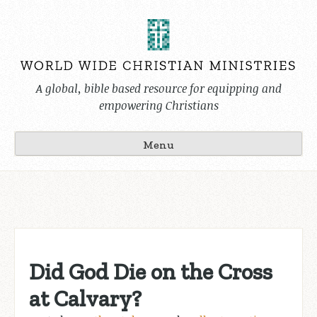
Skip
to
content
A global, bible based resource for equipping and
empowering Christians
Menu
Did God Die on the Cross
at Calvary?