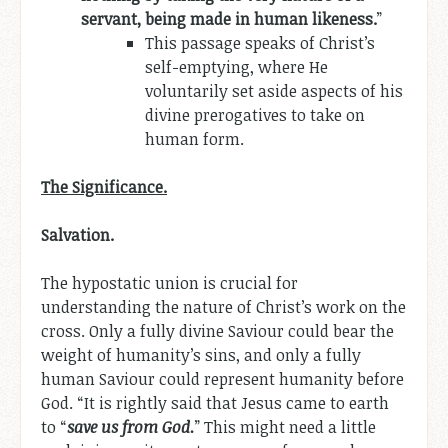
servant, being made in human likeness.
”
This passage speaks of Christ’s
self-emptying, where He
voluntarily set aside aspects of his
divine prerogatives to take on
human form.
The Significance.
Salvation.
The hypostatic union is crucial for
understanding the nature of Christ’s work on the
cross. Only a fully divine Saviour could bear the
weight of humanity’s sins, and only a fully
human Saviour could represent humanity before
God. “It is rightly said that Jesus came to earth
to “
save us from God.
” This might need a little