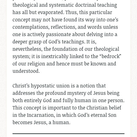
theological and systematic doctrinal teaching
has all but evaporated. Thus, this particular
concept may not have found its way into one’s
contemplations, reflections, and words unless
one is actively passionate about delving into a
deeper grasp of God’s teachings. It is,
nevertheless, the foundation of our theological
system; it is inextricably linked to the “bedrock”
of our religion and hence must be known and
understood.
Christ’s hypostatic union is a notion that
addresses the profound mystery of Jesus being
both entirely God and fully human in one person.
This concept is important to the Christian belief
in the Incarnation, in which God’s eternal Son
becomes Jesus, a human.