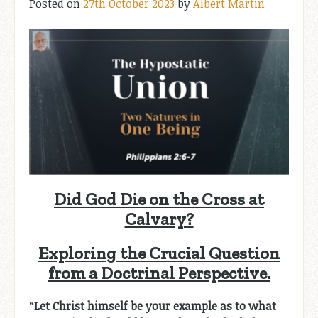
Posted on
27th October 2023
by
Albert Martin
Did God Die on the Cross at
Calvary?
Exploring the Crucial Question
from a Doctrinal Perspective.
“
Let Christ himself be your example as to what