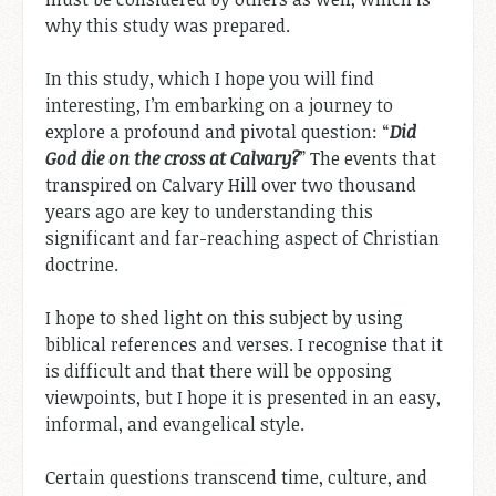
why this study was prepared.
In this study, which I hope you will find
interesting, I’m embarking on a journey to
explore a profound and pivotal question: “
Did
God die on the cross at Calvary?
” The events that
transpired on Calvary Hill over two thousand
years ago are key to understanding this
significant and far-reaching aspect of Christian
doctrine.
I hope to shed light on this subject by using
biblical references and verses. I recognise that it
is difficult and that there will be opposing
viewpoints, but I hope it is presented in an easy,
informal, and evangelical style.
Certain questions transcend time, culture, and