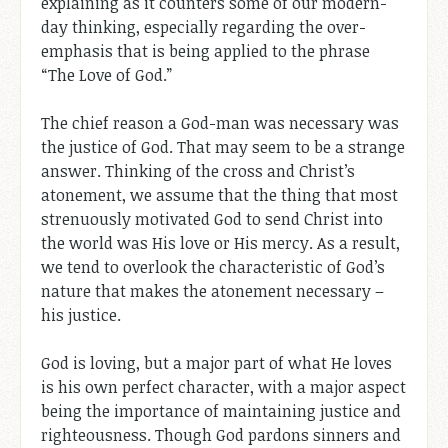
explaining as it counters some of our modern-
day thinking, especially regarding the over-
emphasis that is being applied to the phrase
“The Love of God.”
The chief reason a God-man was necessary was
the justice of God. That may seem to be a strange
answer. Thinking of the cross and Christ’s
atonement, we assume that the thing that most
strenuously motivated God to send Christ into
the world was His love or His mercy. As a result,
we tend to overlook the characteristic of God’s
nature that makes the atonement necessary –
his justice.
God is loving, but a major part of what He loves
is his own perfect character, with a major aspect
being the importance of maintaining justice and
righteousness. Though God pardons sinners and