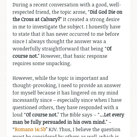
During a recent conversation with a good, well-
respected friend, the topic arose, “
Did God Die on
the Cross at Calvary?
” It created a strong desire
in me to investigate the subject. I honestly have
to state that it has never occurred to me before
since I always thought the answer was a
wonderfully straightforward that being “
Of
course not.
” However, that basic response
requires some unpacking.
However, while the topic is important and
thought-provoking, I need to provide an answer
for myself because it has lingered on my mind
incessantly since – especially since when I have
questioned others, they have responded with a
loud “
Of course not.
” The Bible says – “
…Let every
man be fully persuaded in his own mind.
” –
“
Romans 14:5b
” KJV. Thus, I believe the question
must be considered by others as well, which is