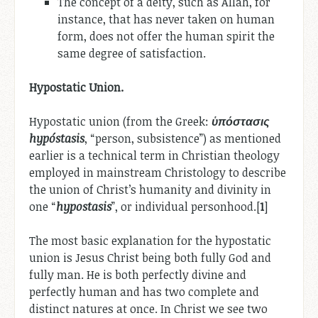
The concept of a deity, such as Allah, for
instance, that has never taken on human
form, does not offer the human spirit the
same degree of satisfaction.
Hypostatic Union.
Hypostatic union (from the Greek:
ὑπόστασις
hypóstasis
, “person, subsistence”) as mentioned
earlier is a technical term in Christian theology
employed in mainstream Christology to describe
the union of Christ’s humanity and divinity in
one “
hypostasis
”, or individual personhood.[
1
]
The most basic explanation for the hypostatic
union is Jesus Christ being both fully God and
fully man. He is both perfectly divine and
perfectly human and has two complete and
distinct natures at once. In Christ we see two