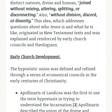
distinct natures, divine and human, “
joined
without mixing, altering, splitting, or
disconnecting.
” Also, “
without division, discord,
or disunity.
” This idea, which addresses
questions about who Jesus is and what he is
like, originated in New Testament texts and was
explained and reinforced by early church
councils and theologians.
Early Church Development.
The hypostatic union was defined and refined
through a series of ecumenical councils in the
early centuries of Christianity.
Apollinaris of Laodicea was the first to use
the term hypostasis in trying to
understand the Incarnation.[
2
] Apollinaris
described the union of the divine and