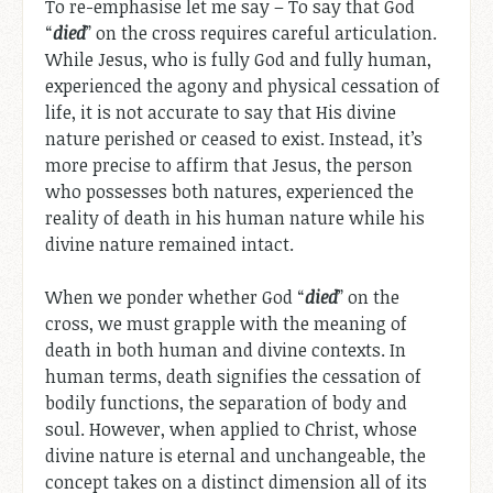
To re-emphasise let me say – To say that God
“
died
” on the cross requires careful articulation.
While Jesus, who is fully God and fully human,
experienced the agony and physical cessation of
life, it is not accurate to say that His divine
nature perished or ceased to exist. Instead, it’s
more precise to affirm that Jesus, the person
who possesses both natures, experienced the
reality of death in his human nature while his
divine nature remained intact.
When we ponder whether God “
died
” on the
cross, we must grapple with the meaning of
death in both human and divine contexts. In
human terms, death signifies the cessation of
bodily functions, the separation of body and
soul. However, when applied to Christ, whose
divine nature is eternal and unchangeable, the
concept takes on a distinct dimension all of its