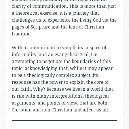
clarity of communication. This is more than just
a theoretical exercise; it is a journey that
challenges us to experience the living God via the
pages of Scripture and the lens of Christian
tradition.
With a commitment to simplicity, a spirit of
informality, and an evangelical zeal, I’m
attempting to negotiate the boundaries of this
topic, acknowledging that, while it may appear
to be a theologically complex subject, its
response has the power to explain the core of
our faith. Why? Because we live in a world that
is rife with many interpretations, theological
arguments, and points of view, that are both
Christian and non-Christian and affect us all.