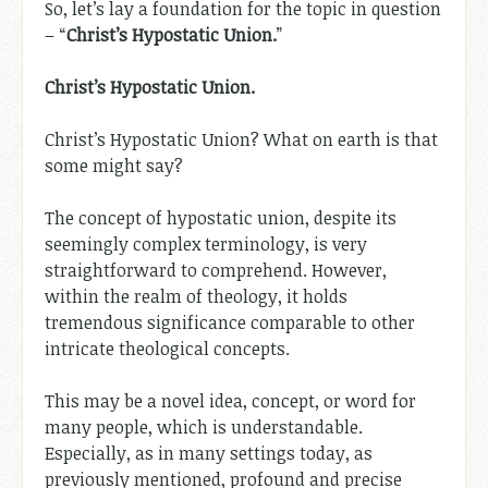
So, let’s lay a foundation for the topic in question
– “
Christ’s Hypostatic Union.
”
Christ’s Hypostatic Union.
Christ’s Hypostatic Union? What on earth is that
some might say?
The concept of hypostatic union, despite its
seemingly complex terminology, is very
straightforward to comprehend. However,
within the realm of theology, it holds
tremendous significance comparable to other
intricate theological concepts.
This may be a novel idea, concept, or word for
many people, which is understandable.
Especially, as in many settings today, as
previously mentioned, profound and precise