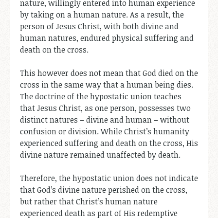
nature, willingly entered into human experience
by taking on a human nature. As a result, the
person of Jesus Christ, with both divine and
human natures, endured physical suffering and
death on the cross.
This however does not mean that God died on the
cross in the same way that a human being dies.
The doctrine of the hypostatic union teaches
that Jesus Christ, as one person, possesses two
distinct natures – divine and human – without
confusion or division. While Christ’s humanity
experienced suffering and death on the cross, His
divine nature remained unaffected by death.
Therefore, the hypostatic union does not indicate
that God’s divine nature perished on the cross,
but rather that Christ’s human nature
experienced death as part of His redemptive