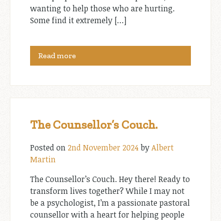
wanting to help those who are hurting.
Some find it extremely […]
Read more
The Counsellor’s Couch.
Posted on
2nd November 2024
by
Albert
Martin
The Counsellor’s Couch. Hey there! Ready to
transform lives together? While I may not
be a psychologist, I’m a passionate pastoral
counsellor with a heart for helping people