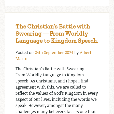
The Christian’s Battle with
Swearing — From Worldly
Language to Kingdom Speech.
Posted on
24th September 2024
by
Albert
Martin
The Christian’s Battle with Swearing —
From Worldly Language to Kingdom
Speech. As Christians, and I hope I find
agreement with this, we are called to
reflect the values of God’s Kingdom in every
aspect of our lives, including the words we
speak. However, amongst the many
challenges many believers face is one that