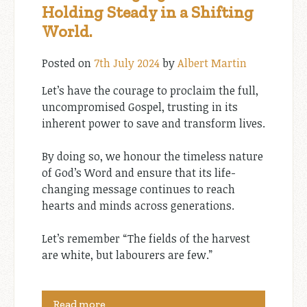
Holding Steady in a Shifting
World.
Posted on
7th July 2024
by
Albert Martin
Let’s have the courage to proclaim the full,
uncompromised Gospel, trusting in its
inherent power to save and transform lives.
By doing so, we honour the timeless nature
of God’s Word and ensure that its life-
changing message continues to reach
hearts and minds across generations.
Let’s remember “The fields of the harvest
are white, but labourers are few.”
Read more