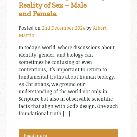
Reality of Sex – Male
and Female.
Posted on
2nd December 2024
by
Albert
Martin
In today’s world, where discussions about
identity, gender, and biology can
sometimes be confusing or even
contentious, it’s important to return to
fundamental truths about human biology.
As Christians, we ground our
understanding of the world not only in
Scripture but also in observable scientific
facts that align with God’s design. One such
foundational truth […]
Read more