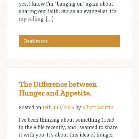
yes, I know I’m “banging on” again about
sharing our faith. But as an evangelist, it’s
my calling, […]
Read more
The Difference between
Hunger and Appetite.
Posted on
19th July 2024
by
Albert Martin
I’ve been thinking about something I read
in the Bible recently, and I wanted to share
it with you. It’s about this idea of hunger