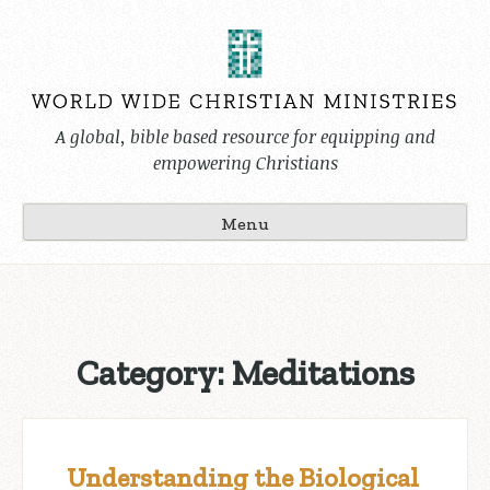
Skip
to
content
A global, bible based resource for equipping and
empowering Christians
Menu
Category:
Meditations
Understanding the Biological