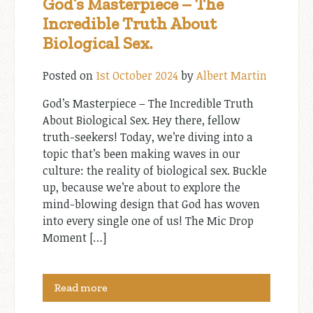
God’s Masterpiece – The
Incredible Truth About
Biological Sex.
Posted on
1st October 2024
by
Albert Martin
God’s Masterpiece – The Incredible Truth
About Biological Sex. Hey there, fellow
truth-seekers! Today, we’re diving into a
topic that’s been making waves in our
culture: the reality of biological sex. Buckle
up, because we’re about to explore the
mind-blowing design that God has woven
into every single one of us! The Mic Drop
Moment […]
Read more