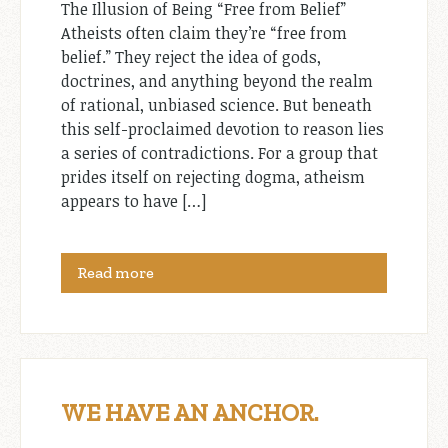
The Illusion of Being “Free from Belief”
Atheists often claim they’re “free from
belief.” They reject the idea of gods,
doctrines, and anything beyond the realm
of rational, unbiased science. But beneath
this self-proclaimed devotion to reason lies
a series of contradictions. For a group that
prides itself on rejecting dogma, atheism
appears to have […]
Read more
WE HAVE AN ANCHOR.