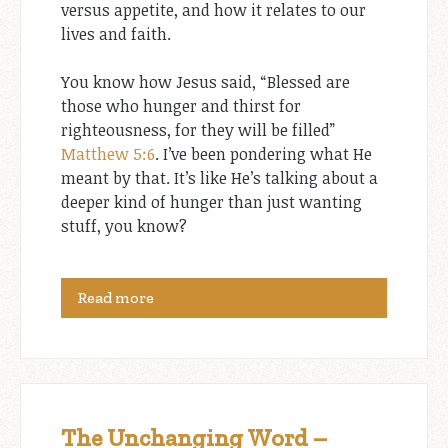
versus appetite, and how it relates to our
lives and faith.
You know how Jesus said, “Blessed are
those who hunger and thirst for
righteousness, for they will be filled”
Matthew 5:6
. I’ve been pondering what He
meant by that. It’s like He’s talking about a
deeper kind of hunger than just wanting
stuff, you know?
Read more
The Unchanging Word –