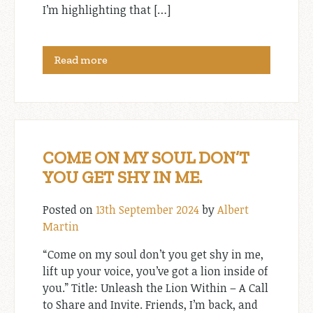
I’m highlighting that […]
Read more
COME ON MY SOUL DON’T
YOU GET SHY IN ME.
Posted on
13th September 2024
by
Albert
Martin
“Come on my soul don’t you get shy in me,
lift up your voice, you’ve got a lion inside of
you.” Title: Unleash the Lion Within – A Call
to Share and Invite. Friends, I’m back, and