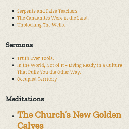
Serpents and False Teachers
The Canaanites Were in the Land.
Unblocking The Wells.
Sermons
Truth Over Tools.
In the World, Not of It – Living Ready in a Culture
That Pulls You the Other Way.
Occupied Territory
Meditations
The Church’s New Golden
Calves