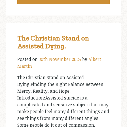
The Christian Stand on
Assisted Dying.
Posted on
30th November 2024
by
Albert
Martin
The Christian Stand on Assisted
Dying.Finding the Right Balance Between
Mercy, Reality, and Hope.
Introduction:Assisted suicide is a
complicated and sensitive subject that may
make people feel many different things and
see things from many different angles.
Some people do it out of compassion,