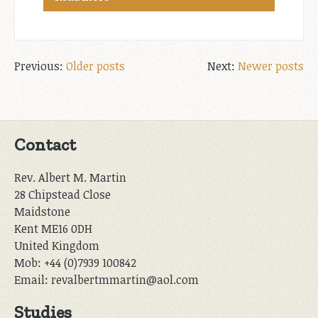
Posts
Older posts
Newer posts
navigation
Contact
Rev. Albert M. Martin
28 Chipstead Close
Maidstone
Kent ME16 0DH
United Kingdom
Mob: +44 (0)7939 100842
Email: revalbertmmartin@aol.com
Studies