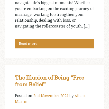
navigate life’s biggest moments! Whether
you’re embarking on the exciting journey of
marriage, working to strengthen your
relationship, dealing with loss, or
navigating the rollercoaster of youth, […]
Read more
The Illusion of Being “Free
from Belief”
Posted on
2nd November 2024
by
Albert
Martin