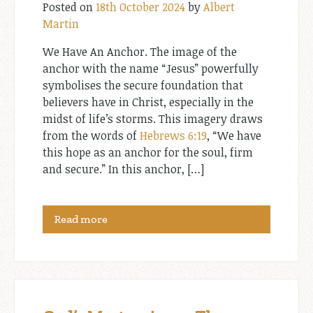
Posted on
18th October 2024
by
Albert
Martin
We Have An Anchor. The image of the
anchor with the name “Jesus” powerfully
symbolises the secure foundation that
believers have in Christ, especially in the
midst of life’s storms. This imagery draws
from the words of
Hebrews 6:19
, “We have
this hope as an anchor for the soul, firm
and secure.” In this anchor, […]
Read more