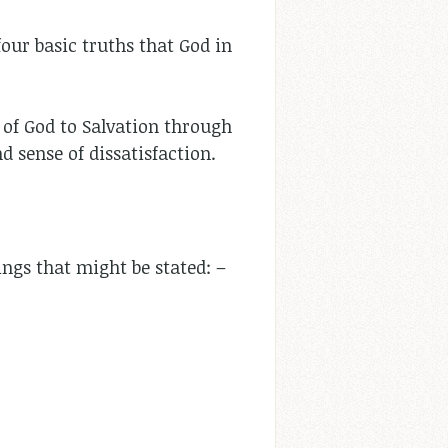
four basic truths that God in
l of God to Salvation through
nd sense of dissatisfaction.
ngs that might be stated: –