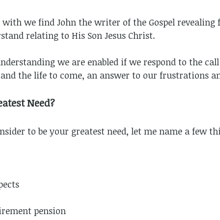
d with we find John the writer of the Gospel revealing 
tand relating to His Son Jesus Christ.
 understanding we are enabled if we respond to the cal
fe and the life to come, an answer to our frustrations a
eatest Need?
sider to be your greatest need, let me name a few thi
pects
tirement pension