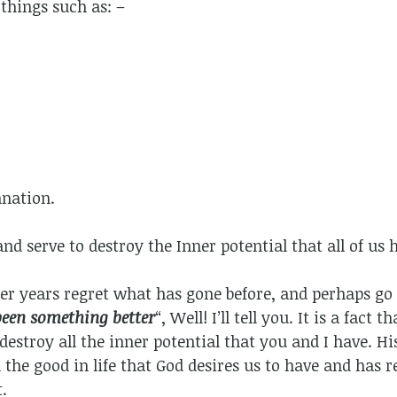
things such as: –
nation.
and serve to destroy the Inner potential that all of us 
er years regret what has gone before, and perhaps go 
been something better
“, Well! I’ll tell you. It is a fact 
destroy all the inner potential that you and I have. Hi
ll the good in life that God desires us to have and has
.