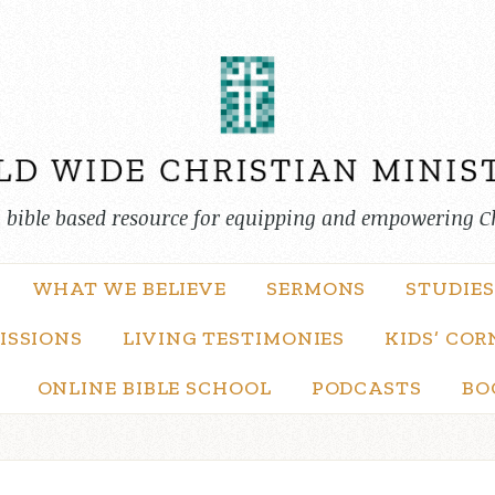
, bible based resource for equipping and empowering C
WHAT WE BELIEVE
SERMONS
STUDIES
ISSIONS
LIVING TESTIMONIES
KIDS’ COR
ONLINE BIBLE SCHOOL
PODCASTS
BO