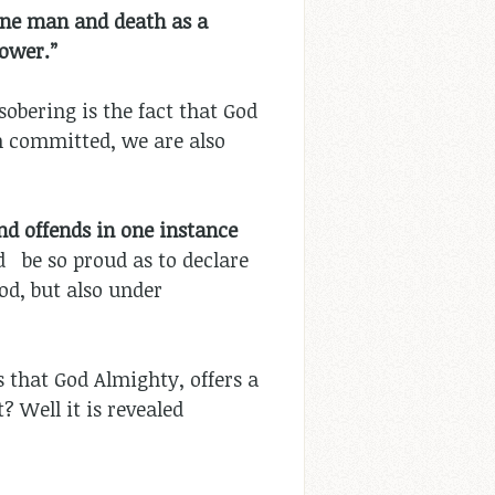
one man and death as a
power.”
obering is the fact that God
on committed, we are also
nd offends in one instance
d be so proud as to declare
od, but also under
ls that God Almighty, offers a
 Well it is revealed