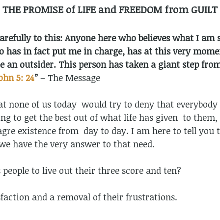
THE PROMISE of LIFE and FREEDOM from GUILT
 carefully to this: Anyone here who believes what I am
 has in fact put me in charge, has at this very moment
e an outsider. This person has taken a giant step from
ohn 5: 24
”
– The Message
that none of us today would try to deny that everybody i
g to get the best out of what life has given to them, 
re existence from day to day. I am here to tell you t
 we have the very answer to that need.
s people to live out their three score and ten?
sfaction and a removal of their frustrations.