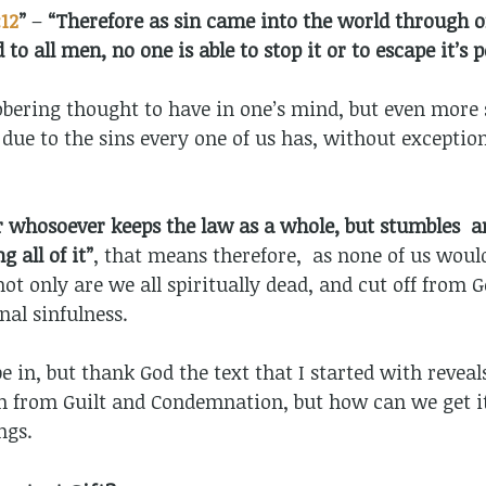
12
”
–
“Therefore as sin came into the world through 
 to all men, no one is able to stop it or to escape it’s 
obering thought to have in one’s mind, but even more s
 due to the sins every one of us has, without excepti
r whosoever keeps the law as a whole, but stumbles a
 all of it”
, that means therefore, as none of us woul
ot only are we all spiritually dead, and cut off from G
al sinfulness.
 be in, but thank God the text that I started with revea
m from Guilt and Condemnation, but how can we get it?
ngs.