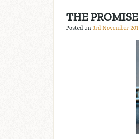
THE PROMISE 
Posted on
3rd November 201