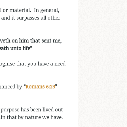
l or material. In general,
and it surpasses all other
eveth on him that sent me,
ath unto life”
cognise that you have a need
nhanced by
“
Romans 6:23
”
 purpose has been lived out
tain that by nature we have.