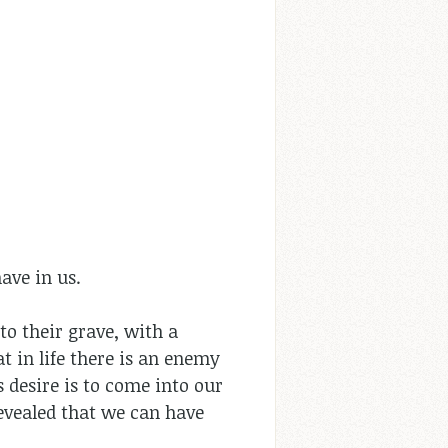
have in us.
to their grave, with a
that in life there is an enemy
s desire is to come into our
 revealed that we can have