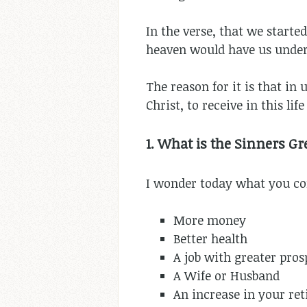
In the verse, that we starte
heaven would have us unders
The reason for it is that in
Christ, to receive in this li
1. What is the Sinners Gr
I wonder today what you con
More money
Better health
A job with greater pros
A Wife or Husband
An increase in your re