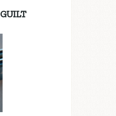
 GUILT