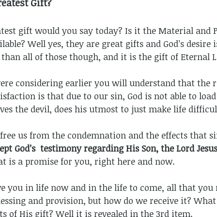
eatest Gift?
est gift would you say today? Is it the Material and P
able? Well yes, they are great gifts and God’s desire i
 than all of those though, and it is the gift of Eternal 
e considering earlier you will understand that the r
sfaction is that due to our sin, God is not able to load
es the devil, does his utmost to just make life difficul
o free us from the condemnation and the effects that si
ep
t
God’s testimony regarding His Son, the Lord Jesus
at is a promise for you, right here and now.
ve you in life now and in the life to come, all that yo
blessing and provision, but how do we receive it? What
s of His gift? Well it is revealed in the 3rd item.