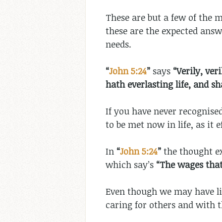
These are but a few of the m
these are the expected answe
needs.
“
John 5:24
”
says
“
Verily,
veri
hath everlasting life, and s
If you have never recognised
to be met now in life, as it e
In
“
John 5:24
”
the thought ex
which say’s
“The wages that
Even though we may have live
caring for others and with t