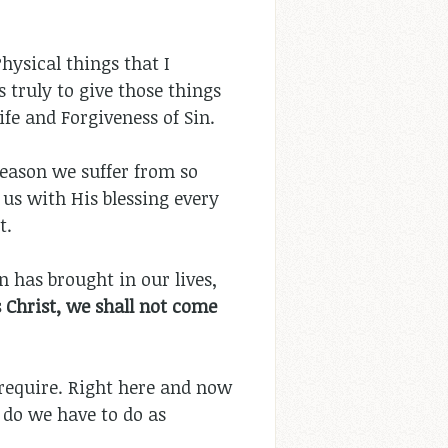
hysical things that I
s truly to give those things
Life and Forgiveness of Sin.
eason we suffer from so
 us with His blessing every
t.
n has brought in our lives,
 Christ, we shall not come
u require. Right here and now
 do we have to do as