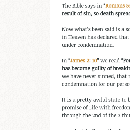
The Bible says in
“
Romans 5:
result of sin, so death spread
Now what’s been said is a s
in Heaven has declared that
under condemnation.
In
“
James 2: 10
”
we read
“
Fo
has become guilty of breaking
we have never sinned, that n
condemnation for our person
It is a pretty awful state to
promise of Life with freedo
through the 2nd of the 3 thi