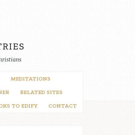
hristians
MEDITATIONS
NER
RELATED SITES
OKS TO EDIFY
CONTACT