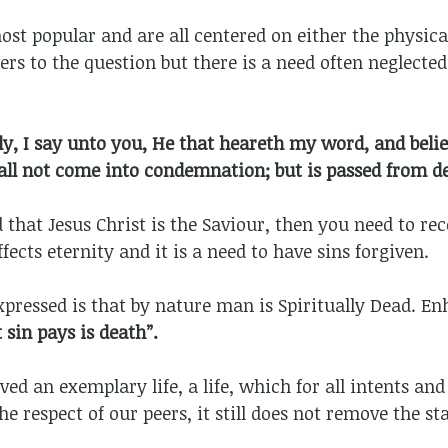
ost popular and are all centered on either the physica
rs to the question but there is a need often neglected 
ly, I say unto you, He that heareth my word, and beli
hall not come into condemnation; but is passed from de
 that Jesus Christ is the Saviour, then you need to re
ffects eternity and it is a need to have sins forgiven.
pressed is that by nature man is Spiritually Dead. E
 sin pays is death”.
d an exemplary life, a life, which for all intents and
he respect of our peers, it still does not remove the s