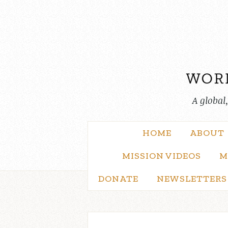
Skip
to
content
A global
HOME
ABOUT
MISSION VIDEOS
M
DONATE
NEWSLETTERS