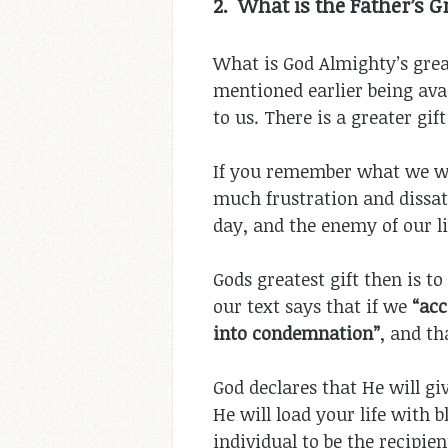
2. What is the Father’s Gr
What is God Almighty’s great
mentioned earlier being avail
to us. There is a greater gift
If you remember what we wer
much frustration and dissati
day, and the enemy of our liv
Gods greatest gift then is t
our text says that if we
“
acc
into condemnation”
, and th
God declares that He will gi
He will load your life with 
individual to be the recipient