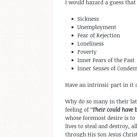
I would hazard a guess that 
Sickness
Unemployment
Fear of Rejection
Loneliness
Poverty
Inner Fears of the Past
Inner Senses of Condem
Have an intrinsic part in it 
Why do so many in their lat
feeling of “
Their could have 
whose foremost desire is to 
lives to steal and destroy, a
through His Son Jesus Christ