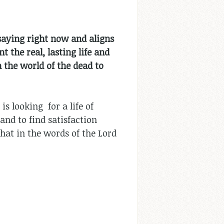
 saying right now and aligns
 the real, lasting life and
 the world of the dead to
s looking for a life of
and to find satisfaction
hat in the words of the Lord