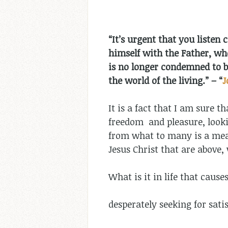
“It’s urgent that you listen
himself with the Father, who
is no longer condemned to b
the world of the living.”
–
“
J
It is a fact that I am sure 
freedom and pleasure, lookin
from what to many is a meag
Jesus Christ that are above,
What is it in life that cause
desperately seeking for sati