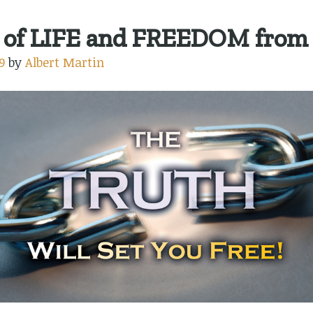
of LIFE and FREEDOM from
9
by
Albert Martin