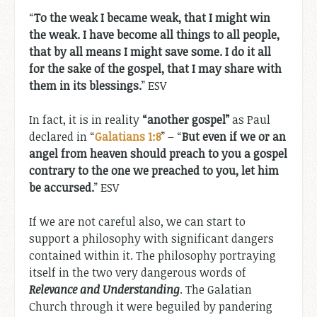
“
To the weak I became weak, that I might win
the weak. I have become all things to all people,
that by all means I might save some. I do it all
for the sake of the gospel, that I may share with
them in its blessings.
” ESV
In fact, it is in reality
“another gospel”
as Paul
declared in “
Galatians 1:8
” – “
But even if we or an
angel from heaven should preach to you a gospel
contrary to the one we preached to you, let him
be accursed.
” ESV
If we are not careful also, we can start to
support a philosophy with significant dangers
contained within it. The philosophy portraying
itself in the two very dangerous words of
Relevance and Understanding
. The Galatian
Church through it were beguiled by pandering