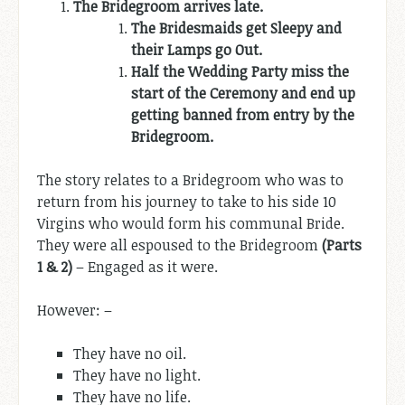
The Bridegroom arrives late.
The Bridesmaids get Sleepy and
their Lamps go Out.
Half the Wedding Party miss the
start of the Ceremony and end up
getting banned from entry by the
Bridegroom.
The story relates to a Bridegroom who was to
return from his journey to take to his side 10
Virgins who would form his communal Bride.
They were all espoused to the Bridegroom
(Parts
1 & 2)
– Engaged as it were.
However: –
They have no oil.
They have no light.
They have no life.