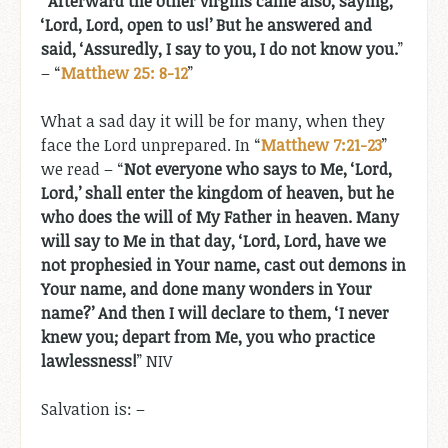
“Afterward the other virgins came also, saying,
‘Lord, Lord, open to us!’ But he answered and
said, ‘Assuredly, I say to you, I do not know you.
”
– “
Matthew 25: 8-12
”
What a sad day it will be for many, when they
face the Lord unprepared. In “
Matthew 7:21-23
”
we read – “
Not everyone who says to Me, ‘Lord,
Lord,’ shall enter the kingdom of heaven, but he
who does the will of My Father in heaven. Many
will say to Me in that day, ‘Lord, Lord, have we
not prophesied in Your name, cast out demons in
Your name, and done many wonders in Your
name?’ And then I will declare to them, ‘I never
knew you; depart from Me, you who practice
lawlessness!
” NIV
Salvation is: –