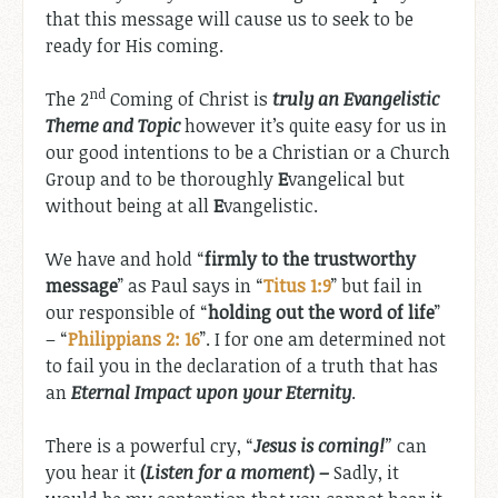
that this message will cause us to seek to be
ready for His coming.
nd
The 2
Coming of Christ is
truly an Evangelistic
Theme and Topic
however it’s quite easy for us in
our good intentions to be a Christian or a Church
Group and to be thoroughly
E
vangelical but
without being at all
E
vangelistic.
We have and hold “
firmly to the trustworthy
message
” as Paul says in “
Titus 1:9
” but fail in
our responsible of “
holding out the word of life
”
– “
Philippians 2: 16
”. I for one am determined not
to fail you in the declaration of a truth that has
an
Eternal Impact upon your Eternity
.
There is a powerful cry, “
Jesus is coming!
”
can
you hear it
(
Listen for a moment
) –
Sadly, it