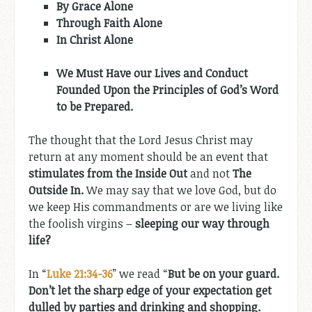
By Grace Alone
Through Faith Alone
In Christ Alone
We Must Have our Lives and Conduct
Founded Upon the Principles of God’s Word
to be Prepared.
The thought that the Lord Jesus Christ may
return at any moment should be an event that
stimulates from the Inside Out
and not
The
Outside In.
We may say that we love God, but do
we keep His commandments or are we living like
the foolish virgins –
sleeping our way through
life?
In “
Luke 21:34-36
” we read “
But be on your guard.
Don’t let the sharp edge of your expectation get
dulled by parties and drinking and shopping.