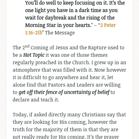
You’ll do well to keep focusing on it. It’s the
one light you have in a dark time as you
wait for daybreak and the rising of the
Morning Star in your hearts.
” – “
2 Peter
1:16-21b
” The Message
nd
The 2
Coming of Jesus and the Rapture used to
be a
Hot Topic
it was one of those themes
regularly preached in the Church. I grew up in an
atmosphere that was filled with it. Now however
it is difficult to go anywhere and hear it, let
alone find that Pastors and Leaders are willing
to
get off their fence of uncertainty of belief
to
declare and teach it.
Today, if asked directly many Christians say that
they are looking for His coming, however the
truth for the majority of them is that they are
not really ready for His coming. It’s the prayer