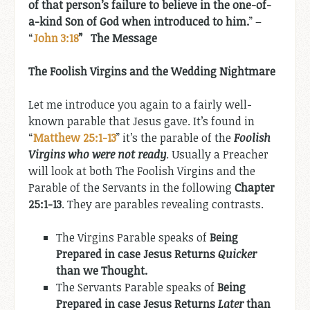
of that person’s failure to believe in the one-of-
a-kind Son of God when introduced to him.
” –
“
John 3:18
” The Message
The Foolish Virgins and the Wedding Nightmare
Let me introduce you again to a fairly well-
known parable that Jesus gave. It’s found in
“
Matthew 25:1-13
” it’s the parable of the
Foolish
Virgins who were not ready
. Usually a Preacher
will look at both The Foolish Virgins and the
Parable of the Servants in the following
Chapter
25:1-13
. They are parables revealing contrasts.
The Virgins Parable speaks of
Being
Prepared in case Jesus Returns
Quicker
than we Thought.
The Servants Parable speaks of
Being
Prepared in case Jesus Returns
Later
than