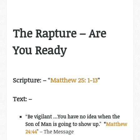
The Rapture – Are
You Ready
Scripture: –
“
Matthew 25: 1-13
”
Text: –
“
Be vigilant …You have no idea when the
Son of Man is going to show up.
”
“
Matthew
24:44
” – The Message