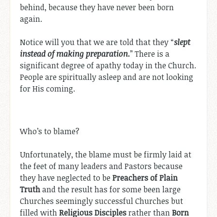
behind, because they have never been born
again.
Notice will you that we are told that they “
slept
instead of making preparation.
” There is a
significant degree of apathy today in the Church.
People are spiritually asleep and are not looking
for His coming.
Who’s to blame?
Unfortunately, the blame must be firmly laid at
the feet of many leaders and Pastors because
they have neglected to be
Preachers of Plain
Truth
and the result has for some been large
Churches seemingly successful Churches but
filled with
Religious Disciples
rather than
Born