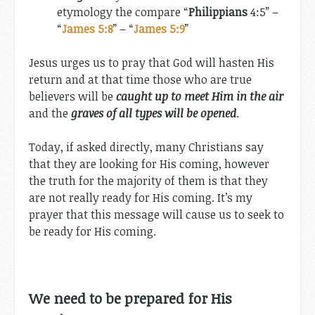
etymology the compare “
Philippians
4:5” –
“
James 5:8
” – “
James 5:9
”
Jesus urges us to pray that God will hasten His
return and at that time those who are true
believers will be
caught up to meet Him in the air
and the
graves of all types will be opened
.
Today, if asked directly, many Christians say
that they are looking for His coming, however
the truth for the majority of them is that they
are not really ready for His coming. It’s my
prayer that this message will cause us to seek to
be ready for His coming.
We need to be prepared for His