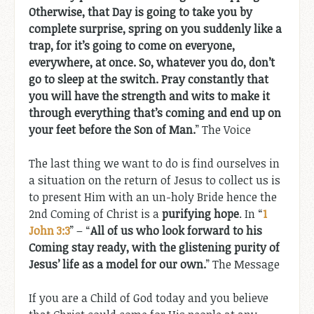
Otherwise, that Day is going to take you by
complete surprise, spring on you suddenly like a
trap, for it’s going to come on everyone,
everywhere, at once. So, whatever you do, don’t
go to sleep at the switch. Pray constantly that
you will have the strength and wits to make it
through everything that’s coming and end up on
your feet before the Son of Man.
” The Voice
The last thing we want to do is find ourselves in
a situation on the return of Jesus to collect us is
to present Him with an un-holy Bride hence the
2nd Coming of Christ is a
purifying hope
. In “
1
John 3:3
” – “
All of us who look forward to his
Coming stay ready, with the glistening purity of
Jesus’ life as a model for our own.
” The Message
If you are a Child of God today and you believe