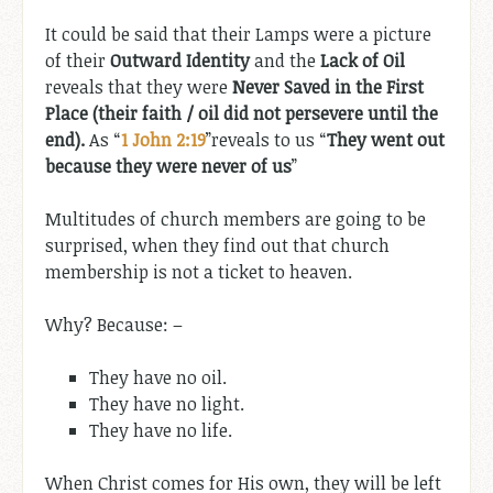
It could be said that their Lamps were a picture
of their
Outward Identity
and the
Lack of Oil
reveals that they were
Never Saved in the First
Place (their faith / oil did not persevere until the
end).
As “
1 John 2:19
”reveals to us “
They went out
because they were never of us
”
Multitudes of church members are going to be
surprised, when they find out that church
membership is not a ticket to heaven.
Why? Because: –
They have no oil.
They have no light.
They have no life.
When Christ comes for His own, they will be left