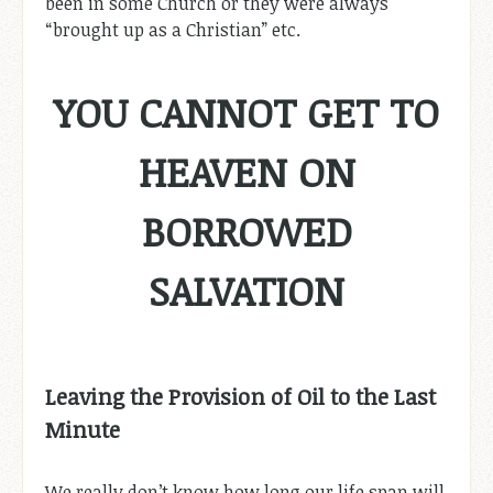
been in some Church or they were always
“brought up as a Christian” etc.
YOU CANNOT GET TO
HEAVEN ON
BORROWED
SALVATION
Leaving the Provision of Oil to the Last
Minute
We really don’t know how long our life span will