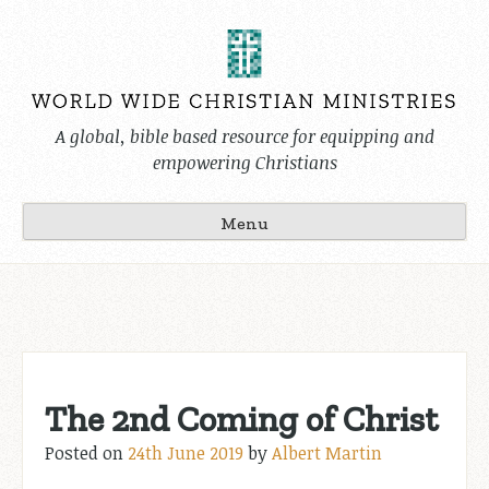
Skip
to
content
A global, bible based resource for equipping and
empowering Christians
Menu
The 2nd Coming of Christ
Posted on
24th June 2019
by
Albert Martin