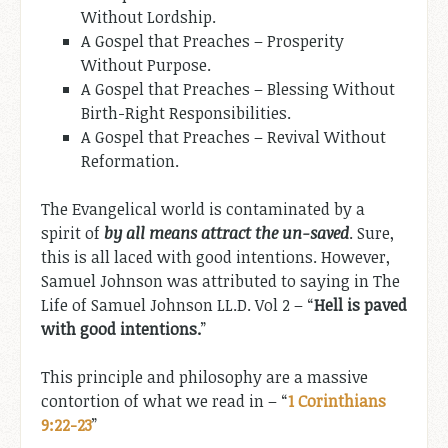
Without Lordship.
A Gospel that Preaches – Prosperity
Without Purpose.
A Gospel that Preaches – Blessing Without
Birth-Right Responsibilities.
A Gospel that Preaches – Revival Without
Reformation.
The Evangelical world is contaminated by a
spirit of
by all means attract the un-saved
. Sure,
this is all laced with good intentions. However,
Samuel Johnson was attributed to saying in The
Life of Samuel Johnson LL.D. Vol 2 – “
Hell is paved
with good intentions.
”
This principle and philosophy are a massive
contortion of what we read in – “
1 Corinthians
9:22-23
”