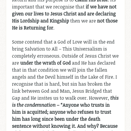
important that we recognise that
if we have not
given our lives to Jesus Christ and are declaring
His Lordship and Kingship
then we are
not those
He is Returning for
.
Some contend that a God of Love will in the end
bring Salvation to All – This Universalism is
completely erroneous. Outside of Jesus Christ we
are
under the wrath of God
and He has declared
that in that condition we will join the fallen
angels and the Devil himself in the Lake of Fire. I
recognise that is hard, but sin has broken the
link between God and Man, Jesus Bridged that
Gap and He invites us to walk over. However,
this
is the condemnation
– “
Anyone who trusts in
him is acquitted; anyone who refuses to trust
him has long since been under the death
sentence without knowing it. And why? Because