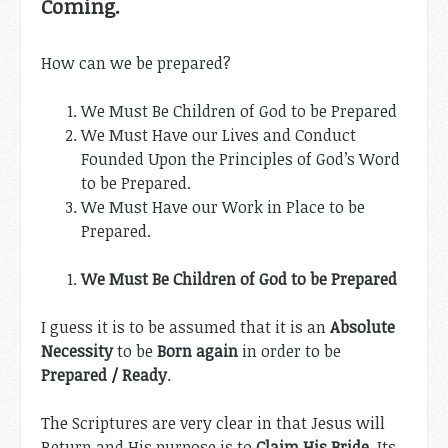
Coming.
How can we be prepared?
We Must Be Children of God to be Prepared
We Must Have our Lives and Conduct
Founded Upon the Principles of God’s Word
to be Prepared.
We Must Have our Work in Place to be
Prepared.
We Must Be Children of God to be Prepared
I guess it is to be assumed that it is an
Absolute
Necessity
to be
Born again
in order to be
Prepared / Ready
.
The Scriptures are very clear in that Jesus will
Return and His purpose is to
Claim His Bride
. Its