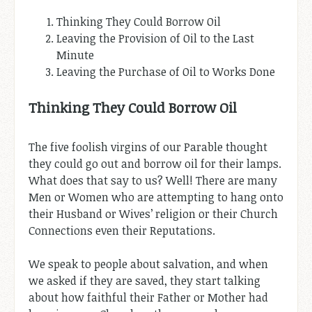
Thinking They Could Borrow Oil
Leaving the Provision of Oil to the Last
Minute
Leaving the Purchase of Oil to Works Done
Thinking They Could Borrow Oil
The five foolish virgins of our Parable thought
they could go out and borrow oil for their lamps.
What does that say to us? Well! There are many
Men or Women who are attempting to hang onto
their Husband or Wives’ religion or their Church
Connections even their Reputations.
We speak to people about salvation, and when
we asked if they are saved, they start talking
about how faithful their Father or Mother had