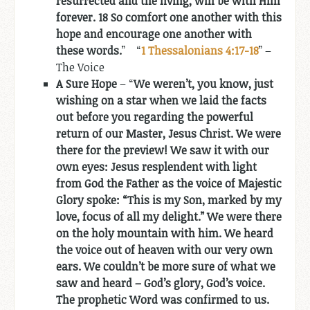
resurrected and the living, will be with Him
forever. 18 So comfort one another with this
hope and encourage one another with
these words.
” “
1 Thessalonians 4:17-18
” –
The Voice
A Sure Hope
– “
We weren’t, you know, just
wishing on a star when we laid the facts
out before you regarding the powerful
return of our Master, Jesus Christ. We were
there for the preview! We saw it with our
own eyes: Jesus resplendent with light
from God the Father as the voice of Majestic
Glory spoke: “This is my Son, marked by my
love, focus of all my delight.” We were there
on the holy mountain with him. We heard
the voice out of heaven with our very own
ears. We couldn’t be more sure of what we
saw and heard – God’s glory, God’s voice.
The prophetic Word was confirmed to us.