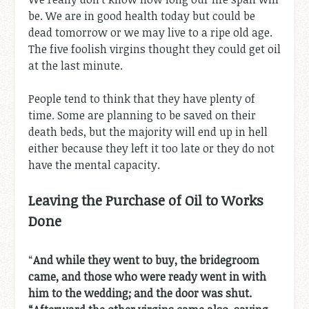
be. We are in good health today but could be
dead tomorrow or we may live to a ripe old age.
The five foolish virgins thought they could get oil
at the last minute.
People tend to think that they have plenty of
time. Some are planning to be saved on their
death beds, but the majority will end up in hell
either because they left it too late or they do not
have the mental capacity.
Leaving the Purchase of Oil to Works
Done
“
And while they went to buy, the bridegroom
came, and those who were ready went in with
him to the wedding; and the door was shut.