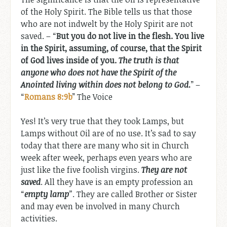
of the Holy Spirit. The Bible tells us that those
who are not indwelt by the Holy Spirit are not
saved. – “
But you do not live in the flesh. You live
in the Spirit, assuming, of course, that the Spirit
of God lives inside of you.
The truth is that
anyone who does not have the Spirit of the
Anointed living within does not belong to God.
” –
“
Romans 8:9b
” The Voice
Yes! It’s very true that they took Lamps, but
Lamps without Oil are of no use. It’s sad to say
today that there are many who sit in Church
week after week, perhaps even years who are
just like the five foolish virgins.
They are not
saved
. All they have is an empty profession an
“
empty lamp
”
. They are called Brother or Sister
and may even be involved in many Church
activities.