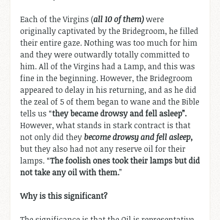
Each of the Virgins (
all 10 of them)
were
originally captivated by the Bridegroom, he filled
their entire gaze. Nothing was too much for him
and they were outwardly totally committed to
him. All of the Virgins had a Lamp, and this was
fine in the beginning. However, the Bridegroom
appeared to delay in his returning, and as he did
the zeal of 5 of them began to wane and the Bible
tells us “
they became drowsy and fell asleep”.
However, what stands in stark contract is that
not only did they
become drowsy and fell asleep,
but they also had not any reserve oil for their
lamps. “
The foolish ones took their lamps but did
not take any oil with them.
”
Why is this significant?
The significance is that the Oil is representative