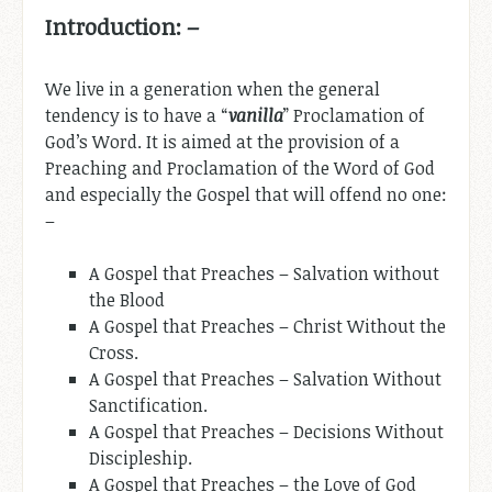
Introduction: –
We live in a generation when the general
tendency is to have a “
vanilla
” Proclamation of
God’s Word. It is aimed at the provision of a
Preaching and Proclamation of the Word of God
and especially the Gospel that will offend no one:
–
A Gospel that Preaches – Salvation without
the Blood
A Gospel that Preaches – Christ Without the
Cross.
A Gospel that Preaches – Salvation Without
Sanctification.
A Gospel that Preaches – Decisions Without
Discipleship.
A Gospel that Preaches – the Love of God