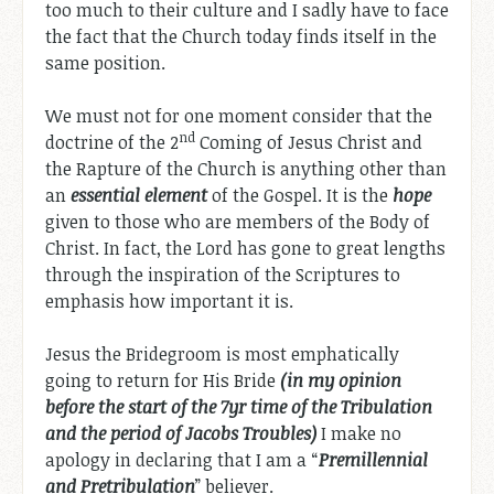
too much to their culture and I sadly have to face
the fact that the Church today finds itself in the
same position.
We must not for one moment consider that the
nd
doctrine of the 2
Coming of Jesus Christ and
the Rapture of the Church is anything other than
an
essential element
of the Gospel. It is the
hope
given to those who are members of the Body of
Christ. In fact, the Lord has gone to great lengths
through the inspiration of the Scriptures to
emphasis how important it is.
Jesus the Bridegroom is most emphatically
going to return for His Bride
(in my opinion
before the start of the 7yr time of the Tribulation
and the period of Jacobs Troubles)
I make no
apology in declaring that I am a “
Premillennial
and Pretribulation
” believer.