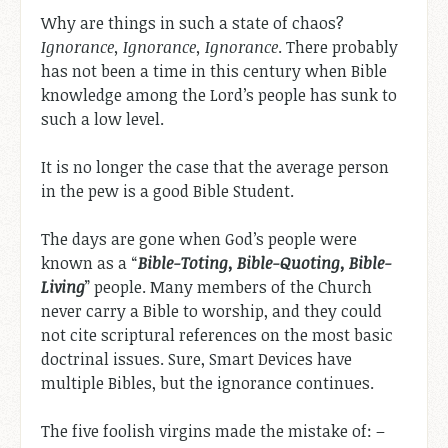
Why are things in such a state of chaos?
Ignorance, Ignorance, Ignorance
. There probably
has not been a time in this century when Bible
knowledge among the Lord’s people has sunk to
such a low level.
It is no longer the case that the average person
in the pew is a good Bible Student.
The days are gone when God’s people were
known as a “
Bible-Toting, Bible-Quoting, Bible-
Living
” people. Many members of the Church
never carry a Bible to worship, and they could
not cite scriptural references on the most basic
doctrinal issues. Sure, Smart Devices have
multiple Bibles, but the ignorance continues.
The five foolish virgins made the mistake of: –