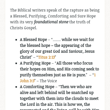
The Biblical writers speak of the rapture as being
a Blessed, Purifying, Comforting and Sure Hope
with its very
foundational stone
the truth of
Christs Gospel.
A Blessed Hope
– “…….
while we wait for
the blessed hope – the appearing of the
glory of our great God and Saviour, Jesus
Christ
” – “
Titus 2:13
”
A Purifying Hope
– “
All those who focus
their hopes on Him, and His coming seek to
purify themselves just as He is pure.
” – “
1
John 3:3
” – The Voice
A Comforting Hope
– “
Then we who are
alive and left behind will be snatched up
together with them into the clouds to meet
the Lord in the air. This is how we, the