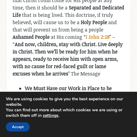
that Christ could come for His people at any
time, then it should be a
Separated and Dedicated
Life
that is being lived. This doctrine, if truly
believed, will cause us to be a
Holy People
and
that will prevent us from being a people
Ashamed People
at His coming “
I John 2:28
” –
“
And now, children, stay with Christ. Live deeply
in Christ. Then we’ll be ready for him when he
appears, ready to receive him with open arms,
with no cause for red-faced guilt or lame
excuses when he arrives
” The Message
We Must Have our Work in Place to be
Prepared.
We are using cookies to give you the best experience on our
website.
It is clear from Scripture that
We Are Saved to
You can find out more about which cookies we are using or
switch them off in
settings
.
Serve
we may not know at the beginning what
the work is but there are“
For we are God’s
Accept
handiwork, created in Christ Jesus to do
good