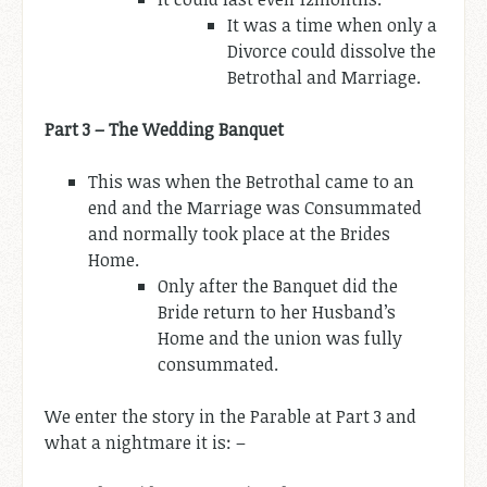
It was a time when only a
Divorce could dissolve the
Betrothal and Marriage.
Part 3 – The Wedding Banquet
This was when the Betrothal came to an
end and the Marriage was Consummated
and normally took place at the Brides
Home.
Only after the Banquet did the
Bride return to her Husband’s
Home and the union was fully
consummated.
We enter the story in the Parable at Part 3 and
what a nightmare it is: –