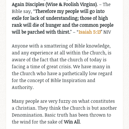
Again Disciples (Wise & Foolish Virgins)
. – The
Bible say, “
Therefore my people will go into
exile for lack of understanding; those of high
rank will die of hunger and the common people
will be parched with thirst.
” – “
Isaiah 5:13
” NIV
Anyone with a smattering of Bible knowledge,
and any experience at all within the Church, is
aware of the fact that the church of today is
facing a time of great crisis. We have many in
the Church who have a pathetically low regard
for the concept of Bible Inspiration and
Authority.
Many people are very fuzzy on what constitutes
a Christian. They think the Church is but another
Denomination. Basic truth has been thrown to
the wind for the sake of
Win All
.