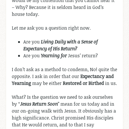
would be my contention that you cannot hear it
– Why? Because it is seldom heard in God’s
house today.
Let me ask you a question right now.
Are you
Living Daily with a Sense of
Expectancy of His Return?
Are you
Yearning for
Jesus’ return?
I don’t ask as a method to condemn, No! quite the
opposite. I ask in order that our
Expectancy and
Yearning
may be either
Restored or Birthed
in us.
What? Is the question we need to ask ourselves
by “
Jesus Return Soon
” mean for us today and in
our on-going walk with Jesus. It obviously has a
high significance. Christ promised His disciples
that He would return, and to that I say