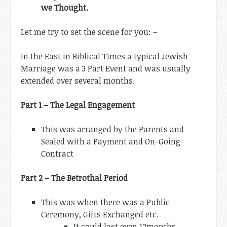
we Thought.
Let me try to set the scene for you: –
In the East in Biblical Times a typical Jewish
Marriage was a 3 Part Event and was usually
extended over several months.
Part 1 – The Legal Engagement
This was arranged by the Parents and
Sealed with a Payment and On-Going
Contract
Part 2 – The Betrothal Period
This was when there was a Public
Ceremony, Gifts Exchanged etc.
It could last even 12months.