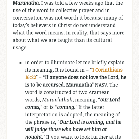
Maranatha
. I was told a few weeks ago that the
use of the word in collective prayer and in
conversation was not worth it because many of
today’s believers in Christ do not understand
what the word means. In reality, that says more
about what we are taught than its cultural
usage.
In order to illuminate let me briefly explain
its meaning. It is found in – “
1 Corinthians
16:22
” – “
If anyone does not love the Lord, he
is to be accursed. Maranatha
” NASV. The
word is constructed of two Aramean
words,
Maran’athah
, meaning, “
our Lord
comes,
” or is “
coming.
” If the latter
interpretation is adopted, the meaning of
the phrase is, “
Our Lord is coming, and he
will judge those who have set him at
nought.
” If you want to look further at its