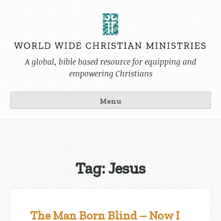
Skip
to
content
A global, bible based resource for equipping and
empowering Christians
Menu
Tag:
Jesus
The Man Born Blind – Now I