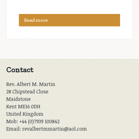
Read more
Contact
Rev. Albert M. Martin
28 Chipstead Close
Maidstone
Kent ME16 0DH
United Kingdom
Mob: +44 (0)7939 100842
Email: revalbertmmartin@aol.com