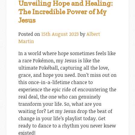
Unveiling Hope and Healing:
The Incredible Power of My
Jesus
Posted on
15th August 2023
by
Albert
Martin
In a world where hope sometimes feels like
a rare Pokémon, my Jesus is like the
ultimate Pokéball, capturing all the love,
grace, and hope you need. Don’t miss out on
this once-in-a-lifetime chance to
experience the epic ride of encountering the
real deal, the one who can genuinely
transform your life. So, what are you
waiting for? Let my Jesus drop the beat of
change in your life’s playlist today. Get
ready to dance to a rhythm you never knew
existed!