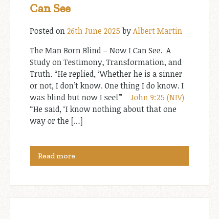
Can See
Posted on
26th June 2025
by
Albert Martin
The Man Born Blind – Now I Can See. A
Study on Testimony, Transformation, and
Truth. “He replied, ‘Whether he is a sinner
or not, I don’t know. One thing I do know. I
was blind but now I see!’” –
John 9:25 (NIV)
“He said, ‘I know nothing about that one
way or the […]
Read more