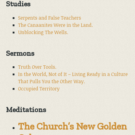
Studies
Serpents and False Teachers
The Canaanites Were in the Land.
Unblocking The Wells.
Sermons
Truth Over Tools.
In the World, Not of It – Living Ready in a Culture
That Pulls You the Other Way.
Occupied Territory
Meditations
The Church’s New Golden