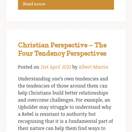
Read more
Christian Perspective – The
Four Tendency Perspectives
Posted on
21st April 2023
by
Albert Martin
Understanding one’s own tendencies and
the tendencies of those around them can
help Christians build better relationships
and overcome challenges. For example, an
Upholder may struggle to understand why
a Rebel is resistant to authority but
recognising that it is a fundamental part of
their nature can help them find ways to