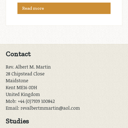
Read more
Contact
Rev. Albert M. Martin
28 Chipstead Close
Maidstone
Kent ME16 0DH
United Kingdom
Mob: +44 (0)7939 100842
Email: revalbertmmartin@aol.com
Studies