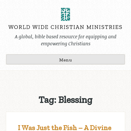
Skip
to
content
A global, bible based resource for equipping and
empowering Christians
Menu
Tag:
Blessing
I Was Just the Fish – A Divine