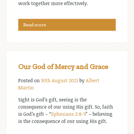
work together more effectively.
Read more
Our God of Mercy and Grace
Posted on
30th August 2021
by
Albert
Martin
Sight is God’s gift, seeing is the
consequence of our using His gift. So, faith
is God’s gift – “
Ephesians 2:8-9
” – believing
is the consequence of our using His gift.