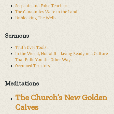
Serpents and False Teachers
The Canaanites Were in the Land.
Unblocking The Wells.
Sermons
Truth Over Tools.
In the World, Not of It – Living Ready in a Culture
That Pulls You the Other Way.
Occupied Territory
Meditations
The Church’s New Golden
Calves