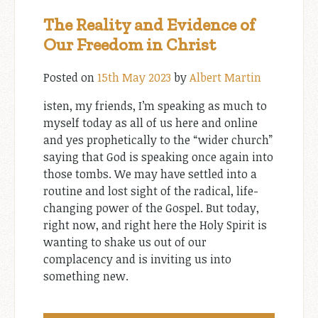
The Reality and Evidence of
Our Freedom in Christ
Posted on
15th May 2023
by
Albert Martin
isten, my friends, I’m speaking as much to
myself today as all of us here and online
and yes prophetically to the “wider church”
saying that God is speaking once again into
those tombs. We may have settled into a
routine and lost sight of the radical, life-
changing power of the Gospel. But today,
right now, and right here the Holy Spirit is
wanting to shake us out of our
complacency and is inviting us into
something new.