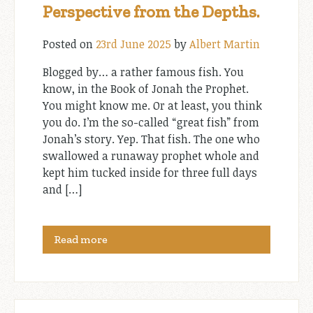
Perspective from the Depths.
Posted on
23rd June 2025
by
Albert Martin
Blogged by… a rather famous fish. You
know, in the Book of Jonah the Prophet.
You might know me. Or at least, you think
you do. I’m the so-called “great fish” from
Jonah’s story. Yep. That fish. The one who
swallowed a runaway prophet whole and
kept him tucked inside for three full days
and […]
Read more