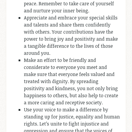
peace. Remember to take care of yourself
and nurture your inner being.
Appreciate and embrace your special skills
and talents and share them confidently
with others. Your contributions have the
power to bring joy and positivity and make
a tangible difference to the lives of those
around you.
Make an effort to be friendly and
considerate to everyone you meet and
make sure that everyone feels valued and
treated with dignity. By spreading
positivity and kindness, you not only bring
happiness to others, but also help to create
a more caring and receptive society.
Use your voice to make a difference by
standing up for justice, equality and human
rights. Let’s unite to fight injustice and
oppression and ensure that the voices of