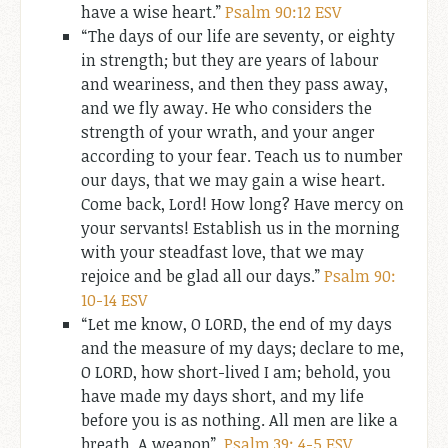
have a wise heart.”
Psalm 90:12 ESV
“The days of our life are seventy, or eighty
in strength; but they are years of labour
and weariness, and then they pass away,
and we fly away. He who considers the
strength of your wrath, and your anger
according to your fear. Teach us to number
our days, that we may gain a wise heart.
Come back, Lord! How long? Have mercy on
your servants! Establish us in the morning
with your steadfast love, that we may
rejoice and be glad all our days.”
Psalm 90:
10-14 ESV
“Let me know, O LORD, the end of my days
and the measure of my days; declare to me,
O LORD, how short-lived I am; behold, you
have made my days short, and my life
before you is as nothing. All men are like a
breath. A weapon”.
Psalm 39: 4-5 ESV