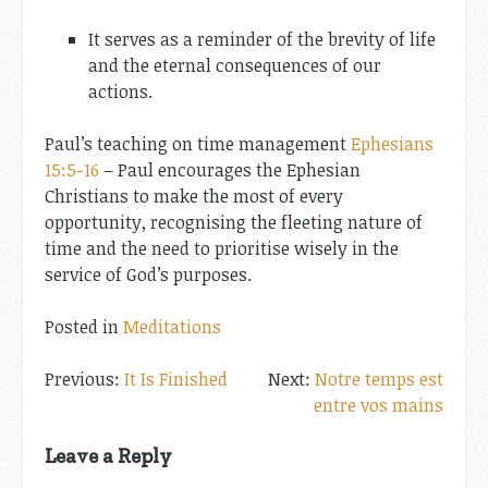
It serves as a reminder of the brevity of life
and the eternal consequences of our
actions.
Paul’s teaching on time management
Ephesians
15:5-16
– Paul encourages the Ephesian
Christians to make the most of every
opportunity, recognising the fleeting nature of
time and the need to prioritise wisely in the
service of God’s purposes.
Posted in
Meditations
Post
It Is Finished
Notre temps est
entre vos mains
navigation
Leave a Reply