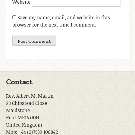
Website
Save my name, email, and website in this
browser for the next time I comment.
Contact
Rev. Albert M. Martin
28 Chipstead Close
Maidstone
Kent ME16 0DH
United Kingdom
Mob: +44 (0)7939 100842