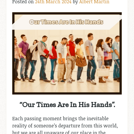
Posted on
24th March 2024
by
Albert Martin
“Our Times Are In His Hands”.
Each passing moment brings the inevitable
reality of someone’s departure from this world,
but we are all unaware of our place in the