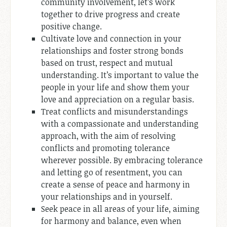
community involvement, let’s work
together to drive progress and create
positive change.
Cultivate love and connection in your
relationships and foster strong bonds
based on trust, respect and mutual
understanding. It’s important to value the
people in your life and show them your
love and appreciation on a regular basis.
Treat conflicts and misunderstandings
with a compassionate and understanding
approach, with the aim of resolving
conflicts and promoting tolerance
wherever possible. By embracing tolerance
and letting go of resentment, you can
create a sense of peace and harmony in
your relationships and in yourself.
Seek peace in all areas of your life, aiming
for harmony and balance, even when