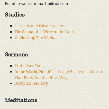
Email: revalbertmmartin@aol.com
Studies
Serpents and False Teachers
The Canaanites Were in the Land.
Unblocking The Wells.
Sermons
Truth Over Tools.
In the World, Not of It – Living Ready in a Culture
That Pulls You the Other Way.
Occupied Territory
Meditations