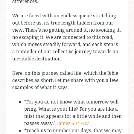
differences.
We are faced with an endless queue stretching
out before us, its true length hidden from our
view. There’s no getting around it, no avoiding it,
no escaping it. We are connected to this road,
which moves steadily forward, and each step is
a reminder of our collective journey towards an
inevitable destination.
Here, on this journey called life, which the Bible
describes as short. Let me share with you a few
examples of what it says:
“For you do not know what tomorrow will
bring. What is your life? For you are like a
mist that appears for a little while and then
passes away.”
James 4:14 ESV
“Teach us to number our days, that we may