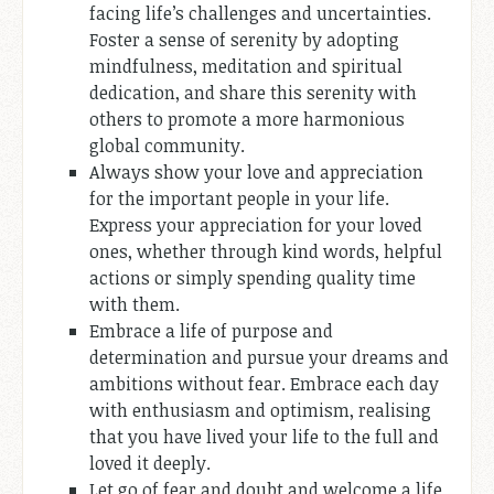
facing life’s challenges and uncertainties.
Foster a sense of serenity by adopting
mindfulness, meditation and spiritual
dedication, and share this serenity with
others to promote a more harmonious
global community.
Always show your love and appreciation
for the important people in your life.
Express your appreciation for your loved
ones, whether through kind words, helpful
actions or simply spending quality time
with them.
Embrace a life of purpose and
determination and pursue your dreams and
ambitions without fear. Embrace each day
with enthusiasm and optimism, realising
that you have lived your life to the full and
loved it deeply.
Let go of fear and doubt and welcome a life