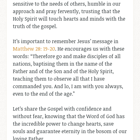
sensitive to the needs of others, humble in our
approach and pray fervently, trusting that the
Holy Spirit will touch hearts and minds with the
truth of the gospel.
It’s important to remember Jesus’ message in
Matthew 28: 19-20
. He encourages us with these
words: “Therefore go and make disciples of all
nations, baptising them in the name of the
Father and of the Son and of the Holy Spirit,
teaching them to observe all that I have
commanded you. And lo, I am with you always,
even to the end of the age.”
Let’s share the Gospel with confidence and
without fear, knowing that the Word of God has
the incredible power to change hearts, save
souls and guarantee eternity in the bosom of our
loving Father.