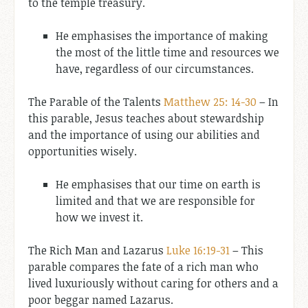
to the temple treasury.
He emphasises the importance of making
the most of the little time and resources we
have, regardless of our circumstances.
The Parable of the Talents
Matthew 25: 14-30
– In
this parable, Jesus teaches about stewardship
and the importance of using our abilities and
opportunities wisely.
He emphasises that our time on earth is
limited and that we are responsible for
how we invest it.
The Rich Man and Lazarus
Luke 16:19-31
– This
parable compares the fate of a rich man who
lived luxuriously without caring for others and a
poor beggar named Lazarus.