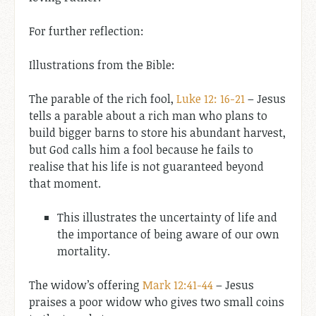
For further reflection:
Illustrations from the Bible:
The parable of the rich fool,
Luke 12: 16-21
– Jesus
tells a parable about a rich man who plans to
build bigger barns to store his abundant harvest,
but God calls him a fool because he fails to
realise that his life is not guaranteed beyond
that moment.
This illustrates the uncertainty of life and
the importance of being aware of our own
mortality.
The widow’s offering
Mark 12:41-44
– Jesus
praises a poor widow who gives two small coins