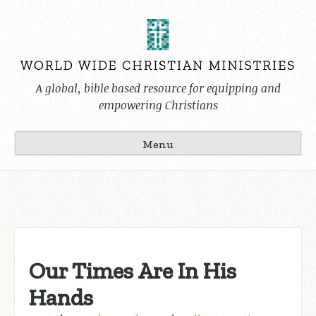
Skip
to
content
A global, bible based resource for equipping and
empowering Christians
Menu
Our Times Are In His
Hands