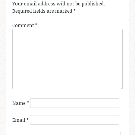
Your email address will not be published.
Required fields are marked
*
Comment
*
Name
*
Email
*