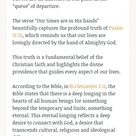
“queue” of departure.
The verse “Our times are in His hands”
beautifully captures the profound truth of
Psalm
31:15
, which reminds us that our lives are
lovingly directed by the hand of Almighty God.
This truth is a fundamental belief of the
Christian faith and highlights the divine
providence that guides every aspect of our lives.
According to the Bible, in
Ecclesiastes 3:11
, the
Bible states that there is a deep longing in the
hearts of all human beings for something
beyond the temporary and finite, something
eternal. This eternal longing reflects a deep
desire to connect with God, a desire that
transcends cultural, religious and ideological