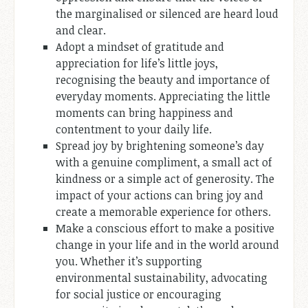
the marginalised or silenced are heard loud
and clear.
Adopt a mindset of gratitude and
appreciation for life’s little joys,
recognising the beauty and importance of
everyday moments. Appreciating the little
moments can bring happiness and
contentment to your daily life.
Spread joy by brightening someone’s day
with a genuine compliment, a small act of
kindness or a simple act of generosity. The
impact of your actions can bring joy and
create a memorable experience for others.
Make a conscious effort to make a positive
change in your life and in the world around
you. Whether it’s supporting
environmental sustainability, advocating
for social justice or encouraging