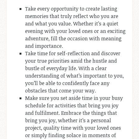
Take every opportunity to create lasting
memories that truly reflect who you are
and what you value. Whether it’s a quiet
evening with your loved ones or an exciting
adventure, fill the occasion with meaning
and importance.
Take time for self-reflection and discover
your true priorities amid the hustle and
bustle of everyday life. With a clear
understanding of what’s important to you,
you’ll be able to confidently face any
obstacles that come your way.
Make sure you set aside time in your busy
schedule for activities that bring you joy
and fulfilment. Embrace the things that
bring you joy, whether it’s a personal
project, quality time with your loved ones
or simply finding solace in moments of