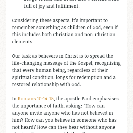
full of joy and fulfilment.
Considering these aspects, it’s important to
remember something as children of God, even if
this includes both Christian and non-Christian
elements.
Our task as believers in Christ is to spread the
life-changing message of the Gospel, recognising
that every human being, regardless of their
spiritual condition, longs for redemption and a
restored relationship with God.
In
Romans 10:14-15
, the apostle Paul emphasises
the importance of faith, asking: “How can
anyone invite anyone who has not believed in
him? How can you believe in someone who has
not heard? How can they hear without anyone