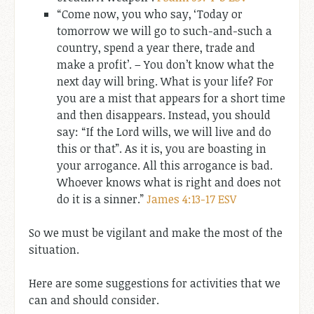
“Come now, you who say, ‘Today or
tomorrow we will go to such-and-such a
country, spend a year there, trade and
make a profit’. – You don’t know what the
next day will bring. What is your life? For
you are a mist that appears for a short time
and then disappears. Instead, you should
say: “If the Lord wills, we will live and do
this or that”. As it is, you are boasting in
your arrogance. All this arrogance is bad.
Whoever knows what is right and does not
do it is a sinner.”
James 4:13-17 ESV
So we must be vigilant and make the most of the
situation.
Here are some suggestions for activities that we
can and should consider.