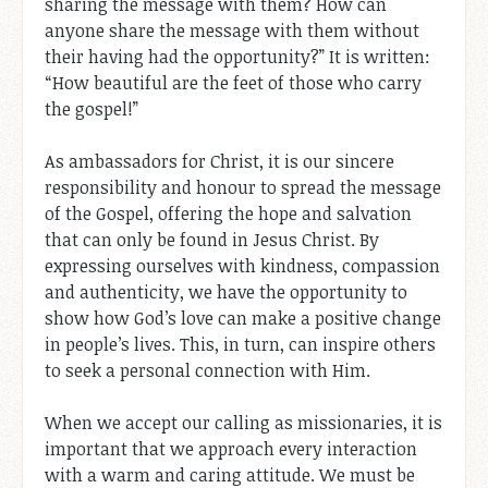
sharing the message with them? How can
anyone share the message with them without
their having had the opportunity?” It is written:
“How beautiful are the feet of those who carry
the gospel!”
As ambassadors for Christ, it is our sincere
responsibility and honour to spread the message
of the Gospel, offering the hope and salvation
that can only be found in Jesus Christ. By
expressing ourselves with kindness, compassion
and authenticity, we have the opportunity to
show how God’s love can make a positive change
in people’s lives. This, in turn, can inspire others
to seek a personal connection with Him.
When we accept our calling as missionaries, it is
important that we approach every interaction
with a warm and caring attitude. We must be