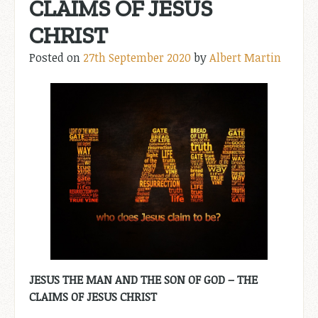
CLAIMS OF JESUS
CHRIST
Posted on
27th September 2020
by
Albert Martin
JESUS THE MAN AND THE SON OF GOD – THE
CLAIMS OF JESUS CHRIST