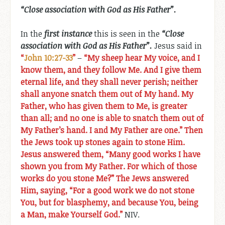
“Close association with God as His Father”.
In the
first instance
this is seen in the
“Close
association with God as His Father”.
Jesus said in
“
John 10:27-33
”
–
“My sheep hear My voice, and I
know them, and they follow Me. And I give them
eternal life, and they shall never perish; neither
shall anyone snatch them out of My hand. My
Father, who has given them to Me, is greater
than all; and no one is able to snatch them out of
My Father’s hand. I and My Father are one.” Then
the Jews took up stones again to stone Him.
Jesus answered them, “Many good works I have
shown you from My Father. For which of those
works do you stone Me?” The Jews answered
Him, saying, “For a good work we do not stone
You, but for blasphemy, and because You, being
a Man, make Yourself God.”
NIV.