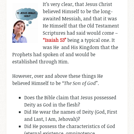
It’s very clear, that Jesus Christ
believed Himself to be the long-
awaited Messiah, and that it was
He Himself that the Old Testament
Scriptures had said would come –
“Isaiah 53
”
being a typical one. It
was He and His Kingdom that the
Prophets had spoken of and would be
established through Him.
However, over and above these things He
believed Himself to be
“The Son of God”.
Does the Bible claim that Jesus possessed
Deity as God in the flesh?
Did He wear the names of Deity (God, First
and Last, I Am, Jehovah)?
Did He possess the characteristics of God
(eternal existence, omnipotence,