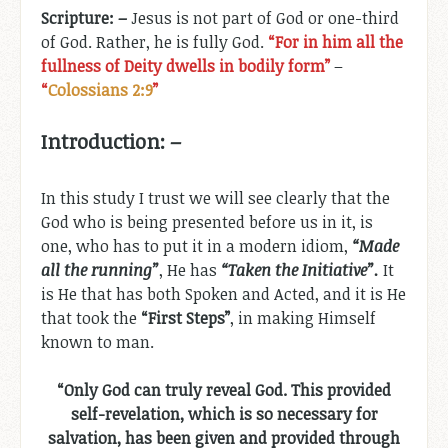
Scripture: –
Jesus is not part of God or one-third
of God. Rather, he is fully God.
“For in him all the
fullness of Deity dwells in bodily form”
–
“
Colossians 2:9
”
Introduction: –
In this study I trust we will see clearly that the
God who is being presented before us in it, is
one, who has to put it in a modern idiom,
“Made
all the running”
, He has
“Taken the Initiative”.
It
is He that has both Spoken and Acted, and it is He
that took the
“First Steps”
, in making Himself
known to man.
“Only God can truly reveal God. This provided
self-revelation, which is so necessary for
salvation, has been given and provided through