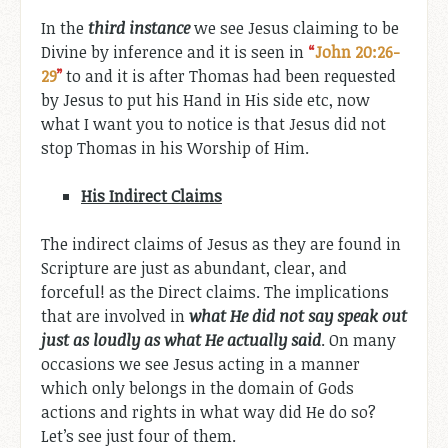
In the
third instance
we see Jesus claiming to be
Divine by inference and it is seen in
“
John 20:26-
29
”
to and it is after Thomas had been requested
by Jesus to put his Hand in His side etc, now
what I want you to notice is that Jesus did not
stop Thomas in his Worship of Him.
His
Indirect Claims
The indirect claims of Jesus as they are found in
Scripture are just as abundant, clear, and
forceful! as the Direct claims. The implications
that are involved in
what He did not say speak out
just as loudly as what He actually said
. On many
occasions we see Jesus acting in a manner
which only belongs in the domain of Gods
actions and rights in what way did He do so?
Let’s see just four of them.