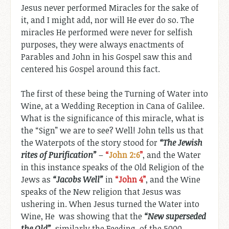
Jesus never performed Miracles for the sake of
it, and I might add, nor will He ever do so. The
miracles He performed were never for selfish
purposes, they were always enactments of
Parables and John in his Gospel saw this and
centered his Gospel around this fact.
The first of these being the Turning of Water into
Wine, at a Wedding Reception in Cana of Galilee.
What is the significance of this miracle, what is
the “Sign” we are to see? Well! John tells us that
the Waterpots of the story stood for
“The Jewish
rites of Purification”
–
“
John 2:6
”
, and the Water
in this instance speaks of the Old Religion of the
Jews as
“Jacobs Well”
in
“John 4
”
, and the Wine
speaks of the New religion that Jesus was
ushering in. When Jesus turned the Water into
Wine, He was showing that the
“New superseded
the Old”
, similarly the Feeding of the 5000,