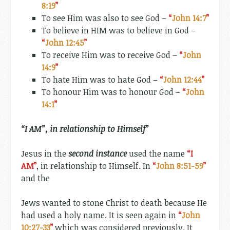
8:19
”
To see Him was also to see God –
“
John 14:7
”
To believe in HIM was to believe in God –
“
John 12:45
”
To receive Him was to receive God –
“
John
14:9
”
To hate Him was to hate God –
“
John 12:44
”
To honour Him was to honour God –
“
John
14:1
”
“I AM”
, in relationship
to
Himself”
Jesus in the
second instance
used the name
“I
AM”
, in relationship to Himself. In
“
John 8:51-59
”
and the
Jews wanted to stone Christ to death because He
had used a holy name. It is seen again in
“
John
10:27-33
”
which was considered previously.
It