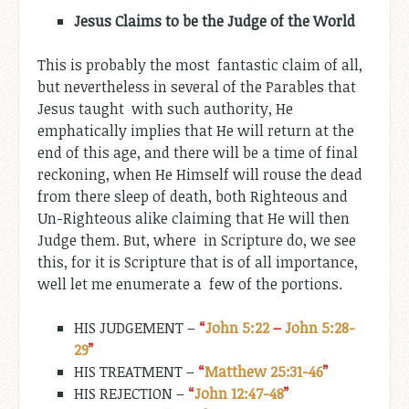
Jesus Claims to be the Judge of the World
This is probably the most fantastic claim of all,
but nevertheless in several of the Parables that
Jesus taught with such authority, He
emphatically implies that He will return at the
end of this age, and there will be a time of final
reckoning, when He Himself will rouse the dead
from there sleep of death, both Righteous and
Un-Righteous alike claiming that He will then
Judge them. But, where in Scripture do, we see
this, for it is Scripture that is of all importance,
well let me enumerate a few of the portions.
HIS JUDGEMENT –
“
John 5:22
–
John 5:28-
29
”
HIS TREATMENT –
“
Matthew 25:31-46
”
HIS REJECTION –
“
John 12:47-48
”