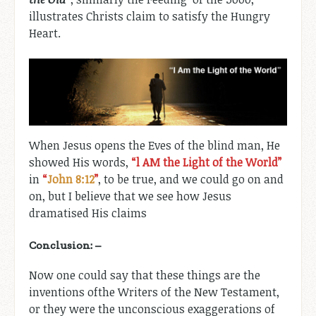
illustrates Christs claim to satisfy the Hungry
Heart.
When Jesus opens the Eves of the blind man, He
showed His words,
“l AM the Light of the World”
in
“
John 8:12
”
, to be true, and we could go on and
on, but I believe that we see how Jesus
dramatised His claims
Conclusion: –
Now one could say that these things are the
inventions ofthe Writers of the New Testament,
or they were the unconscious exaggerations of