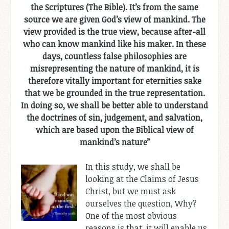
the Scriptures (The Bible). It’s from the same
source we are given God’s view of mankind. The
view provided is the true view, because after-all
who can know mankind like his maker. In these
days, countless false philosophies are
misrepresenting the nature of mankind, it is
therefore vitally important for eternities sake
that we be grounded in the true representation.
In doing so, we shall be better able to understand
the doctrines of sin, judgement, and salvation,
which are based upon the Biblical view of
mankind’s nature”
In this study, we shall be
looking at the Claims of Jesus
Christ, but we must ask
ourselves the question, Why?
One of the most obvious
reasons is that, it will enable us