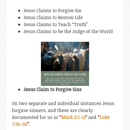
Jesus Claims to Forgive Sin
Jesus Claims to Bestow Life
Jesus Claims to Teach “Truth”
Jesus Claims to be the Judge of the World
Jesus Claim to Forgive Sins
On two separate and individual instances Jesus
forgave sinners, and these are clearly
documented for us in
“
Mark 2:1-12
”
and
“
Luke
7:36-50
”
.