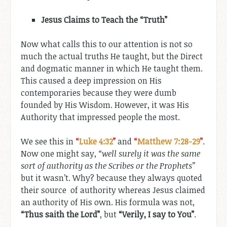
Jesus Claims to Teach the “Truth”
Now what calls this to our attention is not so
much the actual truths He taught, but the Direct
and dogmatic manner in which He taught them.
This caused a deep impression on His
contemporaries because they were dumb
founded by His Wisdom. However, it was His
Authority that impressed people the most.
We see this in
“
Luke 4:32
”
and
“
Matthew 7:28-29
”
.
Now one might say,
“well surely it was the same
sort of authority as the Scribes or the Prophets”
but it wasn’t. Why? because they always quoted
their source of authority whereas Jesus claimed
an authority of His own. His formula was not,
“Thus saith the Lord”
, but
“Verily, I say to You”
.