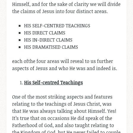
Himself, and for the sake of clarity we will divide
the claims of Jesus into four distinct areas.
HIS SELF-CENTRED TEACHINGS
HIS DIRECT CLAIMS
HIS IN-DIRECT CLAIMS
HIS DRAMATISED CLAIMS
each ofthe four areas will reveal to us further
aspects of Jesus and who He was and indeed is.
His Self
-centred
Teachings
One of the most striking aspects and features
relating to the teachings of Jesus Christ, was
that He was always talking about Himself. Yes!
It’s true that on occasions He did speak of the
Fatherhood of God, and also taught relating to
the Kingdom of God, but He never failed to couple