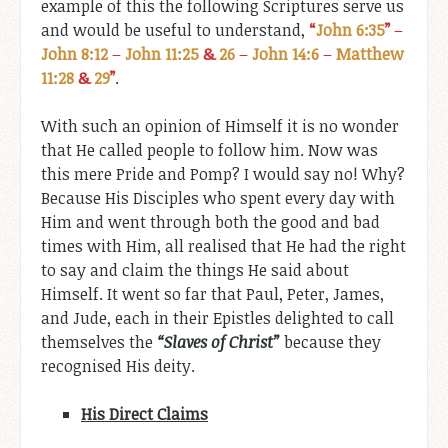
example of this the following Scriptures serve us
and would be useful to understand,
“
John 6:35
”
–
John 8:12
–
John 11:25
&
26
–
John 14:6
–
Matthew
11:28
&
29
”
.
With such an opinion of Himself it is no wonder
that He called people to follow him. Now was
this mere Pride and Pomp? I would say no! Why?
Because His Disciples who spent every day with
Him and went through both the good and bad
times with Him, all realised that He had the right
to say and claim the things He said about
Himself. It went so far that Paul, Peter, James,
and Jude, each in their Epistles delighted to call
themselves the
“Slaves of Christ”
because they
recognised His deity.
His Direct Claims