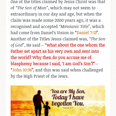
One of the titles claimed by Jesus Christ was that
of
“The Son of Man”
, which may not seem to
extraordinary in our day and age, but when the
claim was made some 2000 years ago, it was a
recognised and accepted
“Messianic Title”
, which
had come from Daniel’s Vision in
“
Daniel 7:13
”
.
Another of the Titles Jesus claimed was,
“The Son
of God”
, He said –
“what about the one whom the
Father set apart as his very own and sent into
the world? Why then do you accuse me of
blasphemy because I said, ‘I am God’s Son’?”
–
“
John 10:36
”
, and this was said when challenged
by the High Priest of the Jews.