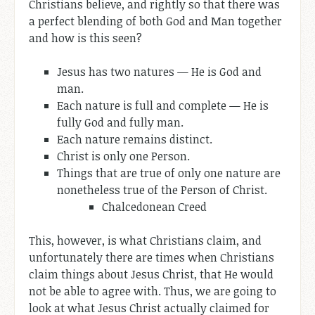
Christians believe, and rightly so that there was
a perfect blending of both God and Man together
and how is this seen?
Jesus has two natures — He is God and
man.
Each nature is full and complete — He is
fully God and fully man.
Each nature remains distinct.
Christ is only one Person.
Things that are true of only one nature are
nonetheless true of the Person of Christ.
Chalcedonean Creed
This, however, is what Christians claim, and
unfortunately there are times when Christians
claim things about Jesus Christ, that He would
not be able to agree with. Thus, we are going to
look at what Jesus Christ actually claimed for