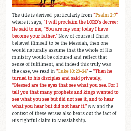
The title is derived particularly from
“
Psalm 2:7
”
where it says,
“I will proclaim the LORD’s decree:
He said to me, “You are my son; today I have
become your father.”
Now of course if Christ
believed Himself to be the Messiah, then one
would naturally assume that the whole of His
ministry would be coloured and reflect that
sense of fulfilment, and indeed this truly was
the case, we read in
“
Luke 10:23-24
”
–
“Then he
turned to his disciples and said privately,
“Blessed are the eyes that see what you see. For I
tell you that many prophets and kings wanted to
see what you see but did not see it, and to hear
what you hear but did not hear it.”
NIV and the
context of these verses also bears out the fact of
His rightful claim to Messiahship.