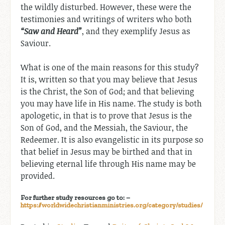
the wildly disturbed. However, these were the
testimonies and writings of writers who both
“
Saw
and
Heard”
, and they exemplify Jesus as
Saviour.
What is one of the main reasons for this study?
It is, written so that you may believe that Jesus
is the Christ, the Son of God; and that believing
you may have life in His name. The study is both
apologetic, in that is to prove that Jesus is the
Son of God, and the Messiah, the Saviour, the
Redeemer. It is also evangelistic in its purpose so
that belief in Jesus may be birthed and that in
believing eternal life through His name may be
provided.
For further study resources go to: –
https://worldwidechristianministries.org/category/studies/