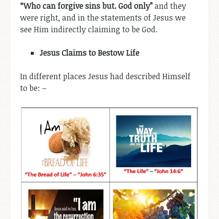
“Who can forgive sins but. God only”
and they
were right, and in the statements of Jesus we
see Him indirectly claiming to be God.
Jesus Claims to Bestow Life
In different places Jesus had described Himself
to be: –