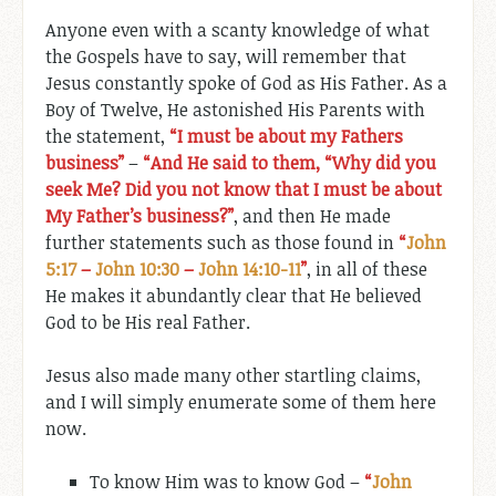
Anyone even with a scanty knowledge of what
the Gospels have to say, will remember that
Jesus constantly spoke of God as His Father. As a
Boy of Twelve, He astonished His Parents with
the statement,
“I must be about my Fathers
business”
–
“And He said to them, “Why did you
seek Me? Did you not know that I must be about
My Father’s business?”
, and then He made
further statements such as those found in
“
John
5:17
–
John 10:30
–
John 14:10-11
”
, in all of these
He makes it abundantly clear that He believed
God to be His real Father.
Jesus also made many other startling claims,
and I will simply enumerate some of them here
now.
To know Him was to know God –
“
John