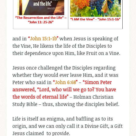
and in
“
John 15:1-1b
”
when Jesus is speaking of
the Vine, He likens the life of the Disciples to
their dependence upon Him, like Fruit on a Vine.
Jesus once challenged the Disciples regarding
whether they would ever leave Him, and it was
Peter who said in
“
John 6:68
”
–
“Simon Peter
answered, “Lord, who will we go to? You have
the words of eternal life”
– Holman Christian
Study Bible – thus, showing the disciples belief.
Life is itself an enigma, and baffling as to its
origin, and we can only call it a Divine Gift, a Gift
Jesus claimed to provide.