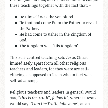
these teachings together with the fact that: –
He Himself was the Son ofGod.
He that had come From the Father to reveal
the Father.
He had come to usher in the Kingdom of
God.
The Kingdom was “His Kingdom”.
This self-centred teaching sets Jesus Christ
immediately apart from all other religious
teachers and leaders, for they were are self-
effacing, as opposed to Jesus who in fact was
self-advancing.
Religious teachers and leaders in general would
say,
“This is the Truth”, follow it”
, whereas Jesus
would say,
“I am the Truth, follow me”
, as an