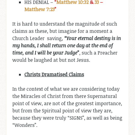
HIS DENIAL –
“
Matthew 10:32
&
33
–
Matthew 7:23
”
It is hard to understand the magnitude of such
claims as these, but imagine for a moment a
Church Leader saving,
“Your
eternal destiny is
in
my hands, I shall return
one day
at
the
end of
time, and I
will
be your
Judge”
, such a Preacher
would be laughed at but not Jesus.
Christs Dramatised Claims
In the context of what we are considering today
the Miracles of Christ from there Supernatural
point of view, are not of the greatest importance,
but from the Spiritual point of view they are,
because they were truly “SIGNS”, as well as being
“Wonders”.