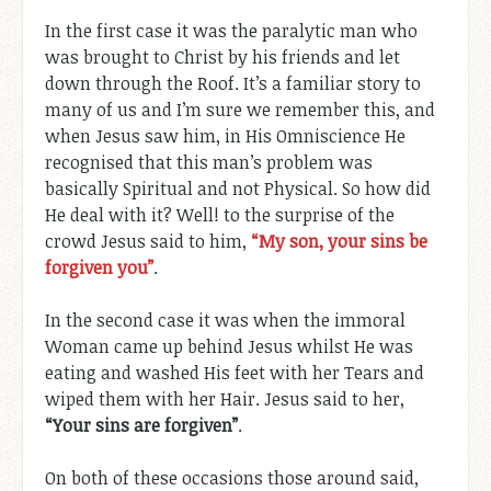
In the first case it was the paralytic man who
was brought to Christ by his friends and let
down through the Roof. It’s a familiar story to
many of us and I’m sure we remember this, and
when Jesus saw him, in His Omniscience He
recognised that this man’s problem was
basically Spiritual and not Physical. So how did
He deal with it? Well! to the surprise of the
crowd Jesus said to him,
“My son, your sins be
forgiven you”
.
In the second case it was when the immoral
Woman came up behind Jesus whilst He was
eating and washed His feet with her Tears and
wiped them with her Hair. Jesus said to her,
“Your sins are forgiven”
.
On both of these occasions those around said,