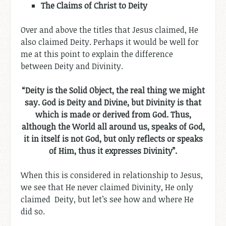
The
Claims of
Christ to Deity
Over and above the titles that Jesus claimed, He
also claimed Deity. Perhaps it would be well for
me at this point to explain the difference
between Deity and Divinity.
“Deity is the Solid Object, the real thing we might
say. God is Deity and Divine, but Divinity is that
which is made or derived from God. Thus,
although the World all around us, speaks of God,
it in itself is not God, but only reflects or speaks
of Him, thus it expresses Divinity”.
When this is considered in relationship to Jesus,
we see that He never claimed Divinity, He only
claimed Deity, but let’s see how and where He
did so.