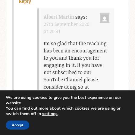
Reply
Albert Martin
says:
27th September 2020
at 20:41
Im so glad that the teaching
has been an encouragement
to you and thank you for
engaging in it. If you have
not subscribed to our
YouTube Channel please
consider doing so at
http://www.YouTube.com/c/
We are using cookies to give you the best experience on our
AlbertMMartinWWCM
website.
You can find out more about which cookies we are using or
switch them off in
settings
.
Accept
Leave a Reply