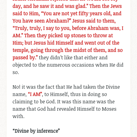
day, and he saw it and was glad.” Then the Jews
said to Him, “You are not yet fifty years old, and
You have seen Abraham?” Jesus said to them,
“Truly, truly, I say to you, before Abraham was, I
AM.” Then they picked up stones to throw at
Him; but Jesus hid Himself and went out of the
temple, going through the midst of them, and so
passed by.”
they didn’t like that either and
objected to the numerous occasions when He did
so.
No! it was the fact that He had taken the Divine
name,
“I AM”
, to Himself, thus in doing so
claiming to be God. It was this name was the
name that God had revealed Himself to Moses
with.
“Divine by inference”