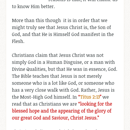
to know Him better.
More than this though it is in order that we
might truly see that Jesus Christ is, the Son of
God, and that He is Himself God manifest in the
Flesh.
Christians claim that Jesus Christ was not
simply God in a Human Disguise, or a man with
Divine Qualities, but that He was in essence, God.
The Bible teaches that Jesus is not merely
someone who is a lot like God, or someone who
has a very close walk with God. Rather, Jesus is
the Most-High God himself. In
“
Titus 2:13
”
we
read that as Christians we are
“looking for the
blessed hope and the appearing of the glory of
our great God and Saviour, Christ Jesus.”