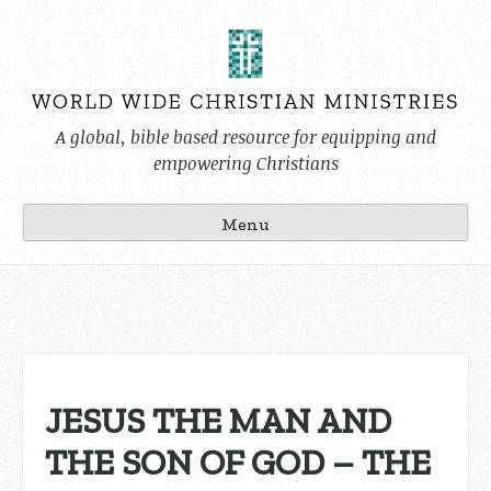
Skip
to
content
A global, bible based resource for equipping and
empowering Christians
Menu
JESUS THE MAN AND
THE SON OF GOD – THE