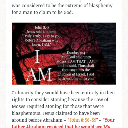
was considered to be the extreme of blasphemy
for a man to claim to be God.
Ordinarily they would have been entirely in their
rights to consider stoning because the Law of
Moses required stoning for those that were
blasphemous. Jesus claimed to have been
around before Abraham –
“
John 8:56-59
”
–
“Your
father Abraham rejoiced that he would see My