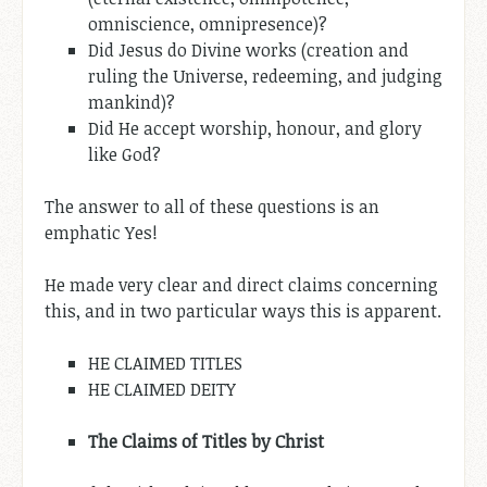
omniscience, omnipresence)?
Did Jesus do Divine works (creation and
ruling the Universe, redeeming, and judging
mankind)?
Did He accept worship, honour, and glory
like God?
The answer to all of these questions is an
emphatic Yes!
He made very clear and direct claims concerning
this, and in two particular ways this is apparent.
HE CLAIMED TITLES
HE CLAIMED DEITY
The Claims of Titles by
Christ