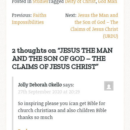
Posted in
Studies
Tagged
Deity of Christ
,
God Man
Post
Faiths
Jesus the Man and
Impossibilities
the Son of God – The
navigation
Claims of Jesus Christ
(URDU)
2 thoughts on “
JESUS THE MAN
AND THE SON OF GOD – THE
CLAIMS OF JESUS CHRIST
”
Jolly Deborah Okello
says:
27th September 2020 at 20:29
So inspiring please you ican get Bible for
church christiasa and also children Bible
thanks so much