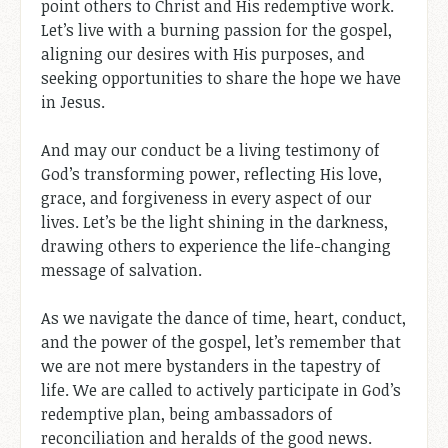
point others to Christ and His redemptive work.
Let’s live with a burning passion for the gospel,
aligning our desires with His purposes, and
seeking opportunities to share the hope we have
in Jesus.
And may our conduct be a living testimony of
God’s transforming power, reflecting His love,
grace, and forgiveness in every aspect of our
lives. Let’s be the light shining in the darkness,
drawing others to experience the life-changing
message of salvation.
As we navigate the dance of time, heart, conduct,
and the power of the gospel, let’s remember that
we are not mere bystanders in the tapestry of
life. We are called to actively participate in God’s
redemptive plan, being ambassadors of
reconciliation and heralds of the good news.