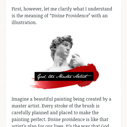
First, however, let me clarify what I understand
is the meaning of “Divine Providence” with an
illustration.
Imagine a beautiful painting being created by a
master artist. Every stroke of the brush is
carefully planned and placed to make the
painting perfect. Divine providence is like that
artist’s plan for our lives. It’s the way that God,