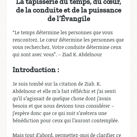
La tapisserie du temps, du cœur,
de la conduite et de la puissance
de l’Évangile
“Le temps détermine les personnes que vous
rencontrez. Le cœur détermine les personnes que
vous recherchez. Votre conduite détermine ceux
qui sont avec vous”. – Ziad K. Abdelnour
Introduction :
Je suis tombé sur la citation de Ziab. K.
Abdelnour et elle m’a fait réfléchir et j’ai senti
qu’il s’agissait de quelque chose dont j’avais
besoin et que nous devions tous considérer –
j’espère donc que ce qui suit s’avérera une
bénédiction pour ceux qui l’auront contemplée.
Mais tout d’abord, permettez-moi de clarifier ce