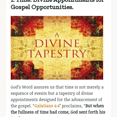
Gospel Opportunities.
God’s Word assures us that time is not merely a
sequence of events but a tapestry of divine
appointments designed for the advancement of
the gospel. “
Galatians 4:4
” proclaims, “
But when
the fullness of time had come, God sent forth his