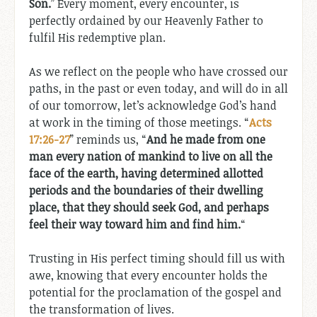
Son.
” Every moment, every encounter, is
perfectly ordained by our Heavenly Father to
fulfil His redemptive plan.
As we reflect on the people who have crossed our
paths, in the past or even today, and will do in all
of our tomorrow, let’s acknowledge God’s hand
at work in the timing of those meetings. “
Acts
17:26-27
” reminds us, “
And he made from one
man every nation of mankind to live on all the
face of the earth, having determined allotted
periods and the boundaries of their dwelling
place, that they should seek God, and perhaps
feel their way toward him and find him.
“
Trusting in His perfect timing should fill us with
awe, knowing that every encounter holds the
potential for the proclamation of the gospel and
the transformation of lives.