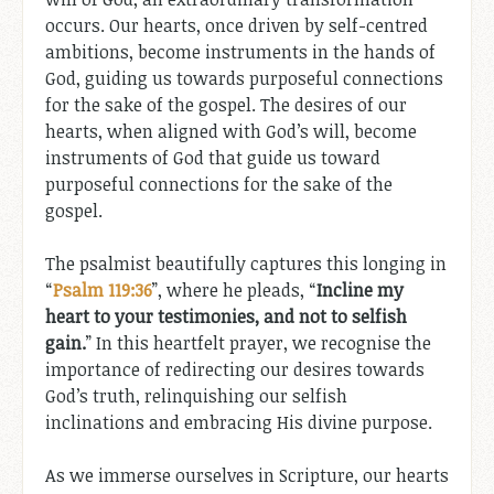
occurs. Our hearts, once driven by self-centred
ambitions, become instruments in the hands of
God, guiding us towards purposeful connections
for the sake of the gospel. The desires of our
hearts, when aligned with God’s will, become
instruments of God that guide us toward
purposeful connections for the sake of the
gospel.
The psalmist beautifully captures this longing in
“
Psalm 119:36
”, where he pleads, “
Incline my
heart to your testimonies, and not to selfish
gain.
” In this heartfelt prayer, we recognise the
importance of redirecting our desires towards
God’s truth, relinquishing our selfish
inclinations and embracing His divine purpose.
As we immerse ourselves in Scripture, our hearts