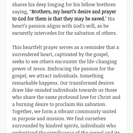
shares his deep longing for his fellow brethren
saying, “
Brothers, my heart’s desire and prayer
to God for them is that they may be saved.
” His
heart’s passion aligns with God’s will, as he
earnestly intercedes for the salvation of others.
This heartfelt prayer serves as a reminder that a
surrendered heart, captivated by the gospel,
seeks to see others encounter the life-changing
power of Jesus. Embracing the passion for the
gospel, we attract individuals. Something
remarkable happens. Our transformed desires
draw like-minded individuals towards us those
who share the same profound love for Christ and
a burning desire to proclaim His salvation.
Together, we form a vibrant community united
in purpose and mission. We find ourselves
surrounded by kindred spirits, individuals who
understand the significance of the gospel and its