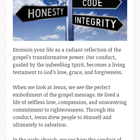
Envision your life as a radiant reflection of the
gospel’s transformative power. Our conduct,
guided by the indwelling Spirit, becomes a living
testament to God’s love, grace, and forgiveness.
When we look at Jesus, we see the perfect
embodiment of the gospel message. He lived a
life of selfless love, compassion, and unwavering
commitment to righteousness. Through His
conduct, Jesus drew people to Himself and
ultimately to salvation.
In the early church, we see how the conduct of