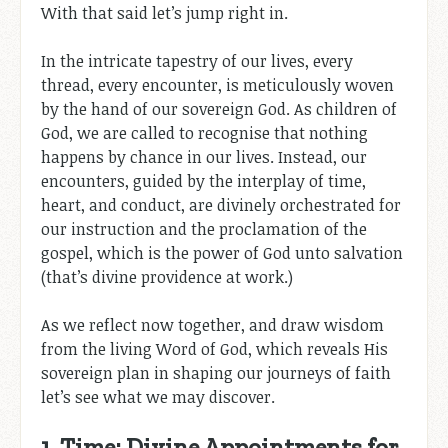
With that said let’s jump right in.
In the intricate tapestry of our lives, every
thread, every encounter, is meticulously woven
by the hand of our sovereign God. As children of
God, we are called to recognise that nothing
happens by chance in our lives. Instead, our
encounters, guided by the interplay of time,
heart, and conduct, are divinely orchestrated for
our instruction and the proclamation of the
gospel, which is the power of God unto salvation
(that’s divine providence at work.)
As we reflect now together, and draw wisdom
from the living Word of God, which reveals His
sovereign plan in shaping our journeys of faith
let’s see what we may discover.
1. Time: Divine Appointments for