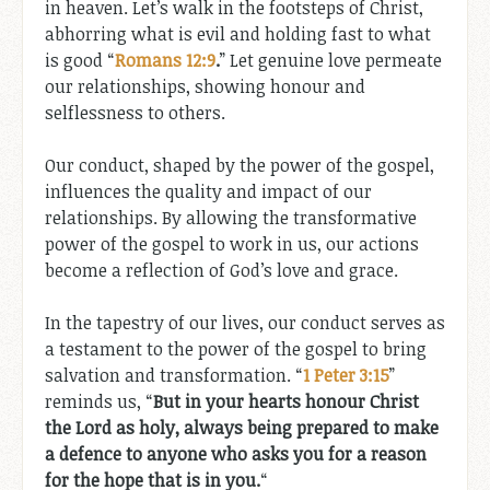
in heaven. Let’s walk in the footsteps of Christ,
abhorring what is evil and holding fast to what
is good “
Romans 12:9
.
” Let genuine love permeate
our relationships, showing honour and
selflessness to others.
Our conduct, shaped by the power of the gospel,
influences the quality and impact of our
relationships. By allowing the transformative
power of the gospel to work in us, our actions
become a reflection of God’s love and grace.
In the tapestry of our lives, our conduct serves as
a testament to the power of the gospel to bring
salvation and transformation. “
1 Peter 3:15
”
reminds us, “
But in your hearts honour Christ
the Lord as holy, always being prepared to make
a defence to anyone who asks you for a reason
for the hope that is in you.
“