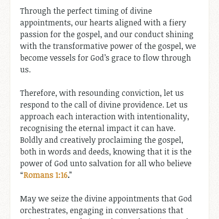
Through the perfect timing of divine
appointments, our hearts aligned with a fiery
passion for the gospel, and our conduct shining
with the transformative power of the gospel, we
become vessels for God’s grace to flow through
us.
Therefore, with resounding conviction, let us
respond to the call of divine providence. Let us
approach each interaction with intentionality,
recognising the eternal impact it can have.
Boldly and creatively proclaiming the gospel,
both in words and deeds, knowing that it is the
power of God unto salvation for all who believe
“
Romans 1:16
.
”
May we seize the divine appointments that God
orchestrates, engaging in conversations that