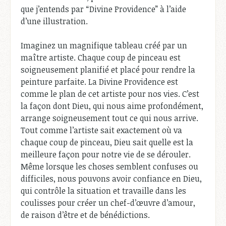
que j’entends par “Divine Providence” à l’aide
d’une illustration.
Imaginez un magnifique tableau créé par un
maître artiste. Chaque coup de pinceau est
soigneusement planifié et placé pour rendre la
peinture parfaite. La Divine Providence est
comme le plan de cet artiste pour nos vies. C’est
la façon dont Dieu, qui nous aime profondément,
arrange soigneusement tout ce qui nous arrive.
Tout comme l’artiste sait exactement où va
chaque coup de pinceau, Dieu sait quelle est la
meilleure façon pour notre vie de se dérouler.
Même lorsque les choses semblent confuses ou
difficiles, nous pouvons avoir confiance en Dieu,
qui contrôle la situation et travaille dans les
coulisses pour créer un chef-d’œuvre d’amour,
de raison d’être et de bénédictions.