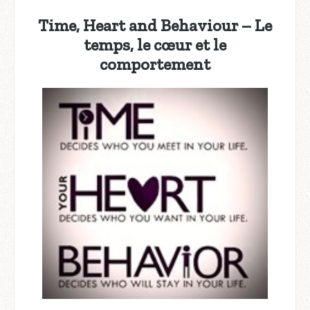
Time, Heart and Behaviour – Le
temps, le cœur et le
comportement