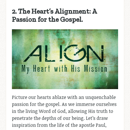
2. The Heart’s Alignment: A
Passion for the Gospel.
Picture our hearts ablaze with an unquenchable
passion for the gospel. As we immerse ourselves
in the living Word of God, allowing His truth to
penetrate the depths of our being. Let’s draw
inspiration from the life of the apostle Paul,