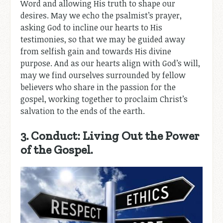
Word and allowing His truth to shape our
desires. May we echo the psalmist’s prayer,
asking God to incline our hearts to His
testimonies, so that we may be guided away
from selfish gain and towards His divine
purpose. And as our hearts align with God’s will,
may we find ourselves surrounded by fellow
believers who share in the passion for the
gospel, working together to proclaim Christ’s
salvation to the ends of the earth.
3. Conduct: Living Out the Power
of the Gospel.