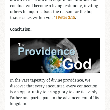
conduct will become a living testimony, inviting
others to inquire about the reason for the hope
that resides within you “
1 Peter 3:15
.
”
Conclusion.
In the vast tapestry of divine providence, we
discover that every encounter, every connection,
is an opportunity to bring glory to our Heavenly
Father and participate in the advancement of His
kingdom.