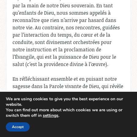
par la main de notre Dieu souverain. En tant
qu’enfants de Dieu, nous sommes appelés à
reconnaître que rien n’arrive par hasard dans
notre vie. Au contraire, nos rencontres, guidées
par l’interaction du temps, du cœur et de la
conduite, sont divinement orchestrées pour
notre instruction et la proclamation de
l’Évangile, qui est la puissance de Dieu pour le
salut (c’est la providence divine à l’œuvre).
En réfléchissant ensemble et en puisant notre
sagesse dans la Parole vivante de Dieu, qui révèle
son plan souverain pour façonner nos voyages
We are using cookies to give you the best experience on our
de foi, voyons ce que nous pouvons découvrir.
website.
You can find out more about which cookies we are using or
1. Le temps : Des rendez-vous
switch them off in
settings
.
divins pour des opportunités
Accept
évangéliques.