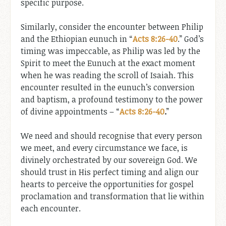
specific purpose.
Similarly, consider the encounter between Philip
and the Ethiopian eunuch in “
Acts 8:26-40
.” God’s
timing was impeccable, as Philip was led by the
Spirit to meet the Eunuch at the exact moment
when he was reading the scroll of Isaiah. This
encounter resulted in the eunuch’s conversion
and baptism, a profound testimony to the power
of divine appointments – “
Acts 8:26-40
.
”
We need and should recognise that every person
we meet, and every circumstance we face, is
divinely orchestrated by our sovereign God. We
should trust in His perfect timing and align our
hearts to perceive the opportunities for gospel
proclamation and transformation that lie within
each encounter.