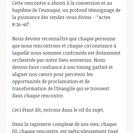
Cette rencontre a abouti à la conversion et au
baptême de l’eunuque, un profond témoignage de
la puissance des rendez-vous divins – “Actes
8:26-40”.
Nous devons reconnaître que chaque personne
que nous rencontrons et chaque circonstance à
laquelle nous sommes confrontés est divinement
orchestrée par notre Dieu souverain. Nous
devons faire confiance à son timing parfait et
aligner nos cœurs pour percevoir les
opportunités de proclamation et de
transformation de l’Evangile qui se trouvent
dans chaque rencontre.
Ceci étant dit, entrons dans le vif du sujet.
Dans la tapisserie complexe de nos vies, chaque
fil, chaque rencontre, est méticuleusement tissé