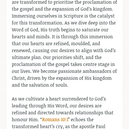
are transformed to prioritise the proclamation of
the gospel and the expansion of God’s kingdom.
Immersing ourselves in Scripture is the catalyst
for this transformation. As we dive deep into the
Word of God, His truth begins to saturate our
hearts and minds. It is through this immersion
that our hearts are refined, moulded, and
renewed, causing our desires to align with God’s
ultimate plan. Our priorities shift, and the
proclamation of the gospel takes centre stage in
our lives. We become passionate ambassadors of
Christ, driven by the expansion of His kingdom
and the salvation of souls.
As we cultivate a heart surrendered to God’s
leading through His Word, our desires are
refined and directed towards relationships that
honour Him. “
Romans 10:1
” echoes the
transformed heart’s cry, as the apostle Paul