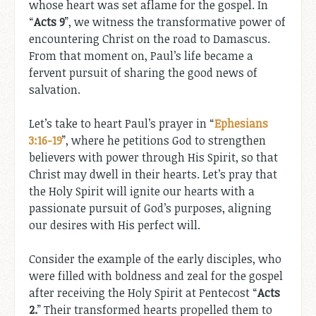
whose heart was set aflame for the gospel. In
“
Acts 9
”, we witness the transformative power of
encountering Christ on the road to Damascus.
From that moment on, Paul’s life became a
fervent pursuit of sharing the good news of
salvation.
Let’s take to heart Paul’s prayer in “
Ephesians
3:16-19
”, where he petitions God to strengthen
believers with power through His Spirit, so that
Christ may dwell in their hearts. Let’s pray that
the Holy Spirit will ignite our hearts with a
passionate pursuit of God’s purposes, aligning
our desires with His perfect will.
Consider the example of the early disciples, who
were filled with boldness and zeal for the gospel
after receiving the Holy Spirit at Pentecost “
Acts
2
.
” Their transformed hearts propelled them to