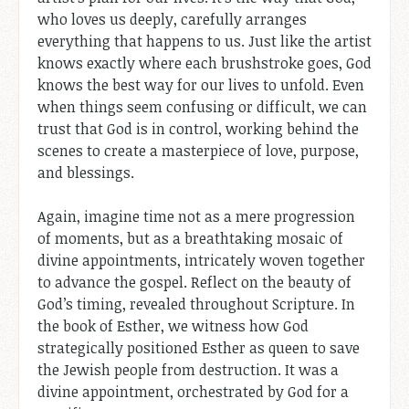
who loves us deeply, carefully arranges
everything that happens to us. Just like the artist
knows exactly where each brushstroke goes, God
knows the best way for our lives to unfold. Even
when things seem confusing or difficult, we can
trust that God is in control, working behind the
scenes to create a masterpiece of love, purpose,
and blessings.
Again, imagine time not as a mere progression
of moments, but as a breathtaking mosaic of
divine appointments, intricately woven together
to advance the gospel. Reflect on the beauty of
God’s timing, revealed throughout Scripture. In
the book of Esther, we witness how God
strategically positioned Esther as queen to save
the Jewish people from destruction. It was a
divine appointment, orchestrated by God for a