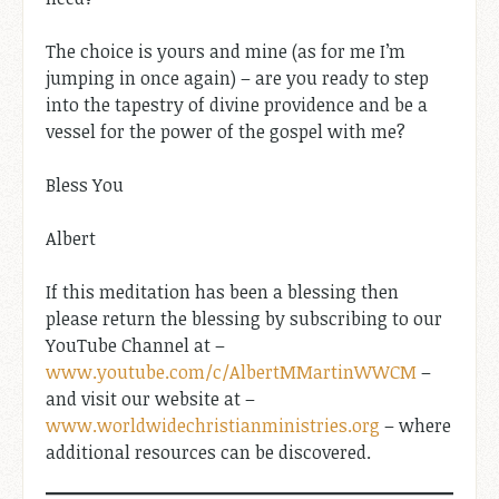
The choice is yours and mine (as for me I’m
jumping in once again) – are you ready to step
into the tapestry of divine providence and be a
vessel for the power of the gospel with me?
Bless You
Albert
If this meditation has been a blessing then
please return the blessing by subscribing to our
YouTube Channel at –
www.youtube.com/c/AlbertMMartinWWCM
–
and visit our website at –
www.worldwidechristianministries.org
– where
additional resources can be discovered.