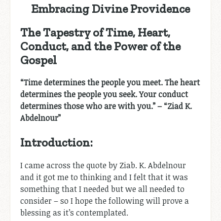
Embracing Divine Providence
The Tapestry of Time, Heart,
Conduct, and the Power of the
Gospel
“Time determines the people you meet. The heart
determines the people you seek. Your conduct
determines those who are with you.” – “Ziad K.
Abdelnour”
Introduction:
I came across the quote by Ziab. K. Abdelnour
and it got me to thinking and I felt that it was
something that I needed but we all needed to
consider – so I hope the following will prove a
blessing as it’s contemplated.