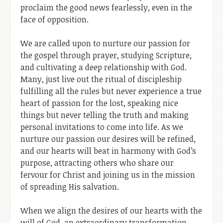
proclaim the good news fearlessly, even in the
face of opposition.
We are called upon to nurture our passion for
the gospel through prayer, studying Scripture,
and cultivating a deep relationship with God.
Many, just live out the ritual of discipleship
fulfilling all the rules but never experience a true
heart of passion for the lost, speaking nice
things but never telling the truth and making
personal invitations to come into life. As we
nurture our passion our desires will be refined,
and our hearts will beat in harmony with God’s
purpose, attracting others who share our
fervour for Christ and joining us in the mission
of spreading His salvation.
When we align the desires of our hearts with the
will of God, an extraordinary transformation