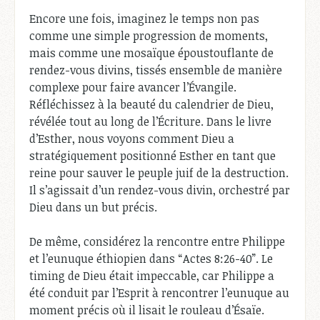
Encore une fois, imaginez le temps non pas
comme une simple progression de moments,
mais comme une mosaïque époustouflante de
rendez-vous divins, tissés ensemble de manière
complexe pour faire avancer l’Évangile.
Réfléchissez à la beauté du calendrier de Dieu,
révélée tout au long de l’Écriture. Dans le livre
d’Esther, nous voyons comment Dieu a
stratégiquement positionné Esther en tant que
reine pour sauver le peuple juif de la destruction.
Il s’agissait d’un rendez-vous divin, orchestré par
Dieu dans un but précis.
De même, considérez la rencontre entre Philippe
et l’eunuque éthiopien dans “Actes 8:26-40”. Le
timing de Dieu était impeccable, car Philippe a
été conduit par l’Esprit à rencontrer l’eunuque au
moment précis où il lisait le rouleau d’Ésaïe.