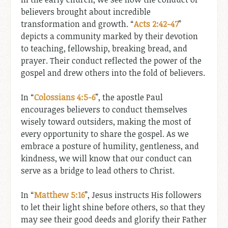
believers brought about incredible
transformation and growth. “
Acts 2:42-47
”
depicts a community marked by their devotion
to teaching, fellowship, breaking bread, and
prayer. Their conduct reflected the power of the
gospel and drew others into the fold of believers.
In “
Colossians 4:5-6
”, the apostle Paul
encourages believers to conduct themselves
wisely toward outsiders, making the most of
every opportunity to share the gospel. As we
embrace a posture of humility, gentleness, and
kindness, we will know that our conduct can
serve as a bridge to lead others to Christ.
In “
Matthew 5:16
”, Jesus instructs His followers
to let their light shine before others, so that they
may see their good deeds and glorify their Father