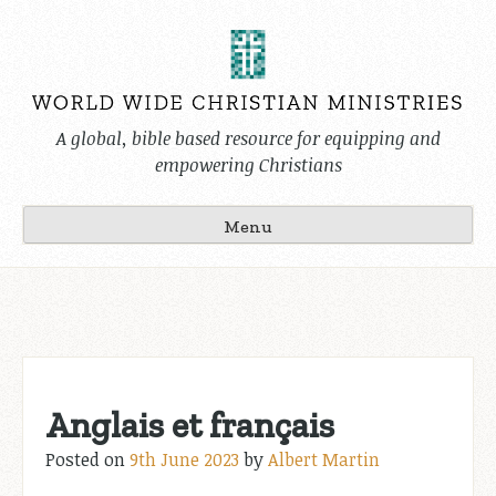
Skip
to
content
A global, bible based resource for equipping and
empowering Christians
Menu
Anglais et français
Posted on
9th June 2023
by
Albert Martin