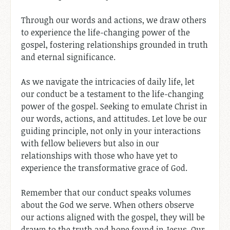
Through our words and actions, we draw others
to experience the life-changing power of the
gospel, fostering relationships grounded in truth
and eternal significance.
As we navigate the intricacies of daily life, let
our conduct be a testament to the life-changing
power of the gospel. Seeking to emulate Christ in
our words, actions, and attitudes. Let love be our
guiding principle, not only in your interactions
with fellow believers but also in our
relationships with those who have yet to
experience the transformative grace of God.
Remember that our conduct speaks volumes
about the God we serve. When others observe
our actions aligned with the gospel, they will be
drawn to the truth and hope found in Jesus. Our