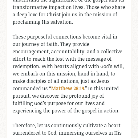
transformative impact on lives. Those who share
a deep love for Christ join us in the mission of
proclaiming His salvation.
These purposeful connections become vital in
our journey of faith. They provide
encouragement, accountability, and a collective
effort to reach the lost with the message of
redemption. With hearts aligned with God’s will,
we embark on this mission, hand in hand, to
make disciples of all nations, just as Jesus
commanded us “
Matthew 28:19
.
” In this united
pursuit, we discover the profound joy of
fulfilling God’s purpose for our lives and
experiencing the power of the gospel in action.
Therefore, let us continuously cultivate a heart
surrendered to God, immersing ourselves in His