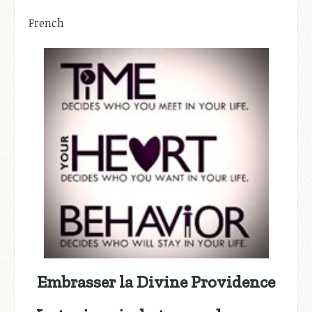
French
Embrasser la Divine Providence