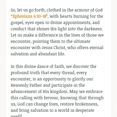
So, let us go forth, clothed in the armour of God
“
Ephesians 6:10-18
”, with hearts burning for the
gospel, eyes open to divine appointments, and
conduct that shines His light into the darkness.
Let us make a difference in the lives of those we
encounter, pointing them to the ultimate
encounter with Jesus Christ, who offers eternal
salvation and abundant life.
In this divine dance of faith, we discover the
profound truth that every thread, every
encounter, is an opportunity to glorify our
Heavenly Father and participate in the
advancement of His kingdom. May we embrace
this calling with fervour, knowing that through
us, God can change lives, restore brokenness,
and bring salvation to a world in desperate
need?