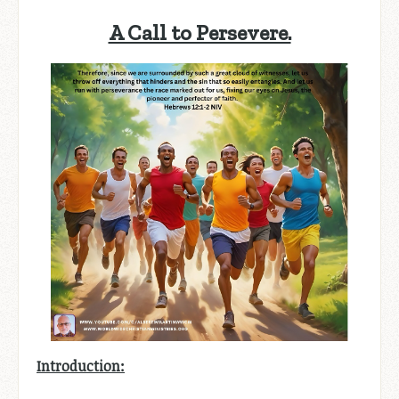
A Call to Persevere.
Introduction: