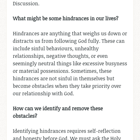
Discussion.
What might be some hindrances in our lives?
Hindrances are anything that weighs us down or
distracts us from following God fully. These can
include sinful behaviours, unhealthy
relationships, negative thoughts, or even
seemingly neutral things like excessive busyness
or material possessions. Sometimes, these
hindrances are not sinful in themselves but
become obstacles when they take priority over
our relationship with God.
How can we identify and remove these
obstacles?
Identifying hindrances requires self-reflection
and honesty before God. We must ask the Holy