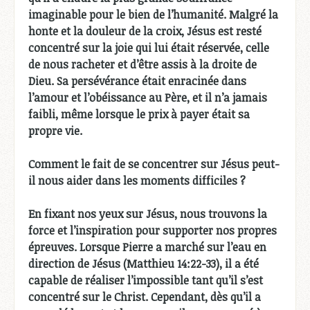
imaginable pour le bien de l’humanité. Malgré la
honte et la douleur de la croix, Jésus est resté
concentré sur la joie qui lui était réservée, celle
de nous racheter et d’être assis à la droite de
Dieu. Sa persévérance était enracinée dans
l’amour et l’obéissance au Père, et il n’a jamais
faibli, même lorsque le prix à payer était sa
propre vie.
Comment le fait de se concentrer sur Jésus peut-
il nous aider dans les moments difficiles ?
En fixant nos yeux sur Jésus, nous trouvons la
force et l’inspiration pour supporter nos propres
épreuves. Lorsque Pierre a marché sur l’eau en
direction de Jésus (Matthieu 14:22-33), il a été
capable de réaliser l’impossible tant qu’il s’est
concentré sur le Christ. Cependant, dès qu’il a