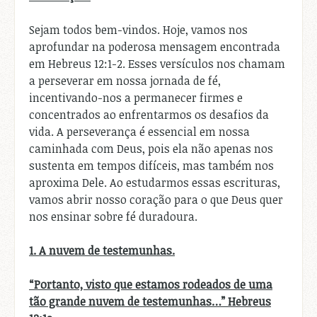
Sejam todos bem-vindos. Hoje, vamos nos
aprofundar na poderosa mensagem encontrada
em Hebreus 12:1-2. Esses versículos nos chamam
a perseverar em nossa jornada de fé,
incentivando-nos a permanecer firmes e
concentrados ao enfrentarmos os desafios da
vida. A perseverança é essencial em nossa
caminhada com Deus, pois ela não apenas nos
sustenta em tempos difíceis, mas também nos
aproxima Dele. Ao estudarmos essas escrituras,
vamos abrir nosso coração para o que Deus quer
nos ensinar sobre fé duradoura.
1. A nuvem de testemunhas.
“Portanto, visto que estamos rodeados de uma
tão grande nuvem de testemunhas…” Hebreus