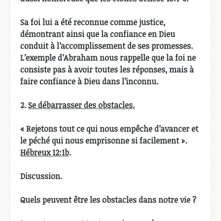
Sa foi lui a été reconnue comme justice,
démontrant ainsi que la confiance en Dieu
conduit à l’accomplissement de ses promesses.
L’exemple d’Abraham nous rappelle que la foi ne
consiste pas à avoir toutes les réponses, mais à
faire confiance à Dieu dans l’inconnu.
2.
Se débarrasser des obstacles.
« Rejetons tout ce qui nous empêche d’avancer et
le péché qui nous emprisonne si facilement ».
Hébreux 12:1b
.
Discussion.
Quels peuvent être les obstacles dans notre vie ?