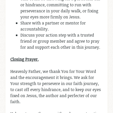
or hindrance, committing to run with
perseverance in your daily walk, or fixing
your eyes more firmly on Jesus.
Share with a partner or mentor for
accountability.
Discuss your action step with a trusted
friend or group member and agree to pray
for and support each other in this journey.
Closing Prayer.
Heavenly Father, we thank You for Your Word
and the encouragement it brings. We ask for
Your strength to persevere in our faith journey,
to cast off every hindrance, and to keep our eyes
fixed on Jesus, the author and perfecter of our
faith.