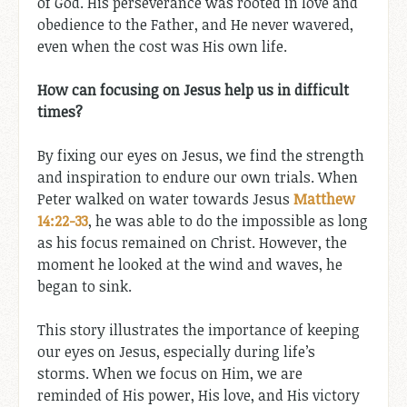
of God. His perseverance was rooted in love and
obedience to the Father, and He never wavered,
even when the cost was His own life.
How can focusing on Jesus help us in difficult
times?
By fixing our eyes on Jesus, we find the strength
and inspiration to endure our own trials. When
Peter walked on water towards Jesus
Matthew
14:22-33
, he was able to do the impossible as long
as his focus remained on Christ. However, the
moment he looked at the wind and waves, he
began to sink.
This story illustrates the importance of keeping
our eyes on Jesus, especially during life’s
storms. When we focus on Him, we are
reminded of His power, His love, and His victory