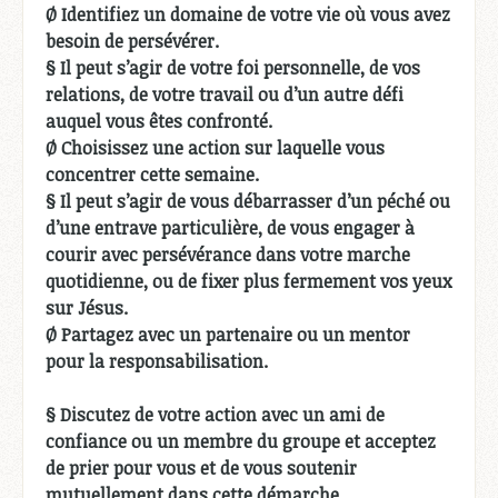
Ø Identifiez un domaine de votre vie où vous avez
besoin de persévérer.
§ Il peut s’agir de votre foi personnelle, de vos
relations, de votre travail ou d’un autre défi
auquel vous êtes confronté.
Ø Choisissez une action sur laquelle vous
concentrer cette semaine.
§ Il peut s’agir de vous débarrasser d’un péché ou
d’une entrave particulière, de vous engager à
courir avec persévérance dans votre marche
quotidienne, ou de fixer plus fermement vos yeux
sur Jésus.
Ø Partagez avec un partenaire ou un mentor
pour la responsabilisation.
§ Discutez de votre action avec un ami de
confiance ou un membre du groupe et acceptez
de prier pour vous et de vous soutenir
mutuellement dans cette démarche.