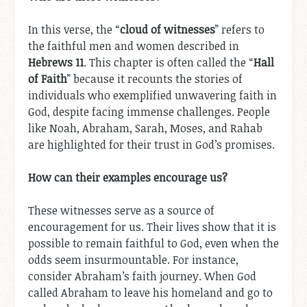
In this verse, the “
cloud of witnesses
” refers to
the faithful men and women described in
Hebrews 11
. This chapter is often called the “
Hall
of Faith
” because it recounts the stories of
individuals who exemplified unwavering faith in
God, despite facing immense challenges. People
like Noah, Abraham, Sarah, Moses, and Rahab
are highlighted for their trust in God’s promises.
How can their examples encourage us?
These witnesses serve as a source of
encouragement for us. Their lives show that it is
possible to remain faithful to God, even when the
odds seem insurmountable. For instance,
consider Abraham’s faith journey. When God
called Abraham to leave his homeland and go to