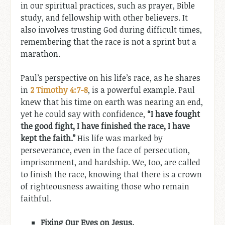
in our spiritual practices, such as prayer, Bible
study, and fellowship with other believers. It
also involves trusting God during difficult times,
remembering that the race is not a sprint but a
marathon.
Paul’s perspective on his life’s race, as he shares
in
2 Timothy 4:7-8
, is a powerful example. Paul
knew that his time on earth was nearing an end,
yet he could say with confidence,
“I have fought
the good fight, I have finished the race, I have
kept the faith.”
His life was marked by
perseverance, even in the face of persecution,
imprisonment, and hardship. We, too, are called
to finish the race, knowing that there is a crown
of righteousness awaiting those who remain
faithful.
Fixing Our Eyes on Jesus.