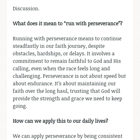
Discussion.
What does it mean to “run with perseverance”?
Running with perseverance means to continue
steadfastly in our faith journey, despite
obstacles, hardships, or delays. It involves a
commitment to remain faithful to God and His
calling, even when the race feels long and
challenging. Perseverance is not about speed but
about endurance. It’s about maintaining our
faith over the long haul, trusting that God will
provide the strength and grace we need to keep
going.
How can we apply this to our daily lives?
We can apply perseverance by being consistent