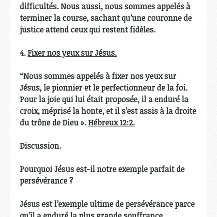
difficultés. Nous aussi, nous sommes appelés à
terminer la course, sachant qu’une couronne de
justice attend ceux qui restent fidèles.
4.
Fixer nos yeux sur Jésus.
“Nous sommes appelés à fixer nos yeux sur
Jésus, le pionnier et le perfectionneur de la foi.
Pour la joie qui lui était proposée, il a enduré la
croix, méprisé la honte, et il s’est assis à la droite
du trône de Dieu ».
Hébreux 12:2.
Discussion.
Pourquoi Jésus est-il notre exemple parfait de
persévérance ?
Jésus est l’exemple ultime de persévérance parce
qu’il a enduré la plus grande souffrance