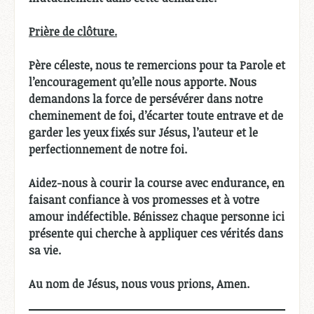
Prière de clôture.
Père céleste, nous te remercions pour ta Parole et
l’encouragement qu’elle nous apporte. Nous
demandons la force de persévérer dans notre
cheminement de foi, d’écarter toute entrave et de
garder les yeux fixés sur Jésus, l’auteur et le
perfectionnement de notre foi.
Aidez-nous à courir la course avec endurance, en
faisant confiance à vos promesses et à votre
amour indéfectible. Bénissez chaque personne ici
présente qui cherche à appliquer ces vérités dans
sa vie.
Au nom de Jésus, nous vous prions, Amen.