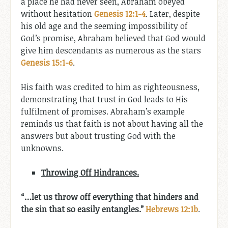
a place he had never seen, Abraham obeyed
without hesitation
Genesis 12:1-4
. Later, despite
his old age and the seeming impossibility of
God’s promise, Abraham believed that God would
give him descendants as numerous as the stars
Genesis 15:1-6
.
His faith was credited to him as righteousness,
demonstrating that trust in God leads to His
fulfilment of promises. Abraham’s example
reminds us that faith is not about having all the
answers but about trusting God with the
unknowns.
Throwing Off Hindrances.
“…let us throw off everything that hinders and
the sin that so easily entangles.”
Hebrews 12:1b
.