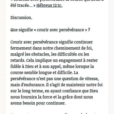
été tracée… »
Hébreux 12:1c.
Discussion.
Que signifie « courir avec persévérance » ?
Courir avec persévérance signifie continuer
fermement dans notre cheminement de foi,
malgré les obstacles, les difficultés ou les
retards. Cela implique un engagement à rester
fidèle à Dieu et à son appel, même lorsque la
course semble longue et difficile. La
persévérance n’est pas une question de vitesse,
mais d’endurance. Il s’agit de maintenir notre foi
sur le long terme, en ayant confiance que Dieu
nous fournira la force et la grâce dont nous
avons besoin pour continuer.