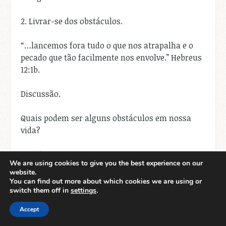
2. Livrar-se dos obstáculos.
“…lancemos fora tudo o que nos atrapalha e o
pecado que tão facilmente nos envolve.” Hebreus
12:1b.
Discussão.
Quais podem ser alguns obstáculos em nossa
vida?
Obstáculos são qualquer coisa que nos
We are using cookies to give you the best experience on our
sobrecarrega ou nos distrai de seguir a Deus
website.
plenamente. Podem incluir comportamentos
You can find out more about which cookies we are using or
pecaminosos, relacionamentos doentios,
switch them off in
settings
.
pensamentos negativos ou até mesmo coisas
Accept
aparentemente neutras, como excesso de