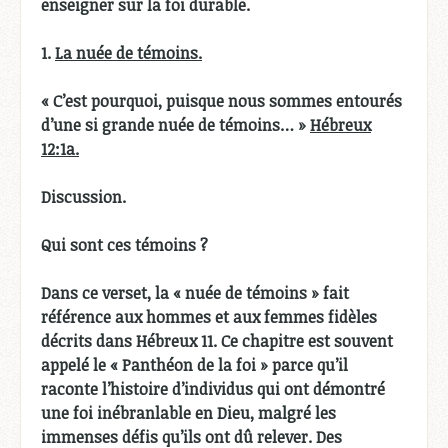
enseigner sur la foi durable.
1.
La nuée de témoins.
« C’est pourquoi, puisque nous sommes entourés
d’une si grande nuée de témoins… »
Hébreux
12:1a.
Discussion.
Qui sont ces témoins ?
Dans ce verset, la « nuée de témoins » fait
référence aux hommes et aux femmes fidèles
décrits dans Hébreux 11. Ce chapitre est souvent
appelé le « Panthéon de la foi » parce qu’il
raconte l’histoire d’individus qui ont démontré
une foi inébranlable en Dieu, malgré les
immenses défis qu’ils ont dû relever. Des