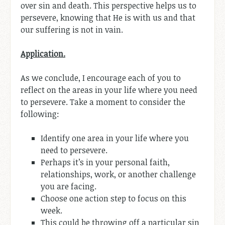
over sin and death. This perspective helps us to
persevere, knowing that He is with us and that
our suffering is not in vain.
Application.
As we conclude, I encourage each of you to
reflect on the areas in your life where you need
to persevere. Take a moment to consider the
following:
Identify one area in your life where you
need to persevere.
Perhaps it’s in your personal faith,
relationships, work, or another challenge
you are facing.
Choose one action step to focus on this
week.
This could be throwing off a particular sin