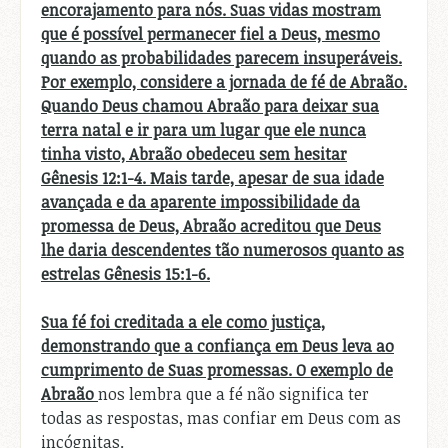
encorajamento para nós. Suas vidas mostram
que é possível permanecer fiel a Deus, mesmo
quando as probabilidades parecem insuperáveis.
Por exemplo, considere a jornada de fé de Abraão.
Quando Deus chamou Abraão para deixar sua
terra natal e ir para um lugar que ele nunca
tinha visto, Abraão obedeceu sem hesitar
Gênesis 12:1-4. Mais tarde, apesar de sua idade
avançada e da aparente impossibilidade da
promessa de Deus, Abraão acreditou que Deus
lhe daria descendentes tão numerosos quanto as
estrelas Gênesis 15:1-6.
Sua fé foi creditada a ele como justiça,
demonstrando que a confiança em Deus leva ao
cumprimento de Suas promessas. O exemplo de
Abraão
nos lembra que a fé não significa ter
todas as respostas, mas confiar em Deus com as
incógnitas.