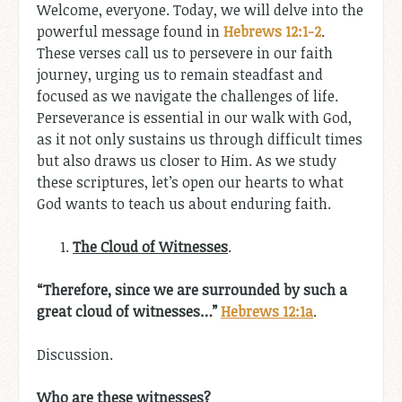
Welcome, everyone. Today, we will delve into the
powerful message found in
Hebrews 12:1-2
.
These verses call us to persevere in our faith
journey, urging us to remain steadfast and
focused as we navigate the challenges of life.
Perseverance is essential in our walk with God,
as it not only sustains us through difficult times
but also draws us closer to Him. As we study
these scriptures, let’s open our hearts to what
God wants to teach us about enduring faith.
The Cloud of Witnesses
.
“Therefore, since we are surrounded by such a
great cloud of witnesses…”
Hebrews 12:1a
.
Discussion.
Who are these witnesses?