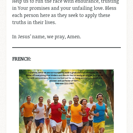
Help us to run the race with endurance, trusting
in Your promises and your unfailing love. Bless
each person here as they seek to apply these
truths in their lives.
In Jesus’ name, we pray, Amen.
FRENCH: