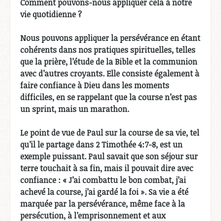
Comment pouvons-nous appliquer cela à notre
vie quotidienne ?
Nous pouvons appliquer la persévérance en étant
cohérents dans nos pratiques spirituelles, telles
que la prière, l’étude de la Bible et la communion
avec d’autres croyants. Elle consiste également à
faire confiance à Dieu dans les moments
difficiles, en se rappelant que la course n’est pas
un sprint, mais un marathon.
Le point de vue de Paul sur la course de sa vie, tel
qu’il le partage dans 2 Timothée 4:7-8, est un
exemple puissant. Paul savait que son séjour sur
terre touchait à sa fin, mais il pouvait dire avec
confiance : « J’ai combattu le bon combat, j’ai
achevé la course, j’ai gardé la foi ». Sa vie a été
marquée par la persévérance, même face à la
persécution, à l’emprisonnement et aux