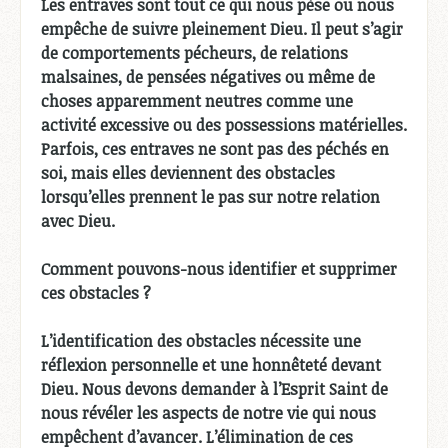
Les entraves sont tout ce qui nous pèse ou nous
empêche de suivre pleinement Dieu. Il peut s’agir
de comportements pécheurs, de relations
malsaines, de pensées négatives ou même de
choses apparemment neutres comme une
activité excessive ou des possessions matérielles.
Parfois, ces entraves ne sont pas des péchés en
soi, mais elles deviennent des obstacles
lorsqu’elles prennent le pas sur notre relation
avec Dieu.
Comment pouvons-nous identifier et supprimer
ces obstacles ?
L’identification des obstacles nécessite une
réflexion personnelle et une honnêteté devant
Dieu. Nous devons demander à l’Esprit Saint de
nous révéler les aspects de notre vie qui nous
empêchent d’avancer. L’élimination de ces