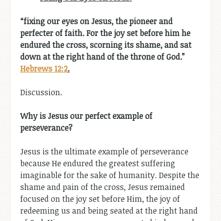
“fixing our eyes on Jesus, the pioneer and
perfecter of faith. For the joy set before him he
endured the cross, scorning its shame, and sat
down at the right hand of the throne of God.”
Hebrews 12:2
.
Discussion.
Why is Jesus our perfect example of
perseverance?
Jesus is the ultimate example of perseverance
because He endured the greatest suffering
imaginable for the sake of humanity. Despite the
shame and pain of the cross, Jesus remained
focused on the joy set before Him, the joy of
redeeming us and being seated at the right hand