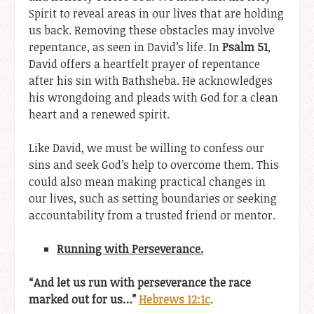
Spirit to reveal areas in our lives that are holding
us back. Removing these obstacles may involve
repentance, as seen in David’s life. In
Psalm 51
,
David offers a heartfelt prayer of repentance
after his sin with Bathsheba. He acknowledges
his wrongdoing and pleads with God for a clean
heart and a renewed spirit.
Like David, we must be willing to confess our
sins and seek God’s help to overcome them. This
could also mean making practical changes in
our lives, such as setting boundaries or seeking
accountability from a trusted friend or mentor.
Running with Perseverance.
“And let us run with perseverance the race
marked out for us…”
Hebrews 12:1c
.