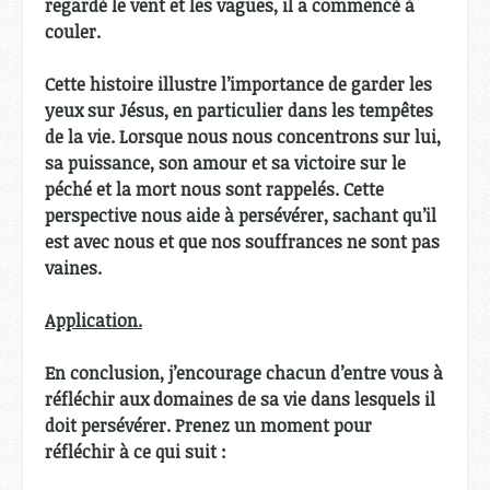
regardé le vent et les vagues, il a commencé à
couler.
Cette histoire illustre l’importance de garder les
yeux sur Jésus, en particulier dans les tempêtes
de la vie. Lorsque nous nous concentrons sur lui,
sa puissance, son amour et sa victoire sur le
péché et la mort nous sont rappelés. Cette
perspective nous aide à persévérer, sachant qu’il
est avec nous et que nos souffrances ne sont pas
vaines.
Application.
En conclusion, j’encourage chacun d’entre vous à
réfléchir aux domaines de sa vie dans lesquels il
doit persévérer. Prenez un moment pour
réfléchir à ce qui suit :