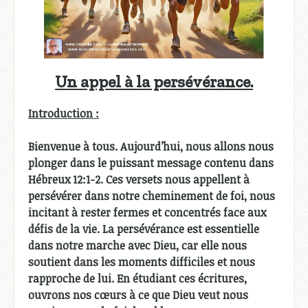
Un appel à la persévérance.
Introduction :
Bienvenue à tous. Aujourd’hui, nous allons nous
plonger dans le puissant message contenu dans
Hébreux 12:1-2. Ces versets nous appellent à
persévérer dans notre cheminement de foi, nous
incitant à rester fermes et concentrés face aux
défis de la vie. La persévérance est essentielle
dans notre marche avec Dieu, car elle nous
soutient dans les moments difficiles et nous
rapproche de lui. En étudiant ces écritures,
ouvrons nos cœurs à ce que Dieu veut nous