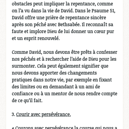
obstacles peut impliquer la repentance, comme
on l’a vu dans la vie de David. Dans le Psaume 51,
David offre une prière de repentance sincère
après son péché avec Bethsabée. Il reconnaît sa
faute et implore Dieu de lui donner un cœur pur
et un esprit renouvelé.
Comme David, nous devons être prêts à confesser
nos péchés et à rechercher l’aide de Dieu pour les
surmonter. Cela peut également signifier que
nous devons apporter des changements
pratiques dans notre vie, par exemple en fixant
des limites ou en demandant à un ami de
confiance ou à un mentor de nous rendre compte
de ce qu’il fait.
3.
Courir avec persévérance.
« Courons avec persévérance la course qui nous a