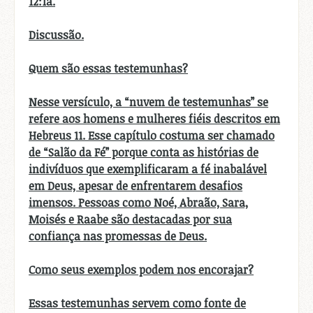
12:1a.
Discussão.
Quem são essas testemunhas?
Nesse versículo, a “nuvem de testemunhas” se
refere aos homens e mulheres fiéis descritos em
Hebreus 11. Esse capítulo costuma ser chamado
de “Salão da Fé” porque conta as histórias de
indivíduos que exemplificaram a fé inabalável
em Deus, apesar de enfrentarem desafios
imensos. Pessoas como Noé, Abraão, Sara,
Moisés e Raabe são destacadas por sua
confiança nas promessas de Deus.
Como seus exemplos podem nos encorajar?
Essas testemunhas servem como fonte de