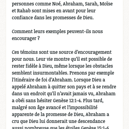
personnes comme Noé, Abraham, Sarah, Moïse
et Rahab sont mises en avant pour leur
confiance dans les promesses de Dieu.
Comment leurs exemples peuvent-ils nous
encourager ?
Ces témoins sont une source d’encouragement
pour nous. Leur vie montre qu’il est possible de
rester fidèle à Dieu, même lorsque les obstacles
semblent insurmontables. Prenons par exemple
l’itinéraire de foi d’Abraham. Lorsque Dieu a
appelé Abraham à quitter son pays et à se rendre
dans un endroit qu’il n’avait jamais vu, Abraham
a obéi sans hésiter Genèse 12:1-4. Plus tard,
malgré son âge avancé et l’impossibilité
apparente de la promesse de Dieu, Abraham a
cru que Dieu lui donnerait une descendance
aussi nombreuse que les étoiles Genèse 15:1-6.