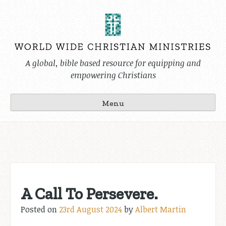
Skip
to
content
A global, bible based resource for equipping and
empowering Christians
Menu
A Call To Persevere.
Posted on
23rd August 2024
by
Albert Martin