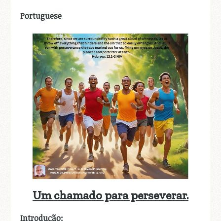
Portuguese
Um chamado para perseverar.
Introdução: