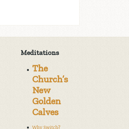
Meditations
The
Church’s
New
Golden
Calves
Why Switch?