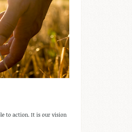
e to action. It is our vision