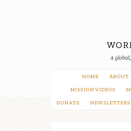
Skip
to
content
A global
HOME
ABOUT
MISSION VIDEOS
M
DONATE
NEWSLETTERS