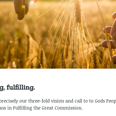
 fulfilling.
ecisely our three-fold vision and call to to Gods Peopl
ans in Fulfilling the Great Commission.