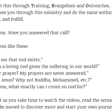
sh this through
T
raining,
E
vangelism and
O
utreaches. 
ves you through this ministry and do the same withi
 and Fulfill.
lear. Have you answered that call?
ns like these:
 me that God exists.”
 a loving God given the suffering in our world?”
r prayer? My prayers are never answered.”
be Jesus? Why not Buddha, Mohammed, etc.?”
ions, what exactly can I count on God for?”
hat as you take time to watch the videos, read the se
l be moved to discover more and start your own journe