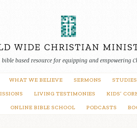
, bible based resource for equipping and empowering C
WHAT WE BELIEVE
SERMONS
STUDIES
ISSIONS
LIVING TESTIMONIES
KIDS’ COR
ONLINE BIBLE SCHOOL
PODCASTS
BO