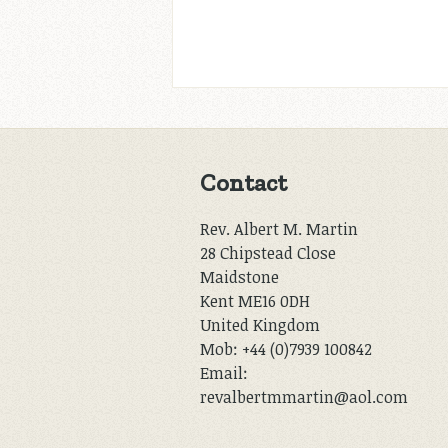
Contact
Rev. Albert M. Martin
28 Chipstead Close
Maidstone
Kent ME16 0DH
United Kingdom
Mob: +44 (0)7939 100842
Email:
revalbertmmartin@aol.com