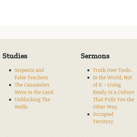
Studies
Sermons
Serpents and
Truth Over Tools.
False Teachers
In the World, Not
The Canaanites
of It – Living
Were in the Land.
Ready in a Culture
Unblocking The
That Pulls You the
Wells.
Other Way.
Occupied
Territory