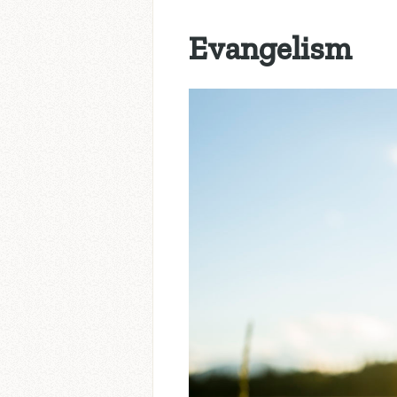
Evangelism