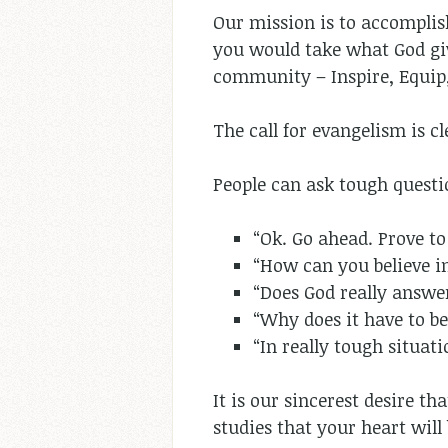
Our mission is to accompli
you would take what God gi
community – Inspire, Equip,
The call for evangelism is c
People can ask tough questio
“Ok. Go ahead. Prove to
“How can you believe in
“Does God really answe
“Why does it have to 
“In really tough situat
It is our sincerest desire t
studies that your heart wil