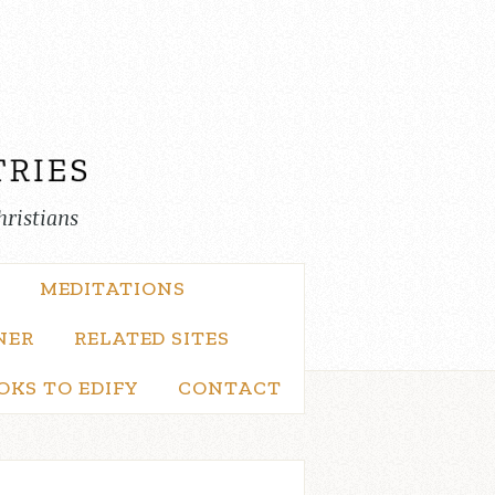
hristians
MEDITATIONS
NER
RELATED SITES
OKS TO EDIFY
CONTACT