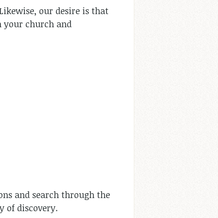
Likewise, our desire is that
n your church and
rmons and search through the
y of discovery.