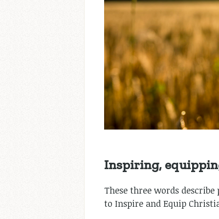
Inspiring, equipping,
These three words describe pr
to Inspire and Equip Christi