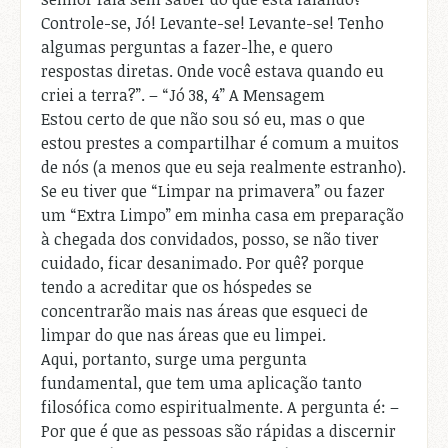
Controle-se, Jó! Levante-se! Levante-se! Tenho
algumas perguntas a fazer-lhe, e quero
respostas diretas. Onde você estava quando eu
criei a terra?”. – “Jó 38, 4” A Mensagem
Estou certo de que não sou só eu, mas o que
estou prestes a compartilhar é comum a muitos
de nós (a menos que eu seja realmente estranho).
Se eu tiver que “Limpar na primavera” ou fazer
um “Extra Limpo” em minha casa em preparação
à chegada dos convidados, posso, se não tiver
cuidado, ficar desanimado. Por quê? porque
tendo a acreditar que os hóspedes se
concentrarão mais nas áreas que esqueci de
limpar do que nas áreas que eu limpei.
Aqui, portanto, surge uma pergunta
fundamental, que tem uma aplicação tanto
filosófica como espiritualmente. A pergunta é: –
Por que é que as pessoas são rápidas a discernir