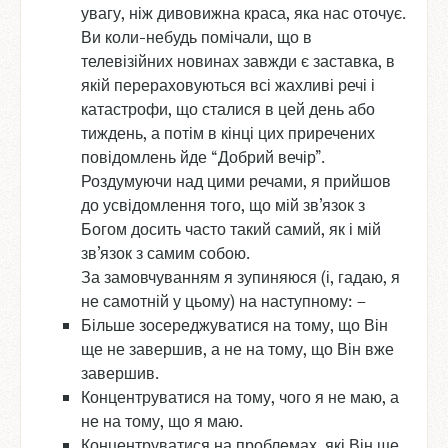
увагу, ніж дивовижна краса, яка нас оточує.
Ви коли-небудь помічали, що в
телевізійних новинах завжди є заставка, в
якій перераховуються всі жахливі речі і
катастрофи, що сталися в цей день або
тиждень, а потім в кінці цих приречених
повідомлень йде “Добрий вечір”.
Роздумуючи над цими речами, я прийшов
до усвідомлення того, що мій зв’язок з
Богом досить часто такий самий, як і мій
зв’язок з самим собою.
За замовчуванням я зупиняюся (і, гадаю, я
не самотній у цьому) на наступному: –
Більше зосереджуватися на тому, що Він
ще не завершив, а не на тому, що Він вже
завершив.
Концентруватися на тому, чого я не маю, а
не на тому, що я маю.
Концентруватися на проблемах, які Він ще