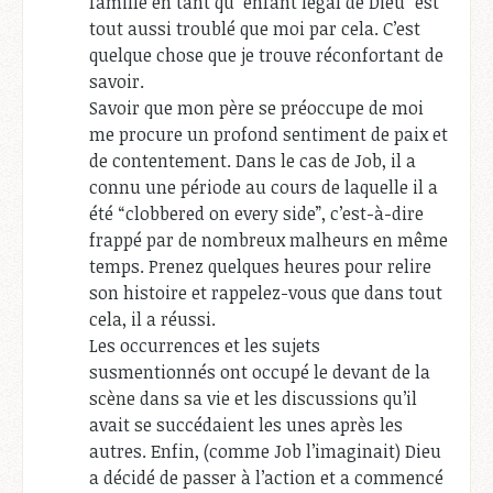
famille en tant qu'”enfant légal de Dieu” est
tout aussi troublé que moi par cela. C’est
quelque chose que je trouve réconfortant de
savoir.
Savoir que mon père se préoccupe de moi
me procure un profond sentiment de paix et
de contentement. Dans le cas de Job, il a
connu une période au cours de laquelle il a
été “clobbered on every side”, c’est-à-dire
frappé par de nombreux malheurs en même
temps. Prenez quelques heures pour relire
son histoire et rappelez-vous que dans tout
cela, il a réussi.
Les occurrences et les sujets
susmentionnés ont occupé le devant de la
scène dans sa vie et les discussions qu’il
avait se succédaient les unes après les
autres. Enfin, (comme Job l’imaginait) Dieu
a décidé de passer à l’action et a commencé