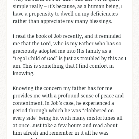
simple really – It’s because, as a human being, I
have a propensity to dwell on my deficiencies
rather than appreciate my many blessings.
I read the book of Job recently, and it reminded
me that the Lord, who is my Father who has so
graciously adopted me into His family as a
“Legal Child of God” is just as troubled by this as I
am. This is something that I find comfort in
knowing.
Knowing the concern my father has for me
provides me with a profound sense of peace and
contentment. In Job’s case, he experienced a
period through which he was “clobbered on
every side” being hit with many misfortunes all
at once. Just take a few hours and read about
him afresh and remember in it all he was