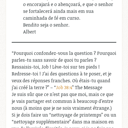
o encorajará e o abençoará, e que o senhor
se fortalecerá ainda mais em sua
caminhada de fé em curso.
Bendito seja o senhor.
Albert
“Pourquoi confondez-vous la question ? Pourquoi
parles-tu sans savoir de quoi tu parles ?
Ressaisis-toi, Job ! Lève-toi sur tes pieds !
Redresse-toi ! J’ai des questions à te poser, et je
veux des réponses franches. Où étais-tu quand
j’ai créé la terre ?” – “
Job 38:4
” The Message
Je suis sûr que ce n’est pas que moi, mais ce que
je vais partager est commun à beaucoup d’entre
nous (à moins que je ne sois vraiment étrange.)
Si je dois faire un “nettoyage de printemps” ou un
“nettoyage supplémentaire” dans ma maison en