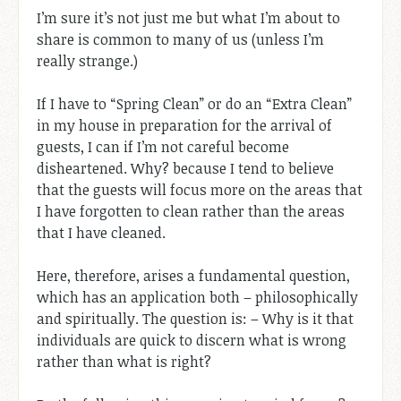
I’m sure it’s not just me but what I’m about to
share is common to many of us (unless I’m
really strange.)
If I have to “Spring Clean” or do an “Extra Clean”
in my house in preparation for the arrival of
guests, I can if I’m not careful become
disheartened. Why? because I tend to believe
that the guests will focus more on the areas that
I have forgotten to clean rather than the areas
that I have cleaned.
Here, therefore, arises a fundamental question,
which has an application both – philosophically
and spiritually. The question is: – Why is it that
individuals are quick to discern what is wrong
rather than what is right?