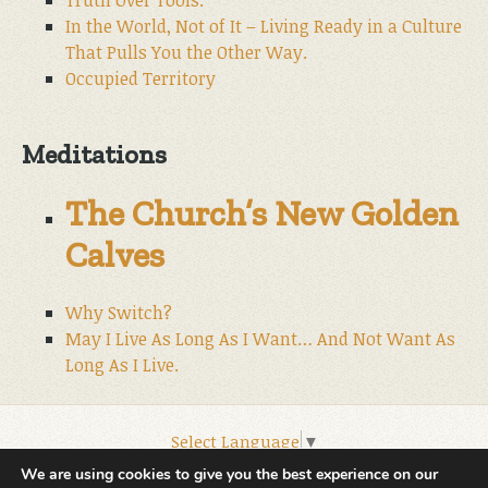
In the World, Not of It – Living Ready in a Culture
That Pulls You the Other Way.
Occupied Territory
Meditations
The Church’s New Golden
Calves
Why Switch?
May I Live As Long As I Want… And Not Want As
Long As I Live.
Select Language
▼
© 2026 World Wide Christian Ministries.
We are using cookies to give you the best experience on our