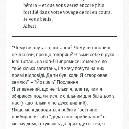
bénira – et que vous serez encore plus
fortifié dans votre voyage de foi en cours.
Je vous bénis.
Albert
“Чому ви плутаєте питання? Чому ти говориш,
не знаючи, про що говориш? Візьми себе в руки,
Іов! Встань на ноги! Випрямися! У мене є до
тебе кілька запитань, і я хочу почути на них
прямі відповіді. Де ти був, коли Я створював
землю?” – “Йов 38:4” Послання
Я впевнений, що не тільки я, але те, чим я
збираюся поділитися, є спільним для багатьох з
нас (якщо тільки я не дуже дивний).
Якщо мені доводиться робити “весняне
прибирання” або “додаткове прибирання” в
моєму домі, готуючись до приходу гостей, я