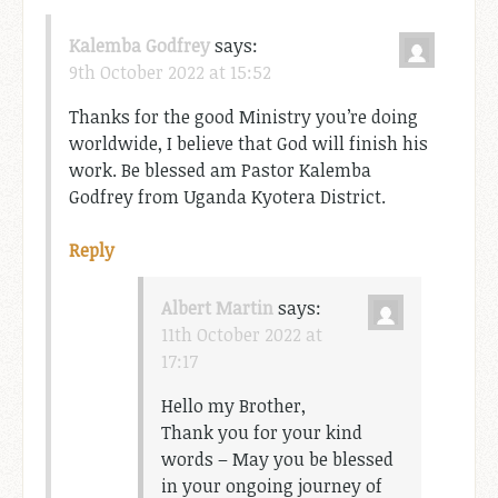
Kalemba Godfrey
says:
9th October 2022 at 15:52
Thanks for the good Ministry you’re doing
worldwide, I believe that God will finish his
work. Be blessed am Pastor Kalemba
Godfrey from Uganda Kyotera District.
Reply
Albert Martin
says:
11th October 2022 at
17:17
Hello my Brother,
Thank you for your kind
words – May you be blessed
in your ongoing journey of