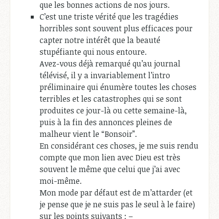
que les bonnes actions de nos jours.
C’est une triste vérité que les tragédies
horribles sont souvent plus efficaces pour
capter notre intérêt que la beauté
stupéfiante qui nous entoure.
Avez-vous déjà remarqué qu’au journal
télévisé, il y a invariablement l’intro
préliminaire qui énumère toutes les choses
terribles et les catastrophes qui se sont
produites ce jour-là ou cette semaine-là,
puis à la fin des annonces pleines de
malheur vient le “Bonsoir”.
En considérant ces choses, je me suis rendu
compte que mon lien avec Dieu est très
souvent le même que celui que j’ai avec
moi-même.
Mon mode par défaut est de m’attarder (et
je pense que je ne suis pas le seul à le faire)
sur les points suivants : –