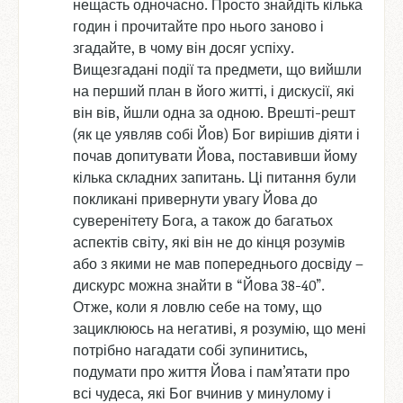
нещасть одночасно. Просто знайдіть кілька
годин і прочитайте про нього заново і
згадайте, в чому він досяг успіху.
Вищезгадані події та предмети, що вийшли
на перший план в його житті, і дискусії, які
він вів, йшли одна за одною. Врешті-решт
(як це уявляв собі Йов) Бог вирішив діяти і
почав допитувати Йова, поставивши йому
кілька складних запитань. Ці питання були
покликані привернути увагу Йова до
суверенітету Бога, а також до багатьох
аспектів світу, які він не до кінця розумів
або з якими не мав попереднього досвіду –
дискурс можна знайти в “Йова 38-40”.
Отже, коли я ловлю себе на тому, що
зациклююсь на негативі, я розумію, що мені
потрібно нагадати собі зупинитись,
подумати про життя Йова і пам’ятати про
всі чудеса, які Бог вчинив у минулому і