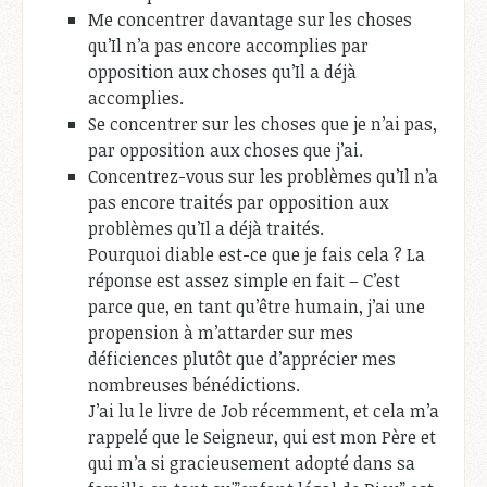
Me concentrer davantage sur les choses
qu’Il n’a pas encore accomplies par
opposition aux choses qu’Il a déjà
accomplies.
Se concentrer sur les choses que je n’ai pas,
par opposition aux choses que j’ai.
Concentrez-vous sur les problèmes qu’Il n’a
pas encore traités par opposition aux
problèmes qu’Il a déjà traités.
Pourquoi diable est-ce que je fais cela ? La
réponse est assez simple en fait – C’est
parce que, en tant qu’être humain, j’ai une
propension à m’attarder sur mes
déficiences plutôt que d’apprécier mes
nombreuses bénédictions.
J’ai lu le livre de Job récemment, et cela m’a
rappelé que le Seigneur, qui est mon Père et
qui m’a si gracieusement adopté dans sa