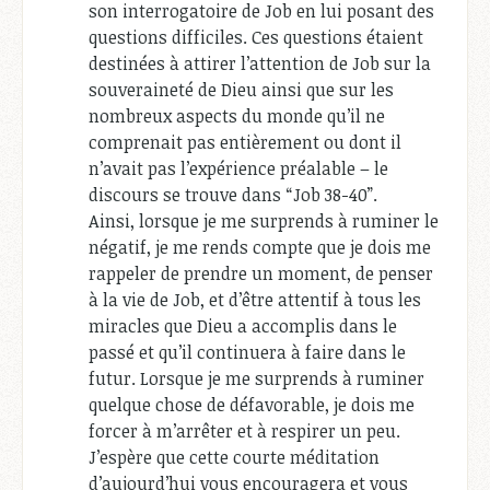
son interrogatoire de Job en lui posant des
questions difficiles. Ces questions étaient
destinées à attirer l’attention de Job sur la
souveraineté de Dieu ainsi que sur les
nombreux aspects du monde qu’il ne
comprenait pas entièrement ou dont il
n’avait pas l’expérience préalable – le
discours se trouve dans “Job 38-40
”.
Ainsi, lorsque je me surprends à ruminer le
négatif, je me rends compte que je dois me
rappeler de prendre un moment, de penser
à la vie de Job, et d’être attentif à tous les
miracles que Dieu a accomplis dans le
passé et qu’il continuera à faire dans le
futur. Lorsque je me surprends à ruminer
quelque chose de défavorable, je dois me
forcer à m’arrêter et à respirer un peu.
J’espère que cette courte méditation
d’aujourd’hui vous encouragera et vous