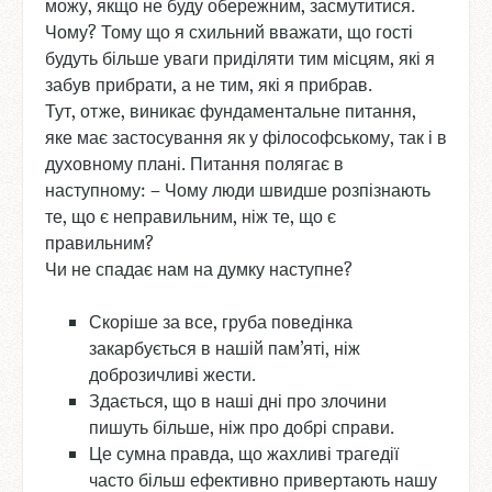
можу, якщо не буду обережним, засмутитися.
Чому? Тому що я схильний вважати, що гості
будуть більше уваги приділяти тим місцям, які я
забув прибрати, а не тим, які я прибрав.
Тут, отже, виникає фундаментальне питання,
яке має застосування як у філософському, так і в
духовному плані. Питання полягає в
наступному: – Чому люди швидше розпізнають
те, що є неправильним, ніж те, що є
правильним?
Чи не спадає нам на думку наступне?
Скоріше за все, груба поведінка
закарбується в нашій пам’яті, ніж
доброзичливі жести.
Здається, що в наші дні про злочини
пишуть більше, ніж про добрі справи.
Це сумна правда, що жахливі трагедії
часто більш ефективно привертають нашу