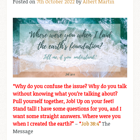
Posted on
7th October 2022
by
Albert Martin
“Why do you confuse the issue? Why do you talk
without knowing what you’re talking about?
Pull yourself together, Job! Up on your feet!
Stand tall! I have some questions for you, and I
want some straight answers. Where were you
when I created the earth?”
–
“
Job 38:4
”
The
Message