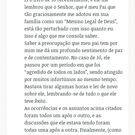
lembrou que o Senhor, que é meu Pai que
tão graciosamente me adotou em sua
família como um “Menino Legal de Deus”,
está tão perturbado com isso quanto eu.
Isso é algo que me consola saber.
Saber a preocupação que meu pai tem por
mim me dá um profundo sentimento de paz
e de contentamento. No caso de Jó, ele
passou por um período em que foi
“agredido de todos os lados”, sendo atingido
por muitos infortúnios ao mesmo tempo.
Bastava tirar algumas horas e ler de novo
sobre ele, lembrando-se de tudo o que ele
teve êxito.
As ocorrências e os assuntos acima citados
foram todos um após o outro, e as
discussões que ele estava tendo foram
todas uma após a outra. Finalmente, (como