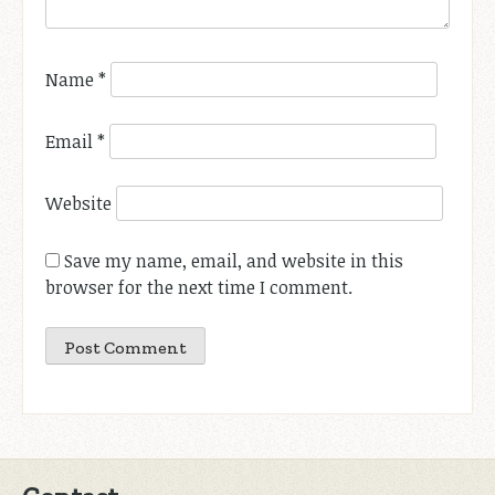
Name
*
Email
*
Website
Save my name, email, and website in this
browser for the next time I comment.