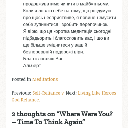
продовжуватиме чинити в майбутньому.
Коли я ловлю себе на тому, що роздумую
про щось несприятливе, я повинен змусити
себе зупинитися і зробити перепочинок.
Я вірю, що ця коротка медитація сьогодні
підбадьорить і благословить вас, і що ви
ще більше зміцнитеся у вашій
безперервній подорожі віри.
Благословляю Вас.
Альберт
Posted in
Meditations
Post
Self-Reliance v
Living Like Heroes
God Reliance.
navigation
2 thoughts on “
Where Were You?
– Time To Think Again
”