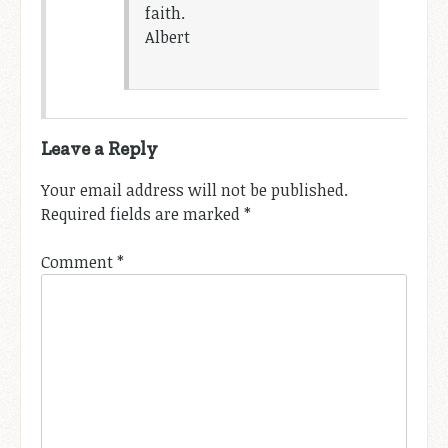
faith.
Albert
Leave a Reply
Your email address will not be published.
Required fields are marked
*
Comment
*