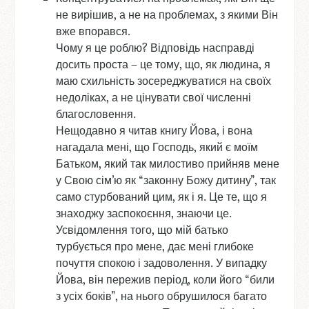
не вирішив, а не на проблемах, з якими Він
вже впорався.
Чому я це роблю? Відповідь насправді
досить проста – це тому, що, як людина, я
маю схильність зосереджуватися на своїх
недоліках, а не цінувати свої численні
благословення.
Нещодавно я читав книгу Йова, і вона
нагадала мені, що Господь, який є моїм
Батьком, який так милостиво прийняв мене
у Свою сім’ю як “законну Божу дитину”, так
само стурбований цим, як і я. Це те, що я
знаходжу заспокоєння, знаючи це.
Усвідомлення того, що мій батько
турбується про мене, дає мені глибоке
почуття спокою і задоволення. У випадку
Йова, він пережив період, коли його “били
з усіх боків”, на нього обрушилося багато