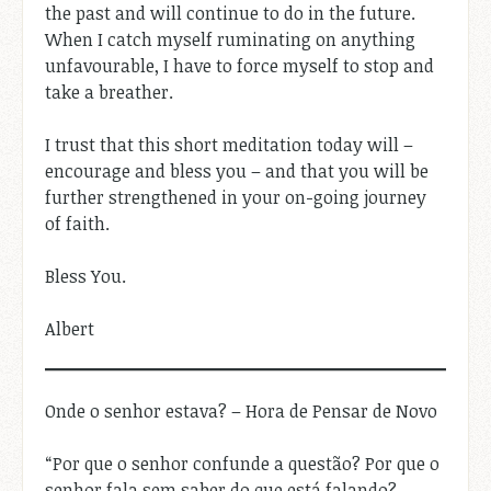
the past and will continue to do in the future.
When I catch myself ruminating on anything
unfavourable, I have to force myself to stop and
take a breather.
I trust that this short meditation today will –
encourage and bless you – and that you will be
further strengthened in your on-going journey
of faith.
Bless You.
Albert
Onde o senhor estava? – Hora de Pensar de Novo
“Por que o senhor confunde a questão? Por que o
senhor fala sem saber do que está falando?