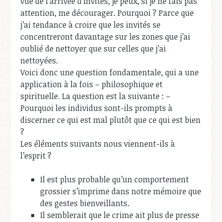
vue de l’arrivée d’invités, je peux, si je ne fais pas
attention, me décourager. Pourquoi ? Parce que
j’ai tendance à croire que les invités se
concentreront davantage sur les zones que j’ai
oublié de nettoyer que sur celles que j’ai
nettoyées.
Voici donc une question fondamentale, qui a une
application à la fois – philosophique et
spirituelle. La question est la suivante : –
Pourquoi les individus sont-ils prompts à
discerner ce qui est mal plutôt que ce qui est bien
?
Les éléments suivants nous viennent-ils à
l’esprit ?
Il est plus probable qu’un comportement
grossier s’imprime dans notre mémoire que
des gestes bienveillants.
Il semblerait que le crime ait plus de presse