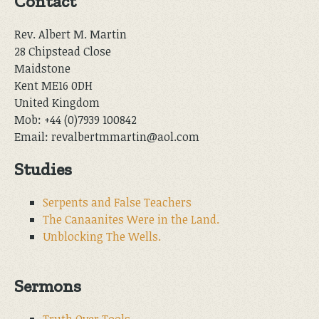
Contact
Rev. Albert M. Martin
28 Chipstead Close
Maidstone
Kent ME16 0DH
United Kingdom
Mob: +44 (0)7939 100842
Email: revalbertmmartin@aol.com
Studies
Serpents and False Teachers
The Canaanites Were in the Land.
Unblocking The Wells.
Sermons
Truth Over Tools.