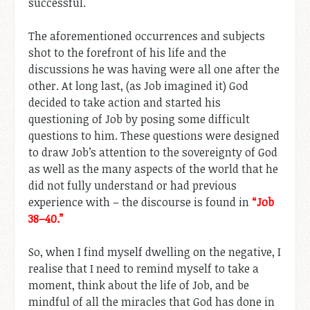
successful.
The aforementioned occurrences and subjects
shot to the forefront of his life and the
discussions he was having were all one after the
other. At long last, (as Job imagined it) God
decided to take action and started his
questioning of Job by posing some difficult
questions to him. These questions were designed
to draw Job’s attention to the sovereignty of God
as well as the many aspects of the world that he
did not fully understand or had previous
experience with – the discourse is found in
“Job
38–40
.”
So, when I find myself dwelling on the negative, I
realise that I need to remind myself to take a
moment, think about the life of Job, and be
mindful of all the miracles that God has done in