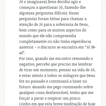
Jó o imaginava) Deus decidiu agir e
começou a questionar Jó, fazendo-lhe
algumas perguntas difíceis. Essas
perguntas foram feitas para chamar a
atenção de Jó para a soberania de Deus,
bem como para os muitos aspectos do
mundo que ele não compreendia
completamente ou não tinha experiência
anterior – o discurso se encontra em “Jó 38-
40”.
Por isso, quando me encontro remoendo o
negativo, percebo que preciso me lembrar
de tirar um momento, pensar na vida de Jó,
e estar atento a todos os milagres que Deus
fez no passado e continuará a fazer no
futuro. Quando me pego ruminando sobre
qualquer coisa desfavorável, tenho que me
forçar a parar e respirar um pouco.
Confio em que esta breve meditação de hoje