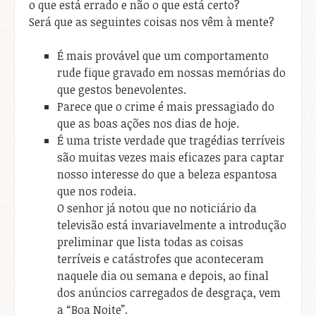
o que está errado e não o que está certo?
Será que as seguintes coisas nos vêm à mente?
É mais provável que um comportamento
rude fique gravado em nossas memórias do
que gestos benevolentes.
Parece que o crime é mais pressagiado do
que as boas ações nos dias de hoje.
É uma triste verdade que tragédias terríveis
são muitas vezes mais eficazes para captar
nosso interesse do que a beleza espantosa
que nos rodeia.
O senhor já notou que no noticiário da
televisão está invariavelmente a introdução
preliminar que lista todas as coisas
terríveis e catástrofes que aconteceram
naquele dia ou semana e depois, ao final
dos anúncios carregados de desgraça, vem
a “Boa Noite”.