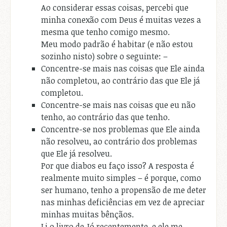
Ao considerar essas coisas, percebi que
minha conexão com Deus é muitas vezes a
mesma que tenho comigo mesmo.
Meu modo padrão é habitar (e não estou
sozinho nisto) sobre o seguinte: –
Concentre-se mais nas coisas que Ele ainda
não completou, ao contrário das que Ele já
completou.
Concentre-se mais nas coisas que eu não
tenho, ao contrário das que tenho.
Concentre-se nos problemas que Ele ainda
não resolveu, ao contrário dos problemas
que Ele já resolveu.
Por que diabos eu faço isso? A resposta é
realmente muito simples – é porque, como
ser humano, tenho a propensão de me deter
nas minhas deficiências em vez de apreciar
minhas muitas bênçãos.
Li o livro de Jó recentemente, e ele me