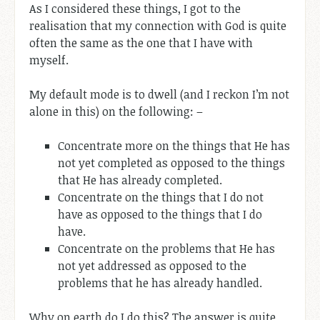
As I considered these things, I got to the
realisation that my connection with God is quite
often the same as the one that I have with
myself.
My default mode is to dwell (and I reckon I’m not
alone in this) on the following: –
Concentrate more on the things that He has
not yet completed as opposed to the things
that He has already completed.
Concentrate on the things that I do not
have as opposed to the things that I do
have.
Concentrate on the problems that He has
not yet addressed as opposed to the
problems that he has already handled.
Why on earth do I do this? The answer is quite