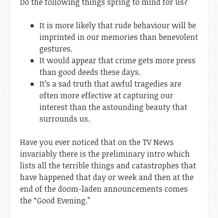
Do the following things spring to mind for us?
It is more likely that rude behaviour will be
imprinted in our memories than benevolent
gestures.
It would appear that crime gets more press
than good deeds these days.
It’s a sad truth that awful tragedies are
often more effective at capturing our
interest than the astounding beauty that
surrounds us.
Have you ever noticed that on the TV News
invariably there is the preliminary intro which
lists all the terrible things and catastrophes that
have happened that day or week and then at the
end of the doom-laden announcements comes
the “Good Evening.”