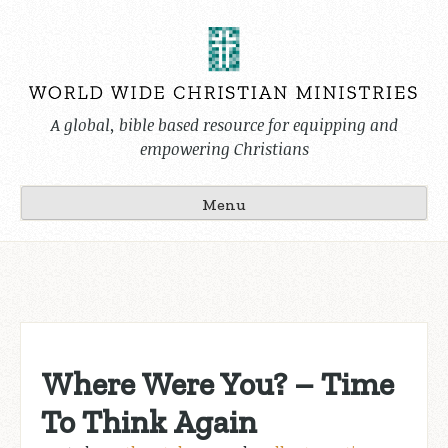
Skip
to
content
A global, bible based resource for equipping and
empowering Christians
Menu
Where Were You? – Time
To Think Again