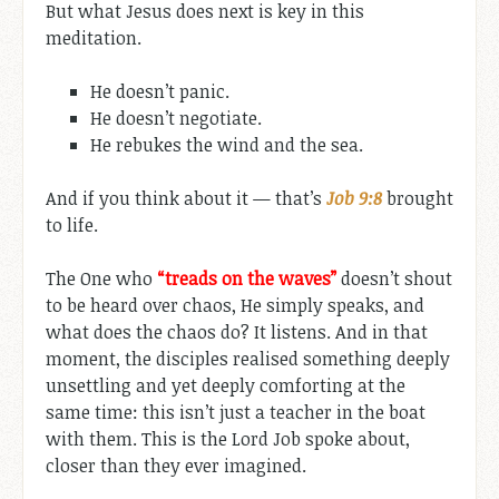
But what Jesus does next is key in this
meditation.
He doesn’t panic.
He doesn’t negotiate.
He rebukes the wind and the sea.
And if you think about it — that’s
Job 9:8
brought
to life.
The One who
“treads on the waves”
doesn’t shout
to be heard over chaos, He simply speaks, and
what does the chaos do? It listens. And in that
moment, the disciples realised something deeply
unsettling and yet deeply comforting at the
same time: this isn’t just a teacher in the boat
with them. This is the Lord Job spoke about,
closer than they ever imagined.