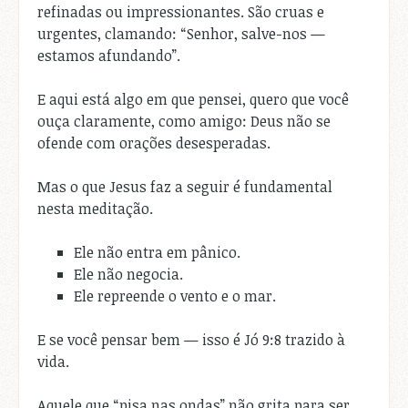
refinadas ou impressionantes. São cruas e
urgentes, clamando: “Senhor, salve-nos —
estamos afundando”.
E aqui está algo em que pensei, quero que você
ouça claramente, como amigo: Deus não se
ofende com orações desesperadas.
Mas o que Jesus faz a seguir é fundamental
nesta meditação.
Ele não entra em pânico.
Ele não negocia.
Ele repreende o vento e o mar.
E se você pensar bem — isso é Jó 9:8 trazido à
vida.
Aquele que “pisa nas ondas” não grita para ser