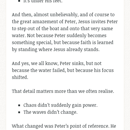
It’s under His feet.
And then, almost unbelievably, and of course to
the great amazement of Peter, Jesus invites Peter
to step out of the boat and onto that very same
water. Not because Peter suddenly becomes
something special, but because faith is learned
by standing where Jesus already stands.
And yes, we all know, Peter sinks, but not
because the water failed, but because his focus
shifted.
That detail matters more than we often realise.
Chaos didn’t suddenly gain power.
The waves didn’t change.
What changed was Peter’s point of reference. He