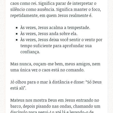
caos como rei. Significa parar de interpretar o
silêncio como ausência. Significa manter o foco,
repetidamente, em quem Jesus realmente é.
Às vezes, Jesus acalma a tempestade.
Às vezes, Jesus anda sobre ela.
Às vezes, Jesus deixa você sentir o vento por
tempo suficiente para aprofundar sua
confiança.
Mas nunca, ouçam-me bem, meus amigos, nem
uma única vez o caos está no comando.
Jó olhou para o mar à distância e disse: “Só Deus
está ali”.
Mateus nos mostra Deus em Jesus entrando no
barco, depois pisando nas ondas, chamando um
discípulo para segui-Lo até lá e levando-o de