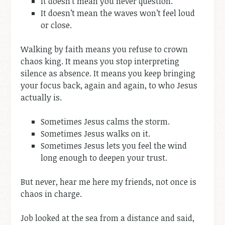
It doesn’t mean you never question.
It doesn’t mean the waves won’t feel loud
or close.
Walking by faith means you refuse to crown
chaos king. It means you stop interpreting
silence as absence. It means you keep bringing
your focus back, again and again, to who Jesus
actually is.
Sometimes Jesus calms the storm.
Sometimes Jesus walks on it.
Sometimes Jesus lets you feel the wind
long enough to deepen your trust.
But never, hear me here my friends, not once is
chaos in charge.
Job looked at the sea from a distance and said,