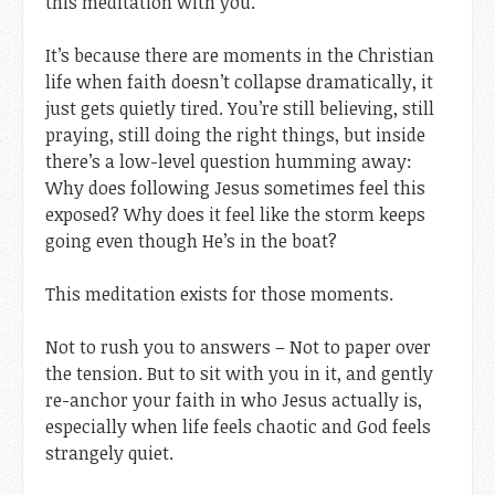
this meditation with you.
It’s because there are moments in the Christian
life when faith doesn’t collapse dramatically, it
just gets quietly tired. You’re still believing, still
praying, still doing the right things, but inside
there’s a low-level question humming away:
Why does following Jesus sometimes feel this
exposed? Why does it feel like the storm keeps
going even though He’s in the boat?
This meditation exists for those moments.
Not to rush you to answers – Not to paper over
the tension. But to sit with you in it, and gently
re-anchor your faith in who Jesus actually is,
especially when life feels chaotic and God feels
strangely quiet.