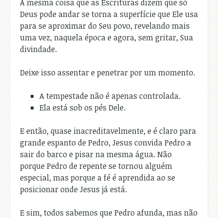
A mesma coisa que as Escrituras dizem que só
Deus pode andar se torna a superfície que Ele usa
para se aproximar do Seu povo, revelando mais
uma vez, naquela época e agora, sem gritar, Sua
divindade.
Deixe isso assentar e penetrar por um momento.
A tempestade não é apenas controlada.
Ela está sob os pés Dele.
E então, quase inacreditavelmente, e é claro para
grande espanto de Pedro, Jesus convida Pedro a
sair do barco e pisar na mesma água. Não
porque Pedro de repente se tornou alguém
especial, mas porque a fé é aprendida ao se
posicionar onde Jesus já está.
E sim, todos sabemos que Pedro afunda, mas não