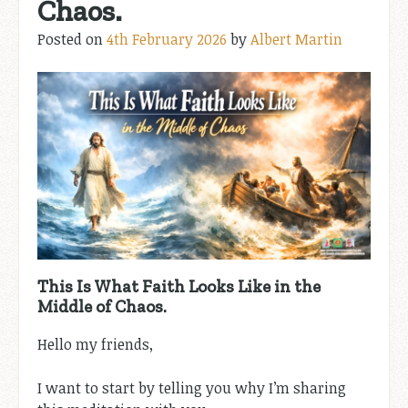
Chaos.
Posted on
4th February 2026
by
Albert Martin
This Is What Faith Looks Like in the
Middle of Chaos.
Hello my friends,
I want to start by telling you why I’m sharing