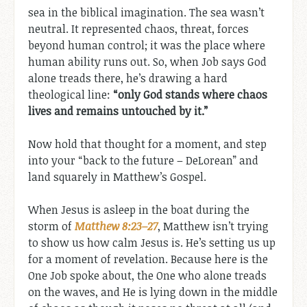
sea in the biblical imagination. The sea wasn’t
neutral. It represented chaos, threat, forces
beyond human control; it was the place where
human ability runs out. So, when Job says God
alone treads there, he’s drawing a hard
theological line:
“only God stands where chaos
lives and remains untouched by it.”
Now hold that thought for a moment, and step
into your “back to the future – DeLorean” and
land squarely in Matthew’s Gospel.
When Jesus is asleep in the boat during the
storm of
Matthew 8:23–27
, Matthew isn’t trying
to show us how calm Jesus is. He’s setting us up
for a moment of revelation. Because here is the
One Job spoke about, the One who alone treads
on the waves, and He is lying down in the middle