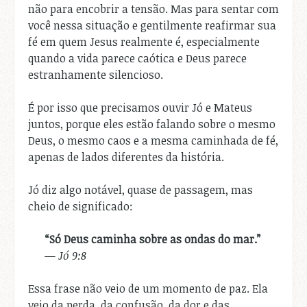
não para encobrir a tensão. Mas para sentar com
você nessa situação e gentilmente reafirmar sua
fé em quem Jesus realmente é, especialmente
quando a vida parece caótica e Deus parece
estranhamente silencioso.
É por isso que precisamos ouvir Jó e Mateus
juntos, porque eles estão falando sobre o mesmo
Deus, o mesmo caos e a mesma caminhada de fé,
apenas de lados diferentes da história.
Jó diz algo notável, quase de passagem, mas
cheio de significado:
“Só Deus caminha sobre as ondas do mar.”
—
Jó 9:8
Essa frase não veio de um momento de paz. Ela
veio da perda, da confusão, da dor e das