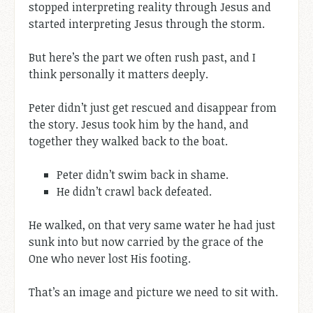
stopped interpreting reality through Jesus and
started interpreting Jesus through the storm.
But here’s the part we often rush past, and I
think personally it matters deeply.
Peter didn’t just get rescued and disappear from
the story. Jesus took him by the hand, and
together they walked back to the boat.
Peter didn’t swim back in shame.
He didn’t crawl back defeated.
He walked, on that very same water he had just
sunk into but now carried by the grace of the
One who never lost His footing.
That’s an image and picture we need to sit with.