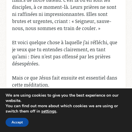
flancs de notre bateau. C’est là où en sont les
disciples, à ce moment-là. Leurs prières ne sont
ni raffinées ni impressionnantes. Elles sont
brutes et urgentes, criant : « Seigneur, sauve-
nous, nous sommes en train de couler. »
Et voici quelque chose à laquelle j’ai réfléchi, que
je veux que tu entendes clairement, en tant
qu’ami : Dieu n’est pas offensé par les prières
désespérées.
Mais ce que Jésus fait ensuite est essentiel dans
cette méditation.
We are using cookies to give you the best experience on our
Il ne panique pas.
website.
Il ne négocie pas.
You can find out more about which cookies we are using or
switch them off in
settings
.
Il réprimande le vent et la mer.
Accept
Et si vous y réfléchissez, c’est
Job 9:8
qui prend