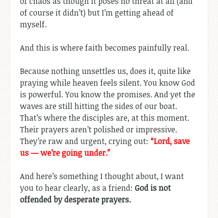
of chaos as though it poses no threat at all (and
of course it didn’t) but I’m getting ahead of
myself.
And this is where faith becomes painfully real.
Because nothing unsettles us, does it, quite like
praying while heaven feels silent. You know God
is powerful. You know the promises. And yet the
waves are still hitting the sides of our boat.
That’s where the disciples are, at this moment.
Their prayers aren’t polished or impressive.
They’re raw and urgent, crying out:
“Lord, save
us — we’re going under.”
And here’s something I thought about, I want
you to hear clearly, as a friend:
God is not
offended by desperate prayers.