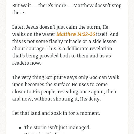
But wait — there’s more — Matthew doesn’t stop
there.
Later, Jesus doesn’t just calm the storm, He
walks on the water
Matthew 14:22–36
itself. And
this is not some flashy miracle or a side lesson
about courage. This is a deliberate revelation
that’s being provided both to them and us as
readers now.
The very thing Scripture says only God can walk
upon becomes the surface He uses to come
closer to His people, revealing once again, then
and now, without shouting it, His deity.
Let that land and soak in for a moment.
The storm isn’t just managed.