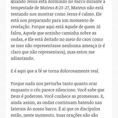
Quando Jesus está dormindo no barco durante a
tempestade de
Mateus 8:23–27
, Mateus não está
tentando nos mostrar como Jesus é calmo. Ele
está nos preparando para um momento de
revelação. Porque aqui está Aquele de quem Jó
falou, Aquele que sozinho caminha sobre as
ondas, e Ele está deitado no meio do caos como
se isso não representasse nenhuma ameaça (e é
claro que não representava), mas estou me
adiantando.
E é aqui que a fé se torna dolorosamente real.
Porque nada nos perturba tanto quanto orar
enquanto o céu parece silencioso. Você sabe que
Deus é poderoso. Você conhece as promessas. E,
ainda assim, as ondas continuam batendo nas
laterais do nosso barco. É aí que os discípulos
estão, neste momento. Suas orações não são