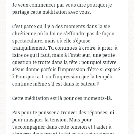
Je veux commencer par vous dire pourquoi je
partage cette méditation avec vous.
C’est parce qu’il y a des moments dans la vie
chrétienne où la foi ne s’effondre pas de façon
spectaculaire, mais où elle s’épuise
tranquillement. Tu continues à croire, à prier, à
faire ce qu’il faut, mais à l’intérieur, une petite
question te trotte dans la tête : pourquoi suivre
Jésus donne parfois l’impression d’être si exposé
? Pourquoi a-t-on l’impression que la tempête
continue même s’il est dans le bateau ?
Cette méditation est là pour ces moments-là.
Pas pour te pousser à trouver des réponses, ni
pour masquer la tension. Mais pour
t’accompagner dans cette tension et t’aider à