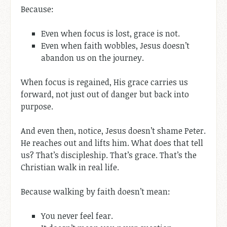
Because:
Even when focus is lost, grace is not.
Even when faith wobbles, Jesus doesn’t
abandon us on the journey.
When focus is regained, His grace carries us
forward, not just out of danger but back into
purpose.
And even then, notice, Jesus doesn’t shame Peter.
He reaches out and lifts him. What does that tell
us? That’s discipleship. That’s grace. That’s the
Christian walk in real life.
Because walking by faith doesn’t mean:
You never feel fear.