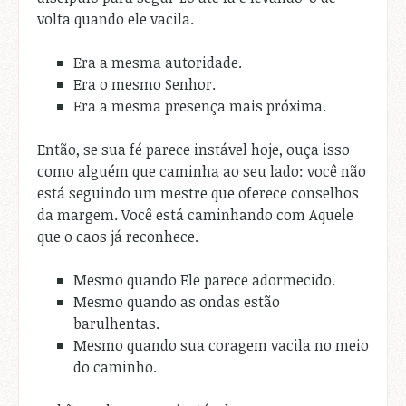
volta quando ele vacila.
Era a mesma autoridade.
Era o mesmo Senhor.
Era a mesma presença mais próxima.
Então, se sua fé parece instável hoje, ouça isso
como alguém que caminha ao seu lado: você não
está seguindo um mestre que oferece conselhos
da margem. Você está caminhando com Aquele
que o caos já reconhece.
Mesmo quando Ele parece adormecido.
Mesmo quando as ondas estão
barulhentas.
Mesmo quando sua coragem vacila no meio
do caminho.