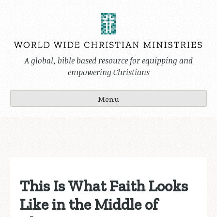
Skip
to
content
A global, bible based resource for equipping and
empowering Christians
Menu
This Is What Faith Looks
Like in the Middle of