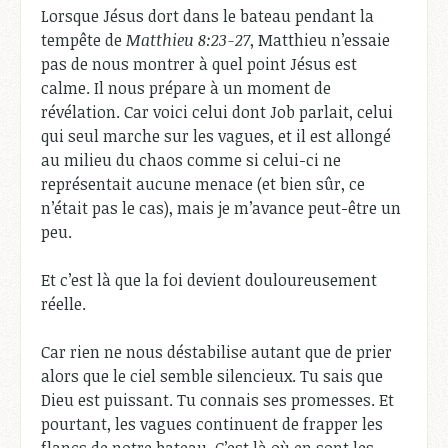
Lorsque Jésus dort dans le bateau pendant la
tempête de
Matthieu 8:23-27
, Matthieu n’essaie
pas de nous montrer à quel point Jésus est
calme. Il nous prépare à un moment de
révélation. Car voici celui dont Job parlait, celui
qui seul marche sur les vagues, et il est allongé
au milieu du chaos comme si celui-ci ne
représentait aucune menace (et bien sûr, ce
n’était pas le cas), mais je m’avance peut-être un
peu.
Et c’est là que la foi devient douloureusement
réelle.
Car rien ne nous déstabilise autant que de prier
alors que le ciel semble silencieux. Tu sais que
Dieu est puissant. Tu connais ses promesses. Et
pourtant, les vagues continuent de frapper les