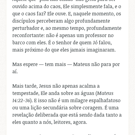
ouvido acima do caos, Ele simplesmente fala, e o
que o caos faz? Ele ouve. E, naquele momento, os
discípulos perceberam algo profundamente
perturbador e, ao mesmo tempo, profundamente
reconfortante: não é apenas um professor no
barco com eles. É o Senhor de quem Jó falou,
mais próximo do que eles jamais imaginaram.
Mas espere — tem mais — Mateus não para por
aí.
Mais tarde, Jesus não apenas acalma a
tempestade, Ele anda sobre as águas (
Mateus
14:22–36
). E isso não é um milagre espalhafatoso
ou uma lição secundária sobre coragem. É uma
revelação deliberada que está sendo dada tanto a
eles quanto a nós, leitores, agora.