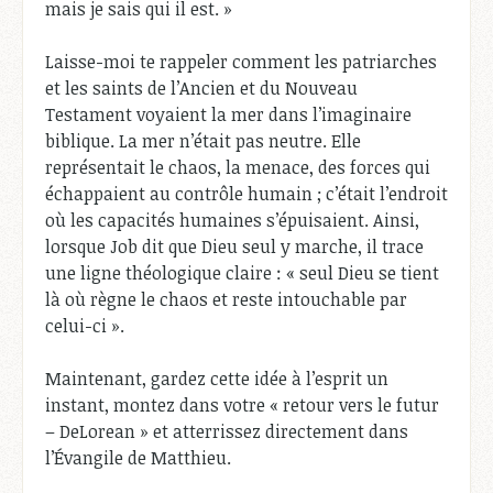
mais je sais qui il est. »
Laisse-moi te rappeler comment les patriarches
et les saints de l’Ancien et du Nouveau
Testament voyaient la mer dans l’imaginaire
biblique. La mer n’était pas neutre. Elle
représentait le chaos, la menace, des forces qui
échappaient au contrôle humain ; c’était l’endroit
où les capacités humaines s’épuisaient. Ainsi,
lorsque Job dit que Dieu seul y marche, il trace
une ligne théologique claire : « seul Dieu se tient
là où règne le chaos et reste intouchable par
celui-ci ».
Maintenant, gardez cette idée à l’esprit un
instant, montez dans votre « retour vers le futur
– DeLorean » et atterrissez directement dans
l’Évangile de Matthieu.