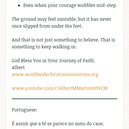
Even when your courage wobbles mid-step.
The ground may feel unstable, but it has never
once slipped from under His feet.
And that is not just something to believe. That is
something to keep walking in.
God Bless You in Your Journey of Faith.
Albert
www.worldwidechristianministries.org
.
www.youtube.com/c/AlbertMMartinWWCM
Portuguese:
É assim que a fé se parece no meio do caos.