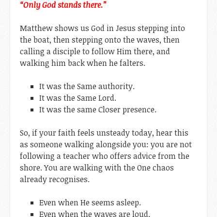
“Only God stands there.”
Matthew shows us God in Jesus stepping into
the boat, then stepping onto the waves, then
calling a disciple to follow Him there, and
walking him back when he falters.
It was the Same authority.
It was the Same Lord.
It was the same Closer presence.
So, if your faith feels unsteady today, hear this
as someone walking alongside you: you are not
following a teacher who offers advice from the
shore. You are walking with the One chaos
already recognises.
Even when He seems asleep.
Even when the waves are loud.