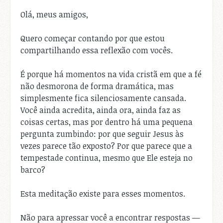
Olá, meus amigos,
Quero começar contando por que estou
compartilhando essa reflexão com vocês.
É porque há momentos na vida cristã em que a fé
não desmorona de forma dramática, mas
simplesmente fica silenciosamente cansada.
Você ainda acredita, ainda ora, ainda faz as
coisas certas, mas por dentro há uma pequena
pergunta zumbindo: por que seguir Jesus às
vezes parece tão exposto? Por que parece que a
tempestade continua, mesmo que Ele esteja no
barco?
Esta meditação existe para esses momentos.
Não para apressar você a encontrar respostas —