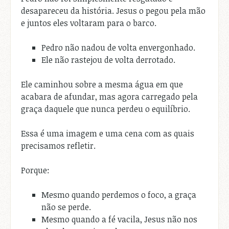
desapareceu da história. Jesus o pegou pela mão
e juntos eles voltaram para o barco.
Pedro não nadou de volta envergonhado.
Ele não rastejou de volta derrotado.
Ele caminhou sobre a mesma água em que
acabara de afundar, mas agora carregado pela
graça daquele que nunca perdeu o equilíbrio.
Essa é uma imagem e uma cena com as quais
precisamos refletir.
Porque:
Mesmo quando perdemos o foco, a graça
não se perde.
Mesmo quando a fé vacila, Jesus não nos