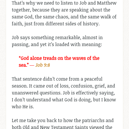
That’s why we need to listen to Job and Matthew
together, because they are speaking about the
same God, the same chaos, and the same walk of
faith, just from different sides of history.
Job says something remarkable, almost in
passing, and yet it’s loaded with meaning:
“God alone treads on the waves of the
sea.”
—
Job 9:8
That sentence didn’t come from a peaceful
season. It came out of loss, confusion, grief, and
unanswered questions. Job is effectively saying,
I don’t understand what God is doing, but I know
who He is.
Let me take you back to how the patriarchs and
both Old and New Testament Saints viewed the