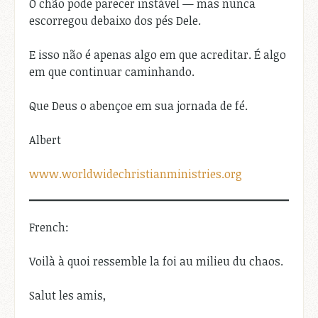
O chão pode parecer instável — mas nunca
escorregou debaixo dos pés Dele.
E isso não é apenas algo em que acreditar. É algo
em que continuar caminhando.
Que Deus o abençoe em sua jornada de fé.
Albert
www.worldwidechristianministries.org
French:
Voilà à quoi ressemble la foi au milieu du chaos.
Salut les amis,