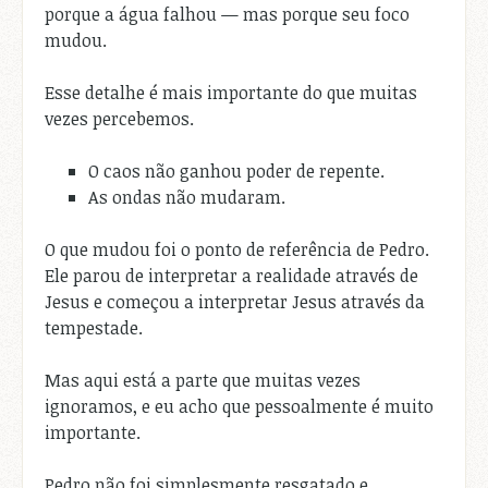
porque a água falhou — mas porque seu foco
mudou.
Esse detalhe é mais importante do que muitas
vezes percebemos.
O caos não ganhou poder de repente.
As ondas não mudaram.
O que mudou foi o ponto de referência de Pedro.
Ele parou de interpretar a realidade através de
Jesus e começou a interpretar Jesus através da
tempestade.
Mas aqui está a parte que muitas vezes
ignoramos, e eu acho que pessoalmente é muito
importante.
Pedro não foi simplesmente resgatado e