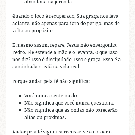
abandona na jornada.
Quando o foco é recuperado, Sua graça nos leva
adiante, não apenas para fora do perigo, mas de
volta ao propósito.
E mesmo assim, repare, Jesus não envergonha
Pedro. Ele estende a mão e o levanta. O que isso
nos diz? Isso é discipulado. Isso é graça. Essa é a
caminhada cristã na vida real.
Porque andar pela fé não significa:
Você nunca sente medo.
Não significa que você nunca questiona.
Não significa que as ondas não parecerão
altas ou próximas.
Andar pela fé significa recusar-se a coroar o