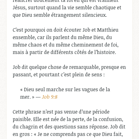
réancrer doucement ta foi en qui est vraiment
Jésus, surtout quand la vie semble chaotique et
que Dieu semble étrangement silencieux.
C’est pourquoi on doit écouter Job et Matthieu
ensemble, car ils parlent du même Dieu, du
même chaos et du même cheminement de foi,
mais à partir de différents côtés de l’histoire.
Job dit quelque chose de remarquable, presque en
passant, et pourtant c’est plein de sens :
« Dieu seul marche sur les vagues de la
mer. » —
Job 9:8
Cette phrase n’est pas venue d’une période
paisible. Elle est née de la perte, de la confusion,
du chagrin et des questions sans réponse. Job dit
en gros : « Je ne comprends pas ce que Dieu fait,