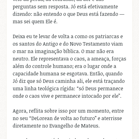
perguntas sem resposta. Jó está efetivamente
dizendo: não entendo o que Deus está fazendo —
mas sei quem Ele é.
Deixa eu te levar de volta a como os patriarcas e
os santos do Antigo e do Novo Testamento viam
o mar na imaginação bíblica. O mar não era
neutro. Ele representava o caos, a ameaça, forças
além do controle humano; era o lugar onde a
capacidade humana se esgotava. Então, quando
Jó diz que só Deus caminha ali, ele está traçando
uma linha teológica rígida: “só Deus permanece
onde o caos vive e permanece intocado por ele”.
Agora, reflita sobre isso por um momento, entre
no seu “DeLorean de volta ao futuro” e aterrisse
diretamente no Evangelho de Mateus.