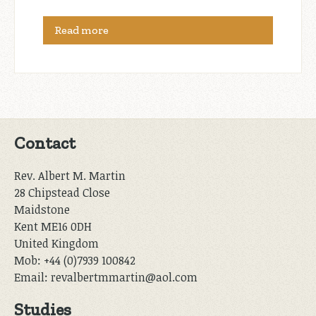
Read more
Contact
Rev. Albert M. Martin
28 Chipstead Close
Maidstone
Kent ME16 0DH
United Kingdom
Mob: +44 (0)7939 100842
Email: revalbertmmartin@aol.com
Studies