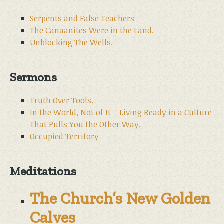
Serpents and False Teachers
The Canaanites Were in the Land.
Unblocking The Wells.
Sermons
Truth Over Tools.
In the World, Not of It – Living Ready in a Culture
That Pulls You the Other Way.
Occupied Territory
Meditations
The Church’s New Golden
Calves