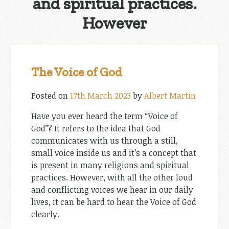
and spiritual practices.
However
The Voice of God
Posted on
17th March 2023
by
Albert Martin
Have you ever heard the term “Voice of
God”? It refers to the idea that God
communicates with us through a still,
small voice inside us and it’s a concept that
is present in many religions and spiritual
practices. However, with all the other loud
and conflicting voices we hear in our daily
lives, it can be hard to hear the Voice of God
clearly.