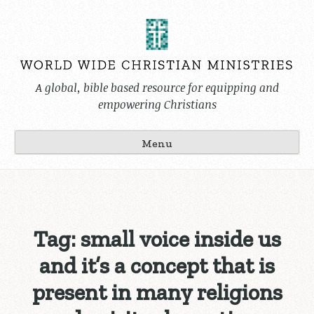
Skip
to
content
A global, bible based resource for equipping and
empowering Christians
Menu
Tag:
small voice inside us
and it’s a concept that is
present in many religions