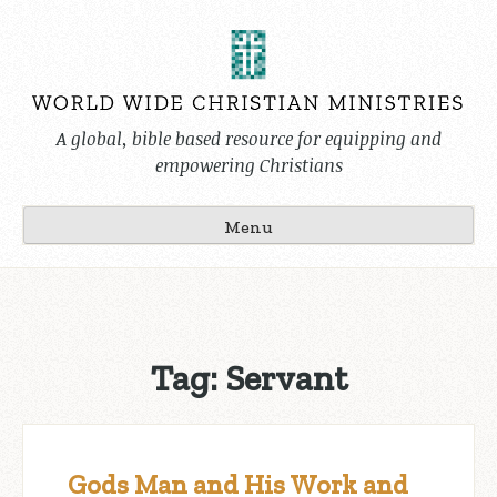
Skip
to
content
A global, bible based resource for equipping and
empowering Christians
Menu
Tag:
Servant
Gods Man and His Work and