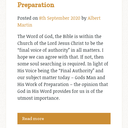
Preparation
Posted on
8th September 2020
by
Albert
Martin
The Word of God, the Bible is within the
Church of the Lord Jesus Christ to be the
“final voice of authority” in all matters. I
hope we can agree with that. If not, then
some soul searching is required. In light of
His Voice being the “Final Authority” and
our subject matter today – Gods Man and
His Work of Preparation – the opinion that
God in His Word provides for us is of the
utmost importance.
Read more