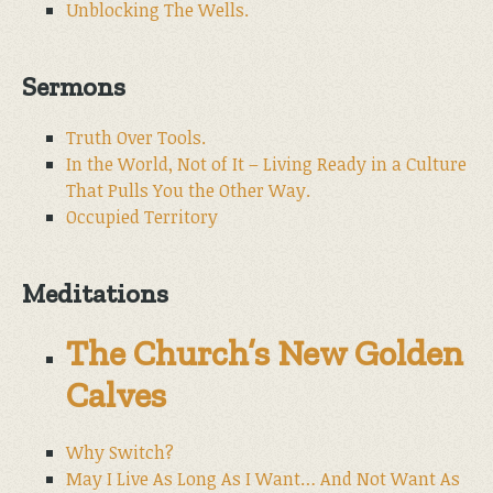
Unblocking The Wells.
Sermons
Truth Over Tools.
In the World, Not of It – Living Ready in a Culture
That Pulls You the Other Way.
Occupied Territory
Meditations
The Church’s New Golden
Calves
Why Switch?
May I Live As Long As I Want… And Not Want As