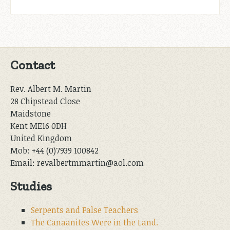
Contact
Rev. Albert M. Martin
28 Chipstead Close
Maidstone
Kent ME16 0DH
United Kingdom
Mob: +44 (0)7939 100842
Email: revalbertmmartin@aol.com
Studies
Serpents and False Teachers
The Canaanites Were in the Land.