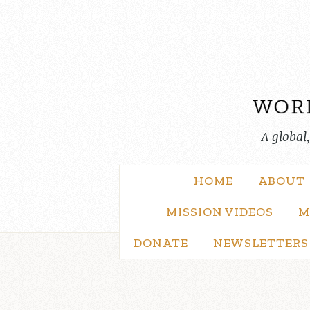
Skip
to
content
A global
HOME
ABOUT
MISSION VIDEOS
M
DONATE
NEWSLETTERS