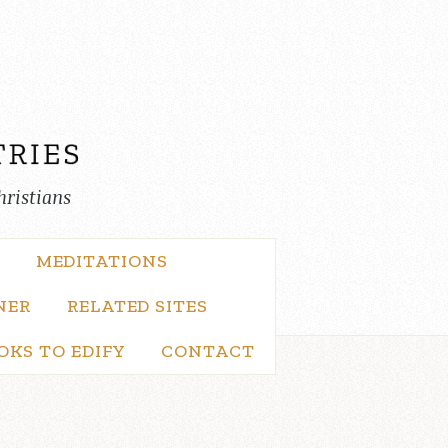
hristians
MEDITATIONS
NER
RELATED SITES
OKS TO EDIFY
CONTACT