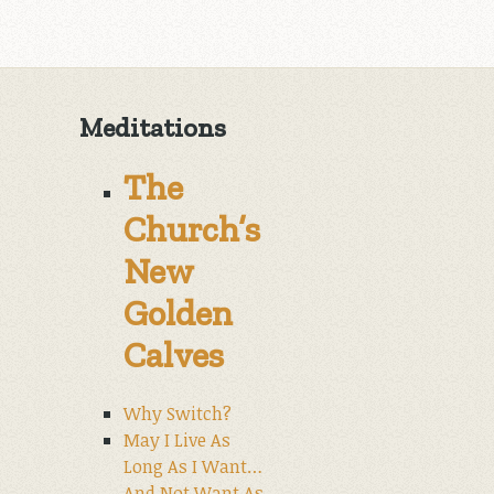
Meditations
The
Church’s
New
Golden
Calves
Why Switch?
May I Live As
Long As I Want…
And Not Want As