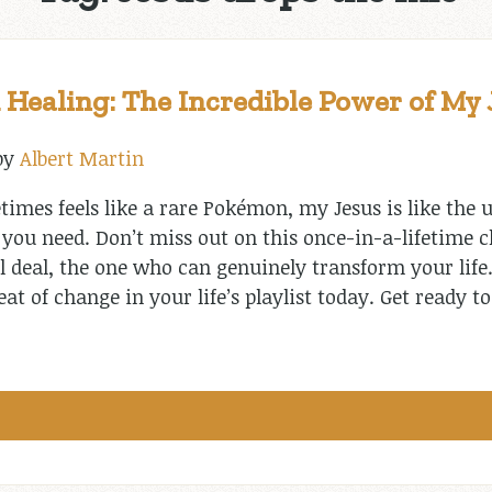
 Healing: The Incredible Power of My 
by
Albert Martin
imes feels like a rare Pokémon, my Jesus is like the u
e you need. Don’t miss out on this once-in-a-lifetime 
al deal, the one who can genuinely transform your life
eat of change in your life’s playlist today. Get ready 