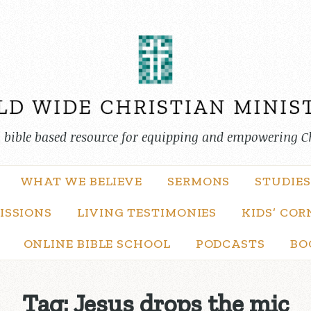
, bible based resource for equipping and empowering C
WHAT WE BELIEVE
SERMONS
STUDIES
ISSIONS
LIVING TESTIMONIES
KIDS’ COR
ONLINE BIBLE SCHOOL
PODCASTS
BO
Tag:
Jesus drops the mic