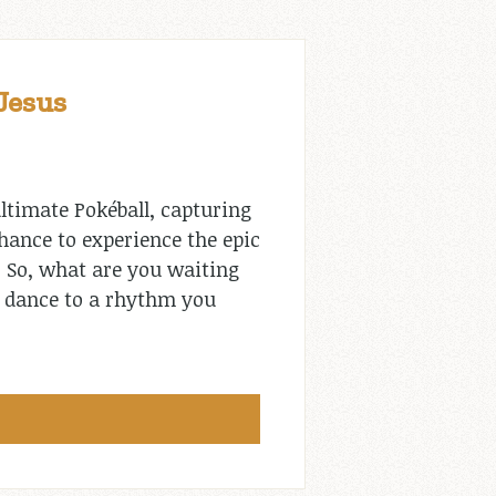
Jesus
ltimate Pokéball, capturing
chance to experience the epic
. So, what are you waiting
to dance to a rhythm you