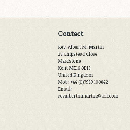
Contact
Rev. Albert M. Martin
28 Chipstead Close
Maidstone
Kent ME16 0DH
United Kingdom
Mob: +44 (0)7939 100842
Email:
revalbertmmartin@aol.com