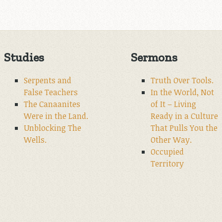
Studies
Sermons
Serpents and
Truth Over Tools.
False Teachers
In the World, Not
The Canaanites
of It – Living
Were in the Land.
Ready in a Culture
Unblocking The
That Pulls You the
Wells.
Other Way.
Occupied
Territory