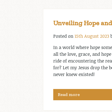
Unveiling Hope and
Posted on
15th August 2023
In a world where hope somet
all the love, grace, and hop
ride of encountering the re
for? Let my Jesus drop the b
never knew existed!
Read more