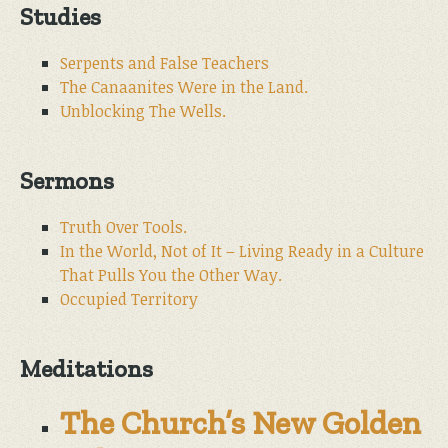
Studies
Serpents and False Teachers
The Canaanites Were in the Land.
Unblocking The Wells.
Sermons
Truth Over Tools.
In the World, Not of It – Living Ready in a Culture
That Pulls You the Other Way.
Occupied Territory
Meditations
The Church’s New Golden