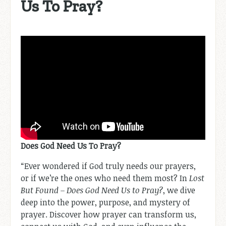
Us To Pray?
Does God Need Us To Pray?
“Ever wondered if God truly needs our prayers,
or if we’re the ones who need them most? In
Lost
But Found – Does God Need Us to Pray?
, we dive
deep into the power, purpose, and mystery of
prayer. Discover how prayer can transform us,