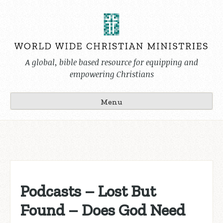
Skip
to
content
A global, bible based resource for equipping and
empowering Christians
Menu
Podcasts – Lost But
Found – Does God Need