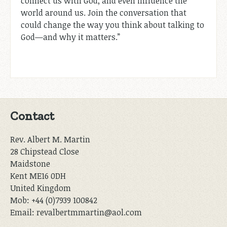
connect us with God, and even influence the
world around us. Join the conversation that
could change the way you think about talking to
God—and why it matters.”
Contact
Rev. Albert M. Martin
28 Chipstead Close
Maidstone
Kent ME16 0DH
United Kingdom
Mob: +44 (0)7939 100842
Email: revalbertmmartin@aol.com