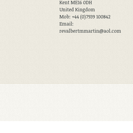
Kent ME16 0DH
United Kingdom
Mob: +44 (0)7939 100842
Email:
revalbertmmartin@aol.com