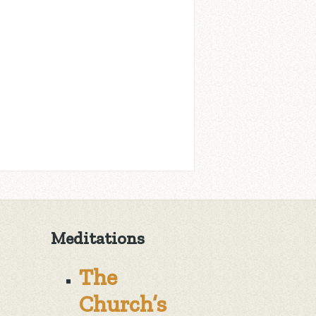
Meditations
The
Church’s