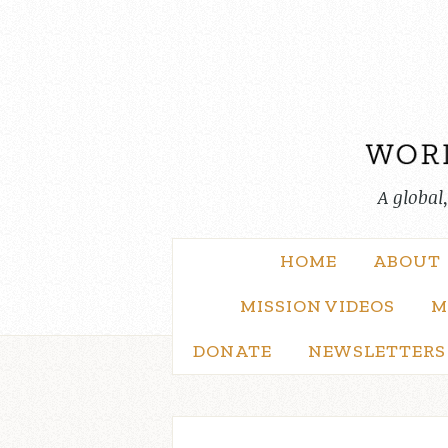
Skip
to
content
A global
HOME
ABOUT
MISSION VIDEOS
M
DONATE
NEWSLETTERS