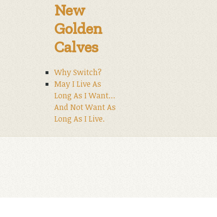
New
Golden
Calves
Why Switch?
May I Live As
Long As I Want…
And Not Want As
Long As I Live.