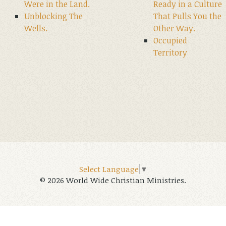
Were in the Land.
Ready in a Culture
Unblocking The
That Pulls You the
Wells.
Other Way.
Occupied
Territory
Select Language
▼
© 2026 World Wide Christian Ministries.