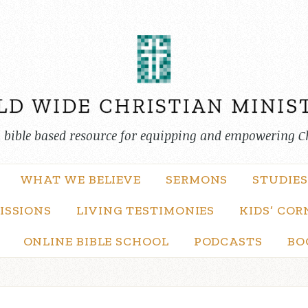
, bible based resource for equipping and empowering C
WHAT WE BELIEVE
SERMONS
STUDIES
ISSIONS
LIVING TESTIMONIES
KIDS’ COR
ONLINE BIBLE SCHOOL
PODCASTS
BO