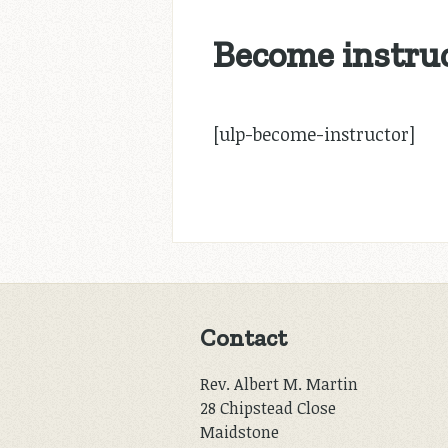
Become instru
[ulp-become-instructor]
Contact
Rev. Albert M. Martin
28 Chipstead Close
Maidstone