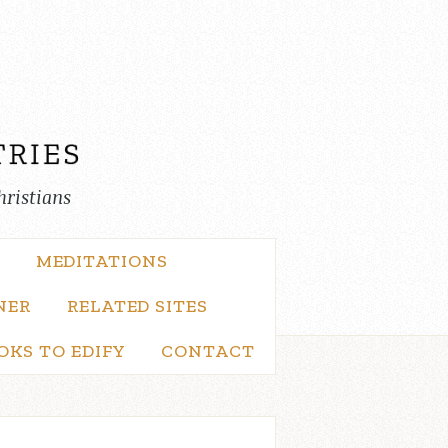
hristians
MEDITATIONS
NER
RELATED SITES
OKS TO EDIFY
CONTACT