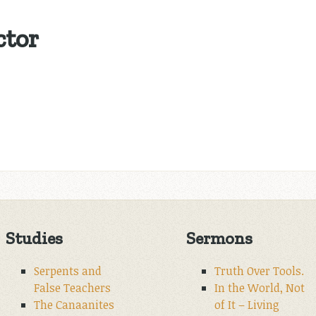
ctor
Studies
Sermons
Serpents and
Truth Over Tools.
False Teachers
In the World, Not
The Canaanites
of It – Living