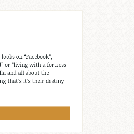
 looks on “Facebook”,
” or “living with a fortress
lla and all about the
g that’s it’s their destiny