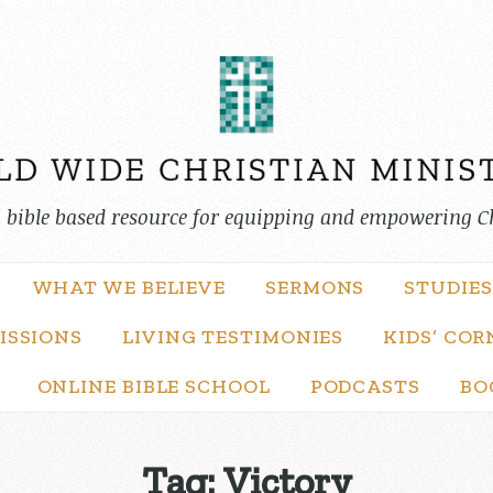
, bible based resource for equipping and empowering C
WHAT WE BELIEVE
SERMONS
STUDIES
ISSIONS
LIVING TESTIMONIES
KIDS’ COR
ONLINE BIBLE SCHOOL
PODCASTS
BO
Tag:
Victory