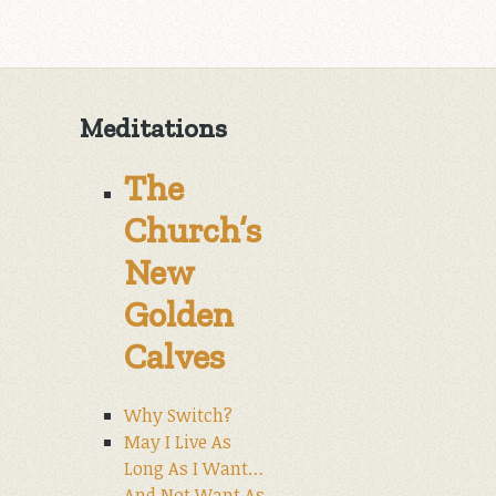
Meditations
The
Church’s
New
Golden
Calves
Why Switch?
May I Live As
Long As I Want…
And Not Want As