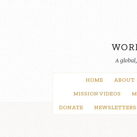
Skip
to
content
A global
HOME
ABOUT
MISSION VIDEOS
M
DONATE
NEWSLETTERS