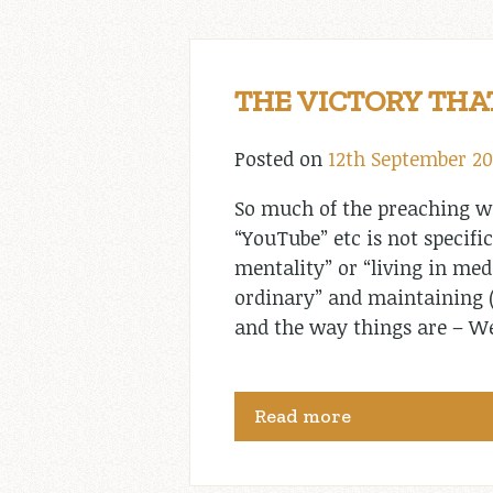
THE VICTORY THA
Posted on
12th September 2
So much of the preaching we
“YouTube” etc is not specific
mentality” or “living in medi
ordinary” and maintaining (n
and the way things are – Wel
Read more