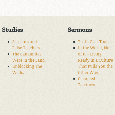
Studies
Sermons
Serpents and
Truth Over Tools.
False Teachers
In the World, Not
The Canaanites
of It – Living
Were in the Land.
Ready in a Culture
Unblocking The
That Pulls You the
Wells.
Other Way.
Occupied
Territory