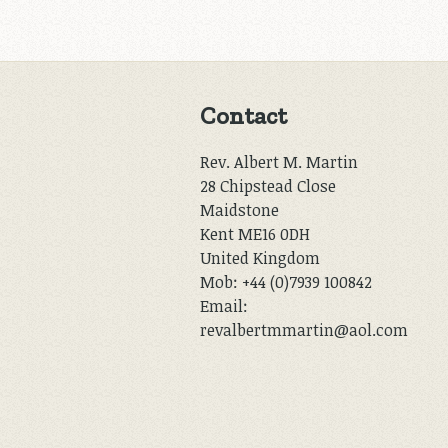
Contact
Rev. Albert M. Martin
28 Chipstead Close
Maidstone
Kent ME16 0DH
United Kingdom
Mob: +44 (0)7939 100842
Email:
revalbertmmartin@aol.com