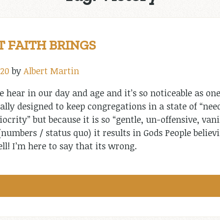
T FAITH BRINGS
020
by
Albert Martin
 hear in our day and age and it’s so noticeable as one
ally designed to keep congregations in a state of “need
ocrity” but because it is so “gentle, un-offensive, vani
umbers / status quo) it results in Gods People believin
l! I’m here to say that its wrong.