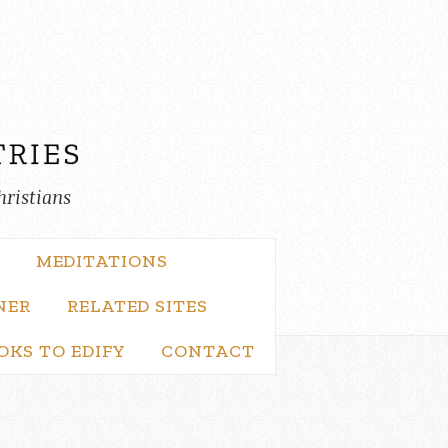
hristians
MEDITATIONS
NER
RELATED SITES
OKS TO EDIFY
CONTACT