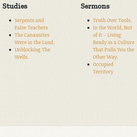
Studies
Sermons
Serpents and
Truth Over Tools.
False Teachers
In the World, Not
The Canaanites
of It – Living
Were in the Land.
Ready in a Culture
Unblocking The
That Pulls You the
Wells.
Other Way.
Occupied
Territory