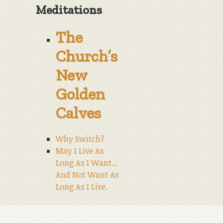
Meditations
The
Church’s
New
Golden
Calves
Why Switch?
May I Live As
Long As I Want…
And Not Want As
Long As I Live.