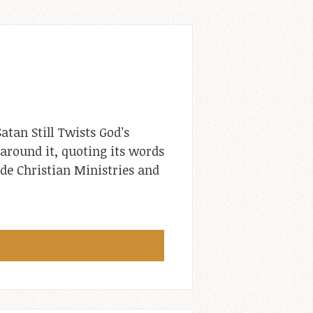
atan Still Twists God’s
around it, quoting its words
de Christian Ministries and