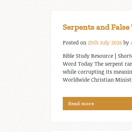
Serpents and False
Posted on
25th July 2026
by
Bible Study Resource | Short
Word Today The serpent rare
while corrupting its meanin
Worldwide Christian Minis
Read more