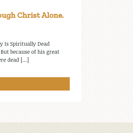
ugh Christ Alone.
y Is Spiritually Dead
But because of his great
ere dead […]