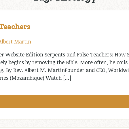
 Teachers
Albert Martin
er Website Edition Serpents and False Teachers: How S
ly begins by removing the Bible. More often, he coils 
g. By Rev. Albert M. MartinFounder and CEO, Worldwi
tries (Mozambique) Watch […]