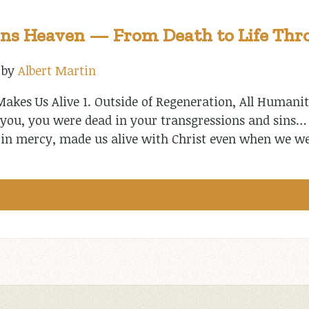
ns Heaven — From Death to Life Thro
by
Albert Martin
akes Us Alive 1. Outside of Regeneration, All Humanit
 you, you were dead in your transgressions and sins… 
ch in mercy, made us alive with Christ even when we w