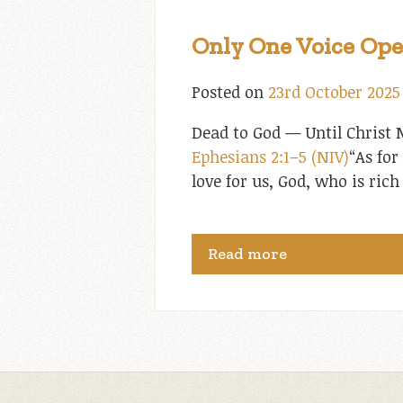
Only One Voice Ope
Posted on
23rd October 2025
Dead to God — Until Christ M
Ephesians 2:1–5 (NIV)
“As for
love for us, God, who is ri
Read more