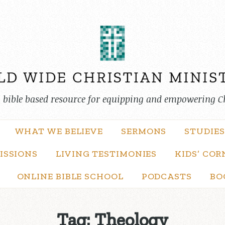
, bible based resource for equipping and empowering C
WHAT WE BELIEVE
SERMONS
STUDIES
ISSIONS
LIVING TESTIMONIES
KIDS’ COR
ONLINE BIBLE SCHOOL
PODCASTS
BO
Tag:
Theology