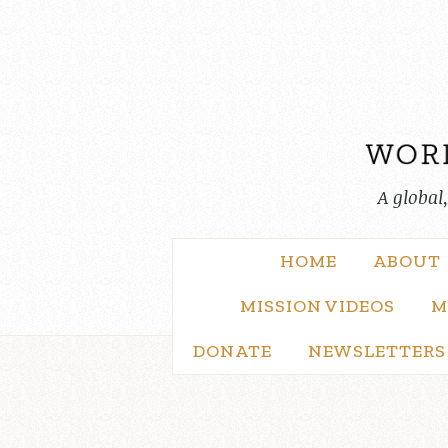
Skip
to
content
A global
HOME
ABOUT
MISSION VIDEOS
M
DONATE
NEWSLETTERS