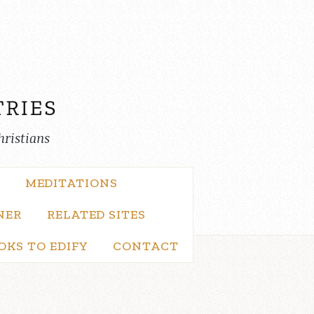
hristians
MEDITATIONS
NER
RELATED SITES
OKS TO EDIFY
CONTACT