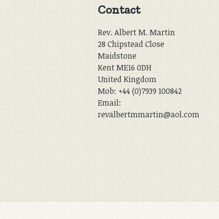
Contact
Rev. Albert M. Martin
28 Chipstead Close
Maidstone
Kent ME16 0DH
United Kingdom
Mob: +44 (0)7939 100842
Email:
revalbertmmartin@aol.com