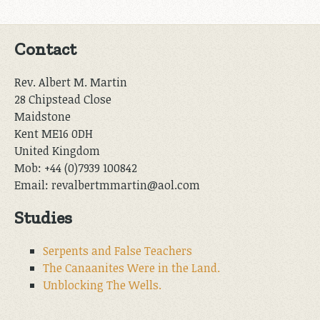
Contact
Rev. Albert M. Martin
28 Chipstead Close
Maidstone
Kent ME16 0DH
United Kingdom
Mob: +44 (0)7939 100842
Email: revalbertmmartin@aol.com
Studies
Serpents and False Teachers
The Canaanites Were in the Land.
Unblocking The Wells.