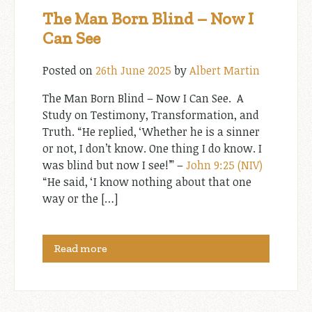
The Man Born Blind – Now I
Can See
Posted on
26th June 2025
by
Albert Martin
The Man Born Blind – Now I Can See. A
Study on Testimony, Transformation, and
Truth. “He replied, ‘Whether he is a sinner
or not, I don’t know. One thing I do know. I
was blind but now I see!’” –
John 9:25 (NIV)
“He said, ‘I know nothing about that one
way or the […]
Read more