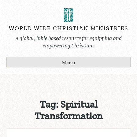
Skip
to
content
A global, bible based resource for equipping and
empowering Christians
Menu
Tag:
Spiritual
Transformation