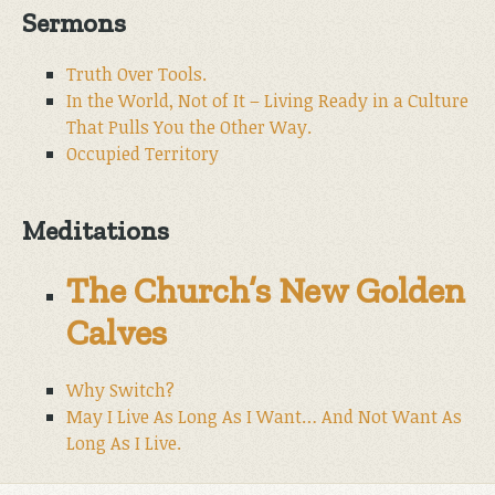
Sermons
Truth Over Tools.
In the World, Not of It – Living Ready in a Culture
That Pulls You the Other Way.
Occupied Territory
Meditations
The Church’s New Golden
Calves
Why Switch?
May I Live As Long As I Want… And Not Want As
Long As I Live.